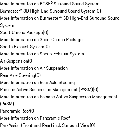
More Information on BOSE® Surround Sound System
Burmester® 3D High-End Surround Sound System
(
0
)
More Information on Burmester® 3D High-End Surround Sound
System
Sport Chrono Package
(
0
)
More Information on Sport Chrono Package
Sports Exhaust System
(
0
)
More Information on Sports Exhaust System
Air Suspension
(
0
)
More Information on Air Suspension
Rear Axle Steering
(
0
)
More Information on Rear Axle Steering
Porsche Active Suspension Management (PASM)
(
0
)
More Information on Porsche Active Suspension Management
(PASM)
Panoramic Roof
(
0
)
More Information on Panoramic Roof
ParkAssist (Front and Rear) incl. Surround View
(
0
)