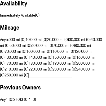
Availability
Immediately Available
(
0
)
Mileage
Any
5,000 mi (0)
10,000 mi (0)
20,000 mi (0)
30,000 mi (0)
40,000
mi (0)
50,000 mi (0)
60,000 mi (0)
70,000 mi (0)
80,000 mi
(0)
90,000 mi (0)
100,000 mi (0)
110,000 mi (0)
120,000 mi
(0)
130,000 mi (0)
140,000 mi (0)
150,000 mi (0)
160,000 mi
(0)
170,000 mi (0)
180,000 mi (0)
190,000 mi (0)
200,000 mi
(0)
210,000 mi (0)
220,000 mi (0)
230,000 mi (0)
240,000 mi
(0)
250,000 mi (0)
Previous Owners
Any
1 (0)
2 (0)
3 (0)
4 (0)