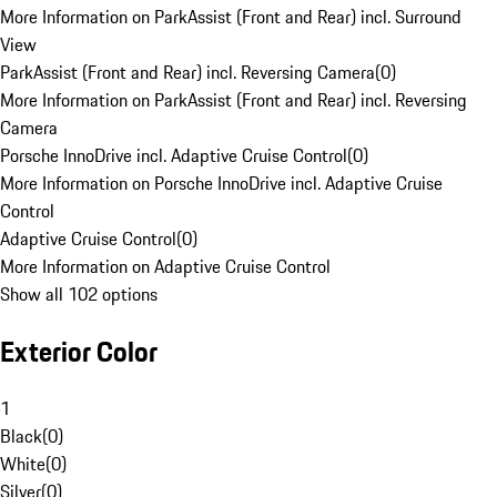
More Information on ParkAssist (Front and Rear) incl. Surround
View
ParkAssist (Front and Rear) incl. Reversing Camera
(
0
)
More Information on ParkAssist (Front and Rear) incl. Reversing
Camera
Porsche InnoDrive incl. Adaptive Cruise Control
(
0
)
More Information on Porsche InnoDrive incl. Adaptive Cruise
Control
Adaptive Cruise Control
(
0
)
More Information on Adaptive Cruise Control
Show all 102 options
Exterior Color
1
Black
(
0
)
White
(
0
)
Silver
(
0
)