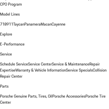
CPO Program
Model Lines
718
911
Taycan
Panamera
Macan
Cayenne
Explore
E-Performance
Service
Schedule Service
Service Center
Service & Maintenance
Repair
Expertise
Warranty & Vehicle Information
Service Specials
Collision
Repair Center
Parts
Porsche Genuine Parts, Tires, Oil
Porsche Accessories
Porsche Tire
Center