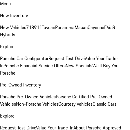
Menu
New Inventory
New Vehicles
718
911
Taycan
Panamera
Macan
Cayenne
EVs &
Hybrids
Explore
Porsche Car Configurator
Request Test Drive
Value Your Trade-
In
Porsche Financial Service Offers
New Specials
We'll Buy Your
Porsche
Pre-Owned Inventory
Porsche Pre-Owned Vehicles
Porsche Certified Pre-Owned
Vehicles
Non-Porsche Vehicles
Courtesy Vehicles
Classic Cars
Explore
Request Test Drive
Value Your Trade-In
About Porsche Approved