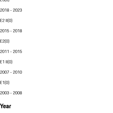
2018 - 2023
E2 II
(
0
)
2015 - 2018
E2
(
0
)
2011 - 2015
E1 II
(
0
)
2007 - 2010
E1
(
0
)
2003 - 2008
Year