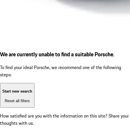
We are currently unable to find a suitable Porsche.
To find your ideal Porsche, we recommend one of the following
steps:
Start new search
Reset all filters
How satisfied are you with the information on this site?
Share your
thoughts with us.