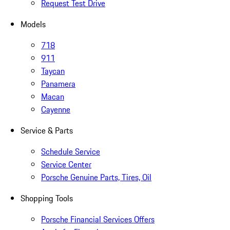
Request Test Drive
Models
718
911
Taycan
Panamera
Macan
Cayenne
Service & Parts
Schedule Service
Service Center
Porsche Genuine Parts, Tires, Oil
Shopping Tools
Porsche Financial Services Offers