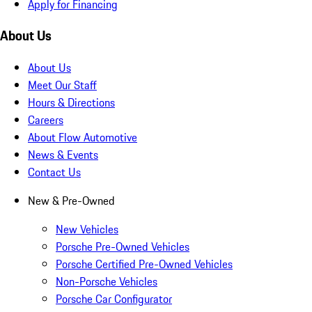
Apply for Financing
About Us
About Us
Meet Our Staff
Hours & Directions
Careers
About Flow Automotive
News & Events
Contact Us
New & Pre-Owned
New Vehicles
Porsche Pre-Owned Vehicles
Porsche Certified Pre-Owned Vehicles
Non-Porsche Vehicles
Porsche Car Configurator