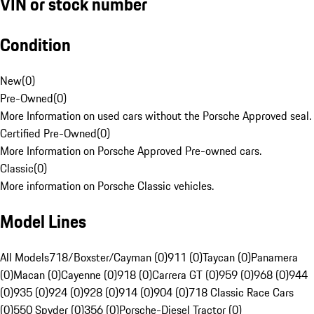
VIN or stock number
Condition
New
(
0
)
Pre-Owned
(
0
)
More Information on used cars without the Porsche Approved seal.
Certified Pre-Owned
(
0
)
More Information on Porsche Approved Pre-owned cars.
Classic
(
0
)
More information on Porsche Classic vehicles.
Model Lines
All Models
718/Boxster/Cayman (0)
911 (0)
Taycan (0)
Panamera
(0)
Macan (0)
Cayenne (0)
918 (0)
Carrera GT (0)
959 (0)
968 (0)
944
(0)
935 (0)
924 (0)
928 (0)
914 (0)
904 (0)
718 Classic Race Cars
(0)
550 Spyder (0)
356 (0)
Porsche-Diesel Tractor (0)