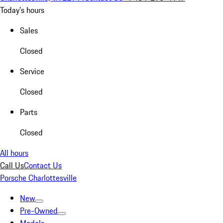
Today's hours
Sales
Closed
Service
Closed
Parts
Closed
All hours
Call Us
Contact Us
Porsche Charlottesville
New
Pre-Owned