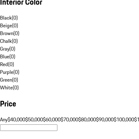
Interior Color
Black
(
0
)
Beige
(
0
)
Brown
(
0
)
Chalk
(
0
)
Gray
(
0
)
Blue
(
0
)
Red
(
0
)
Purple
(
0
)
Green
(
0
)
White
(
0
)
Price
Any
$40,000
$50,000
$60,000
$70,000
$80,000
$90,000
$100,000
$