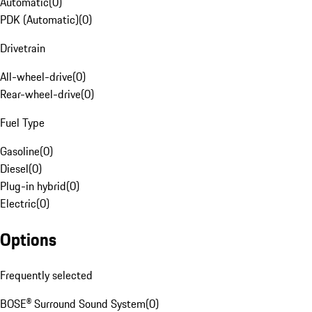
Automatic
(
0
)
PDK (Automatic)
(
0
)
Drivetrain
All-wheel-drive
(
0
)
Rear-wheel-drive
(
0
)
Fuel Type
Gasoline
(
0
)
Diesel
(
0
)
Plug-in hybrid
(
0
)
Electric
(
0
)
Options
Frequently selected
BOSE® Surround Sound System
(
0
)