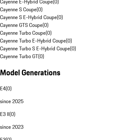
Cayenne E-Hybrid Coupe
(
0
)
Cayenne S Coupe
(
0
)
Cayenne S E-Hybrid Coupe
(
0
)
Cayenne GTS Coupe
(
0
)
Cayenne Turbo Coupe
(
0
)
Cayenne Turbo E-Hybrid Coupe
(
0
)
Cayenne Turbo S E-Hybrid Coupe
(
0
)
Cayenne Turbo GT
(
0
)
Model Generations
E4
(
0
)
since 2025
E3 II
(
0
)
since 2023
E3
(
0
)