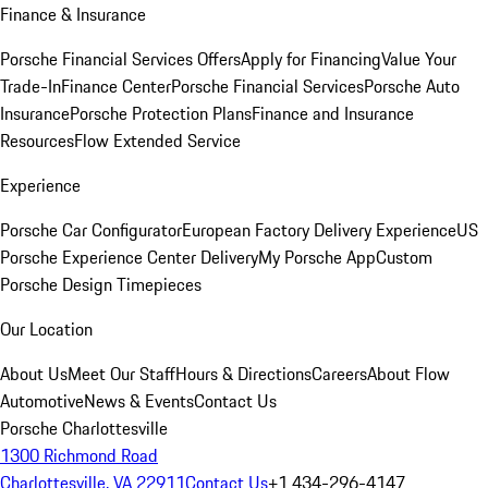
Finance & Insurance
Porsche Financial Services Offers
Apply for Financing
Value Your
Trade-In
Finance Center
Porsche Financial Services
Porsche Auto
Insurance
Porsche Protection Plans
Finance and Insurance
Resources
Flow Extended Service
Experience
Porsche Car Configurator
European Factory Delivery Experience
US
Porsche Experience Center Delivery
My Porsche App
Custom
Porsche Design Timepieces
Our Location
About Us
Meet Our Staff
Hours & Directions
Careers
About Flow
Automotive
News & Events
Contact Us
Porsche Charlottesville
1300 Richmond Road
Charlottesville, VA 22911
Contact Us
+1 434-296-4147