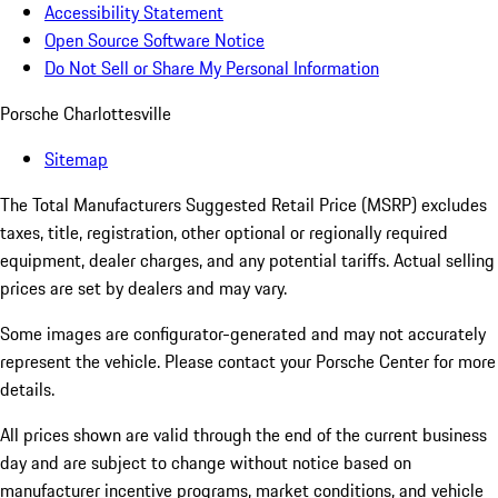
Accessibility Statement
Open Source Software Notice
Do Not Sell or Share My Personal Information
Porsche Charlottesville
Sitemap
The Total Manufacturers Suggested Retail Price (MSRP) excludes
taxes, title, registration, other optional or regionally required
equipment, dealer charges, and any potential tariffs. Actual selling
prices are set by dealers and may vary.
Some images are configurator-generated and may not accurately
represent the vehicle. Please contact your Porsche Center for more
details.
All prices shown are valid through the end of the current business
day and are subject to change without notice based on
manufacturer incentive programs, market conditions, and vehicle