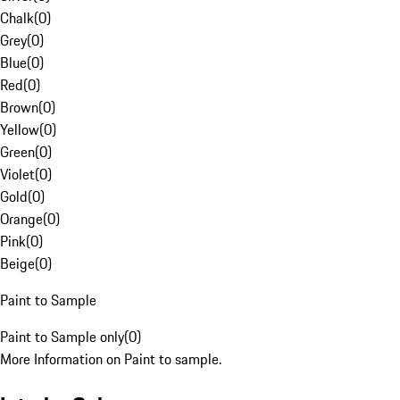
Chalk
(
0
)
Grey
(
0
)
Blue
(
0
)
Red
(
0
)
Brown
(
0
)
Yellow
(
0
)
Green
(
0
)
Violet
(
0
)
Gold
(
0
)
Orange
(
0
)
Pink
(
0
)
Beige
(
0
)
Paint to Sample
Paint to Sample only
(
0
)
More Information on Paint to sample.