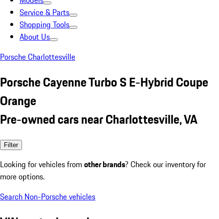
Models
Service & Parts
Shopping Tools
About Us
Porsche Charlottesville
Porsche Cayenne Turbo S E-Hybrid Coupe
Orange
Pre-owned cars near Charlottesville, VA
Filter
Looking for vehicles from
other brands
? Check our inventory for
more options.
Search Non-Porsche vehicles