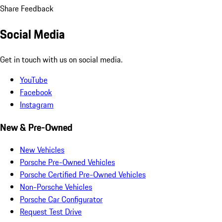
Share Feedback
Social Media
Get in touch with us on social media.
YouTube
Facebook
Instagram
New & Pre-Owned
New Vehicles
Porsche Pre-Owned Vehicles
Porsche Certified Pre-Owned Vehicles
Non-Porsche Vehicles
Porsche Car Configurator
Request Test Drive