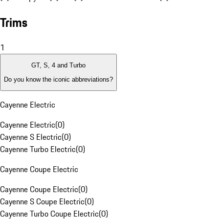
Trims
1
GT, S, 4 and Turbo
Do you know the iconic abbreviations?
Cayenne Electric
Cayenne Electric
(
0
)
Cayenne S Electric
(
0
)
Cayenne Turbo Electric
(
0
)
Cayenne Coupe Electric
Cayenne Coupe Electric
(
0
)
Cayenne S Coupe Electric
(
0
)
Cayenne Turbo Coupe Electric
(
0
)