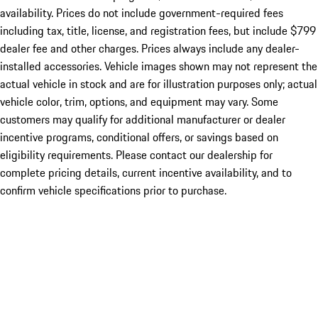
availability. Prices do not include government-required fees
including tax, title, license, and registration fees, but include $799
dealer fee and other charges. Prices always include any dealer-
installed accessories. Vehicle images shown may not represent the
actual vehicle in stock and are for illustration purposes only; actual
vehicle color, trim, options, and equipment may vary. Some
customers may qualify for additional manufacturer or dealer
incentive programs, conditional offers, or savings based on
eligibility requirements. Please contact our dealership for
complete pricing details, current incentive availability, and to
confirm vehicle specifications prior to purchase.