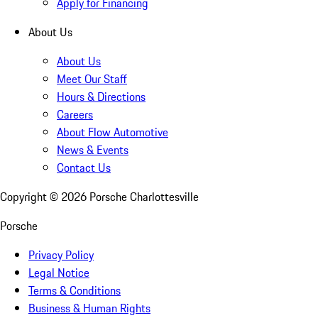
Apply for Financing
About Us
About Us
Meet Our Staff
Hours & Directions
Careers
About Flow Automotive
News & Events
Contact Us
Copyright ©
2026
Porsche Charlottesville
Porsche
Privacy Policy
Legal Notice
Terms & Conditions
Business & Human Rights