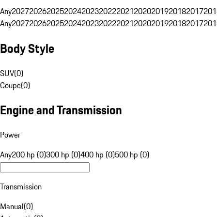
Any
2027
2026
2025
2024
2023
2022
2021
2020
2019
2018
2017
201
Any
2027
2026
2025
2024
2023
2022
2021
2020
2019
2018
2017
201
Body Style
SUV
(
0
)
Coupe
(
0
)
Engine and Transmission
Power
Any
200 hp (0)
300 hp (0)
400 hp (0)
500 hp (0)
Transmission
Manual
(
0
)