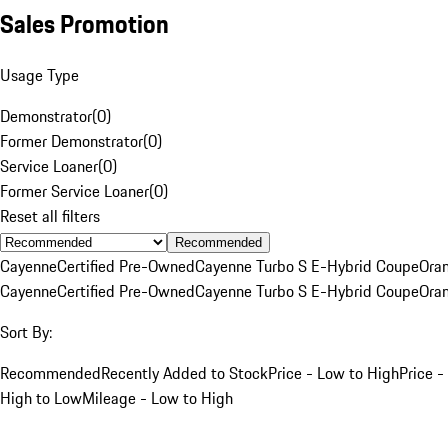
Sales Promotion
Usage Type
Demonstrator
(
0
)
Former Demonstrator
(
0
)
Service Loaner
(
0
)
Former Service Loaner
(
0
)
Reset all filters
Recommended
Cayenne
Certified Pre-Owned
Cayenne Turbo S E-Hybrid Coupe
Ora
Cayenne
Certified Pre-Owned
Cayenne Turbo S E-Hybrid Coupe
Ora
Sort By:
Recommended
Recently Added to Stock
Price - Low to High
Price -
High to Low
Mileage - Low to High