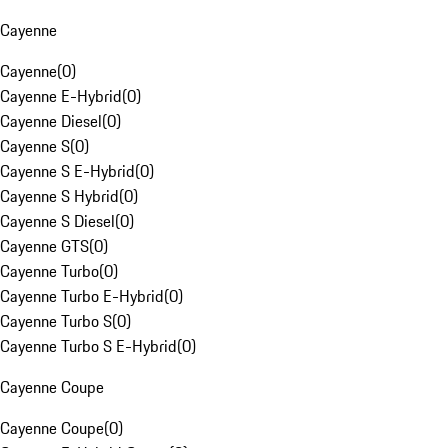
Cayenne
Cayenne
(
0
)
Cayenne E-Hybrid
(
0
)
Cayenne Diesel
(
0
)
Cayenne S
(
0
)
Cayenne S E-Hybrid
(
0
)
Cayenne S Hybrid
(
0
)
Cayenne S Diesel
(
0
)
Cayenne GTS
(
0
)
Cayenne Turbo
(
0
)
Cayenne Turbo E-Hybrid
(
0
)
Cayenne Turbo S
(
0
)
Cayenne Turbo S E-Hybrid
(
0
)
Cayenne Coupe
Cayenne Coupe
(
0
)