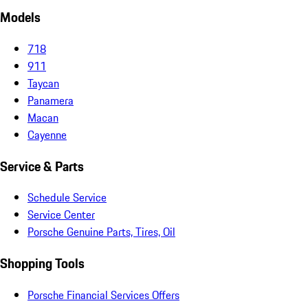
Models
718
911
Taycan
Panamera
Macan
Cayenne
Service & Parts
Schedule Service
Service Center
Porsche Genuine Parts, Tires, Oil
Shopping Tools
Porsche Financial Services Offers