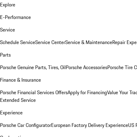
Explore
E-Performance
Service
Schedule Service
Service Center
Service & Maintenance
Repair Expe
Parts
Porsche Genuine Parts, Tires, Oil
Porsche Accessories
Porsche Tire 
Finance & Insurance
Porsche Financial Services Offers
Apply for Financing
Value Your Tra
Extended Service
Experience
Porsche Car Configurator
European Factory Delivery Experience
US P