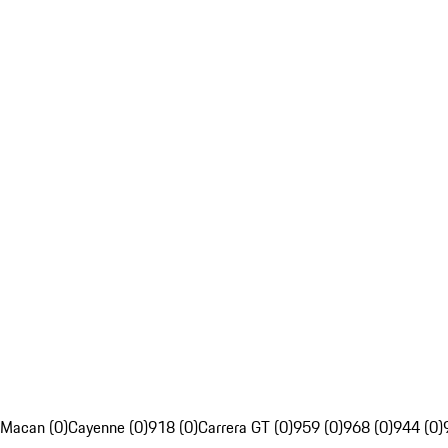
Macan (0)
Cayenne (0)
918 (0)
Carrera GT (0)
959 (0)
968 (0)
944 (0)