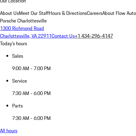
Our Location
About Us
Meet Our Staff
Hours & Directions
Careers
About Flow Aut
Porsche Charlottesville
1300 Richmond Road
Charlottesville, VA 22911
Contact Us
+1 434-296-4147
Today's hours
Sales
9:00 AM - 7:00 PM
Service
7:30 AM - 6:00 PM
Parts
7:30 AM - 6:00 PM
All hours