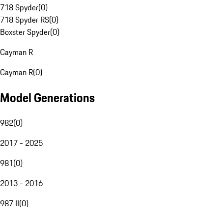
718 Spyder
(
0
)
718 Spyder RS
(
0
)
Boxster Spyder
(
0
)
Cayman R
Cayman R
(
0
)
Model Generations
982
(
0
)
2017 - 2025
981
(
0
)
2013 - 2016
987 II
(
0
)