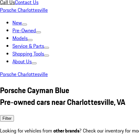
Call Us
Contact Us
Porsche Charlottesville
New
Pre-Owned
Models
Service & Parts
Shopping Tools
About Us
Porsche Charlottesville
Porsche Cayman Blue
Pre-owned cars near Charlottesville, VA
Filter
Looking for vehicles from
other brands
? Check our inventory for mo