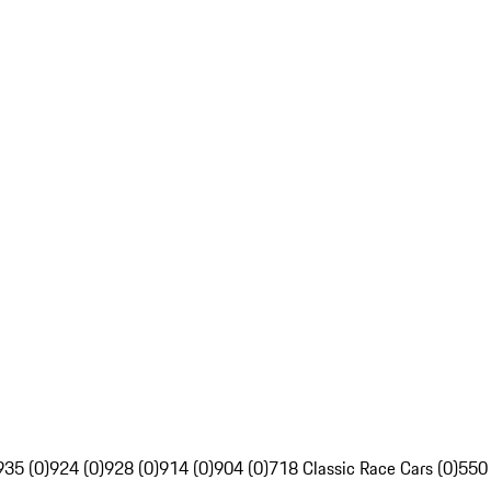
935 (0)
924 (0)
928 (0)
914 (0)
904 (0)
718 Classic Race Cars (0)
550