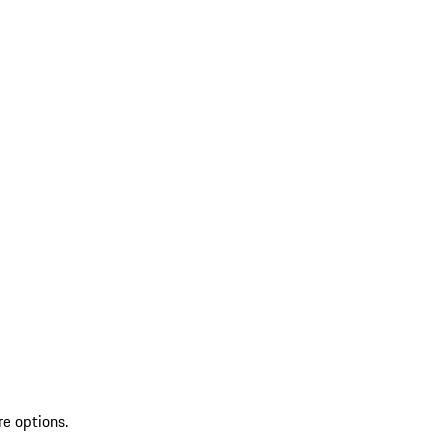
re options.