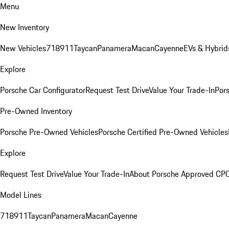
Menu
New Inventory
New Vehicles
718
911
Taycan
Panamera
Macan
Cayenne
EVs & Hybrid
Explore
Porsche Car Configurator
Request Test Drive
Value Your Trade-In
Pors
Pre-Owned Inventory
Porsche Pre-Owned Vehicles
Porsche Certified Pre-Owned Vehicles
Explore
Request Test Drive
Value Your Trade-In
About Porsche Approved CP
Model Lines
718
911
Taycan
Panamera
Macan
Cayenne