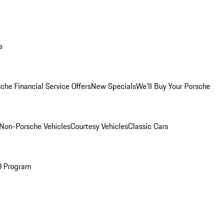
s
che Financial Service Offers
New Specials
We'll Buy Your Porsche
Non-Porsche Vehicles
Courtesy Vehicles
Classic Cars
O Program