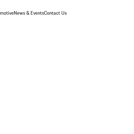
omotive
News & Events
Contact Us