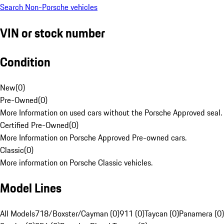
Search Non-Porsche vehicles
VIN or stock number
Condition
New
(
0
)
Pre-Owned
(
0
)
More Information on used cars without the Porsche Approved seal.
Certified Pre-Owned
(
0
)
More Information on Porsche Approved Pre-owned cars.
Classic
(
0
)
More information on Porsche Classic vehicles.
Model Lines
All Models
718/Boxster/Cayman (0)
911 (0)
Taycan (0)
Panamera (0)