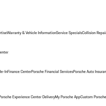
rtise
Warranty & Vehicle Information
Service Specials
Collision Repai
Center
de-In
Finance Center
Porsche Financial Services
Porsche Auto Insura
orsche Experience Center Delivery
My Porsche App
Custom Porsche