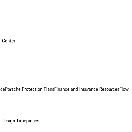
r Center
nce
Porsche Protection Plans
Finance and Insurance Resources
Flow
 Design Timepieces