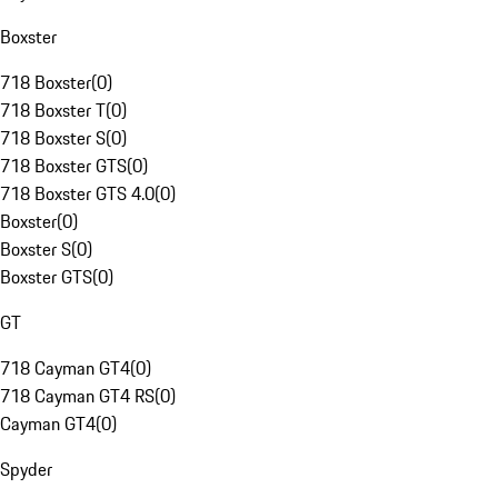
Boxster
718 Boxster
(
0
)
718 Boxster T
(
0
)
718 Boxster S
(
0
)
718 Boxster GTS
(
0
)
718 Boxster GTS 4.0
(
0
)
Boxster
(
0
)
Boxster S
(
0
)
Boxster GTS
(
0
)
GT
718 Cayman GT4
(
0
)
718 Cayman GT4 RS
(
0
)
Cayman GT4
(
0
)
Spyder