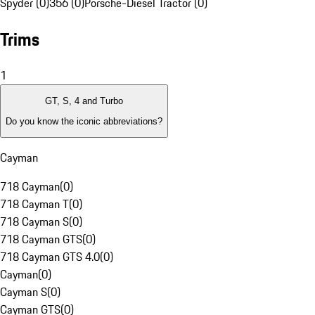
Spyder (0)
356 (0)
Porsche-Diesel Tractor (0)
Trims
1
GT, S, 4 and Turbo
Do you know the iconic abbreviations?
Cayman
718 Cayman
(
0
)
718 Cayman T
(
0
)
718 Cayman S
(
0
)
718 Cayman GTS
(
0
)
718 Cayman GTS 4.0
(
0
)
Cayman
(
0
)
Cayman S
(
0
)
Cayman GTS
(
0
)