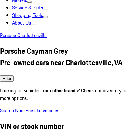
Models
Service & Parts
Shopping Tools
About Us
Porsche Charlottesville
Porsche Cayman Grey
Pre-owned cars near Charlottesville, VA
Filter
Looking for vehicles from
other brands
? Check our inventory for
more options.
Search Non-Porsche vehicles
VIN or stock number