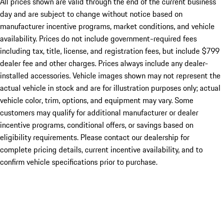
All prices shown are valid through the end of the current business
day and are subject to change without notice based on
manufacturer incentive programs, market conditions, and vehicle
availability. Prices do not include government-required fees
including tax, title, license, and registration fees, but include $799
dealer fee and other charges. Prices always include any dealer-
installed accessories. Vehicle images shown may not represent the
actual vehicle in stock and are for illustration purposes only; actual
vehicle color, trim, options, and equipment may vary. Some
customers may qualify for additional manufacturer or dealer
incentive programs, conditional offers, or savings based on
eligibility requirements. Please contact our dealership for
complete pricing details, current incentive availability, and to
confirm vehicle specifications prior to purchase.