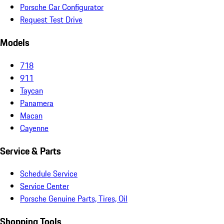
Porsche Car Configurator
Request Test Drive
Models
718
911
Taycan
Panamera
Macan
Cayenne
Service & Parts
Schedule Service
Service Center
Porsche Genuine Parts, Tires, Oil
Shopping Tools