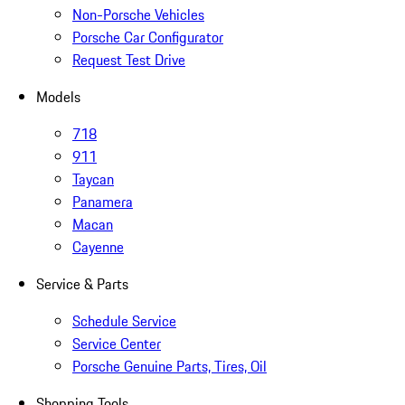
Non-Porsche Vehicles
Porsche Car Configurator
Request Test Drive
Models
718
911
Taycan
Panamera
Macan
Cayenne
Service & Parts
Schedule Service
Service Center
Porsche Genuine Parts, Tires, Oil
Shopping Tools