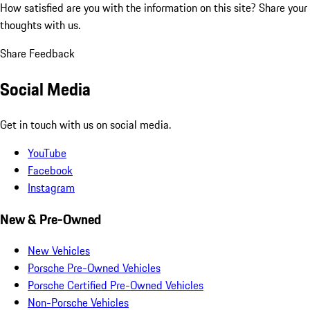
How satisfied are you with the information on this site?
Share your
thoughts with us.
Share Feedback
Social Media
Get in touch with us on social media.
YouTube
Facebook
Instagram
New & Pre-Owned
New Vehicles
Porsche Pre-Owned Vehicles
Porsche Certified Pre-Owned Vehicles
Non-Porsche Vehicles