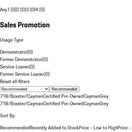
Any
1 (0)
2 (0)
3 (0)
4 (0)
Sales Promotion
Usage Type
Demonstrator
(
0
)
Former Demonstrator
(
0
)
Service Loaner
(
0
)
Former Service Loaner
(
0
)
Reset all filters
Recommended
718/Boxster/Cayman
Certified Pre-Owned
Cayman
Grey
718/Boxster/Cayman
Certified Pre-Owned
Cayman
Grey
Sort By:
Recommended
Recently Added to Stock
Price - Low to High
Price -