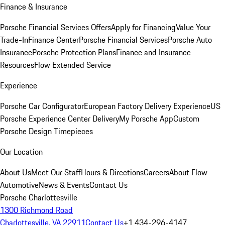
Finance & Insurance
Porsche Financial Services Offers
Apply for Financing
Value Your
Trade-In
Finance Center
Porsche Financial Services
Porsche Auto
Insurance
Porsche Protection Plans
Finance and Insurance
Resources
Flow Extended Service
Experience
Porsche Car Configurator
European Factory Delivery Experience
US
Porsche Experience Center Delivery
My Porsche App
Custom
Porsche Design Timepieces
Our Location
About Us
Meet Our Staff
Hours & Directions
Careers
About Flow
Automotive
News & Events
Contact Us
Porsche Charlottesville
1300 Richmond Road
Charlottesville, VA 22911
Contact Us
+1 434-296-4147