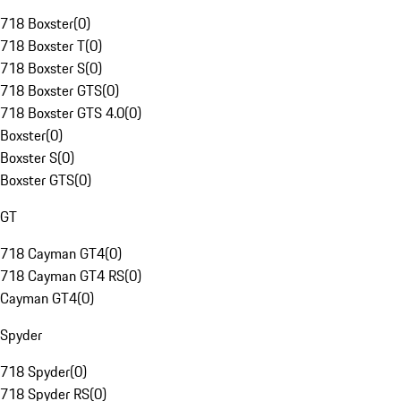
718 Boxster
(
0
)
718 Boxster T
(
0
)
718 Boxster S
(
0
)
718 Boxster GTS
(
0
)
718 Boxster GTS 4.0
(
0
)
Boxster
(
0
)
Boxster S
(
0
)
Boxster GTS
(
0
)
GT
718 Cayman GT4
(
0
)
718 Cayman GT4 RS
(
0
)
Cayman GT4
(
0
)
Spyder
718 Spyder
(
0
)
718 Spyder RS
(
0
)