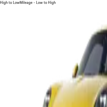
High to Low
Mileage - Low to High