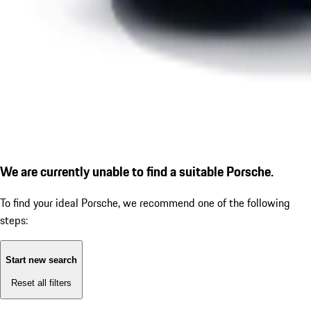
We are currently unable to find a suitable Porsche.
To find your ideal Porsche, we recommend one of the following
steps:
Start new search
Reset all filters