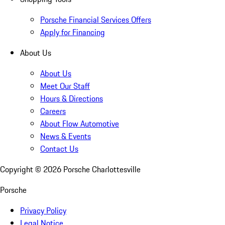
Porsche Financial Services Offers
Apply for Financing
About Us
About Us
Meet Our Staff
Hours & Directions
Careers
About Flow Automotive
News & Events
Contact Us
Copyright ©
2026
Porsche Charlottesville
Porsche
Privacy Policy
Legal Notice