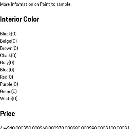
More Information on Paint to sample.
Interior Color
Black
(
0
)
Beige
(
0
)
Brown
(
0
)
Chalk
(
0
)
Gray
(
0
)
Blue
(
0
)
Red
(
0
)
Purple
(
0
)
Green
(
0
)
White
(
0
)
Price
Any
$40,000
$50,000
$60,000
$70,000
$80,000
$90,000
$100,000
$