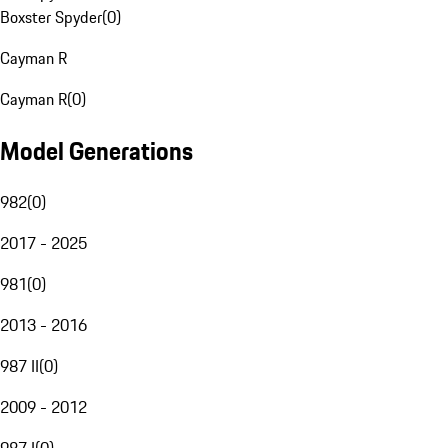
Boxster Spyder
(
0
)
Cayman R
Cayman R
(
0
)
Model Generations
982
(
0
)
2017 - 2025
981
(
0
)
2013 - 2016
987 II
(
0
)
2009 - 2012
987 I
(
0
)