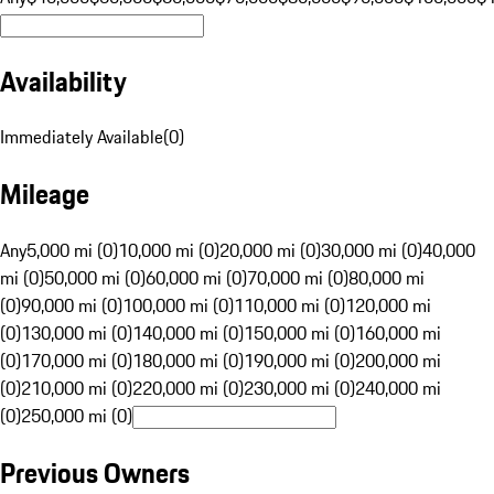
Availability
Immediately Available
(
0
)
Mileage
Any
5,000 mi (0)
10,000 mi (0)
20,000 mi (0)
30,000 mi (0)
40,000
mi (0)
50,000 mi (0)
60,000 mi (0)
70,000 mi (0)
80,000 mi
(0)
90,000 mi (0)
100,000 mi (0)
110,000 mi (0)
120,000 mi
(0)
130,000 mi (0)
140,000 mi (0)
150,000 mi (0)
160,000 mi
(0)
170,000 mi (0)
180,000 mi (0)
190,000 mi (0)
200,000 mi
(0)
210,000 mi (0)
220,000 mi (0)
230,000 mi (0)
240,000 mi
(0)
250,000 mi (0)
Previous Owners