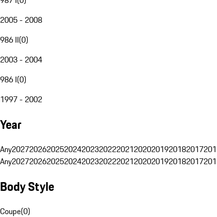
2005 - 2008
986 II
(
0
)
2003 - 2004
986 I
(
0
)
1997 - 2002
Year
Any
2027
2026
2025
2024
2023
2022
2021
2020
2019
2018
2017
201
Any
2027
2026
2025
2024
2023
2022
2021
2020
2019
2018
2017
201
Body Style
Coupe
(
0
)