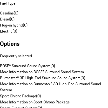
Fuel Type
Gasoline
(
0
)
Diesel
(
0
)
Plug-in hybrid
(
0
)
Electric
(
0
)
Options
Frequently selected
BOSE® Surround Sound System
(
0
)
More Information on BOSE® Surround Sound System
Burmester® 3D High-End Surround Sound System
(
0
)
More Information on Burmester® 3D High-End Surround Sound
System
Sport Chrono Package
(
0
)
More Information on Sport Chrono Package