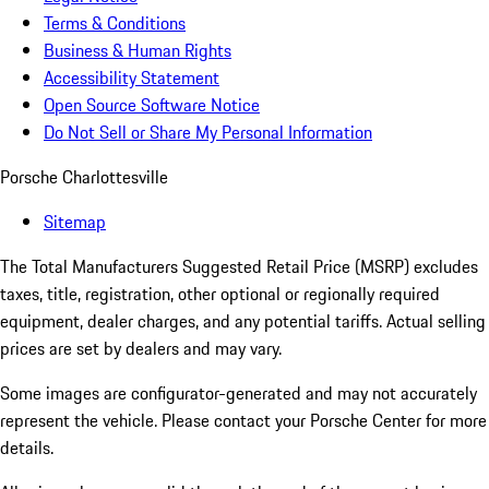
Terms & Conditions
Business & Human Rights
Accessibility Statement
Open Source Software Notice
Do Not Sell or Share My Personal Information
Porsche Charlottesville
Sitemap
The Total Manufacturers Suggested Retail Price (MSRP) excludes
taxes, title, registration, other optional or regionally required
equipment, dealer charges, and any potential tariffs. Actual selling
prices are set by dealers and may vary.
Some images are configurator-generated and may not accurately
represent the vehicle. Please contact your Porsche Center for more
details.