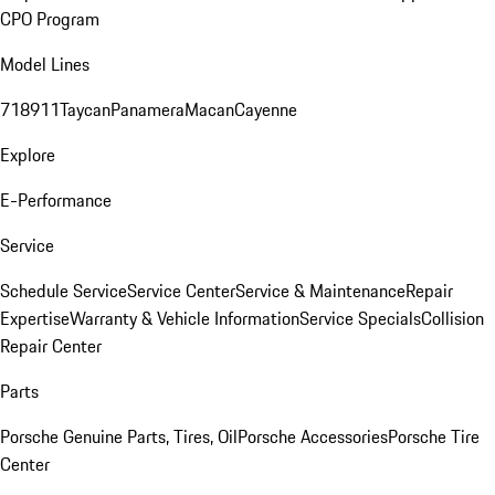
CPO Program
Model Lines
718
911
Taycan
Panamera
Macan
Cayenne
Explore
E-Performance
Service
Schedule Service
Service Center
Service & Maintenance
Repair
Expertise
Warranty & Vehicle Information
Service Specials
Collision
Repair Center
Parts
Porsche Genuine Parts, Tires, Oil
Porsche Accessories
Porsche Tire
Center