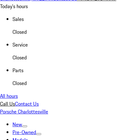
Today's hours
Sales
Closed
Service
Closed
Parts
Closed
All hours
Call Us
Contact Us
Porsche Charlottesville
New
Pre-Owned