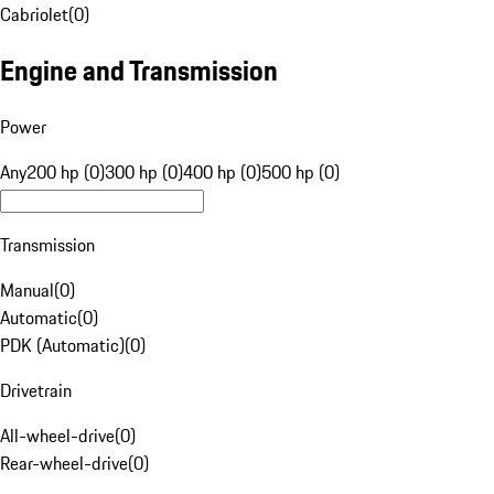
Cabriolet
(
0
)
Engine and Transmission
Power
Any
200 hp (0)
300 hp (0)
400 hp (0)
500 hp (0)
Transmission
Manual
(
0
)
Automatic
(
0
)
PDK (Automatic)
(
0
)
Drivetrain
All-wheel-drive
(
0
)
Rear-wheel-drive
(
0
)