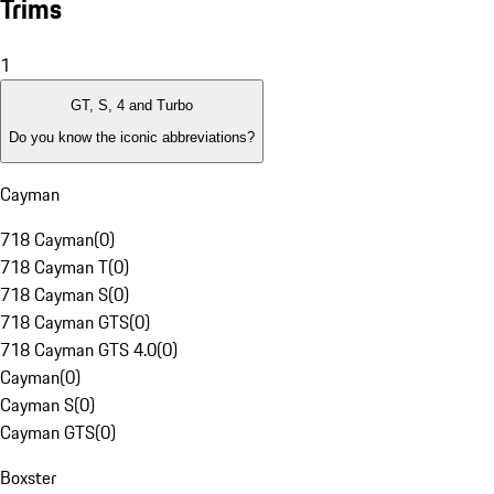
Trims
1
GT, S, 4 and Turbo
Do you know the iconic abbreviations?
Cayman
718 Cayman
(
0
)
718 Cayman T
(
0
)
718 Cayman S
(
0
)
718 Cayman GTS
(
0
)
718 Cayman GTS 4.0
(
0
)
Cayman
(
0
)
Cayman S
(
0
)
Cayman GTS
(
0
)
Boxster