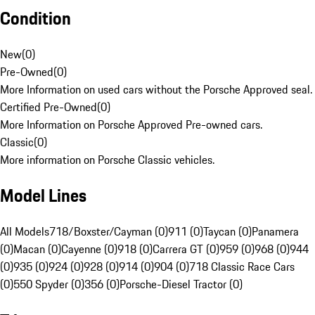
Condition
New
(
0
)
Pre-Owned
(
0
)
More Information on used cars without the Porsche Approved seal.
Certified Pre-Owned
(
0
)
More Information on Porsche Approved Pre-owned cars.
Classic
(
0
)
More information on Porsche Classic vehicles.
Model Lines
All Models
718/Boxster/Cayman (0)
911 (0)
Taycan (0)
Panamera
(0)
Macan (0)
Cayenne (0)
918 (0)
Carrera GT (0)
959 (0)
968 (0)
944
(0)
935 (0)
924 (0)
928 (0)
914 (0)
904 (0)
718 Classic Race Cars
(0)
550 Spyder (0)
356 (0)
Porsche-Diesel Tractor (0)