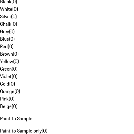
Black
(
0
)
White
(
0
)
Silver
(
0
)
Chalk
(
0
)
Grey
(
0
)
Blue
(
0
)
Red
(
0
)
Brown
(
0
)
Yellow
(
0
)
Green
(
0
)
Violet
(
0
)
Gold
(
0
)
Orange
(
0
)
Pink
(
0
)
Beige
(
0
)
Paint to Sample
Paint to Sample only
(
0
)