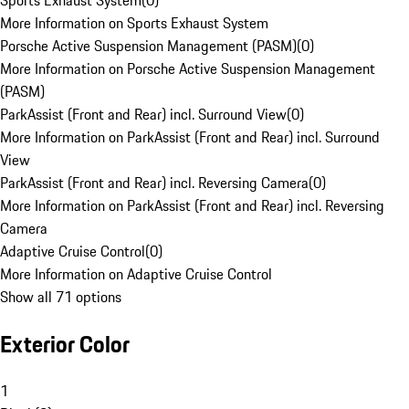
Sports Exhaust System
(
0
)
More Information on Sports Exhaust System
Porsche Active Suspension Management (PASM)
(
0
)
More Information on Porsche Active Suspension Management
(PASM)
ParkAssist (Front and Rear) incl. Surround View
(
0
)
More Information on ParkAssist (Front and Rear) incl. Surround
View
ParkAssist (Front and Rear) incl. Reversing Camera
(
0
)
More Information on ParkAssist (Front and Rear) incl. Reversing
Camera
Adaptive Cruise Control
(
0
)
More Information on Adaptive Cruise Control
Show all 71 options
Exterior Color
1