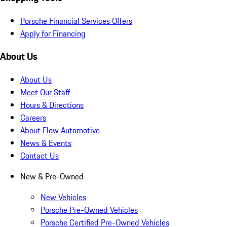
Porsche Financial Services Offers
Apply for Financing
About Us
About Us
Meet Our Staff
Hours & Directions
Careers
About Flow Automotive
News & Events
Contact Us
New & Pre-Owned
New Vehicles
Porsche Pre-Owned Vehicles
Porsche Certified Pre-Owned Vehicles