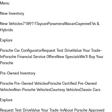
Menu
New Inventory
New Vehicles
718
911
Taycan
Panamera
Macan
Cayenne
EVs &
Hybrids
Explore
Porsche Car Configurator
Request Test Drive
Value Your Trade-
In
Porsche Financial Service Offers
New Specials
We'll Buy Your
Porsche
Pre-Owned Inventory
Porsche Pre-Owned Vehicles
Porsche Certified Pre-Owned
Vehicles
Non-Porsche Vehicles
Courtesy Vehicles
Classic Cars
Explore
Request Test Drive
Value Your Trade-In
About Porsche Approved