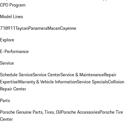
CPO Program
Model Lines
718
911
Taycan
Panamera
Macan
Cayenne
Explore
E-Performance
Service
Schedule Service
Service Center
Service & Maintenance
Repair
Expertise
Warranty & Vehicle Information
Service Specials
Collision
Repair Center
Parts
Porsche Genuine Parts, Tires, Oil
Porsche Accessories
Porsche Tire
Center