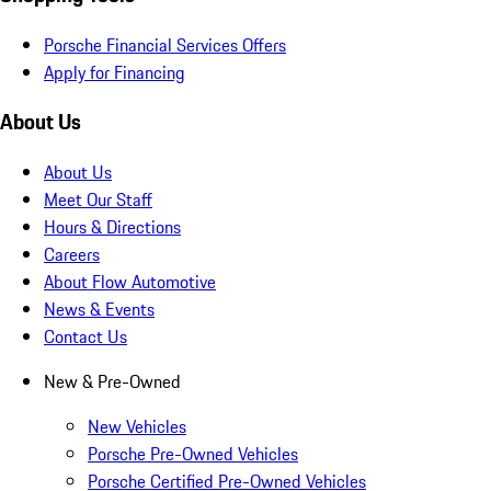
Porsche Financial Services Offers
Apply for Financing
About Us
About Us
Meet Our Staff
Hours & Directions
Careers
About Flow Automotive
News & Events
Contact Us
New & Pre-Owned
New Vehicles
Porsche Pre-Owned Vehicles
Porsche Certified Pre-Owned Vehicles