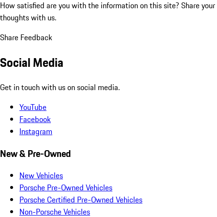
How satisfied are you with the information on this site?
Share your
thoughts with us.
Share Feedback
Social Media
Get in touch with us on social media.
YouTube
Facebook
Instagram
New & Pre-Owned
New Vehicles
Porsche Pre-Owned Vehicles
Porsche Certified Pre-Owned Vehicles
Non-Porsche Vehicles