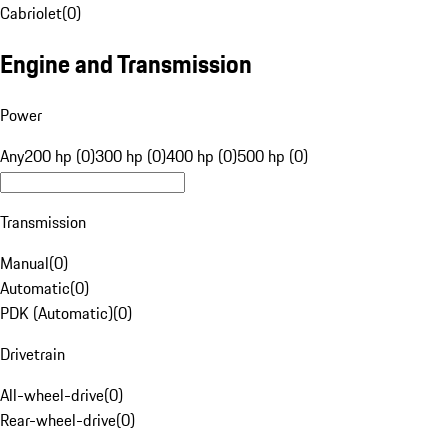
Cabriolet
(
0
)
Engine and Transmission
Power
Any
200 hp (0)
300 hp (0)
400 hp (0)
500 hp (0)
Transmission
Manual
(
0
)
Automatic
(
0
)
PDK (Automatic)
(
0
)
Drivetrain
All-wheel-drive
(
0
)
Rear-wheel-drive
(
0
)