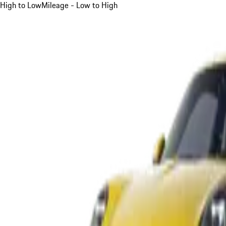
High to Low
Mileage - Low to High