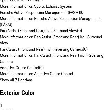
Sports Exhaust System
(
0
)
More Information on Sports Exhaust System
Porsche Active Suspension Management (PASM)
(
0
)
More Information on Porsche Active Suspension Management
(PASM)
ParkAssist (Front and Rear) incl. Surround View
(
0
)
More Information on ParkAssist (Front and Rear) incl. Surround
View
ParkAssist (Front and Rear) incl. Reversing Camera
(
0
)
More Information on ParkAssist (Front and Rear) incl. Reversing
Camera
Adaptive Cruise Control
(
0
)
More Information on Adaptive Cruise Control
Show all 71 options
Exterior Color
1