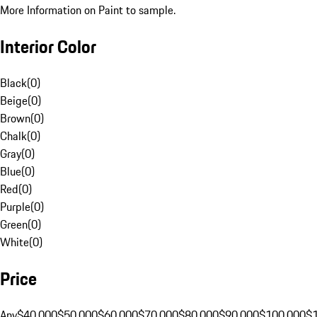
More Information on Paint to sample.
Interior Color
Black
(
0
)
Beige
(
0
)
Brown
(
0
)
Chalk
(
0
)
Gray
(
0
)
Blue
(
0
)
Red
(
0
)
Purple
(
0
)
Green
(
0
)
White
(
0
)
Price
Any
$40,000
$50,000
$60,000
$70,000
$80,000
$90,000
$100,000
$