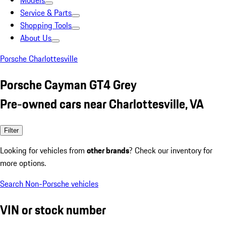
Models
Service & Parts
Shopping Tools
About Us
Porsche Charlottesville
Porsche Cayman GT4 Grey
Pre-owned cars near Charlottesville, VA
Filter
Looking for vehicles from
other brands
? Check our inventory for
more options.
Search Non-Porsche vehicles
VIN or stock number