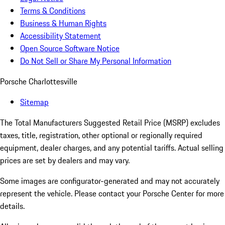
Terms & Conditions
Business & Human Rights
Accessibility Statement
Open Source Software Notice
Do Not Sell or Share My Personal Information
Porsche Charlottesville
Sitemap
The Total Manufacturers Suggested Retail Price (MSRP) excludes
taxes, title, registration, other optional or regionally required
equipment, dealer charges, and any potential tariffs. Actual selling
prices are set by dealers and may vary.
Some images are configurator-generated and may not accurately
represent the vehicle. Please contact your Porsche Center for more
details.