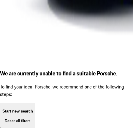
We are currently unable to find a suitable Porsche.
To find your ideal Porsche, we recommend one of the following
steps:
Start new search
Reset all filters