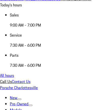
Today's hours
Sales
9:00 AM - 7:00 PM
Service
7:30 AM - 6:00 PM
Parts
7:30 AM - 6:00 PM
All hours
Call Us
Contact Us
Porsche Charlottesville
New
Pre-Owned