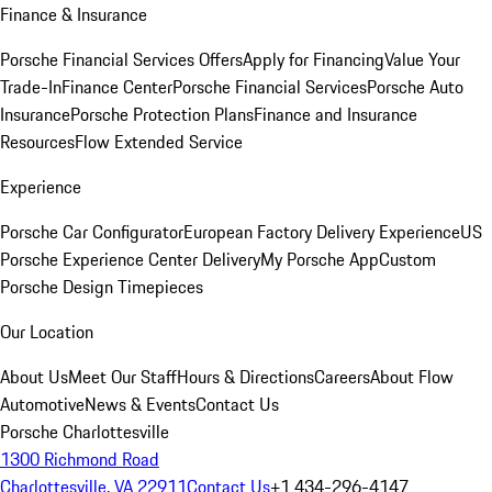
Finance & Insurance
Porsche Financial Services Offers
Apply for Financing
Value Your
Trade-In
Finance Center
Porsche Financial Services
Porsche Auto
Insurance
Porsche Protection Plans
Finance and Insurance
Resources
Flow Extended Service
Experience
Porsche Car Configurator
European Factory Delivery Experience
US
Porsche Experience Center Delivery
My Porsche App
Custom
Porsche Design Timepieces
Our Location
About Us
Meet Our Staff
Hours & Directions
Careers
About Flow
Automotive
News & Events
Contact Us
Porsche Charlottesville
1300 Richmond Road
Charlottesville, VA 22911
Contact Us
+1 434-296-4147