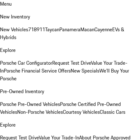
Menu
New Inventory
New Vehicles
718
911
Taycan
Panamera
Macan
Cayenne
EVs &
Hybrids
Explore
Porsche Car Configurator
Request Test Drive
Value Your Trade-
In
Porsche Financial Service Offers
New Specials
We'll Buy Your
Porsche
Pre-Owned Inventory
Porsche Pre-Owned Vehicles
Porsche Certified Pre-Owned
Vehicles
Non-Porsche Vehicles
Courtesy Vehicles
Classic Cars
Explore
Request Test Drive
Value Your Trade-In
About Porsche Approved