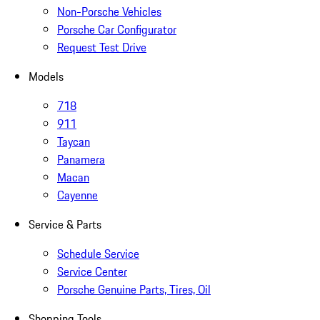
Non-Porsche Vehicles
Porsche Car Configurator
Request Test Drive
Models
718
911
Taycan
Panamera
Macan
Cayenne
Service & Parts
Schedule Service
Service Center
Porsche Genuine Parts, Tires, Oil
Shopping Tools