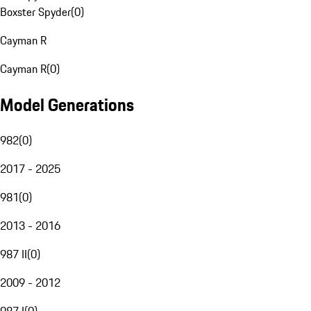
Boxster Spyder
(
0
)
Cayman R
Cayman R
(
0
)
Model Generations
982
(
0
)
2017 - 2025
981
(
0
)
2013 - 2016
987 II
(
0
)
2009 - 2012
987 I
(
0
)