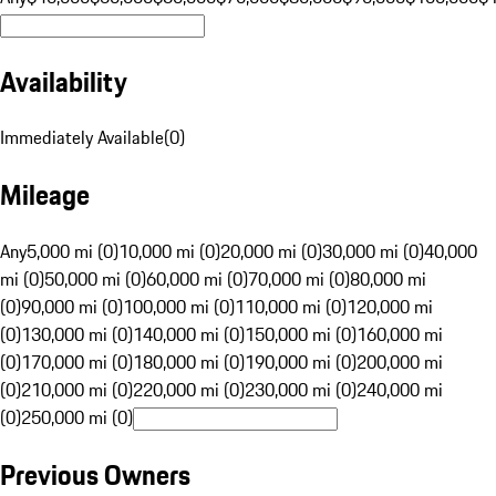
Availability
Immediately Available
(
0
)
Mileage
Any
5,000 mi (0)
10,000 mi (0)
20,000 mi (0)
30,000 mi (0)
40,000
mi (0)
50,000 mi (0)
60,000 mi (0)
70,000 mi (0)
80,000 mi
(0)
90,000 mi (0)
100,000 mi (0)
110,000 mi (0)
120,000 mi
(0)
130,000 mi (0)
140,000 mi (0)
150,000 mi (0)
160,000 mi
(0)
170,000 mi (0)
180,000 mi (0)
190,000 mi (0)
200,000 mi
(0)
210,000 mi (0)
220,000 mi (0)
230,000 mi (0)
240,000 mi
(0)
250,000 mi (0)
Previous Owners