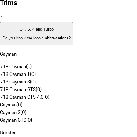
Trims
1
GT, S, 4 and Turbo
Do you know the iconic abbreviations?
Cayman
718 Cayman
(
0
)
718 Cayman T
(
0
)
718 Cayman S
(
0
)
718 Cayman GTS
(
0
)
718 Cayman GTS 4.0
(
0
)
Cayman
(
0
)
Cayman S
(
0
)
Cayman GTS
(
0
)
Boxster