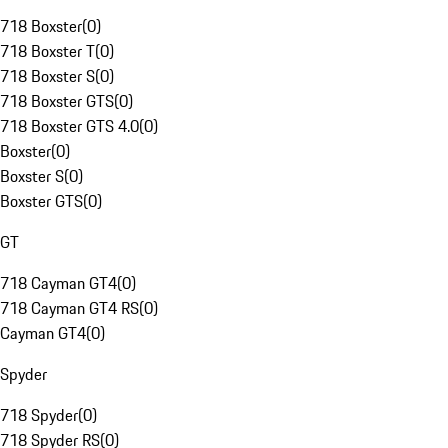
718 Boxster
(
0
)
718 Boxster T
(
0
)
718 Boxster S
(
0
)
718 Boxster GTS
(
0
)
718 Boxster GTS 4.0
(
0
)
Boxster
(
0
)
Boxster S
(
0
)
Boxster GTS
(
0
)
GT
718 Cayman GT4
(
0
)
718 Cayman GT4 RS
(
0
)
Cayman GT4
(
0
)
Spyder
718 Spyder
(
0
)
718 Spyder RS
(
0
)