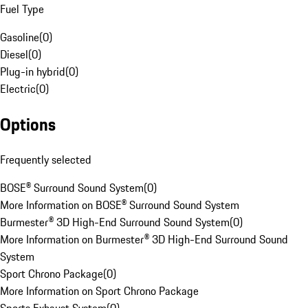
Fuel Type
Gasoline
(
0
)
Diesel
(
0
)
Plug-in hybrid
(
0
)
Electric
(
0
)
Options
Frequently selected
BOSE® Surround Sound System
(
0
)
More Information on BOSE® Surround Sound System
Burmester® 3D High-End Surround Sound System
(
0
)
More Information on Burmester® 3D High-End Surround Sound
System
Sport Chrono Package
(
0
)
More Information on Sport Chrono Package