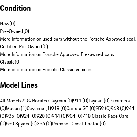
Condition
New
(
0
)
Pre-Owned
(
0
)
More Information on used cars without the Porsche Approved seal.
Certified Pre-Owned
(
0
)
More Information on Porsche Approved Pre-owned cars.
Classic
(
0
)
More information on Porsche Classic vehicles.
Model Lines
All Models
718/Boxster/Cayman (0)
911 (0)
Taycan (0)
Panamera
(0)
Macan (1)
Cayenne (1)
918 (0)
Carrera GT (0)
959 (0)
968 (0)
944
(0)
935 (0)
924 (0)
928 (0)
914 (0)
904 (0)
718 Classic Race Cars
(0)
550 Spyder (0)
356 (0)
Porsche-Diesel Tractor (0)