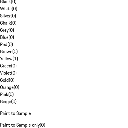
Black
(
0
)
White
(
0
)
Silver
(
0
)
Chalk
(
0
)
Grey
(
0
)
Blue
(
0
)
Red
(
0
)
Brown
(
0
)
Yellow
(
1
)
Green
(
0
)
Violet
(
0
)
Gold
(
0
)
Orange
(
0
)
Pink
(
0
)
Beige
(
0
)
Paint to Sample
Paint to Sample only
(
0
)