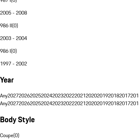
2005 - 2008
986 II
(
0
)
2003 - 2004
986 I
(
0
)
1997 - 2002
Year
Any
2027
2026
2025
2024
2023
2022
2021
2020
2019
2018
2017
201
Any
2027
2026
2025
2024
2023
2022
2021
2020
2019
2018
2017
201
Body Style
Coupe
(
0
)