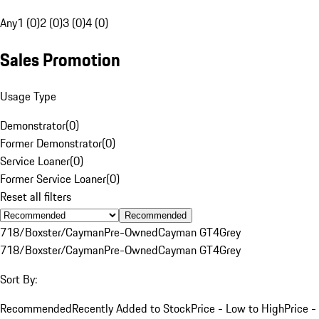
Any
1 (0)
2 (0)
3 (0)
4 (0)
Sales Promotion
Usage Type
Demonstrator
(
0
)
Former Demonstrator
(
0
)
Service Loaner
(
0
)
Former Service Loaner
(
0
)
Reset all filters
Recommended
718/Boxster/Cayman
Pre-Owned
Cayman GT4
Grey
718/Boxster/Cayman
Pre-Owned
Cayman GT4
Grey
Sort By:
Recommended
Recently Added to Stock
Price - Low to High
Price -