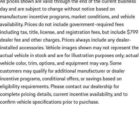
All prices shown are valid through the end of the current business
day and are subject to change without notice based on
manufacturer incentive programs, market conditions, and vehicle
availability. Prices do not include government-required fees
including tax, title, license, and registration fees, but include $799
dealer fee and other charges. Prices always include any dealer-
installed accessories. Vehicle images shown may not represent the
actual vehicle in stock and are for illustration purposes only; actual
vehicle color, trim, options, and equipment may vary. Some
customers may qualify for additional manufacturer or dealer
incentive programs, conditional offers, or savings based on
eligibility requirements. Please contact our dealership for
complete pricing details, current incentive availability, and to
confirm vehicle specifications prior to purchase.