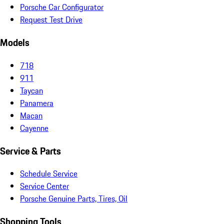
Porsche Car Configurator
Request Test Drive
Models
718
911
Taycan
Panamera
Macan
Cayenne
Service & Parts
Schedule Service
Service Center
Porsche Genuine Parts, Tires, Oil
Shopping Tools