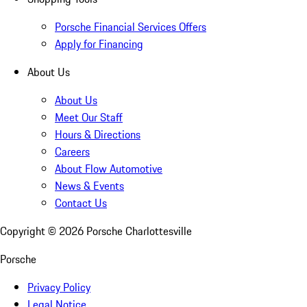
Porsche Financial Services Offers
Apply for Financing
About Us
About Us
Meet Our Staff
Hours & Directions
Careers
About Flow Automotive
News & Events
Contact Us
Copyright ©
2026
Porsche Charlottesville
Porsche
Privacy Policy
Legal Notice