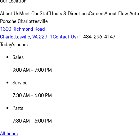
Our Location
About Us
Meet Our Staff
Hours & Directions
Careers
About Flow Aut
Porsche Charlottesville
1300 Richmond Road
Charlottesville, VA 22911
Contact Us
+1 434-296-4147
Today's hours
Sales
9:00 AM - 7:00 PM
Service
7:30 AM - 6:00 PM
Parts
7:30 AM - 6:00 PM
All hours