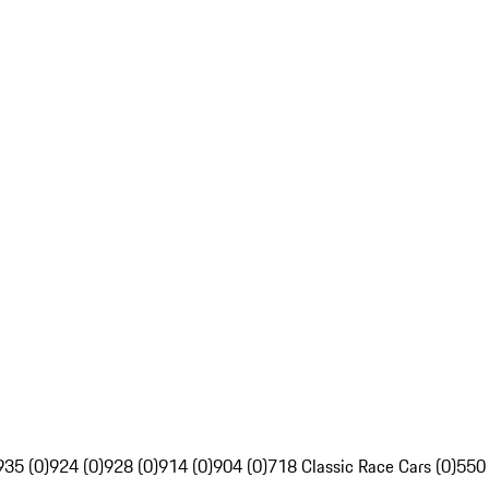
935 (0)
924 (0)
928 (0)
914 (0)
904 (0)
718 Classic Race Cars (0)
550