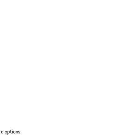
re options.