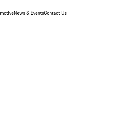
omotive
News & Events
Contact Us