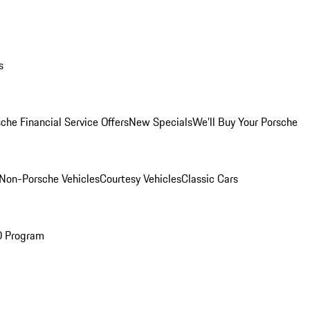
s
che Financial Service Offers
New Specials
We'll Buy Your Porsche
Non-Porsche Vehicles
Courtesy Vehicles
Classic Cars
O Program