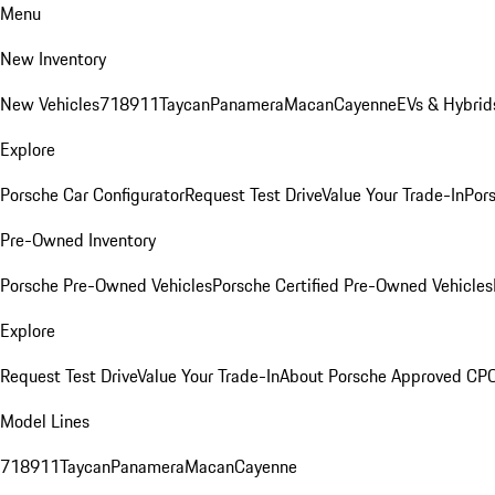
Menu
New Inventory
New Vehicles
718
911
Taycan
Panamera
Macan
Cayenne
EVs & Hybrid
Explore
Porsche Car Configurator
Request Test Drive
Value Your Trade-In
Pors
Pre-Owned Inventory
Porsche Pre-Owned Vehicles
Porsche Certified Pre-Owned Vehicles
Explore
Request Test Drive
Value Your Trade-In
About Porsche Approved CP
Model Lines
718
911
Taycan
Panamera
Macan
Cayenne