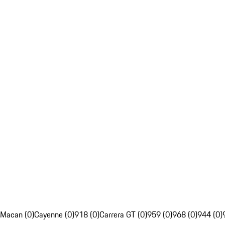
Macan (0)
Cayenne (0)
918 (0)
Carrera GT (0)
959 (0)
968 (0)
944 (0)