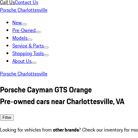
Call Us
Contact Us
Porsche Charlottesville
New
Pre-Owned
Models
Service & Parts
Shopping Tools
About Us
Porsche Charlottesville
Porsche Cayman GTS Orange
Pre-owned cars near Charlottesville, VA
Filter
Looking for vehicles from
other brands
? Check our inventory for mo