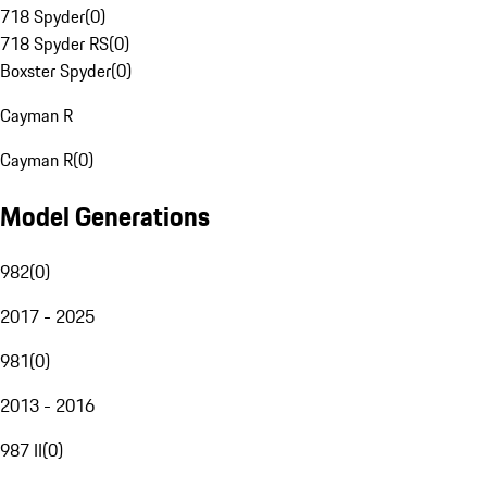
718 Spyder
(
0
)
718 Spyder RS
(
0
)
Boxster Spyder
(
0
)
Cayman R
Cayman R
(
0
)
Model Generations
982
(
0
)
2017 - 2025
981
(
0
)
2013 - 2016
987 II
(
0
)