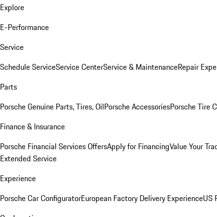
Explore
E-Performance
Service
Schedule Service
Service Center
Service & Maintenance
Repair Expe
Parts
Porsche Genuine Parts, Tires, Oil
Porsche Accessories
Porsche Tire 
Finance & Insurance
Porsche Financial Services Offers
Apply for Financing
Value Your Tra
Extended Service
Experience
Porsche Car Configurator
European Factory Delivery Experience
US P