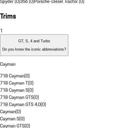
Spyder (0)
356 (0)
Porsche-Diesel Tractor (0)
Trims
1
GT, S, 4 and Turbo
Do you know the iconic abbreviations?
Cayman
718 Cayman
(
0
)
718 Cayman T
(
0
)
718 Cayman S
(
0
)
718 Cayman GTS
(
0
)
718 Cayman GTS 4.0
(
0
)
Cayman
(
0
)
Cayman S
(
0
)
Cayman GTS
(
0
)