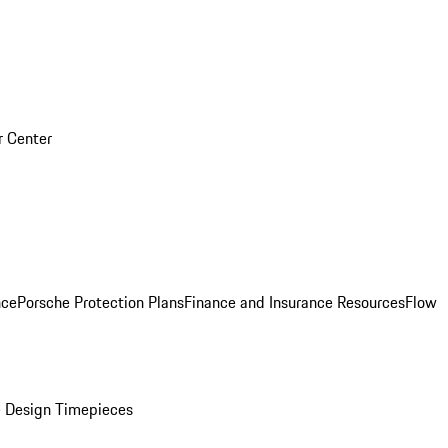
r Center
nce
Porsche Protection Plans
Finance and Insurance Resources
Flow
 Design Timepieces