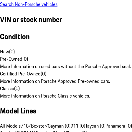
Search Non-Porsche vehicles
VIN or stock number
Condition
New
(
0
)
Pre-Owned
(
0
)
More Information on used cars without the Porsche Approved seal.
Certified Pre-Owned
(
0
)
More Information on Porsche Approved Pre-owned cars.
Classic
(
0
)
More information on Porsche Classic vehicles.
Model Lines
All Models
718/Boxster/Cayman (0)
911 (0)
Taycan (0)
Panamera (0)