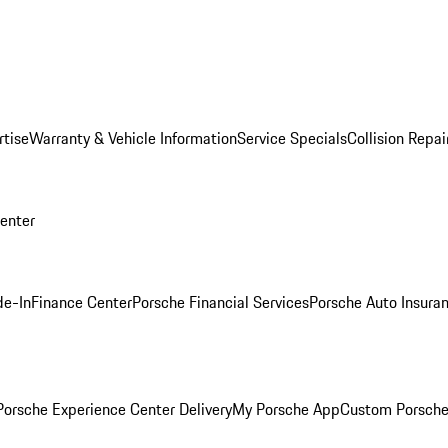
rtise
Warranty & Vehicle Information
Service Specials
Collision Repai
Center
de-In
Finance Center
Porsche Financial Services
Porsche Auto Insura
orsche Experience Center Delivery
My Porsche App
Custom Porsche