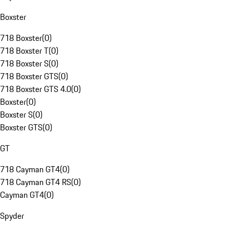
Boxster
718 Boxster
(
0
)
718 Boxster T
(
0
)
718 Boxster S
(
0
)
718 Boxster GTS
(
0
)
718 Boxster GTS 4.0
(
0
)
Boxster
(
0
)
Boxster S
(
0
)
Boxster GTS
(
0
)
GT
718 Cayman GT4
(
0
)
718 Cayman GT4 RS
(
0
)
Cayman GT4
(
0
)
Spyder