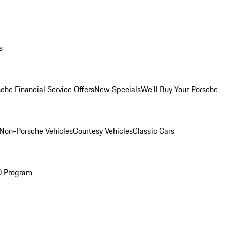
s
che Financial Service Offers
New Specials
We'll Buy Your Porsche
Non-Porsche Vehicles
Courtesy Vehicles
Classic Cars
O Program