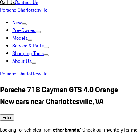
Call Us
Contact Us
Porsche Charlottesville
New
Pre-Owned
Models
Service & Parts
Shopping Tools
About Us
Porsche Charlottesville
Porsche 718 Cayman GTS 4.0 Orange
New cars near Charlottesville, VA
Filter
Looking for vehicles from
other brands
? Check our inventory for mo