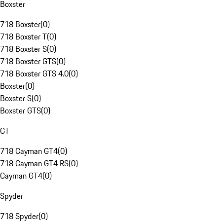
Boxster
718 Boxster
(
0
)
718 Boxster T
(
0
)
718 Boxster S
(
0
)
718 Boxster GTS
(
0
)
718 Boxster GTS 4.0
(
0
)
Boxster
(
0
)
Boxster S
(
0
)
Boxster GTS
(
0
)
GT
718 Cayman GT4
(
0
)
718 Cayman GT4 RS
(
0
)
Cayman GT4
(
0
)
Spyder
718 Spyder
(
0
)