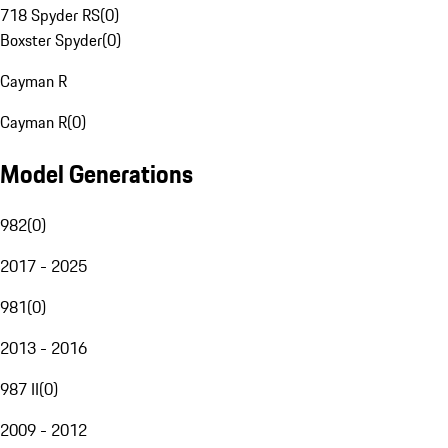
718 Spyder RS
(
0
)
Boxster Spyder
(
0
)
Cayman R
Cayman R
(
0
)
Model Generations
982
(
0
)
2017 - 2025
981
(
0
)
2013 - 2016
987 II
(
0
)
2009 - 2012