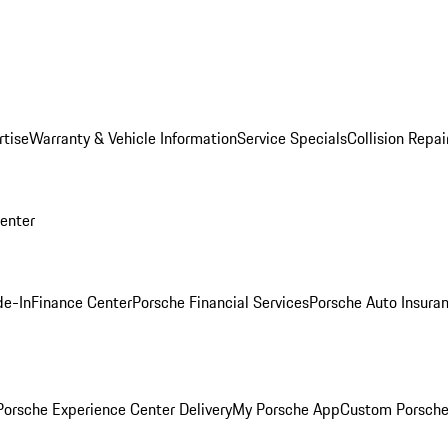
rtise
Warranty & Vehicle Information
Service Specials
Collision Repai
Center
de-In
Finance Center
Porsche Financial Services
Porsche Auto Insura
orsche Experience Center Delivery
My Porsche App
Custom Porsche