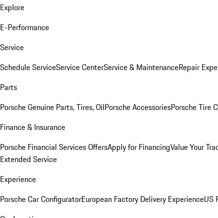
Explore
E-Performance
Service
Schedule Service
Service Center
Service & Maintenance
Repair Expe
Parts
Porsche Genuine Parts, Tires, Oil
Porsche Accessories
Porsche Tire 
Finance & Insurance
Porsche Financial Services Offers
Apply for Financing
Value Your Tra
Extended Service
Experience
Porsche Car Configurator
European Factory Delivery Experience
US P