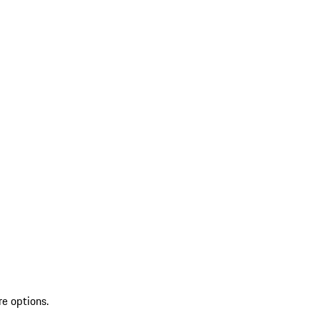
re options.