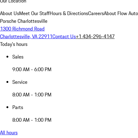
Our Location
About Us
Meet Our Staff
Hours & Directions
Careers
About Flow Aut
Porsche Charlottesville
1300 Richmond Road
Charlottesville, VA 22911
Contact Us
+1 434-296-4147
Today's hours
Sales
9:00 AM - 6:00 PM
Service
8:00 AM - 1:00 PM
Parts
8:00 AM - 1:00 PM
All hours