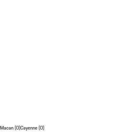
Macan (0)
Cayenne (0)