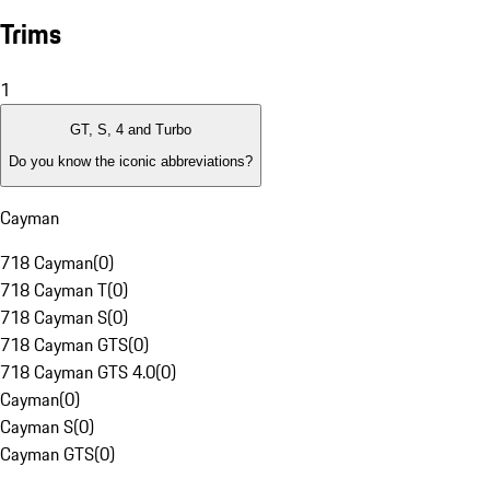
Trims
1
GT, S, 4 and Turbo
Do you know the iconic abbreviations?
Cayman
718 Cayman
(
0
)
718 Cayman T
(
0
)
718 Cayman S
(
0
)
718 Cayman GTS
(
0
)
718 Cayman GTS 4.0
(
0
)
Cayman
(
0
)
Cayman S
(
0
)
Cayman GTS
(
0
)