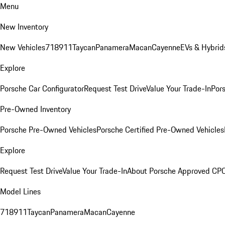
Menu
New Inventory
New Vehicles
718
911
Taycan
Panamera
Macan
Cayenne
EVs & Hybrid
Explore
Porsche Car Configurator
Request Test Drive
Value Your Trade-In
Pors
Pre-Owned Inventory
Porsche Pre-Owned Vehicles
Porsche Certified Pre-Owned Vehicles
Explore
Request Test Drive
Value Your Trade-In
About Porsche Approved CP
Model Lines
718
911
Taycan
Panamera
Macan
Cayenne