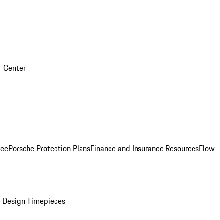
r Center
nce
Porsche Protection Plans
Finance and Insurance Resources
Flow
 Design Timepieces