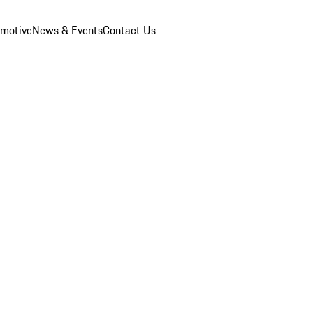
omotive
News & Events
Contact Us