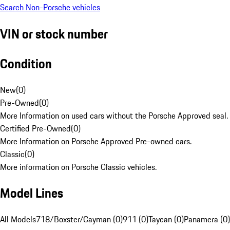
Search Non-Porsche vehicles
VIN or stock number
Condition
New
(
0
)
Pre-Owned
(
0
)
More Information on used cars without the Porsche Approved seal.
Certified Pre-Owned
(
0
)
More Information on Porsche Approved Pre-owned cars.
Classic
(
0
)
More information on Porsche Classic vehicles.
Model Lines
All Models
718/Boxster/Cayman (0)
911 (0)
Taycan (0)
Panamera (0)