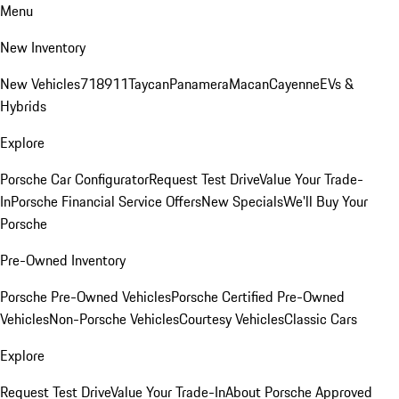
Menu
New Inventory
New Vehicles
718
911
Taycan
Panamera
Macan
Cayenne
EVs &
Hybrids
Explore
Porsche Car Configurator
Request Test Drive
Value Your Trade-
In
Porsche Financial Service Offers
New Specials
We'll Buy Your
Porsche
Pre-Owned Inventory
Porsche Pre-Owned Vehicles
Porsche Certified Pre-Owned
Vehicles
Non-Porsche Vehicles
Courtesy Vehicles
Classic Cars
Explore
Request Test Drive
Value Your Trade-In
About Porsche Approved