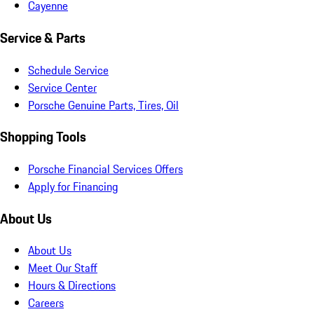
Cayenne
Service & Parts
Schedule Service
Service Center
Porsche Genuine Parts, Tires, Oil
Shopping Tools
Porsche Financial Services Offers
Apply for Financing
About Us
About Us
Meet Our Staff
Hours & Directions
Careers