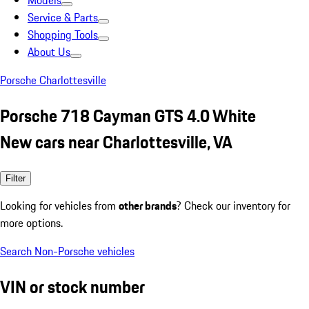
Models
Service & Parts
Shopping Tools
About Us
Porsche Charlottesville
Porsche 718 Cayman GTS 4.0 White
New cars near Charlottesville, VA
Filter
Looking for vehicles from
other brands
? Check our inventory for
more options.
Search Non-Porsche vehicles
VIN or stock number