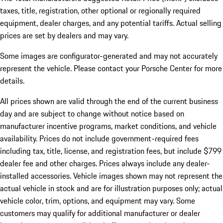
taxes, title, registration, other optional or regionally required
equipment, dealer charges, and any potential tariffs. Actual selling
prices are set by dealers and may vary.
Some images are configurator-generated and may not accurately
represent the vehicle. Please contact your Porsche Center for more
details.
All prices shown are valid through the end of the current business
day and are subject to change without notice based on
manufacturer incentive programs, market conditions, and vehicle
availability. Prices do not include government-required fees
including tax, title, license, and registration fees, but include $799
dealer fee and other charges. Prices always include any dealer-
installed accessories. Vehicle images shown may not represent the
actual vehicle in stock and are for illustration purposes only; actual
vehicle color, trim, options, and equipment may vary. Some
customers may qualify for additional manufacturer or dealer