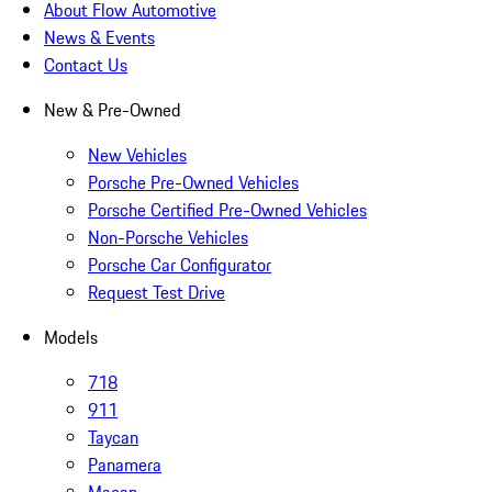
About Flow Automotive
News & Events
Contact Us
New & Pre-Owned
New Vehicles
Porsche Pre-Owned Vehicles
Porsche Certified Pre-Owned Vehicles
Non-Porsche Vehicles
Porsche Car Configurator
Request Test Drive
Models
718
911
Taycan
Panamera