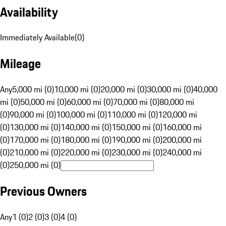
Availability
Immediately Available
(
0
)
Mileage
Any
5,000 mi (0)
10,000 mi (0)
20,000 mi (0)
30,000 mi (0)
40,000
mi (0)
50,000 mi (0)
60,000 mi (0)
70,000 mi (0)
80,000 mi
(0)
90,000 mi (0)
100,000 mi (0)
110,000 mi (0)
120,000 mi
(0)
130,000 mi (0)
140,000 mi (0)
150,000 mi (0)
160,000 mi
(0)
170,000 mi (0)
180,000 mi (0)
190,000 mi (0)
200,000 mi
(0)
210,000 mi (0)
220,000 mi (0)
230,000 mi (0)
240,000 mi
(0)
250,000 mi (0)
Previous Owners
Any
1 (0)
2 (0)
3 (0)
4 (0)