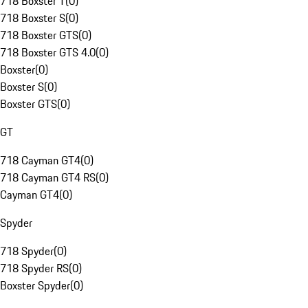
718 Boxster T
(
0
)
718 Boxster S
(
0
)
718 Boxster GTS
(
0
)
718 Boxster GTS 4.0
(
0
)
Boxster
(
0
)
Boxster S
(
0
)
Boxster GTS
(
0
)
GT
718 Cayman GT4
(
0
)
718 Cayman GT4 RS
(
0
)
Cayman GT4
(
0
)
Spyder
718 Spyder
(
0
)
718 Spyder RS
(
0
)
Boxster Spyder
(
0
)