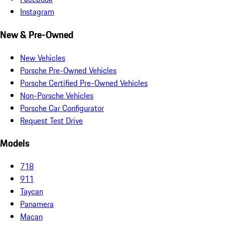
Instagram
New & Pre-Owned
New Vehicles
Porsche Pre-Owned Vehicles
Porsche Certified Pre-Owned Vehicles
Non-Porsche Vehicles
Porsche Car Configurator
Request Test Drive
Models
718
911
Taycan
Panamera
Macan