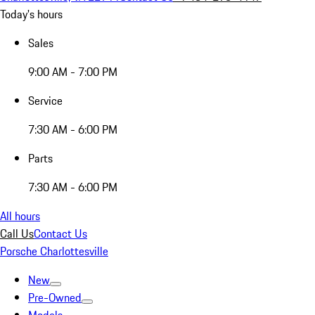
Today's hours
Sales
9:00 AM - 7:00 PM
Service
7:30 AM - 6:00 PM
Parts
7:30 AM - 6:00 PM
All hours
Call Us
Contact Us
Porsche Charlottesville
New
Pre-Owned