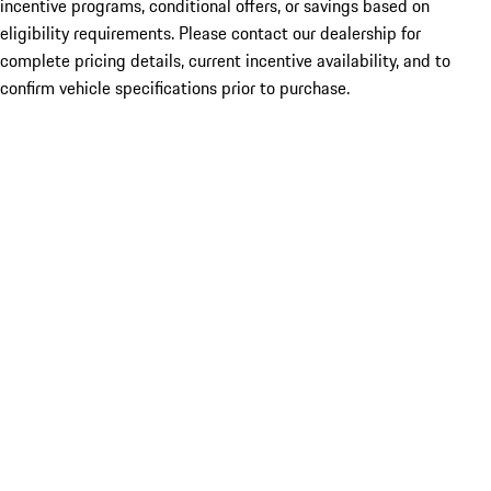
incentive programs, conditional offers, or savings based on
eligibility requirements. Please contact our dealership for
complete pricing details, current incentive availability, and to
confirm vehicle specifications prior to purchase.