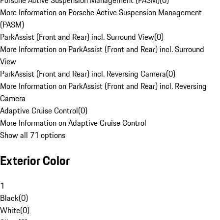
Porsche Active Suspension Management (PASM)
(
0
)
More Information on Porsche Active Suspension Management
(PASM)
ParkAssist (Front and Rear) incl. Surround View
(
0
)
More Information on ParkAssist (Front and Rear) incl. Surround
View
ParkAssist (Front and Rear) incl. Reversing Camera
(
0
)
More Information on ParkAssist (Front and Rear) incl. Reversing
Camera
Adaptive Cruise Control
(
0
)
More Information on Adaptive Cruise Control
Show all 71 options
Exterior Color
1
Black
(
0
)
White
(
0
)