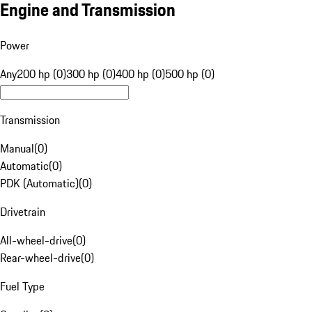
Engine and Transmission
Power
Any
200 hp (0)
300 hp (0)
400 hp (0)
500 hp (0)
Transmission
Manual
(
0
)
Automatic
(
0
)
PDK (Automatic)
(
0
)
Drivetrain
All-wheel-drive
(
0
)
Rear-wheel-drive
(
0
)
Fuel Type