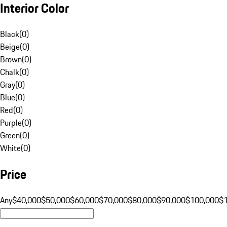
Interior Color
Black
(
0
)
Beige
(
0
)
Brown
(
0
)
Chalk
(
0
)
Gray
(
0
)
Blue
(
0
)
Red
(
0
)
Purple
(
0
)
Green
(
0
)
White
(
0
)
Price
Any
$40,000
$50,000
$60,000
$70,000
$80,000
$90,000
$100,000
$