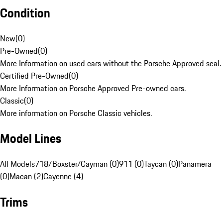
Condition
New
(
0
)
Pre-Owned
(
0
)
More Information on used cars without the Porsche Approved seal.
Certified Pre-Owned
(
0
)
More Information on Porsche Approved Pre-owned cars.
Classic
(
0
)
More information on Porsche Classic vehicles.
Model Lines
All Models
718/Boxster/Cayman (0)
911 (0)
Taycan (0)
Panamera
(0)
Macan (2)
Cayenne (4)
Trims