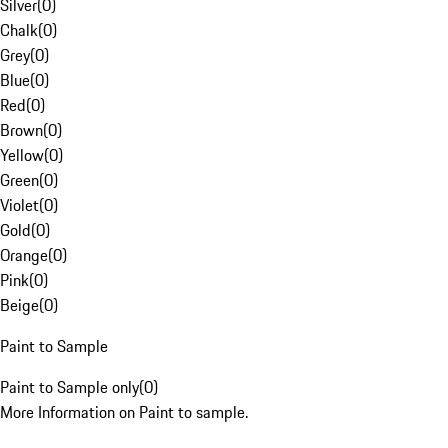
Silver
(
0
)
Chalk
(
0
)
Grey
(
0
)
Blue
(
0
)
Red
(
0
)
Brown
(
0
)
Yellow
(
0
)
Green
(
0
)
Violet
(
0
)
Gold
(
0
)
Orange
(
0
)
Pink
(
0
)
Beige
(
0
)
Paint to Sample
Paint to Sample only
(
0
)
More Information on Paint to sample.