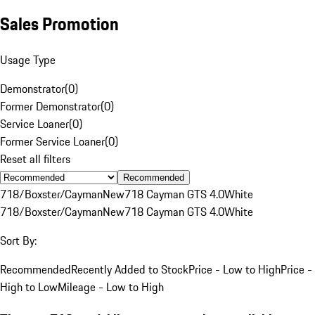
Sales Promotion
Usage Type
Demonstrator
(
0
)
Former Demonstrator
(
0
)
Service Loaner
(
0
)
Former Service Loaner
(
0
)
Reset all filters
Recommended
718/Boxster/Cayman
New
718 Cayman GTS 4.0
White
718/Boxster/Cayman
New
718 Cayman GTS 4.0
White
Sort By:
Recommended
Recently Added to Stock
Price - Low to High
Price -
High to Low
Mileage - Low to High