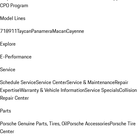
CPO Program
Model Lines
718
911
Taycan
Panamera
Macan
Cayenne
Explore
E-Performance
Service
Schedule Service
Service Center
Service & Maintenance
Repair
Expertise
Warranty & Vehicle Information
Service Specials
Collision
Repair Center
Parts
Porsche Genuine Parts, Tires, Oil
Porsche Accessories
Porsche Tire
Center