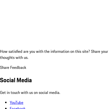
How satisfied are you with the information on this site?
Share your
thoughts with us.
Share Feedback
Social Media
Get in touch with us on social media.
YouTube
Facebook