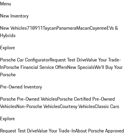
Menu
New Inventory
New Vehicles
718
911
Taycan
Panamera
Macan
Cayenne
EVs &
Hybrids
Explore
Porsche Car Configurator
Request Test Drive
Value Your Trade-
In
Porsche Financial Service Offers
New Specials
We'll Buy Your
Porsche
Pre-Owned Inventory
Porsche Pre-Owned Vehicles
Porsche Certified Pre-Owned
Vehicles
Non-Porsche Vehicles
Courtesy Vehicles
Classic Cars
Explore
Request Test Drive
Value Your Trade-In
About Porsche Approved