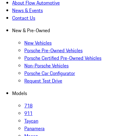
About Flow Automotive
News & Events
Contact Us
New & Pre-Owned
New Vehicles
Porsche Pre-Owned Vehicles
Porsche Certified Pre-Owned Vehicles
Non-Porsche Vehicles
Porsche Car Configurator
Request Test Drive
Models
718
911
Taycan
Panamera