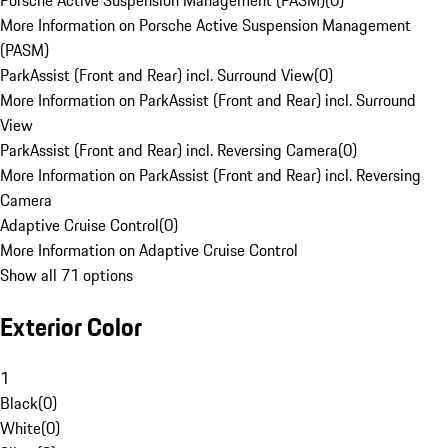
Porsche Active Suspension Management (PASM)
(
0
)
More Information on Porsche Active Suspension Management
(PASM)
ParkAssist (Front and Rear) incl. Surround View
(
0
)
More Information on ParkAssist (Front and Rear) incl. Surround
View
ParkAssist (Front and Rear) incl. Reversing Camera
(
0
)
More Information on ParkAssist (Front and Rear) incl. Reversing
Camera
Adaptive Cruise Control
(
0
)
More Information on Adaptive Cruise Control
Show all 71 options
Exterior Color
1
Black
(
0
)
White
(
0
)