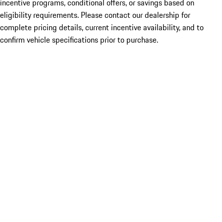
incentive programs, conditional offers, or savings based on
eligibility requirements. Please contact our dealership for
complete pricing details, current incentive availability, and to
confirm vehicle specifications prior to purchase.