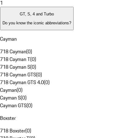
1
GT, S, 4 and Turbo
Do you know the iconic abbreviations?
Cayman
718 Cayman
(
0
)
718 Cayman T
(
0
)
718 Cayman S
(
0
)
718 Cayman GTS
(
0
)
718 Cayman GTS 4.0
(
0
)
Cayman
(
0
)
Cayman S
(
0
)
Cayman GTS
(
0
)
Boxster
718 Boxster
(
0
)