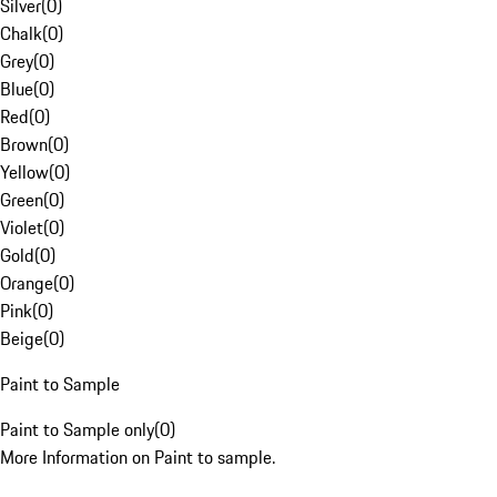
Silver
(
0
)
Chalk
(
0
)
Grey
(
0
)
Blue
(
0
)
Red
(
0
)
Brown
(
0
)
Yellow
(
0
)
Green
(
0
)
Violet
(
0
)
Gold
(
0
)
Orange
(
0
)
Pink
(
0
)
Beige
(
0
)
Paint to Sample
Paint to Sample only
(
0
)
More Information on Paint to sample.