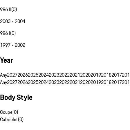
986 II
(
0
)
2003 - 2004
986 I
(
0
)
1997 - 2002
Year
Any
2027
2026
2025
2024
2023
2022
2021
2020
2019
2018
2017
201
Any
2027
2026
2025
2024
2023
2022
2021
2020
2019
2018
2017
201
Body Style
Coupe
(
0
)
Cabriolet
(
0
)