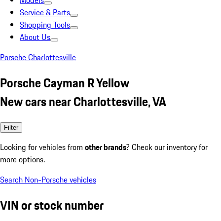
Models
Service & Parts
Shopping Tools
About Us
Porsche Charlottesville
Porsche Cayman R Yellow
New cars near Charlottesville, VA
Filter
Looking for vehicles from
other brands
? Check our inventory for
more options.
Search Non-Porsche vehicles
VIN or stock number