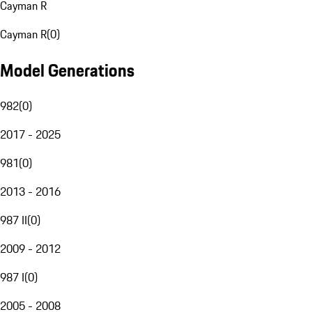
Cayman R
Cayman R
(
0
)
Model Generations
982
(
0
)
2017 - 2025
981
(
0
)
2013 - 2016
987 II
(
0
)
2009 - 2012
987 I
(
0
)
2005 - 2008