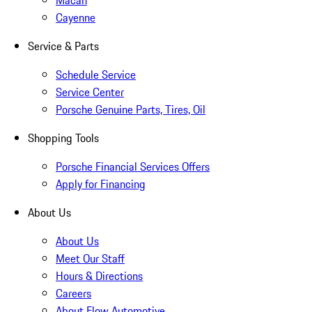
Macan
Cayenne
Service & Parts
Schedule Service
Service Center
Porsche Genuine Parts, Tires, Oil
Shopping Tools
Porsche Financial Services Offers
Apply for Financing
About Us
About Us
Meet Our Staff
Hours & Directions
Careers
About Flow Automotive