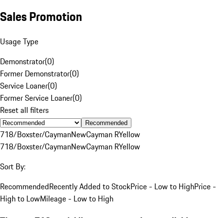
Sales Promotion
Usage Type
Demonstrator
(
0
)
Former Demonstrator
(
0
)
Service Loaner
(
0
)
Former Service Loaner
(
0
)
Reset all filters
Recommended
718/Boxster/Cayman
New
Cayman R
Yellow
718/Boxster/Cayman
New
Cayman R
Yellow
Sort By:
Recommended
Recently Added to Stock
Price - Low to High
Price -
High to Low
Mileage - Low to High