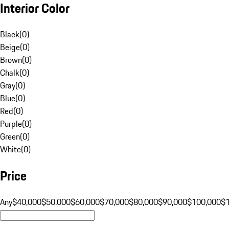
Interior Color
Black
(
0
)
Beige
(
0
)
Brown
(
0
)
Chalk
(
0
)
Gray
(
0
)
Blue
(
0
)
Red
(
0
)
Purple
(
0
)
Green
(
0
)
White
(
0
)
Price
Any
$40,000
$50,000
$60,000
$70,000
$80,000
$90,000
$100,000
$