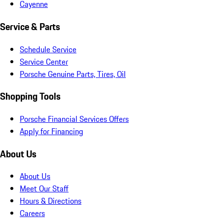
Cayenne
Service & Parts
Schedule Service
Service Center
Porsche Genuine Parts, Tires, Oil
Shopping Tools
Porsche Financial Services Offers
Apply for Financing
About Us
About Us
Meet Our Staff
Hours & Directions
Careers