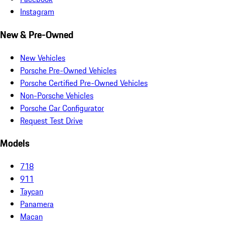
Instagram
New & Pre-Owned
New Vehicles
Porsche Pre-Owned Vehicles
Porsche Certified Pre-Owned Vehicles
Non-Porsche Vehicles
Porsche Car Configurator
Request Test Drive
Models
718
911
Taycan
Panamera
Macan