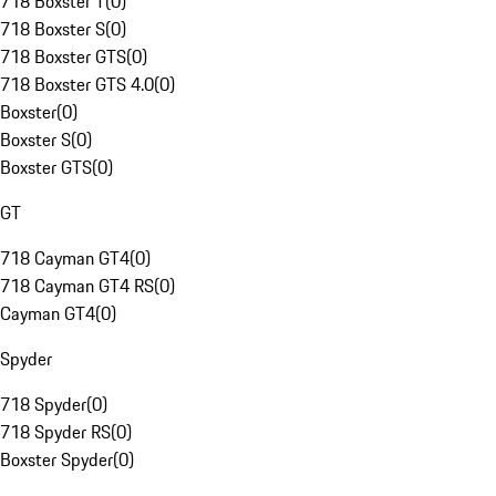
718 Boxster T
(
0
)
718 Boxster S
(
0
)
718 Boxster GTS
(
0
)
718 Boxster GTS 4.0
(
0
)
Boxster
(
0
)
Boxster S
(
0
)
Boxster GTS
(
0
)
GT
718 Cayman GT4
(
0
)
718 Cayman GT4 RS
(
0
)
Cayman GT4
(
0
)
Spyder
718 Spyder
(
0
)
718 Spyder RS
(
0
)
Boxster Spyder
(
0
)