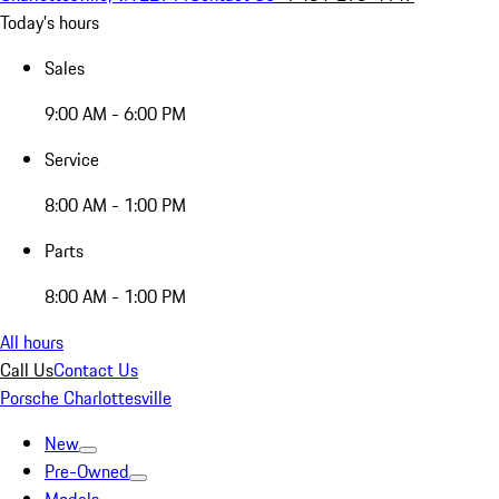
Today's hours
Sales
9:00 AM - 6:00 PM
Service
8:00 AM - 1:00 PM
Parts
8:00 AM - 1:00 PM
All hours
Call Us
Contact Us
Porsche Charlottesville
New
Pre-Owned