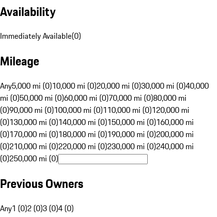
Availability
Immediately Available
(
0
)
Mileage
Any
5,000 mi (0)
10,000 mi (0)
20,000 mi (0)
30,000 mi (0)
40,000
mi (0)
50,000 mi (0)
60,000 mi (0)
70,000 mi (0)
80,000 mi
(0)
90,000 mi (0)
100,000 mi (0)
110,000 mi (0)
120,000 mi
(0)
130,000 mi (0)
140,000 mi (0)
150,000 mi (0)
160,000 mi
(0)
170,000 mi (0)
180,000 mi (0)
190,000 mi (0)
200,000 mi
(0)
210,000 mi (0)
220,000 mi (0)
230,000 mi (0)
240,000 mi
(0)
250,000 mi (0)
Previous Owners
Any
1 (0)
2 (0)
3 (0)
4 (0)