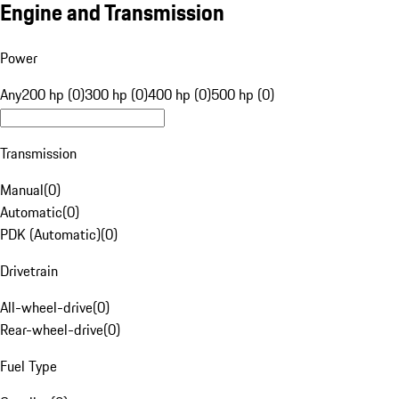
Engine and Transmission
Power
Any
200 hp (0)
300 hp (0)
400 hp (0)
500 hp (0)
Transmission
Manual
(
0
)
Automatic
(
0
)
PDK (Automatic)
(
0
)
Drivetrain
All-wheel-drive
(
0
)
Rear-wheel-drive
(
0
)
Fuel Type