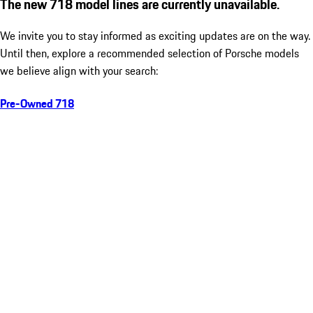
The new 718 model lines are currently unavailable.
We invite you to stay informed as exciting updates are on the way.
Until then, explore a recommended selection of Porsche models
we believe align with your search:
Pre-Owned 718