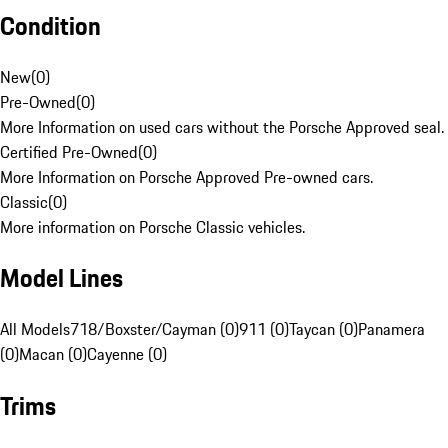
Condition
New
(
0
)
Pre-Owned
(
0
)
More Information on used cars without the Porsche Approved seal.
Certified Pre-Owned
(
0
)
More Information on Porsche Approved Pre-owned cars.
Classic
(
0
)
More information on Porsche Classic vehicles.
Model Lines
All Models
718/Boxster/Cayman (0)
911 (0)
Taycan (0)
Panamera
(0)
Macan (0)
Cayenne (0)
Trims