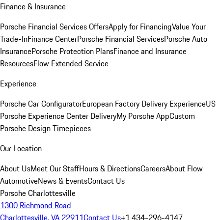
Finance & Insurance
Porsche Financial Services Offers
Apply for Financing
Value Your
Trade-In
Finance Center
Porsche Financial Services
Porsche Auto
Insurance
Porsche Protection Plans
Finance and Insurance
Resources
Flow Extended Service
Experience
Porsche Car Configurator
European Factory Delivery Experience
US
Porsche Experience Center Delivery
My Porsche App
Custom
Porsche Design Timepieces
Our Location
About Us
Meet Our Staff
Hours & Directions
Careers
About Flow
Automotive
News & Events
Contact Us
Porsche Charlottesville
1300 Richmond Road
Charlottesville, VA 22911
Contact Us
+1 434-296-4147