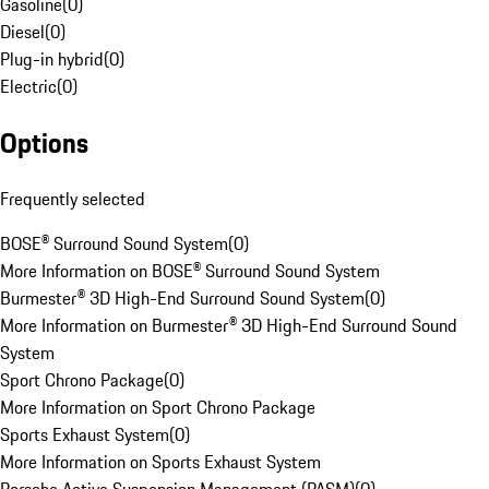
Gasoline
(
0
)
Diesel
(
0
)
Plug-in hybrid
(
0
)
Electric
(
0
)
Options
Frequently selected
BOSE® Surround Sound System
(
0
)
More Information on BOSE® Surround Sound System
Burmester® 3D High-End Surround Sound System
(
0
)
More Information on Burmester® 3D High-End Surround Sound
System
Sport Chrono Package
(
0
)
More Information on Sport Chrono Package
Sports Exhaust System
(
0
)
More Information on Sports Exhaust System