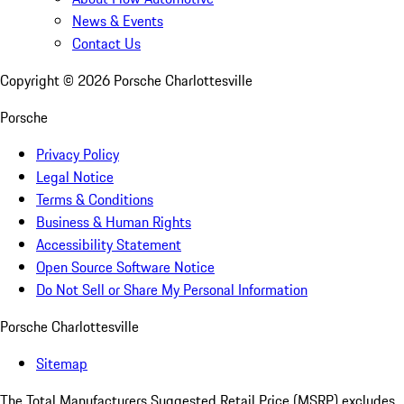
News & Events
Contact Us
Copyright ©
2026
Porsche Charlottesville
Porsche
Privacy Policy
Legal Notice
Terms & Conditions
Business & Human Rights
Accessibility Statement
Open Source Software Notice
Do Not Sell or Share My Personal Information
Porsche Charlottesville
Sitemap
The Total Manufacturers Suggested Retail Price (MSRP) excludes