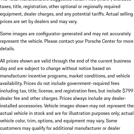
taxes, title, registration, other optional or regionally required
equipment, dealer charges, and any potential tariffs. Actual selling
prices are set by dealers and may vary.
Some images are configurator-generated and may not accurately
represent the vehicle. Please contact your Porsche Center for more
details.
All prices shown are valid through the end of the current business
day and are subject to change without notice based on
manufacturer incentive programs, market conditions, and vehicle
availability. Prices do not include government-required fees
including tax, title, license, and registration fees, but include $799
dealer fee and other charges. Prices always include any dealer-
installed accessories. Vehicle images shown may not represent the
actual vehicle in stock and are for illustration purposes only; actual
vehicle color, trim, options, and equipment may vary. Some
customers may qualify for additional manufacturer or dealer