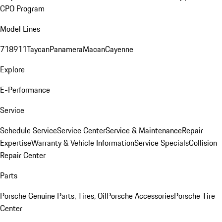
CPO Program
Model Lines
718
911
Taycan
Panamera
Macan
Cayenne
Explore
E-Performance
Service
Schedule Service
Service Center
Service & Maintenance
Repair
Expertise
Warranty & Vehicle Information
Service Specials
Collision
Repair Center
Parts
Porsche Genuine Parts, Tires, Oil
Porsche Accessories
Porsche Tire
Center