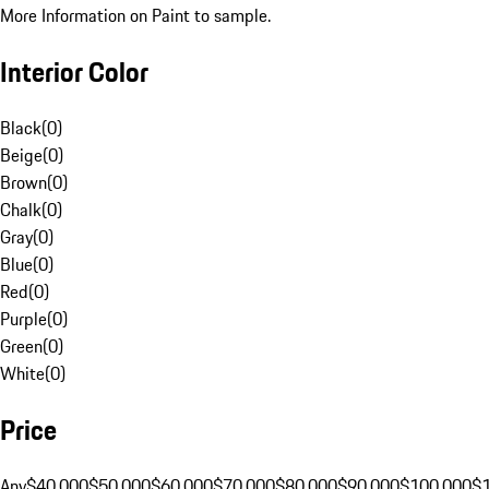
More Information on Paint to sample.
Interior Color
Black
(
0
)
Beige
(
0
)
Brown
(
0
)
Chalk
(
0
)
Gray
(
0
)
Blue
(
0
)
Red
(
0
)
Purple
(
0
)
Green
(
0
)
White
(
0
)
Price
Any
$40,000
$50,000
$60,000
$70,000
$80,000
$90,000
$100,000
$