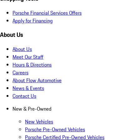
Porsche Financial Services Offers
Apply for Financing
About Us
About Us
Meet Our Staff
Hours & Directions
Careers
About Flow Automotive
News & Events
Contact Us
New & Pre-Owned
New Vehicles
Porsche Pre-Owned Vehicles
Porsche Certified Pre-Owned Vehicles