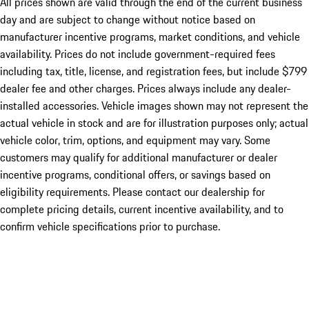
All prices shown are valid through the end of the current business
day and are subject to change without notice based on
manufacturer incentive programs, market conditions, and vehicle
availability. Prices do not include government-required fees
including tax, title, license, and registration fees, but include $799
dealer fee and other charges. Prices always include any dealer-
installed accessories. Vehicle images shown may not represent the
actual vehicle in stock and are for illustration purposes only; actual
vehicle color, trim, options, and equipment may vary. Some
customers may qualify for additional manufacturer or dealer
incentive programs, conditional offers, or savings based on
eligibility requirements. Please contact our dealership for
complete pricing details, current incentive availability, and to
confirm vehicle specifications prior to purchase.