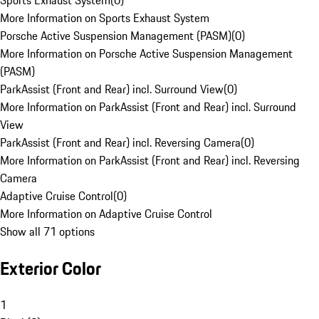
Sports Exhaust System
(
0
)
More Information on Sports Exhaust System
Porsche Active Suspension Management (PASM)
(
0
)
More Information on Porsche Active Suspension Management
(PASM)
ParkAssist (Front and Rear) incl. Surround View
(
0
)
More Information on ParkAssist (Front and Rear) incl. Surround
View
ParkAssist (Front and Rear) incl. Reversing Camera
(
0
)
More Information on ParkAssist (Front and Rear) incl. Reversing
Camera
Adaptive Cruise Control
(
0
)
More Information on Adaptive Cruise Control
Show all 71 options
Exterior Color
1