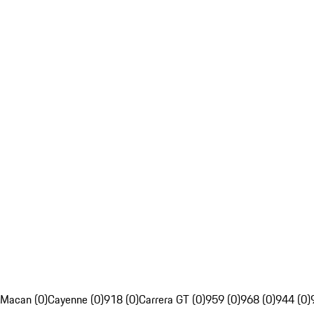
Macan (0)
Cayenne (0)
918 (0)
Carrera GT (0)
959 (0)
968 (0)
944 (0)