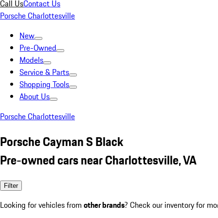
Call Us
Contact Us
Porsche Charlottesville
New
Pre-Owned
Models
Service & Parts
Shopping Tools
About Us
Porsche Charlottesville
Porsche Cayman S Black
Pre-owned cars near Charlottesville, VA
Filter
Looking for vehicles from
other brands
? Check our inventory for mo