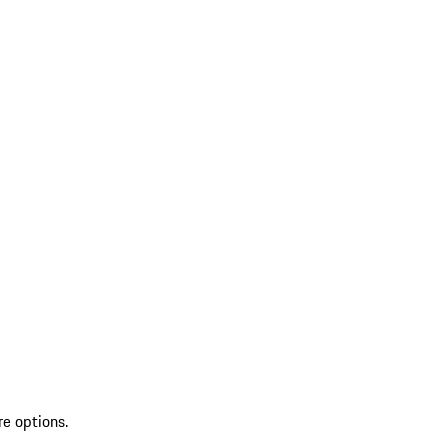
re options.