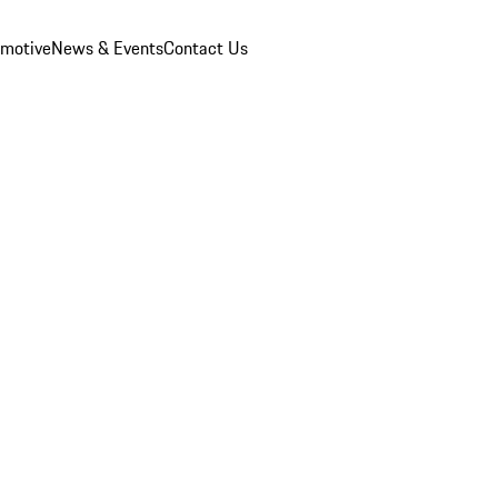
omotive
News & Events
Contact Us