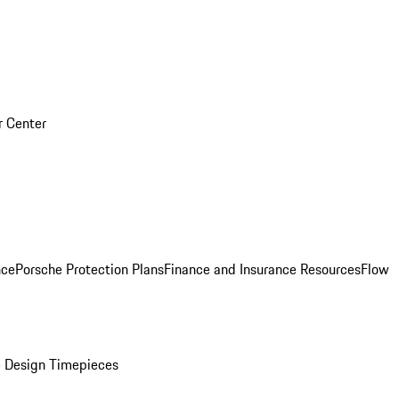
r Center
nce
Porsche Protection Plans
Finance and Insurance Resources
Flow
 Design Timepieces