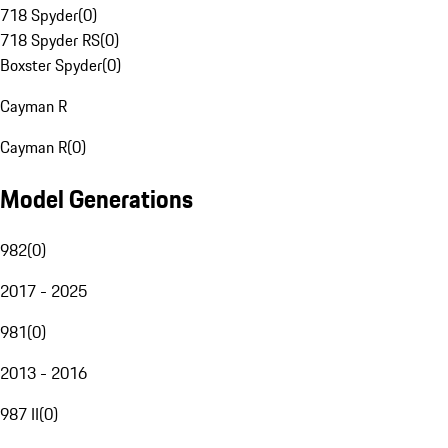
718 Spyder
(
0
)
718 Spyder RS
(
0
)
Boxster Spyder
(
0
)
Cayman R
Cayman R
(
0
)
Model Generations
982
(
0
)
2017 - 2025
981
(
0
)
2013 - 2016
987 II
(
0
)