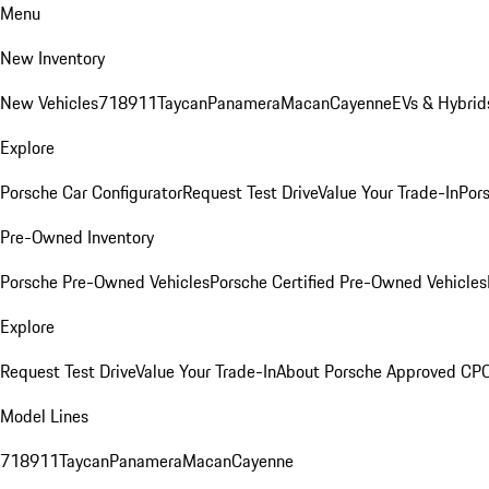
Menu
New Inventory
New Vehicles
718
911
Taycan
Panamera
Macan
Cayenne
EVs & Hybrid
Explore
Porsche Car Configurator
Request Test Drive
Value Your Trade-In
Pors
Pre-Owned Inventory
Porsche Pre-Owned Vehicles
Porsche Certified Pre-Owned Vehicles
Explore
Request Test Drive
Value Your Trade-In
About Porsche Approved CP
Model Lines
718
911
Taycan
Panamera
Macan
Cayenne