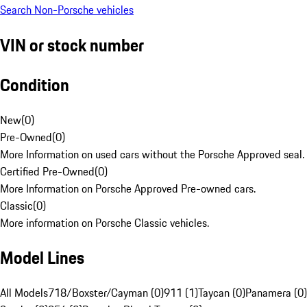
Search Non-Porsche vehicles
VIN or stock number
Condition
New
(
0
)
Pre-Owned
(
0
)
More Information on used cars without the Porsche Approved seal.
Certified Pre-Owned
(
0
)
More Information on Porsche Approved Pre-owned cars.
Classic
(
0
)
More information on Porsche Classic vehicles.
Model Lines
All Models
718/Boxster/Cayman (0)
911 (1)
Taycan (0)
Panamera (0)