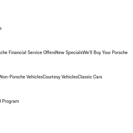
s
che Financial Service Offers
New Specials
We'll Buy Your Porsche
Non-Porsche Vehicles
Courtesy Vehicles
Classic Cars
O Program