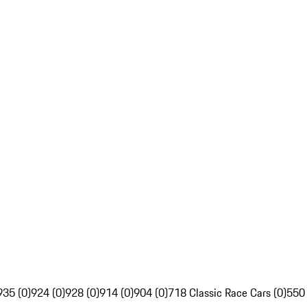
935 (0)
924 (0)
928 (0)
914 (0)
904 (0)
718 Classic Race Cars (0)
550