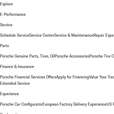
Explore
E-Performance
Service
Schedule Service
Service Center
Service & Maintenance
Repair Expe
Parts
Porsche Genuine Parts, Tires, Oil
Porsche Accessories
Porsche Tire 
Finance & Insurance
Porsche Financial Services Offers
Apply for Financing
Value Your Tra
Extended Service
Experience
Porsche Car Configurator
European Factory Delivery Experience
US P