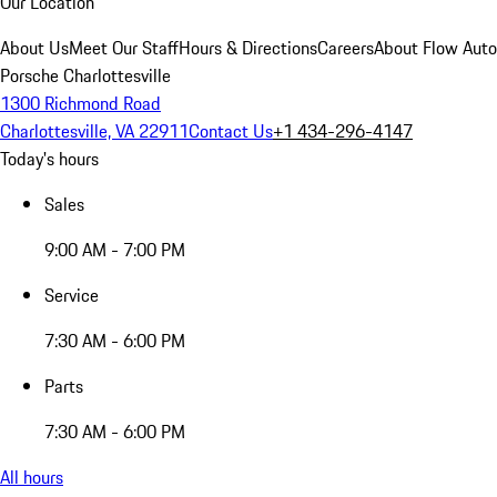
Our Location
About Us
Meet Our Staff
Hours & Directions
Careers
About Flow Aut
Porsche Charlottesville
1300 Richmond Road
Charlottesville, VA 22911
Contact Us
+1 434-296-4147
Today's hours
Sales
9:00 AM - 7:00 PM
Service
7:30 AM - 6:00 PM
Parts
7:30 AM - 6:00 PM
All hours