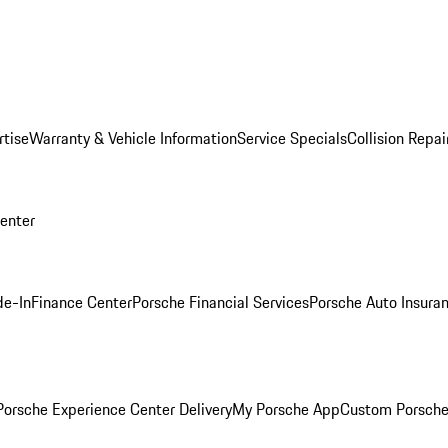
rtise
Warranty & Vehicle Information
Service Specials
Collision Repai
Center
de-In
Finance Center
Porsche Financial Services
Porsche Auto Insura
orsche Experience Center Delivery
My Porsche App
Custom Porsche