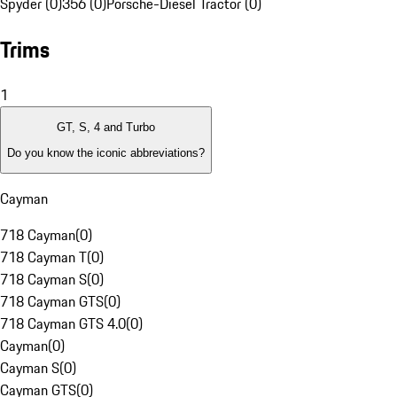
Spyder (0)
356 (0)
Porsche-Diesel Tractor (0)
Trims
1
GT, S, 4 and Turbo
Do you know the iconic abbreviations?
Cayman
718 Cayman
(
0
)
718 Cayman T
(
0
)
718 Cayman S
(
0
)
718 Cayman GTS
(
0
)
718 Cayman GTS 4.0
(
0
)
Cayman
(
0
)
Cayman S
(
0
)
Cayman GTS
(
0
)