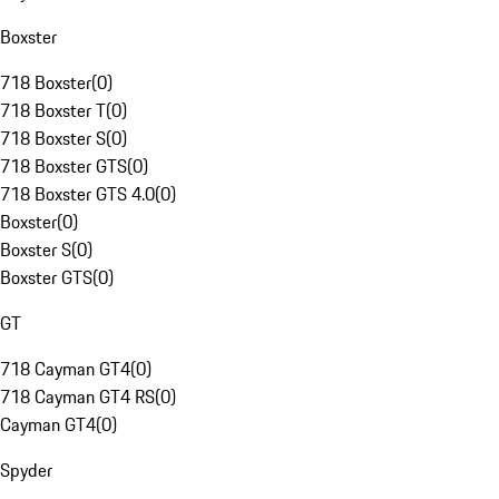
Boxster
718 Boxster
(
0
)
718 Boxster T
(
0
)
718 Boxster S
(
0
)
718 Boxster GTS
(
0
)
718 Boxster GTS 4.0
(
0
)
Boxster
(
0
)
Boxster S
(
0
)
Boxster GTS
(
0
)
GT
718 Cayman GT4
(
0
)
718 Cayman GT4 RS
(
0
)
Cayman GT4
(
0
)
Spyder