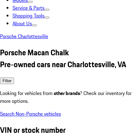
Models
Service & Parts
Shopping Tools
About Us
Porsche Charlottesville
Porsche Macan Chalk
Pre-owned cars near Charlottesville, VA
Filter
Looking for vehicles from
other brands
? Check our inventory for
more options.
Search Non-Porsche vehicles
VIN or stock number