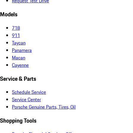
Request Test Drive
Models
718
911
Taycan
Panamera
Macan
Cayenne
Service & Parts
Schedule Service
Service Center
Porsche Genuine Parts, Tires, Oil
Shopping Tools