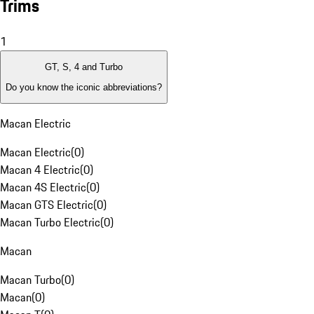
Trims
1
GT, S, 4 and Turbo
Do you know the iconic abbreviations?
Macan Electric
Macan Electric
(
0
)
Macan 4 Electric
(
0
)
Macan 4S Electric
(
0
)
Macan GTS Electric
(
0
)
Macan Turbo Electric
(
0
)
Macan
Macan Turbo
(
0
)
Macan
(
0
)