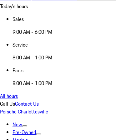
Today's hours
Sales
9:00 AM - 6:00 PM
Service
8:00 AM - 1:00 PM
Parts
8:00 AM - 1:00 PM
All hours
Call Us
Contact Us
Porsche Charlottesville
New
Pre-Owned