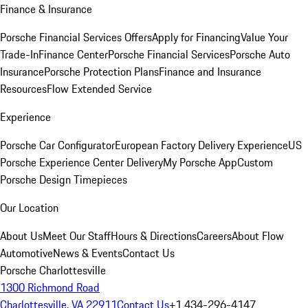
Finance & Insurance
Porsche Financial Services Offers
Apply for Financing
Value Your
Trade-In
Finance Center
Porsche Financial Services
Porsche Auto
Insurance
Porsche Protection Plans
Finance and Insurance
Resources
Flow Extended Service
Experience
Porsche Car Configurator
European Factory Delivery Experience
US
Porsche Experience Center Delivery
My Porsche App
Custom
Porsche Design Timepieces
Our Location
About Us
Meet Our Staff
Hours & Directions
Careers
About Flow
Automotive
News & Events
Contact Us
Porsche Charlottesville
1300 Richmond Road
Charlottesville, VA 22911
Contact Us
+1 434-296-4147