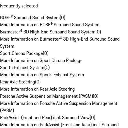
Frequently selected
BOSE® Surround Sound System
(
0
)
More Information on BOSE® Surround Sound System
Burmester® 3D High-End Surround Sound System
(
0
)
More Information on Burmester® 3D High-End Surround Sound
System
Sport Chrono Package
(
0
)
More Information on Sport Chrono Package
Sports Exhaust System
(
0
)
More Information on Sports Exhaust System
Rear Axle Steering
(
0
)
More Information on Rear Axle Steering
Porsche Active Suspension Management (PASM)
(
0
)
More Information on Porsche Active Suspension Management
(PASM)
ParkAssist (Front and Rear) incl. Surround View
(
0
)
More Information on ParkAssist (Front and Rear) incl. Surround