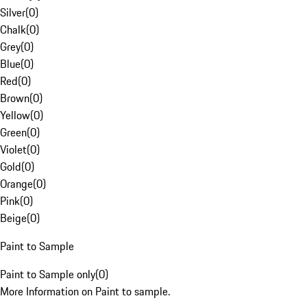
Silver
(
0
)
Chalk
(
0
)
Grey
(
0
)
Blue
(
0
)
Red
(
0
)
Brown
(
0
)
Yellow
(
0
)
Green
(
0
)
Violet
(
0
)
Gold
(
0
)
Orange
(
0
)
Pink
(
0
)
Beige
(
0
)
Paint to Sample
Paint to Sample only
(
0
)
More Information on Paint to sample.