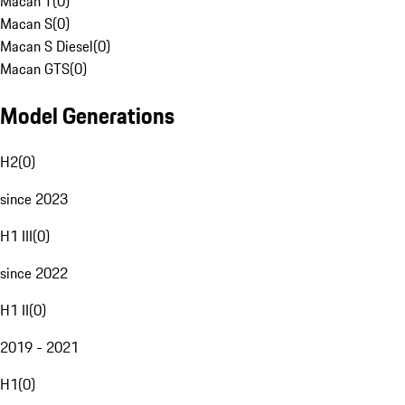
Macan T
(
0
)
Macan S
(
0
)
Macan S Diesel
(
0
)
Macan GTS
(
0
)
Model Generations
H2
(
0
)
since 2023
H1 III
(
0
)
since 2022
H1 II
(
0
)
2019 - 2021
H1
(
0
)