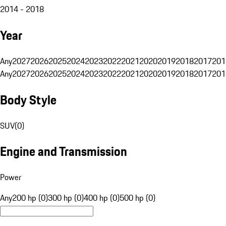
2014 - 2018
Year
Any
2027
2026
2025
2024
2023
2022
2021
2020
2019
2018
2017
201
Any
2027
2026
2025
2024
2023
2022
2021
2020
2019
2018
2017
201
Body Style
SUV
(
0
)
Engine and Transmission
Power
Any
200 hp (0)
300 hp (0)
400 hp (0)
500 hp (0)