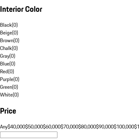
Interior Color
Black
(
0
)
Beige
(
0
)
Brown
(
0
)
Chalk
(
0
)
Gray
(
0
)
Blue
(
0
)
Red
(
0
)
Purple
(
0
)
Green
(
0
)
White
(
0
)
Price
Any
$40,000
$50,000
$60,000
$70,000
$80,000
$90,000
$100,000
$