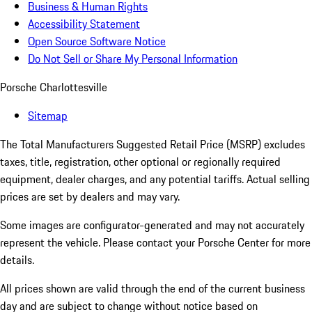
Business & Human Rights
Accessibility Statement
Open Source Software Notice
Do Not Sell or Share My Personal Information
Porsche Charlottesville
Sitemap
The Total Manufacturers Suggested Retail Price (MSRP) excludes
taxes, title, registration, other optional or regionally required
equipment, dealer charges, and any potential tariffs. Actual selling
prices are set by dealers and may vary.
Some images are configurator-generated and may not accurately
represent the vehicle. Please contact your Porsche Center for more
details.
All prices shown are valid through the end of the current business
day and are subject to change without notice based on