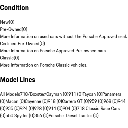
Condition
New
(
0
)
Pre-Owned
(
0
)
More Information on used cars without the Porsche Approved seal.
Certified Pre-Owned
(
0
)
More Information on Porsche Approved Pre-owned cars.
Classic
(
0
)
More information on Porsche Classic vehicles.
Model Lines
All Models
718/Boxster/Cayman (0)
911 (0)
Taycan (0)
Panamera
(0)
Macan (0)
Cayenne (0)
918 (0)
Carrera GT (0)
959 (0)
968 (0)
944
(0)
935 (0)
924 (0)
928 (0)
914 (0)
904 (0)
718 Classic Race Cars
(0)
550 Spyder (0)
356 (0)
Porsche-Diesel Tractor (0)