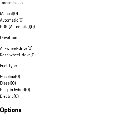
Transmission
Manual
(
0
)
Automatic
(
0
)
PDK (Automatic)
(
0
)
Drivetrain
All-wheel-drive
(
0
)
Rear-wheel-drive
(
0
)
Fuel Type
Gasoline
(
0
)
Diesel
(
0
)
Plug-in hybrid
(
0
)
Electric
(
0
)
Options