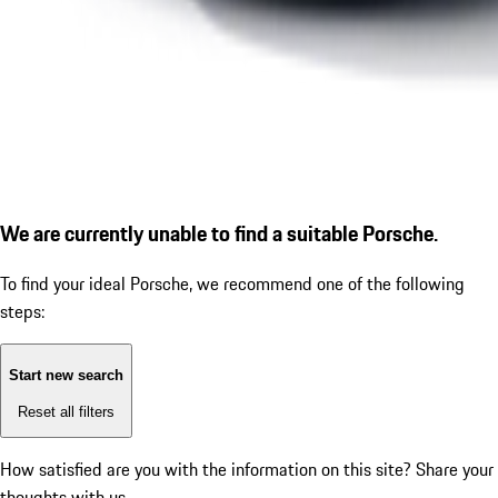
We are currently unable to find a suitable Porsche.
To find your ideal Porsche, we recommend one of the following
steps:
Start new search
Reset all filters
How satisfied are you with the information on this site?
Share your
thoughts with us.