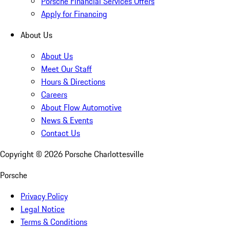
Porsche Financial Services Offers
Apply for Financing
About Us
About Us
Meet Our Staff
Hours & Directions
Careers
About Flow Automotive
News & Events
Contact Us
Copyright ©
2026
Porsche Charlottesville
Porsche
Privacy Policy
Legal Notice
Terms & Conditions