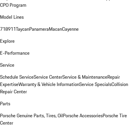
CPO Program
Model Lines
718
911
Taycan
Panamera
Macan
Cayenne
Explore
E-Performance
Service
Schedule Service
Service Center
Service & Maintenance
Repair
Expertise
Warranty & Vehicle Information
Service Specials
Collision
Repair Center
Parts
Porsche Genuine Parts, Tires, Oil
Porsche Accessories
Porsche Tire
Center