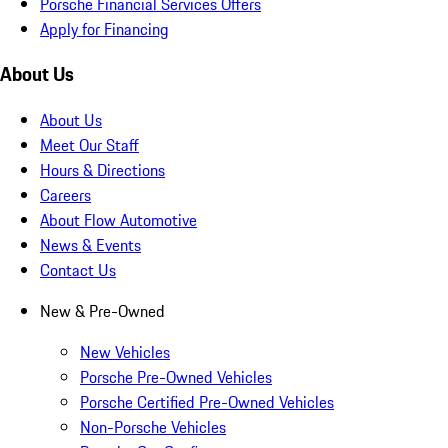
Porsche Financial Services Offers
Apply for Financing
About Us
About Us
Meet Our Staff
Hours & Directions
Careers
About Flow Automotive
News & Events
Contact Us
New & Pre-Owned
New Vehicles
Porsche Pre-Owned Vehicles
Porsche Certified Pre-Owned Vehicles
Non-Porsche Vehicles