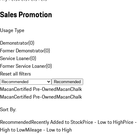
Sales Promotion
Usage Type
Demonstrator
(
0
)
Former Demonstrator
(
0
)
Service Loaner
(
0
)
Former Service Loaner
(
0
)
Reset all filters
Recommended
Macan
Certified Pre-Owned
Macan
Chalk
Macan
Certified Pre-Owned
Macan
Chalk
Sort By:
Recommended
Recently Added to Stock
Price - Low to High
Price -
High to Low
Mileage - Low to High