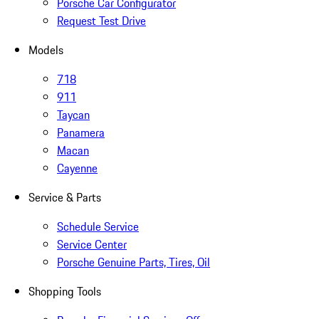
Porsche Car Configurator
Request Test Drive
Models
718
911
Taycan
Panamera
Macan
Cayenne
Service & Parts
Schedule Service
Service Center
Porsche Genuine Parts, Tires, Oil
Shopping Tools