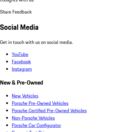
Share Feedback
Social Media
Get in touch with us on social media.
YouTube
Facebook
Instagram
New & Pre-Owned
New Vehicles
Porsche Pre-Owned Vehicles
Porsche Certified Pre-Owned Vehicles
Non-Porsche Vehicles
Porsche Car Configurator