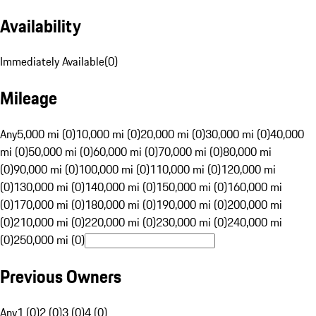
Availability
Immediately Available
(
0
)
Mileage
Any
5,000 mi (0)
10,000 mi (0)
20,000 mi (0)
30,000 mi (0)
40,000
mi (0)
50,000 mi (0)
60,000 mi (0)
70,000 mi (0)
80,000 mi
(0)
90,000 mi (0)
100,000 mi (0)
110,000 mi (0)
120,000 mi
(0)
130,000 mi (0)
140,000 mi (0)
150,000 mi (0)
160,000 mi
(0)
170,000 mi (0)
180,000 mi (0)
190,000 mi (0)
200,000 mi
(0)
210,000 mi (0)
220,000 mi (0)
230,000 mi (0)
240,000 mi
(0)
250,000 mi (0)
Previous Owners
Any
1 (0)
2 (0)
3 (0)
4 (0)