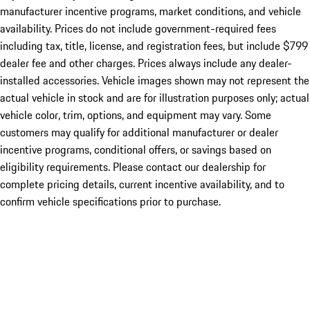
manufacturer incentive programs, market conditions, and vehicle
availability. Prices do not include government-required fees
including tax, title, license, and registration fees, but include $799
dealer fee and other charges. Prices always include any dealer-
installed accessories. Vehicle images shown may not represent the
actual vehicle in stock and are for illustration purposes only; actual
vehicle color, trim, options, and equipment may vary. Some
customers may qualify for additional manufacturer or dealer
incentive programs, conditional offers, or savings based on
eligibility requirements. Please contact our dealership for
complete pricing details, current incentive availability, and to
confirm vehicle specifications prior to purchase.