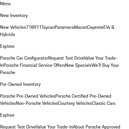
Menu
New Inventory
New Vehicles
718
911
Taycan
Panamera
Macan
Cayenne
EVs &
Hybrids
Explore
Porsche Car Configurator
Request Test Drive
Value Your Trade-
In
Porsche Financial Service Offers
New Specials
We'll Buy Your
Porsche
Pre-Owned Inventory
Porsche Pre-Owned Vehicles
Porsche Certified Pre-Owned
Vehicles
Non-Porsche Vehicles
Courtesy Vehicles
Classic Cars
Explore
Request Test Drive
Value Your Trade-In
About Porsche Approved