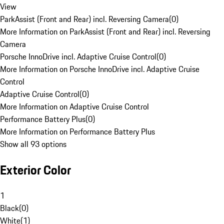
View
ParkAssist (Front and Rear) incl. Reversing Camera
(
0
)
More Information on ParkAssist (Front and Rear) incl. Reversing
Camera
Porsche InnoDrive incl. Adaptive Cruise Control
(
0
)
More Information on Porsche InnoDrive incl. Adaptive Cruise
Control
Adaptive Cruise Control
(
0
)
More Information on Adaptive Cruise Control
Performance Battery Plus
(
0
)
More Information on Performance Battery Plus
Show all 93 options
Exterior Color
1
Black
(
0
)
White
(
1
)