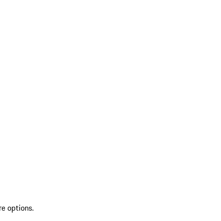
re options.