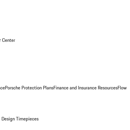
r Center
nce
Porsche Protection Plans
Finance and Insurance Resources
Flow
 Design Timepieces