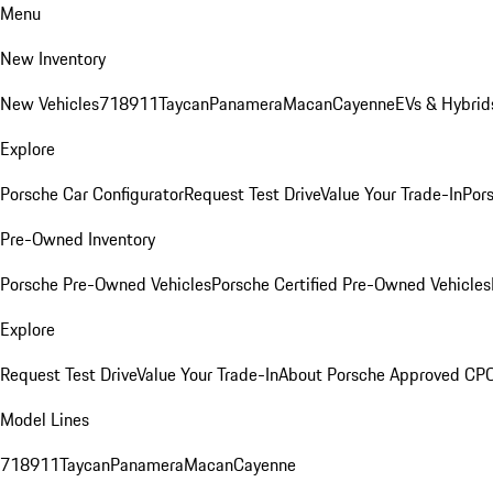
Menu
New Inventory
New Vehicles
718
911
Taycan
Panamera
Macan
Cayenne
EVs & Hybrid
Explore
Porsche Car Configurator
Request Test Drive
Value Your Trade-In
Pors
Pre-Owned Inventory
Porsche Pre-Owned Vehicles
Porsche Certified Pre-Owned Vehicles
Explore
Request Test Drive
Value Your Trade-In
About Porsche Approved CP
Model Lines
718
911
Taycan
Panamera
Macan
Cayenne