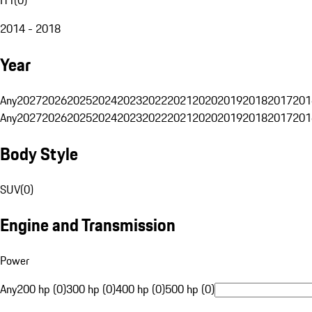
2014 - 2018
Year
Any
2027
2026
2025
2024
2023
2022
2021
2020
2019
2018
2017
201
Any
2027
2026
2025
2024
2023
2022
2021
2020
2019
2018
2017
201
Body Style
SUV
(
0
)
Engine and Transmission
Power
Any
200 hp (0)
300 hp (0)
400 hp (0)
500 hp (0)