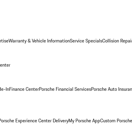
rtise
Warranty & Vehicle Information
Service Specials
Collision Repai
Center
de-In
Finance Center
Porsche Financial Services
Porsche Auto Insura
orsche Experience Center Delivery
My Porsche App
Custom Porsche