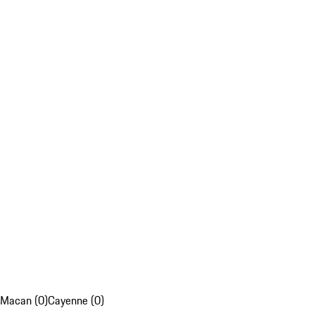
Macan (0)
Cayenne (0)