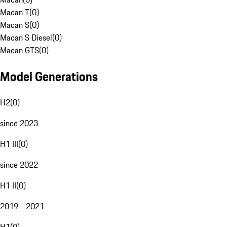
Macan T
(
0
)
Macan S
(
0
)
Macan S Diesel
(
0
)
Macan GTS
(
0
)
Model Generations
H2
(
0
)
since 2023
H1 III
(
0
)
since 2022
H1 II
(
0
)
2019 - 2021
H1
(
0
)