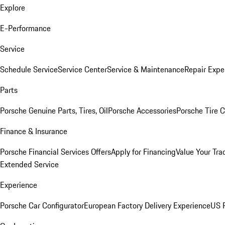
Explore
E-Performance
Service
Schedule Service
Service Center
Service & Maintenance
Repair Expe
Parts
Porsche Genuine Parts, Tires, Oil
Porsche Accessories
Porsche Tire 
Finance & Insurance
Porsche Financial Services Offers
Apply for Financing
Value Your Tra
Extended Service
Experience
Porsche Car Configurator
European Factory Delivery Experience
US P