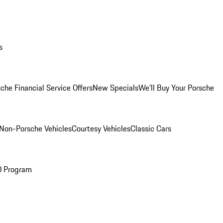
s
che Financial Service Offers
New Specials
We'll Buy Your Porsche
Non-Porsche Vehicles
Courtesy Vehicles
Classic Cars
O Program