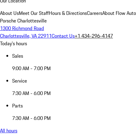
Our Location
About Us
Meet Our Staff
Hours & Directions
Careers
About Flow Aut
Porsche Charlottesville
1300 Richmond Road
Charlottesville, VA 22911
Contact Us
+1 434-296-4147
Today's hours
Sales
9:00 AM - 7:00 PM
Service
7:30 AM - 6:00 PM
Parts
7:30 AM - 6:00 PM
All hours