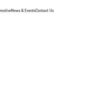
omotive
News & Events
Contact Us