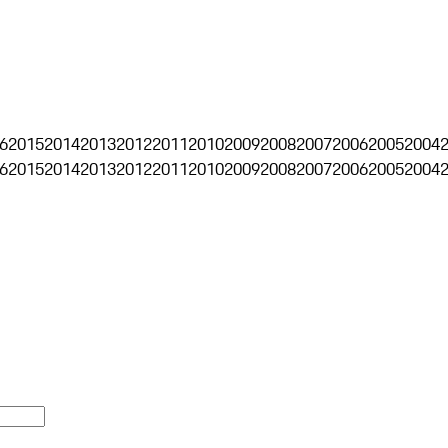
6
2015
2014
2013
2012
2011
2010
2009
2008
2007
2006
2005
2004
6
2015
2014
2013
2012
2011
2010
2009
2008
2007
2006
2005
2004