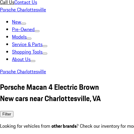
Call Us
Contact Us
Porsche Charlottesville
New
Pre-Owned
Models
Service & Parts
Shopping Tools
About Us
Porsche Charlottesville
Porsche Macan 4 Electric Brown
New cars near Charlottesville, VA
Filter
Looking for vehicles from
other brands
? Check our inventory for mo