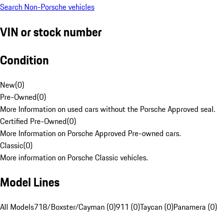
Search Non-Porsche vehicles
VIN or stock number
Condition
New
(
0
)
Pre-Owned
(
0
)
More Information on used cars without the Porsche Approved seal.
Certified Pre-Owned
(
0
)
More Information on Porsche Approved Pre-owned cars.
Classic
(
0
)
More information on Porsche Classic vehicles.
Model Lines
All Models
718/Boxster/Cayman (0)
911 (0)
Taycan (0)
Panamera (0)