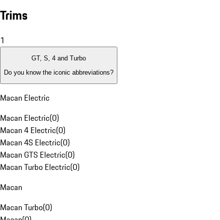
Trims
1
GT, S, 4 and Turbo
Do you know the iconic abbreviations?
Macan Electric
Macan Electric
(
0
)
Macan 4 Electric
(
0
)
Macan 4S Electric
(
0
)
Macan GTS Electric
(
0
)
Macan Turbo Electric
(
0
)
Macan
Macan Turbo
(
0
)
Macan
(
0
)