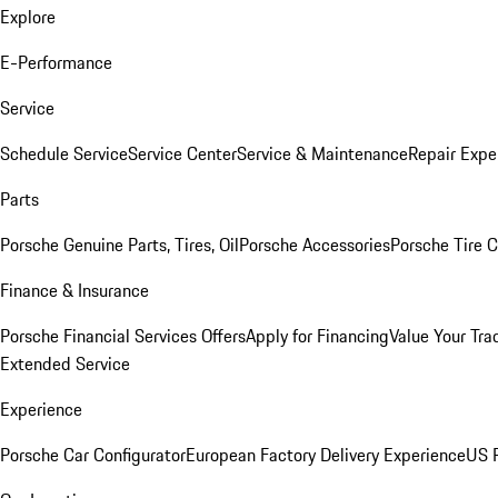
Explore
E-Performance
Service
Schedule Service
Service Center
Service & Maintenance
Repair Expe
Parts
Porsche Genuine Parts, Tires, Oil
Porsche Accessories
Porsche Tire 
Finance & Insurance
Porsche Financial Services Offers
Apply for Financing
Value Your Tra
Extended Service
Experience
Porsche Car Configurator
European Factory Delivery Experience
US P