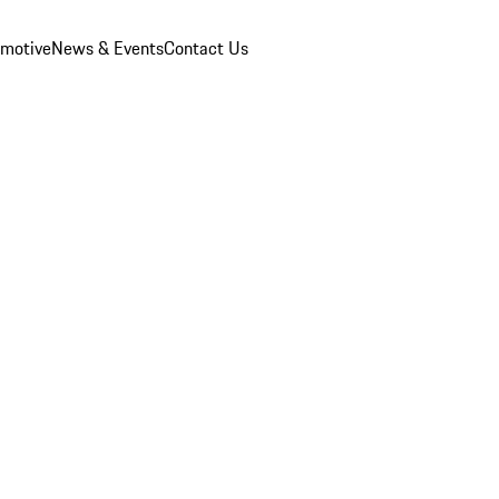
omotive
News & Events
Contact Us