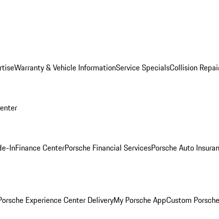
rtise
Warranty & Vehicle Information
Service Specials
Collision Repai
Center
de-In
Finance Center
Porsche Financial Services
Porsche Auto Insura
orsche Experience Center Delivery
My Porsche App
Custom Porsche