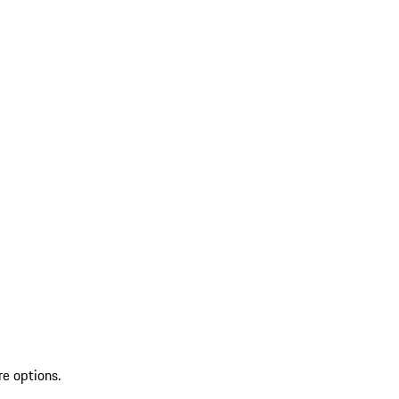
re options.