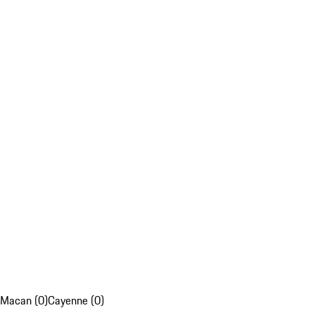
Macan (0)
Cayenne (0)