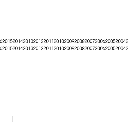
6
2015
2014
2013
2012
2011
2010
2009
2008
2007
2006
2005
2004
6
2015
2014
2013
2012
2011
2010
2009
2008
2007
2006
2005
2004