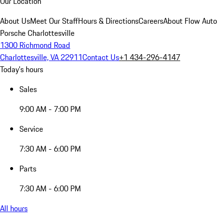
Our Location
About Us
Meet Our Staff
Hours & Directions
Careers
About Flow Aut
Porsche Charlottesville
1300 Richmond Road
Charlottesville, VA 22911
Contact Us
+1 434-296-4147
Today's hours
Sales
9:00 AM - 7:00 PM
Service
7:30 AM - 6:00 PM
Parts
7:30 AM - 6:00 PM
All hours