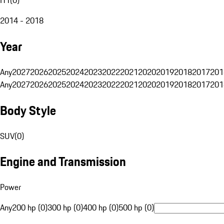
2014 - 2018
Year
Any
2027
2026
2025
2024
2023
2022
2021
2020
2019
2018
2017
201
Any
2027
2026
2025
2024
2023
2022
2021
2020
2019
2018
2017
201
Body Style
SUV
(
0
)
Engine and Transmission
Power
Any
200 hp (0)
300 hp (0)
400 hp (0)
500 hp (0)