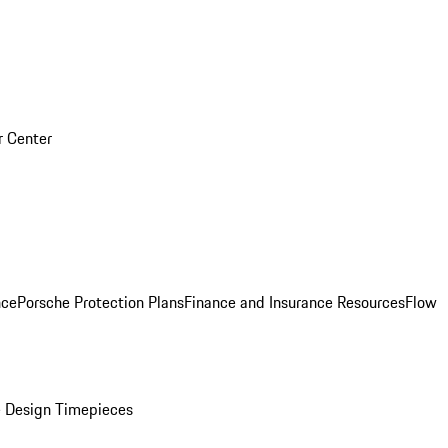
r Center
nce
Porsche Protection Plans
Finance and Insurance Resources
Flow
 Design Timepieces