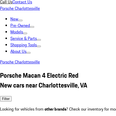
Call Us
Contact Us
Porsche Charlottesville
New
Pre-Owned
Models
Service & Parts
Shopping Tools
About Us
Porsche Charlottesville
Porsche Macan 4 Electric Red
New cars near Charlottesville, VA
Filter
Looking for vehicles from
other brands
? Check our inventory for mo