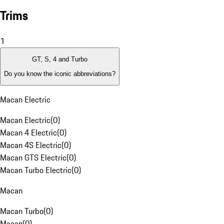
Trims
1
GT, S, 4 and Turbo
Do you know the iconic abbreviations?
Macan Electric
Macan Electric
(
0
)
Macan 4 Electric
(
0
)
Macan 4S Electric
(
0
)
Macan GTS Electric
(
0
)
Macan Turbo Electric
(
0
)
Macan
Macan Turbo
(
0
)
Macan
(
0
)