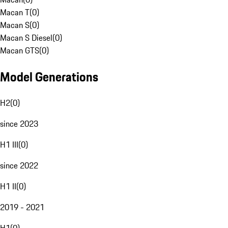
Macan T
(
0
)
Macan S
(
0
)
Macan S Diesel
(
0
)
Macan GTS
(
0
)
Model Generations
H2
(
0
)
since 2023
H1 III
(
0
)
since 2022
H1 II
(
0
)
2019 - 2021
H1
(
0
)