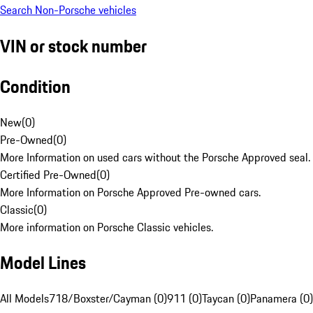
Search Non-Porsche vehicles
VIN or stock number
Condition
New
(
0
)
Pre-Owned
(
0
)
More Information on used cars without the Porsche Approved seal.
Certified Pre-Owned
(
0
)
More Information on Porsche Approved Pre-owned cars.
Classic
(
0
)
More information on Porsche Classic vehicles.
Model Lines
All Models
718/Boxster/Cayman (0)
911 (0)
Taycan (0)
Panamera (0)