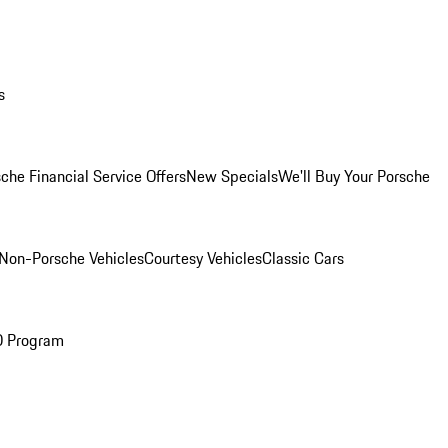
s
che Financial Service Offers
New Specials
We'll Buy Your Porsche
Non-Porsche Vehicles
Courtesy Vehicles
Classic Cars
O Program