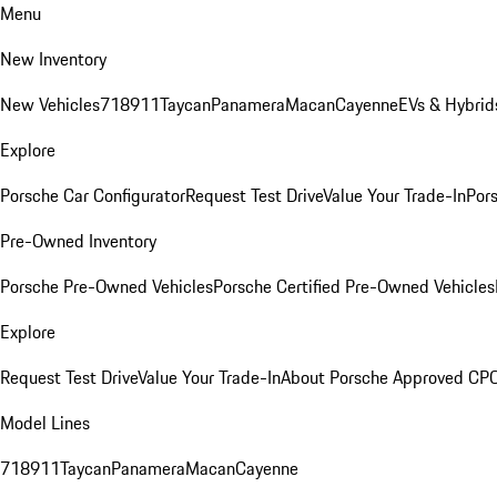
Menu
New Inventory
New Vehicles
718
911
Taycan
Panamera
Macan
Cayenne
EVs & Hybrid
Explore
Porsche Car Configurator
Request Test Drive
Value Your Trade-In
Pors
Pre-Owned Inventory
Porsche Pre-Owned Vehicles
Porsche Certified Pre-Owned Vehicles
Explore
Request Test Drive
Value Your Trade-In
About Porsche Approved CP
Model Lines
718
911
Taycan
Panamera
Macan
Cayenne