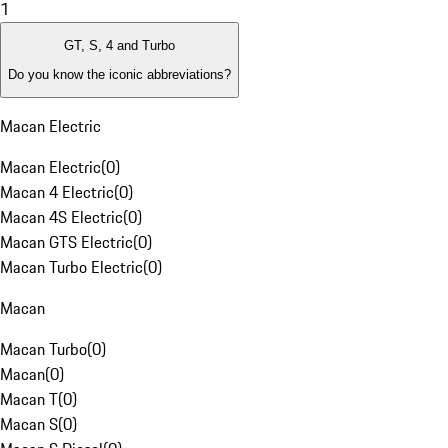
1
GT, S, 4 and Turbo
Do you know the iconic abbreviations?
Macan Electric
Macan Electric
(
0
)
Macan 4 Electric
(
0
)
Macan 4S Electric
(
0
)
Macan GTS Electric
(
0
)
Macan Turbo Electric
(
0
)
Macan
Macan Turbo
(
0
)
Macan
(
0
)
Macan T
(
0
)
Macan S
(
0
)