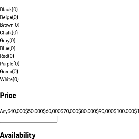
Black
(
0
)
Beige
(
0
)
Brown
(
0
)
Chalk
(
0
)
Gray
(
0
)
Blue
(
0
)
Red
(
0
)
Purple
(
0
)
Green
(
0
)
White
(
0
)
Price
Any
$40,000
$50,000
$60,000
$70,000
$80,000
$90,000
$100,000
$
Availability