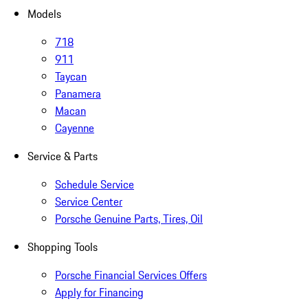
Models
718
911
Taycan
Panamera
Macan
Cayenne
Service & Parts
Schedule Service
Service Center
Porsche Genuine Parts, Tires, Oil
Shopping Tools
Porsche Financial Services Offers
Apply for Financing