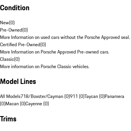
Condition
New
(
0
)
Pre-Owned
(
0
)
More Information on used cars without the Porsche Approved seal.
Certified Pre-Owned
(
0
)
More Information on Porsche Approved Pre-owned cars.
Classic
(
0
)
More information on Porsche Classic vehicles.
Model Lines
All Models
718/Boxster/Cayman (0)
911 (0)
Taycan (0)
Panamera
(0)
Macan (0)
Cayenne (0)
Trims