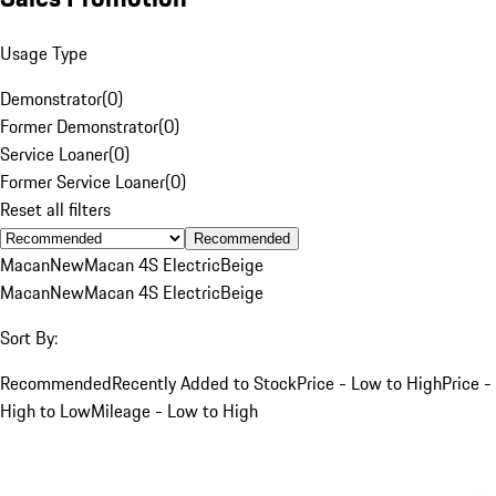
Usage Type
Demonstrator
(
0
)
Former Demonstrator
(
0
)
Service Loaner
(
0
)
Former Service Loaner
(
0
)
Reset all filters
Recommended
Macan
New
Macan 4S Electric
Beige
Macan
New
Macan 4S Electric
Beige
Sort By:
Recommended
Recently Added to Stock
Price - Low to High
Price -
High to Low
Mileage - Low to High