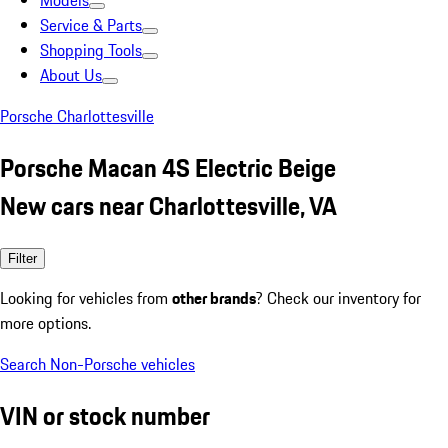
Models
Service & Parts
Shopping Tools
About Us
Porsche Charlottesville
Porsche Macan 4S Electric Beige
New cars near Charlottesville, VA
Filter
Looking for vehicles from
other brands
? Check our inventory for
more options.
Search Non-Porsche vehicles
VIN or stock number