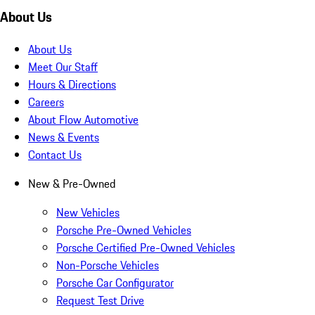
About Us
About Us
Meet Our Staff
Hours & Directions
Careers
About Flow Automotive
News & Events
Contact Us
New & Pre-Owned
New Vehicles
Porsche Pre-Owned Vehicles
Porsche Certified Pre-Owned Vehicles
Non-Porsche Vehicles
Porsche Car Configurator
Request Test Drive