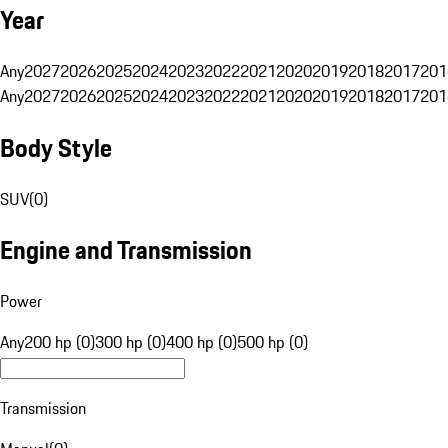
Year
Any
2027
2026
2025
2024
2023
2022
2021
2020
2019
2018
2017
201
Any
2027
2026
2025
2024
2023
2022
2021
2020
2019
2018
2017
201
Body Style
SUV
(
0
)
Engine and Transmission
Power
Any
200 hp (0)
300 hp (0)
400 hp (0)
500 hp (0)
Transmission