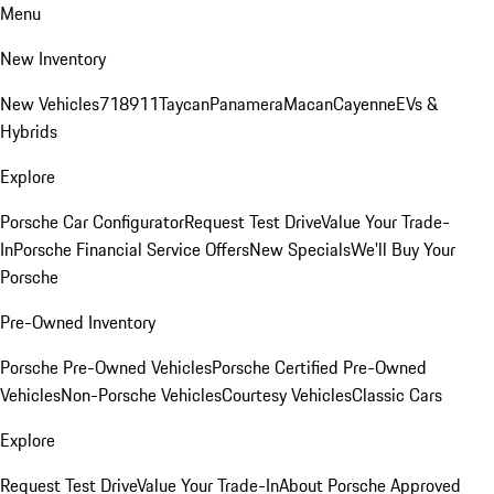
Menu
New Inventory
New Vehicles
718
911
Taycan
Panamera
Macan
Cayenne
EVs &
Hybrids
Explore
Porsche Car Configurator
Request Test Drive
Value Your Trade-
In
Porsche Financial Service Offers
New Specials
We'll Buy Your
Porsche
Pre-Owned Inventory
Porsche Pre-Owned Vehicles
Porsche Certified Pre-Owned
Vehicles
Non-Porsche Vehicles
Courtesy Vehicles
Classic Cars
Explore
Request Test Drive
Value Your Trade-In
About Porsche Approved