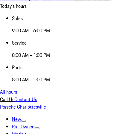
Today's hours
Sales
9:00 AM - 6:00 PM
Service
8:00 AM - 1:00 PM
Parts
8:00 AM - 1:00 PM
All hours
Call Us
Contact Us
Porsche Charlottesville
New
Pre-Owned