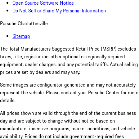
Open Source Software Notice
Do Not Sell or Share My Personal Information
Porsche Charlottesville
Sitemap
The Total Manufacturers Suggested Retail Price (MSRP) excludes
taxes, title, registration, other optional or regionally required
equipment, dealer charges, and any potential tariffs. Actual selling
prices are set by dealers and may vary.
Some images are configurator-generated and may not accurately
represent the vehicle. Please contact your Porsche Center for more
details.
All prices shown are valid through the end of the current business
day and are subject to change without notice based on
manufacturer incentive programs, market conditions, and vehicle
availability. Prices do not include government-required fees