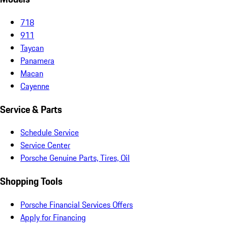
718
911
Taycan
Panamera
Macan
Cayenne
Service & Parts
Schedule Service
Service Center
Porsche Genuine Parts, Tires, Oil
Shopping Tools
Porsche Financial Services Offers
Apply for Financing