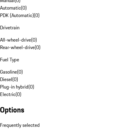
Manual
(
0
)
Automatic
(
0
)
PDK (Automatic)
(
0
)
Drivetrain
All-wheel-drive
(
0
)
Rear-wheel-drive
(
0
)
Fuel Type
Gasoline
(
0
)
Diesel
(
0
)
Plug-in hybrid
(
0
)
Electric
(
0
)
Options
Frequently selected