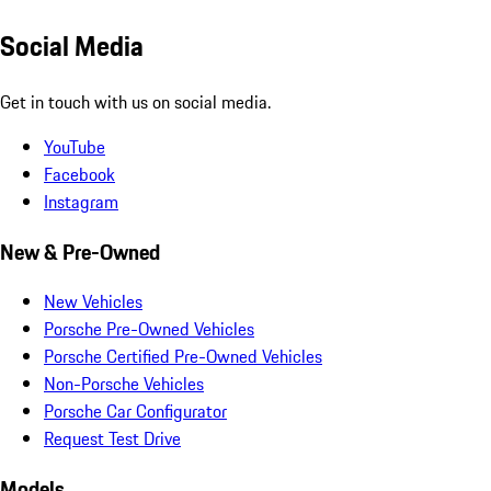
Social Media
Get in touch with us on social media.
YouTube
Facebook
Instagram
New & Pre-Owned
New Vehicles
Porsche Pre-Owned Vehicles
Porsche Certified Pre-Owned Vehicles
Non-Porsche Vehicles
Porsche Car Configurator
Request Test Drive
Models