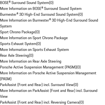
BOSE® Surround Sound System
(
0
)
More Information on BOSE® Surround Sound System
Burmester® 3D High-End Surround Sound System
(
0
)
More Information on Burmester® 3D High-End Surround Sound
System
Sport Chrono Package
(
0
)
More Information on Sport Chrono Package
Sports Exhaust System
(
0
)
More Information on Sports Exhaust System
Rear Axle Steering
(
0
)
More Information on Rear Axle Steering
Porsche Active Suspension Management (PASM)
(
0
)
More Information on Porsche Active Suspension Management
(PASM)
ParkAssist (Front and Rear) incl. Surround View
(
0
)
More Information on ParkAssist (Front and Rear) incl. Surround
View
ParkAssist (Front and Rear) incl. Reversing Camera
(
0
)