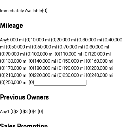
Immediately Available
(
0
)
Mileage
Any
5,000 mi (0)
10,000 mi (0)
20,000 mi (0)
30,000 mi (0)
40,000
mi (0)
50,000 mi (0)
60,000 mi (0)
70,000 mi (0)
80,000 mi
(0)
90,000 mi (0)
100,000 mi (0)
110,000 mi (0)
120,000 mi
(0)
130,000 mi (0)
140,000 mi (0)
150,000 mi (0)
160,000 mi
(0)
170,000 mi (0)
180,000 mi (0)
190,000 mi (0)
200,000 mi
(0)
210,000 mi (0)
220,000 mi (0)
230,000 mi (0)
240,000 mi
(0)
250,000 mi (0)
Previous Owners
Any
1 (0)
2 (0)
3 (0)
4 (0)
Sales Promotion