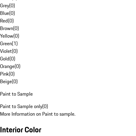
Grey
(
0
)
Blue
(
0
)
Red
(
0
)
Brown
(
0
)
Yellow
(
0
)
Green
(
1
)
Violet
(
0
)
Gold
(
0
)
Orange
(
0
)
Pink
(
0
)
Beige
(
0
)
Paint to Sample
Paint to Sample only
(
0
)
More Information on Paint to sample.
Interior Color