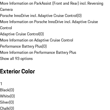
More Information on ParkAssist (Front and Rear) incl. Reversing
Camera
Porsche InnoDrive incl. Adaptive Cruise Control
(
0
)
More Information on Porsche InnoDrive incl. Adaptive Cruise
Control
Adaptive Cruise Control
(
0
)
More Information on Adaptive Cruise Control
Performance Battery Plus
(
0
)
More Information on Performance Battery Plus
Show all 93 options
Exterior Color
1
Black
(
0
)
White
(
0
)
Silver
(
0
)
Chalk
(
0
)