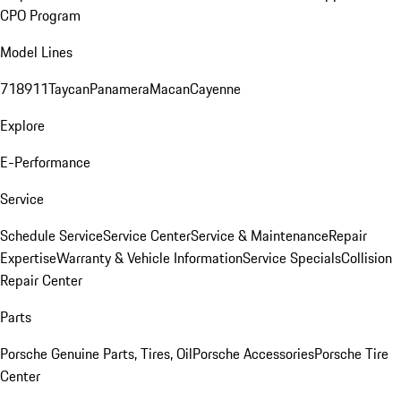
CPO Program
Model Lines
718
911
Taycan
Panamera
Macan
Cayenne
Explore
E-Performance
Service
Schedule Service
Service Center
Service & Maintenance
Repair
Expertise
Warranty & Vehicle Information
Service Specials
Collision
Repair Center
Parts
Porsche Genuine Parts, Tires, Oil
Porsche Accessories
Porsche Tire
Center