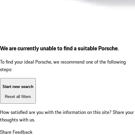
We are currently unable to find a suitable Porsche.
To find your ideal Porsche, we recommend one of the following
steps:
Start new search
Reset all filters
How satisfied are you with the information on this site?
Share your
thoughts with us.
Share Feedback