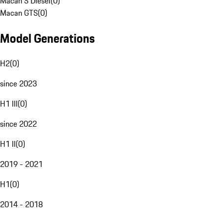
Macan S Diesel
(
0
)
Macan GTS
(
0
)
Model Generations
H2
(
0
)
since 2023
H1 III
(
0
)
since 2022
H1 II
(
0
)
2019 - 2021
H1
(
0
)
2014 - 2018