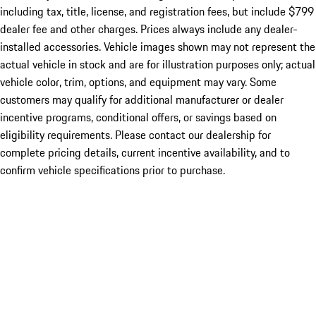
including tax, title, license, and registration fees, but include $799
dealer fee and other charges. Prices always include any dealer-
installed accessories. Vehicle images shown may not represent the
actual vehicle in stock and are for illustration purposes only; actual
vehicle color, trim, options, and equipment may vary. Some
customers may qualify for additional manufacturer or dealer
incentive programs, conditional offers, or savings based on
eligibility requirements. Please contact our dealership for
complete pricing details, current incentive availability, and to
confirm vehicle specifications prior to purchase.