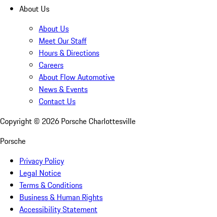
About Us
About Us
Meet Our Staff
Hours & Directions
Careers
About Flow Automotive
News & Events
Contact Us
Copyright ©
2026
Porsche Charlottesville
Porsche
Privacy Policy
Legal Notice
Terms & Conditions
Business & Human Rights
Accessibility Statement