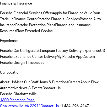
Finance & Insurance
Porsche Financial Services Offers
Apply for Financing
Value Your
Trade-In
Finance Center
Porsche Financial Services
Porsche Auto
Insurance
Porsche Protection Plans
Finance and Insurance
Resources
Flow Extended Service
Experience
Porsche Car Configurator
European Factory Delivery Experience
US
Porsche Experience Center Delivery
My Porsche App
Custom
Porsche Design Timepieces
Our Location
About Us
Meet Our Staff
Hours & Directions
Careers
About Flow
Automotive
News & Events
Contact Us
Porsche Charlottesville
1300 Richmond Road
Charlottesville, VA 22911
Contact Us
+1 434-296-4147