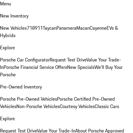
Menu
New Inventory
New Vehicles
718
911
Taycan
Panamera
Macan
Cayenne
EVs &
Hybrids
Explore
Porsche Car Configurator
Request Test Drive
Value Your Trade-
In
Porsche Financial Service Offers
New Specials
We'll Buy Your
Porsche
Pre-Owned Inventory
Porsche Pre-Owned Vehicles
Porsche Certified Pre-Owned
Vehicles
Non-Porsche Vehicles
Courtesy Vehicles
Classic Cars
Explore
Request Test Drive
Value Your Trade-In
About Porsche Approved