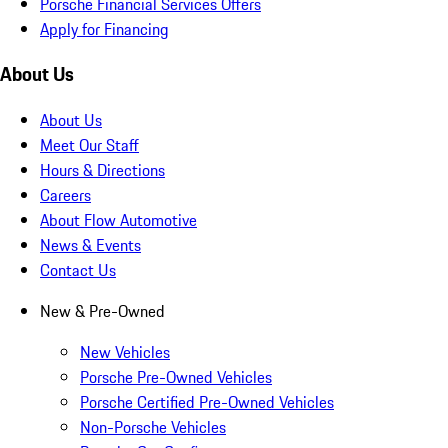
Porsche Financial Services Offers
Apply for Financing
About Us
About Us
Meet Our Staff
Hours & Directions
Careers
About Flow Automotive
News & Events
Contact Us
New & Pre-Owned
New Vehicles
Porsche Pre-Owned Vehicles
Porsche Certified Pre-Owned Vehicles
Non-Porsche Vehicles