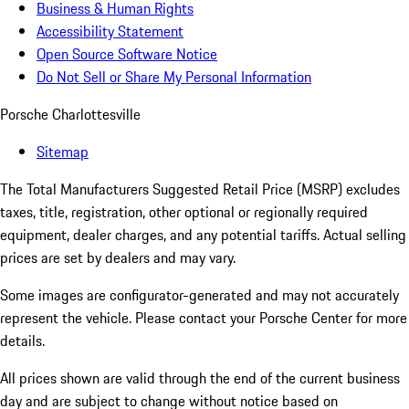
Business & Human Rights
Accessibility Statement
Open Source Software Notice
Do Not Sell or Share My Personal Information
Porsche Charlottesville
Sitemap
The Total Manufacturers Suggested Retail Price (MSRP) excludes
taxes, title, registration, other optional or regionally required
equipment, dealer charges, and any potential tariffs. Actual selling
prices are set by dealers and may vary.
Some images are configurator-generated and may not accurately
represent the vehicle. Please contact your Porsche Center for more
details.
All prices shown are valid through the end of the current business
day and are subject to change without notice based on