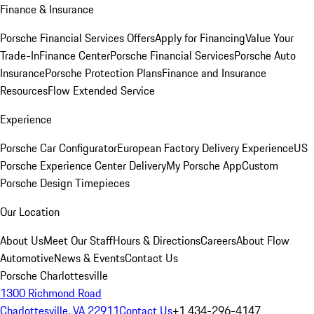
Finance & Insurance
Porsche Financial Services Offers
Apply for Financing
Value Your
Trade-In
Finance Center
Porsche Financial Services
Porsche Auto
Insurance
Porsche Protection Plans
Finance and Insurance
Resources
Flow Extended Service
Experience
Porsche Car Configurator
European Factory Delivery Experience
US
Porsche Experience Center Delivery
My Porsche App
Custom
Porsche Design Timepieces
Our Location
About Us
Meet Our Staff
Hours & Directions
Careers
About Flow
Automotive
News & Events
Contact Us
Porsche Charlottesville
1300 Richmond Road
Charlottesville, VA 22911
Contact Us
+1 434-296-4147