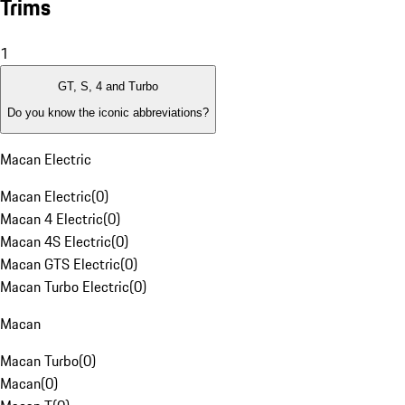
Trims
1
GT, S, 4 and Turbo
Do you know the iconic abbreviations?
Macan Electric
Macan Electric
(
0
)
Macan 4 Electric
(
0
)
Macan 4S Electric
(
0
)
Macan GTS Electric
(
0
)
Macan Turbo Electric
(
0
)
Macan
Macan Turbo
(
0
)
Macan
(
0
)