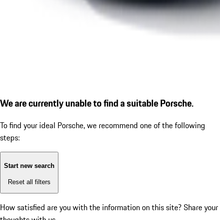
We are currently unable to find a suitable Porsche.
To find your ideal Porsche, we recommend one of the following
steps:
Start new search
Reset all filters
How satisfied are you with the information on this site?
Share your
thoughts with us.