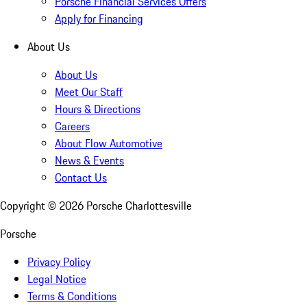
Porsche Financial Services Offers
Apply for Financing
About Us
About Us
Meet Our Staff
Hours & Directions
Careers
About Flow Automotive
News & Events
Contact Us
Copyright ©
2026
Porsche Charlottesville
Porsche
Privacy Policy
Legal Notice
Terms & Conditions