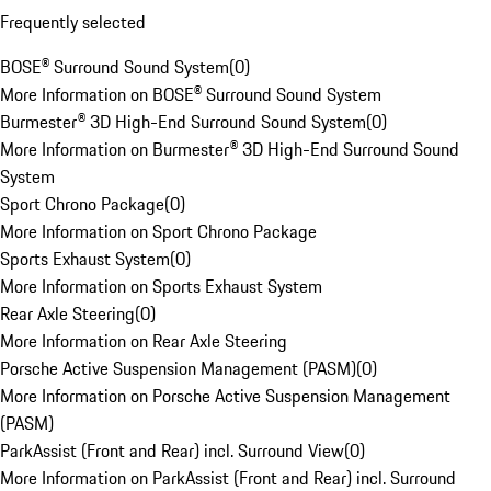
Frequently selected
BOSE® Surround Sound System
(
0
)
More Information on BOSE® Surround Sound System
Burmester® 3D High-End Surround Sound System
(
0
)
More Information on Burmester® 3D High-End Surround Sound
System
Sport Chrono Package
(
0
)
More Information on Sport Chrono Package
Sports Exhaust System
(
0
)
More Information on Sports Exhaust System
Rear Axle Steering
(
0
)
More Information on Rear Axle Steering
Porsche Active Suspension Management (PASM)
(
0
)
More Information on Porsche Active Suspension Management
(PASM)
ParkAssist (Front and Rear) incl. Surround View
(
0
)
More Information on ParkAssist (Front and Rear) incl. Surround