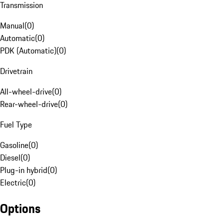
Transmission
Manual
(
0
)
Automatic
(
0
)
PDK (Automatic)
(
0
)
Drivetrain
All-wheel-drive
(
0
)
Rear-wheel-drive
(
0
)
Fuel Type
Gasoline
(
0
)
Diesel
(
0
)
Plug-in hybrid
(
0
)
Electric
(
0
)
Options