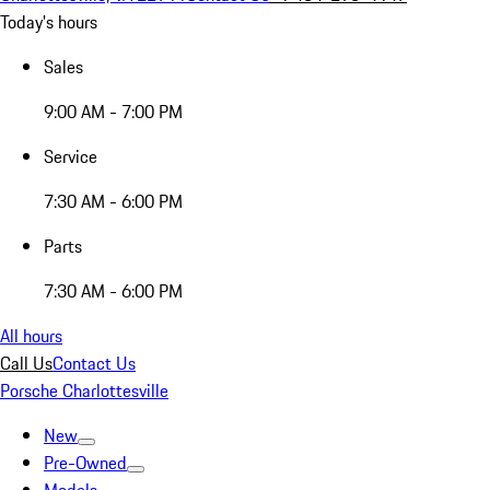
Today's hours
Sales
9:00 AM - 7:00 PM
Service
7:30 AM - 6:00 PM
Parts
7:30 AM - 6:00 PM
All hours
Call Us
Contact Us
Porsche Charlottesville
New
Pre-Owned