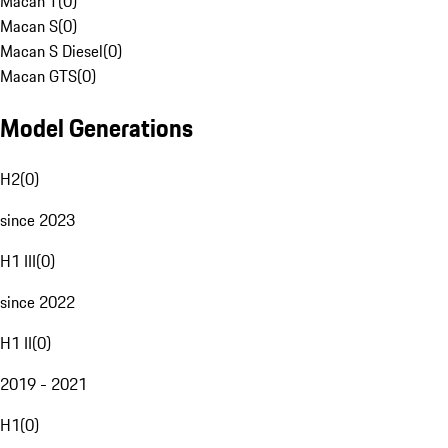
Macan T
(
0
)
Macan S
(
0
)
Macan S Diesel
(
0
)
Macan GTS
(
0
)
Model Generations
H2
(
0
)
since 2023
H1 III
(
0
)
since 2022
H1 II
(
0
)
2019 - 2021
H1
(
0
)