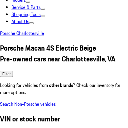
Models
Service & Parts
Shopping Tools
About Us
Porsche Charlottesville
Porsche Macan 4S Electric Beige
Pre-owned cars near Charlottesville, VA
Filter
Looking for vehicles from
other brands
? Check our inventory for
more options.
Search Non-Porsche vehicles
VIN or stock number