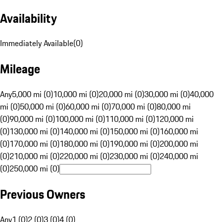
Availability
Immediately Available
(
0
)
Mileage
Any
5,000 mi (0)
10,000 mi (0)
20,000 mi (0)
30,000 mi (0)
40,000
mi (0)
50,000 mi (0)
60,000 mi (0)
70,000 mi (0)
80,000 mi
(0)
90,000 mi (0)
100,000 mi (0)
110,000 mi (0)
120,000 mi
(0)
130,000 mi (0)
140,000 mi (0)
150,000 mi (0)
160,000 mi
(0)
170,000 mi (0)
180,000 mi (0)
190,000 mi (0)
200,000 mi
(0)
210,000 mi (0)
220,000 mi (0)
230,000 mi (0)
240,000 mi
(0)
250,000 mi (0)
Previous Owners
Any
1 (0)
2 (0)
3 (0)
4 (0)