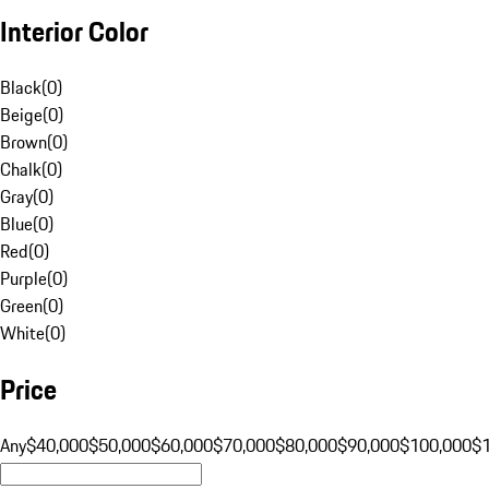
Interior Color
Black
(
0
)
Beige
(
0
)
Brown
(
0
)
Chalk
(
0
)
Gray
(
0
)
Blue
(
0
)
Red
(
0
)
Purple
(
0
)
Green
(
0
)
White
(
0
)
Price
Any
$40,000
$50,000
$60,000
$70,000
$80,000
$90,000
$100,000
$