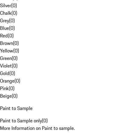
Silver
(
0
)
Chalk
(
0
)
Grey
(
0
)
Blue
(
0
)
Red
(
0
)
Brown
(
0
)
Yellow
(
0
)
Green
(
0
)
Violet
(
0
)
Gold
(
0
)
Orange
(
0
)
Pink
(
0
)
Beige
(
0
)
Paint to Sample
Paint to Sample only
(
0
)
More Information on Paint to sample.