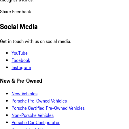
Share Feedback
Social Media
Get in touch with us on social media.
YouTube
Facebook
Instagram
New & Pre-Owned
New Vehicles
Porsche Pre-Owned Vehicles
Porsche Certified Pre-Owned Vehicles
Non-Porsche Vehicles
Porsche Car Configurator