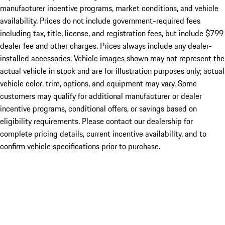
manufacturer incentive programs, market conditions, and vehicle
availability. Prices do not include government-required fees
including tax, title, license, and registration fees, but include $799
dealer fee and other charges. Prices always include any dealer-
installed accessories. Vehicle images shown may not represent the
actual vehicle in stock and are for illustration purposes only; actual
vehicle color, trim, options, and equipment may vary. Some
customers may qualify for additional manufacturer or dealer
incentive programs, conditional offers, or savings based on
eligibility requirements. Please contact our dealership for
complete pricing details, current incentive availability, and to
confirm vehicle specifications prior to purchase.