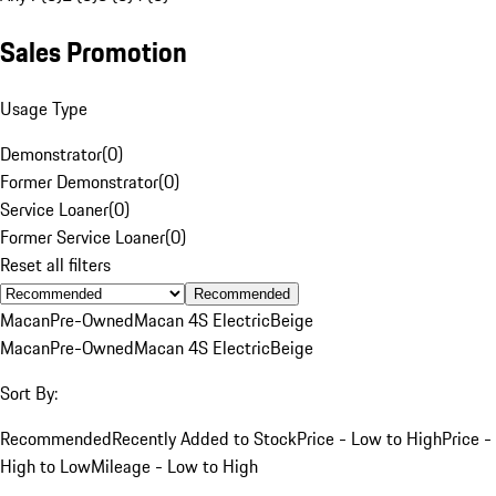
Sales Promotion
Usage Type
Demonstrator
(
0
)
Former Demonstrator
(
0
)
Service Loaner
(
0
)
Former Service Loaner
(
0
)
Reset all filters
Recommended
Macan
Pre-Owned
Macan 4S Electric
Beige
Macan
Pre-Owned
Macan 4S Electric
Beige
Sort By:
Recommended
Recently Added to Stock
Price - Low to High
Price -
High to Low
Mileage - Low to High