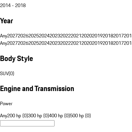
2014 - 2018
Year
Any
2027
2026
2025
2024
2023
2022
2021
2020
2019
2018
2017
201
Any
2027
2026
2025
2024
2023
2022
2021
2020
2019
2018
2017
201
Body Style
SUV
(
0
)
Engine and Transmission
Power
Any
200 hp (0)
300 hp (0)
400 hp (0)
500 hp (0)