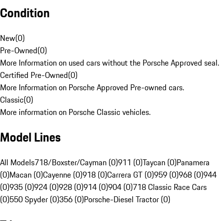
Condition
New
(
0
)
Pre-Owned
(
0
)
More Information on used cars without the Porsche Approved seal.
Certified Pre-Owned
(
0
)
More Information on Porsche Approved Pre-owned cars.
Classic
(
0
)
More information on Porsche Classic vehicles.
Model Lines
All Models
718/Boxster/Cayman (0)
911 (0)
Taycan (0)
Panamera
(0)
Macan (0)
Cayenne (0)
918 (0)
Carrera GT (0)
959 (0)
968 (0)
944
(0)
935 (0)
924 (0)
928 (0)
914 (0)
904 (0)
718 Classic Race Cars
(0)
550 Spyder (0)
356 (0)
Porsche-Diesel Tractor (0)