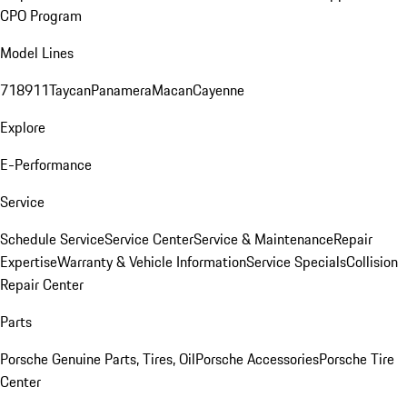
CPO Program
Model Lines
718
911
Taycan
Panamera
Macan
Cayenne
Explore
E-Performance
Service
Schedule Service
Service Center
Service & Maintenance
Repair
Expertise
Warranty & Vehicle Information
Service Specials
Collision
Repair Center
Parts
Porsche Genuine Parts, Tires, Oil
Porsche Accessories
Porsche Tire
Center