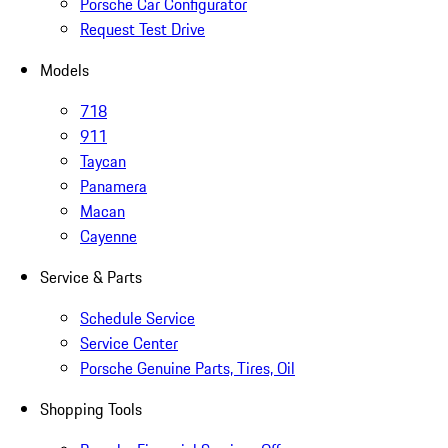
Porsche Car Configurator
Request Test Drive
Models
718
911
Taycan
Panamera
Macan
Cayenne
Service & Parts
Schedule Service
Service Center
Porsche Genuine Parts, Tires, Oil
Shopping Tools