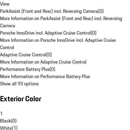
View
ParkAssist (Front and Rear) incl. Reversing Camera
(
0
)
More Information on ParkAssist (Front and Rear) incl. Reversing
Camera
Porsche InnoDrive incl. Adaptive Cruise Control
(
0
)
More Information on Porsche InnoDrive incl. Adaptive Cruise
Control
Adaptive Cruise Control
(
0
)
More Information on Adaptive Cruise Control
Performance Battery Plus
(
0
)
More Information on Performance Battery Plus
Show all 93 options
Exterior Color
1
Black
(
0
)
White
(
1
)