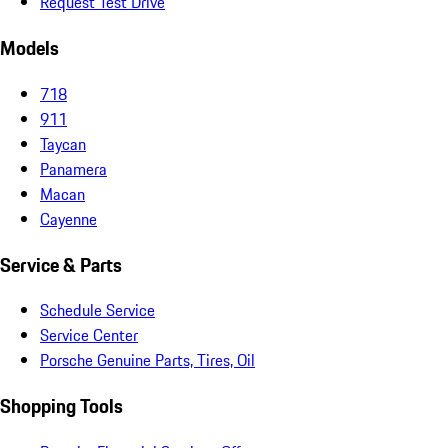
Request Test Drive
Models
718
911
Taycan
Panamera
Macan
Cayenne
Service & Parts
Schedule Service
Service Center
Porsche Genuine Parts, Tires, Oil
Shopping Tools