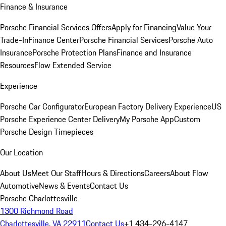
Finance & Insurance
Porsche Financial Services Offers
Apply for Financing
Value Your
Trade-In
Finance Center
Porsche Financial Services
Porsche Auto
Insurance
Porsche Protection Plans
Finance and Insurance
Resources
Flow Extended Service
Experience
Porsche Car Configurator
European Factory Delivery Experience
US
Porsche Experience Center Delivery
My Porsche App
Custom
Porsche Design Timepieces
Our Location
About Us
Meet Our Staff
Hours & Directions
Careers
About Flow
Automotive
News & Events
Contact Us
Porsche Charlottesville
1300 Richmond Road
Charlottesville, VA 22911
Contact Us
+1 434-296-4147