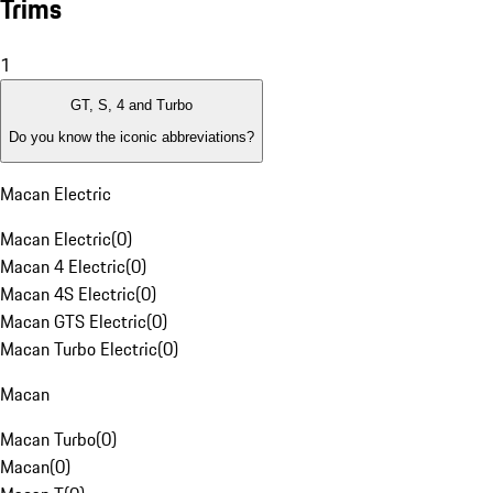
Trims
1
GT, S, 4 and Turbo
Do you know the iconic abbreviations?
Macan Electric
Macan Electric
(
0
)
Macan 4 Electric
(
0
)
Macan 4S Electric
(
0
)
Macan GTS Electric
(
0
)
Macan Turbo Electric
(
0
)
Macan
Macan Turbo
(
0
)
Macan
(
0
)