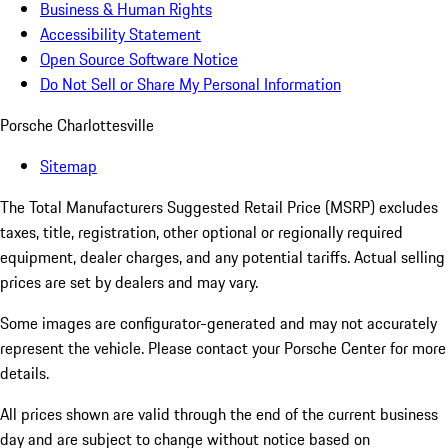
Business & Human Rights
Accessibility Statement
Open Source Software Notice
Do Not Sell or Share My Personal Information
Porsche Charlottesville
Sitemap
The Total Manufacturers Suggested Retail Price (MSRP) excludes
taxes, title, registration, other optional or regionally required
equipment, dealer charges, and any potential tariffs. Actual selling
prices are set by dealers and may vary.
Some images are configurator-generated and may not accurately
represent the vehicle. Please contact your Porsche Center for more
details.
All prices shown are valid through the end of the current business
day and are subject to change without notice based on