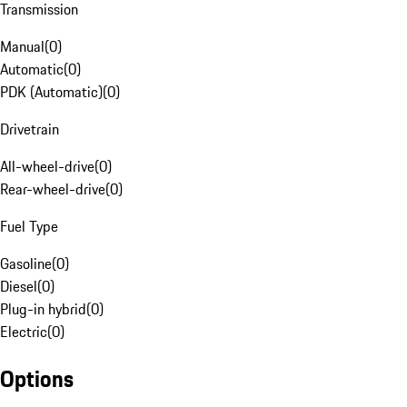
Transmission
Manual
(
0
)
Automatic
(
0
)
PDK (Automatic)
(
0
)
Drivetrain
All-wheel-drive
(
0
)
Rear-wheel-drive
(
0
)
Fuel Type
Gasoline
(
0
)
Diesel
(
0
)
Plug-in hybrid
(
0
)
Electric
(
0
)
Options