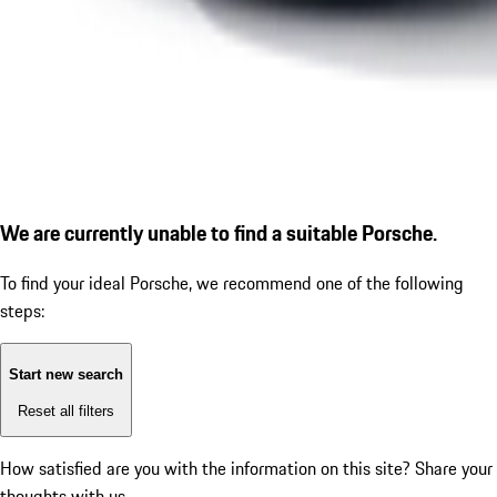
We are currently unable to find a suitable Porsche.
To find your ideal Porsche, we recommend one of the following
steps:
Start new search
Reset all filters
How satisfied are you with the information on this site?
Share your
thoughts with us.