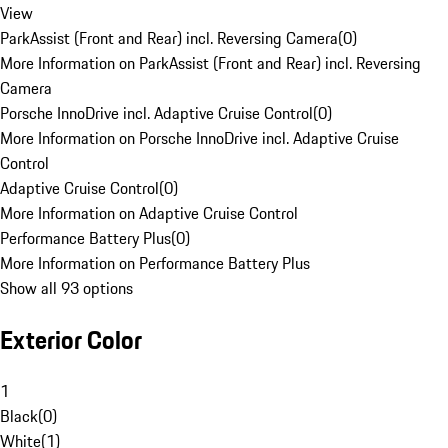
View
ParkAssist (Front and Rear) incl. Reversing Camera
(
0
)
More Information on ParkAssist (Front and Rear) incl. Reversing
Camera
Porsche InnoDrive incl. Adaptive Cruise Control
(
0
)
More Information on Porsche InnoDrive incl. Adaptive Cruise
Control
Adaptive Cruise Control
(
0
)
More Information on Adaptive Cruise Control
Performance Battery Plus
(
0
)
More Information on Performance Battery Plus
Show all 93 options
Exterior Color
1
Black
(
0
)
White
(
1
)