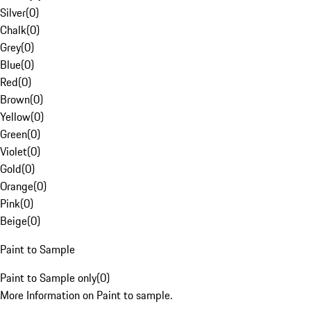
Silver
(
0
)
Chalk
(
0
)
Grey
(
0
)
Blue
(
0
)
Red
(
0
)
Brown
(
0
)
Yellow
(
0
)
Green
(
0
)
Violet
(
0
)
Gold
(
0
)
Orange
(
0
)
Pink
(
0
)
Beige
(
0
)
Paint to Sample
Paint to Sample only
(
0
)
More Information on Paint to sample.