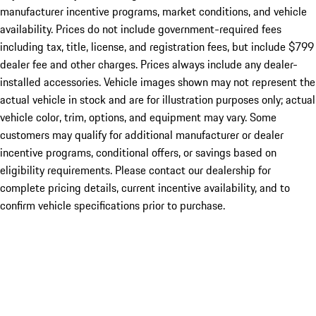
manufacturer incentive programs, market conditions, and vehicle
availability. Prices do not include government-required fees
including tax, title, license, and registration fees, but include $799
dealer fee and other charges. Prices always include any dealer-
installed accessories. Vehicle images shown may not represent the
actual vehicle in stock and are for illustration purposes only; actual
vehicle color, trim, options, and equipment may vary. Some
customers may qualify for additional manufacturer or dealer
incentive programs, conditional offers, or savings based on
eligibility requirements. Please contact our dealership for
complete pricing details, current incentive availability, and to
confirm vehicle specifications prior to purchase.