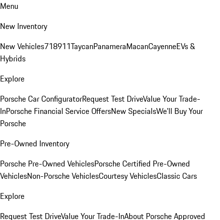
Menu
New Inventory
New Vehicles
718
911
Taycan
Panamera
Macan
Cayenne
EVs &
Hybrids
Explore
Porsche Car Configurator
Request Test Drive
Value Your Trade-
In
Porsche Financial Service Offers
New Specials
We'll Buy Your
Porsche
Pre-Owned Inventory
Porsche Pre-Owned Vehicles
Porsche Certified Pre-Owned
Vehicles
Non-Porsche Vehicles
Courtesy Vehicles
Classic Cars
Explore
Request Test Drive
Value Your Trade-In
About Porsche Approved