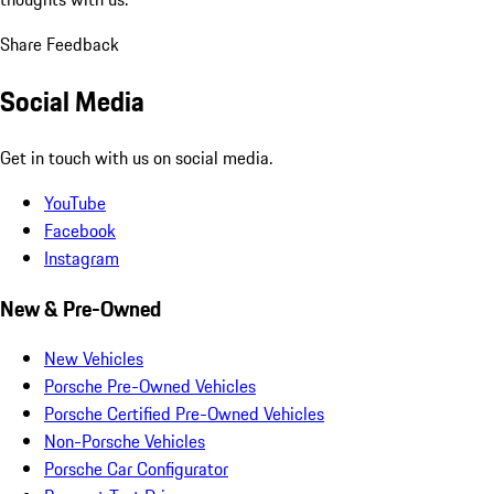
Share Feedback
Social Media
Get in touch with us on social media.
YouTube
Facebook
Instagram
New & Pre-Owned
New Vehicles
Porsche Pre-Owned Vehicles
Porsche Certified Pre-Owned Vehicles
Non-Porsche Vehicles
Porsche Car Configurator