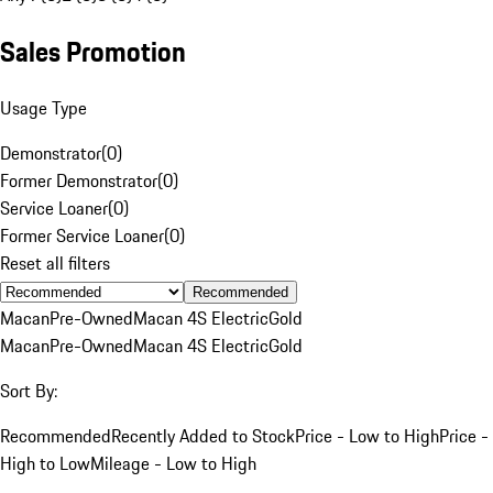
Sales Promotion
Usage Type
Demonstrator
(
0
)
Former Demonstrator
(
0
)
Service Loaner
(
0
)
Former Service Loaner
(
0
)
Reset all filters
Recommended
Macan
Pre-Owned
Macan 4S Electric
Gold
Macan
Pre-Owned
Macan 4S Electric
Gold
Sort By:
Recommended
Recently Added to Stock
Price - Low to High
Price -
High to Low
Mileage - Low to High