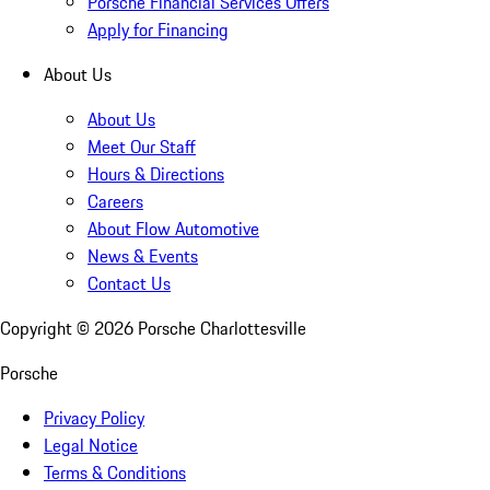
Porsche Financial Services Offers
Apply for Financing
About Us
About Us
Meet Our Staff
Hours & Directions
Careers
About Flow Automotive
News & Events
Contact Us
Copyright ©
2026
Porsche Charlottesville
Porsche
Privacy Policy
Legal Notice
Terms & Conditions