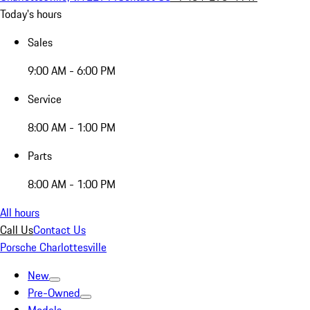
Today's hours
Sales
9:00 AM - 6:00 PM
Service
8:00 AM - 1:00 PM
Parts
8:00 AM - 1:00 PM
All hours
Call Us
Contact Us
Porsche Charlottesville
New
Pre-Owned