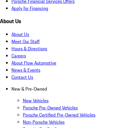
Porsche Financial Services Offers
Apply for Financing
About Us
About Us
Meet Our Staff
Hours & Directions
Careers
About Flow Automotive
News & Events
Contact Us
New & Pre-Owned
New Vehicles
Porsche Pre-Owned Vehicles
Porsche Certified Pre-Owned Vehicles
Non-Porsche Vehicles