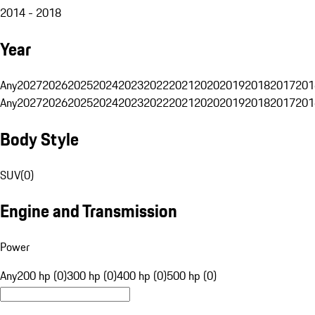
2014 - 2018
Year
Any
2027
2026
2025
2024
2023
2022
2021
2020
2019
2018
2017
201
Any
2027
2026
2025
2024
2023
2022
2021
2020
2019
2018
2017
201
Body Style
SUV
(
0
)
Engine and Transmission
Power
Any
200 hp (0)
300 hp (0)
400 hp (0)
500 hp (0)