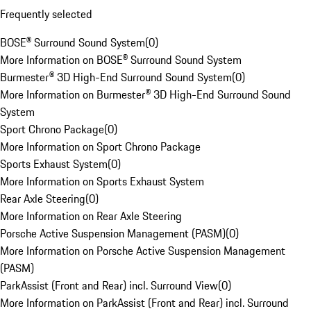
Frequently selected
BOSE® Surround Sound System
(
0
)
More Information on BOSE® Surround Sound System
Burmester® 3D High-End Surround Sound System
(
0
)
More Information on Burmester® 3D High-End Surround Sound
System
Sport Chrono Package
(
0
)
More Information on Sport Chrono Package
Sports Exhaust System
(
0
)
More Information on Sports Exhaust System
Rear Axle Steering
(
0
)
More Information on Rear Axle Steering
Porsche Active Suspension Management (PASM)
(
0
)
More Information on Porsche Active Suspension Management
(PASM)
ParkAssist (Front and Rear) incl. Surround View
(
0
)
More Information on ParkAssist (Front and Rear) incl. Surround