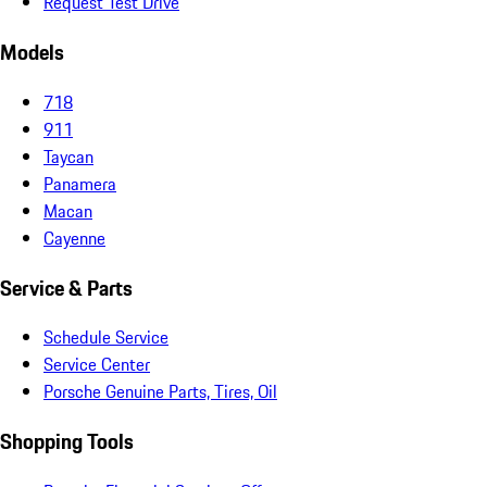
Request Test Drive
Models
718
911
Taycan
Panamera
Macan
Cayenne
Service & Parts
Schedule Service
Service Center
Porsche Genuine Parts, Tires, Oil
Shopping Tools