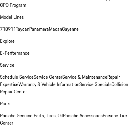
CPO Program
Model Lines
718
911
Taycan
Panamera
Macan
Cayenne
Explore
E-Performance
Service
Schedule Service
Service Center
Service & Maintenance
Repair
Expertise
Warranty & Vehicle Information
Service Specials
Collision
Repair Center
Parts
Porsche Genuine Parts, Tires, Oil
Porsche Accessories
Porsche Tire
Center