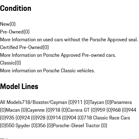
Condition
New
(
0
)
Pre-Owned
(
0
)
More Information on used cars without the Porsche Approved seal.
Certified Pre-Owned
(
0
)
More Information on Porsche Approved Pre-owned cars.
Classic
(
0
)
More information on Porsche Classic vehicles.
Model Lines
All Models
718/Boxster/Cayman (0)
911 (0)
Taycan (0)
Panamera
(0)
Macan (0)
Cayenne (0)
918 (0)
Carrera GT (0)
959 (0)
968 (0)
944
(0)
935 (0)
924 (0)
928 (0)
914 (0)
904 (0)
718 Classic Race Cars
(0)
550 Spyder (0)
356 (0)
Porsche-Diesel Tractor (0)