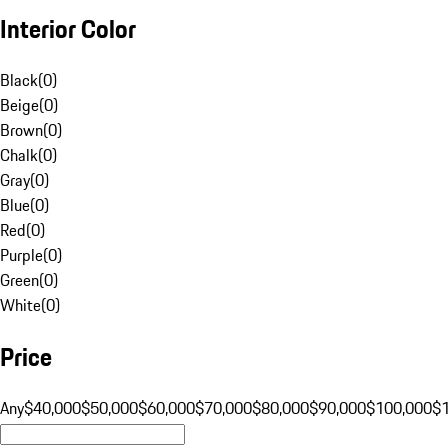
Interior Color
Black
(
0
)
Beige
(
0
)
Brown
(
0
)
Chalk
(
0
)
Gray
(
0
)
Blue
(
0
)
Red
(
0
)
Purple
(
0
)
Green
(
0
)
White
(
0
)
Price
Any
$40,000
$50,000
$60,000
$70,000
$80,000
$90,000
$100,000
$