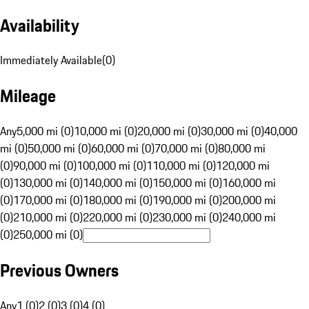
Availability
Immediately Available
(
0
)
Mileage
Any
5,000 mi (0)
10,000 mi (0)
20,000 mi (0)
30,000 mi (0)
40,000
mi (0)
50,000 mi (0)
60,000 mi (0)
70,000 mi (0)
80,000 mi
(0)
90,000 mi (0)
100,000 mi (0)
110,000 mi (0)
120,000 mi
(0)
130,000 mi (0)
140,000 mi (0)
150,000 mi (0)
160,000 mi
(0)
170,000 mi (0)
180,000 mi (0)
190,000 mi (0)
200,000 mi
(0)
210,000 mi (0)
220,000 mi (0)
230,000 mi (0)
240,000 mi
(0)
250,000 mi (0)
Previous Owners
Any
1 (0)
2 (0)
3 (0)
4 (0)