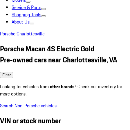
Models
Service & Parts
Shopping Tools
About Us
Porsche Charlottesville
Porsche Macan 4S Electric Gold
Pre-owned cars near Charlottesville, VA
Filter
Looking for vehicles from
other brands
? Check our inventory for
more options.
Search Non-Porsche vehicles
VIN or stock number