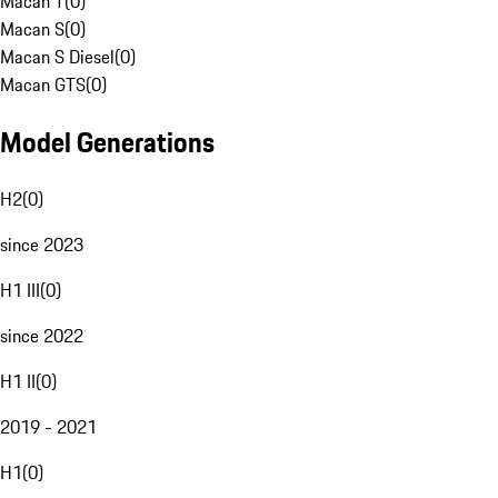
Macan T
(
0
)
Macan S
(
0
)
Macan S Diesel
(
0
)
Macan GTS
(
0
)
Model Generations
H2
(
0
)
since 2023
H1 III
(
0
)
since 2022
H1 II
(
0
)
2019 - 2021
H1
(
0
)