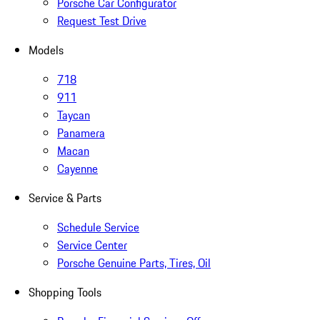
Porsche Car Configurator
Request Test Drive
Models
718
911
Taycan
Panamera
Macan
Cayenne
Service & Parts
Schedule Service
Service Center
Porsche Genuine Parts, Tires, Oil
Shopping Tools