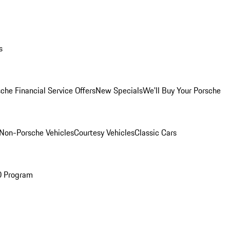
s
che Financial Service Offers
New Specials
We'll Buy Your Porsche
Non-Porsche Vehicles
Courtesy Vehicles
Classic Cars
O Program