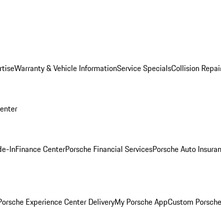
rtise
Warranty & Vehicle Information
Service Specials
Collision Repai
Center
de-In
Finance Center
Porsche Financial Services
Porsche Auto Insura
orsche Experience Center Delivery
My Porsche App
Custom Porsche