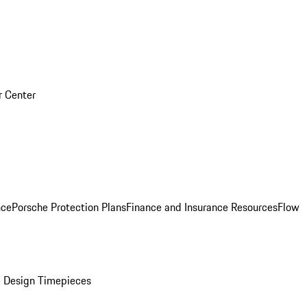
r Center
nce
Porsche Protection Plans
Finance and Insurance Resources
Flow
 Design Timepieces