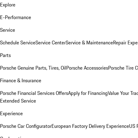
Explore
E-Performance
Service
Schedule Service
Service Center
Service & Maintenance
Repair Expe
Parts
Porsche Genuine Parts, Tires, Oil
Porsche Accessories
Porsche Tire 
Finance & Insurance
Porsche Financial Services Offers
Apply for Financing
Value Your Tra
Extended Service
Experience
Porsche Car Configurator
European Factory Delivery Experience
US P