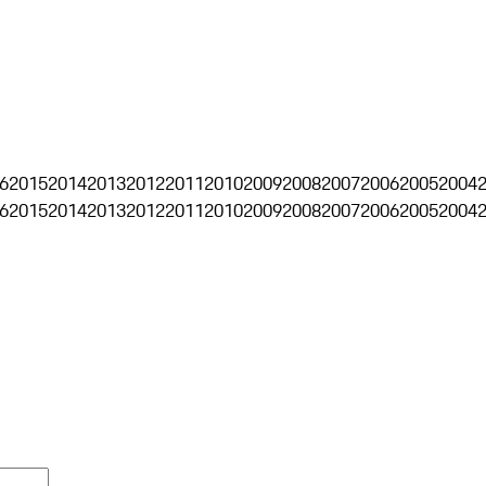
6
2015
2014
2013
2012
2011
2010
2009
2008
2007
2006
2005
2004
6
2015
2014
2013
2012
2011
2010
2009
2008
2007
2006
2005
2004