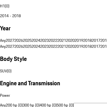
H1
(
0
)
2014 - 2018
Year
Any
2027
2026
2025
2024
2023
2022
2021
2020
2019
2018
2017
201
Any
2027
2026
2025
2024
2023
2022
2021
2020
2019
2018
2017
201
Body Style
SUV
(
0
)
Engine and Transmission
Power
Any
200 hp (0)
300 hp (0)
400 hp (0)
500 hp (0)