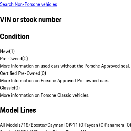
Search Non-Porsche vehicles
VIN or stock number
Condition
New
(
1
)
Pre-Owned
(
0
)
More Information on used cars without the Porsche Approved seal.
Certified Pre-Owned
(
0
)
More Information on Porsche Approved Pre-owned cars.
Classic
(
0
)
More information on Porsche Classic vehicles.
Model Lines
All Models
718/Boxster/Cayman (0)
911 (0)
Taycan (0)
Panamera (0)