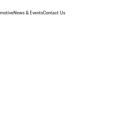
omotive
News & Events
Contact Us