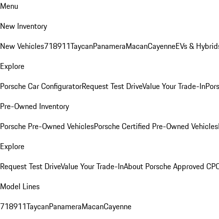
Menu
New Inventory
New Vehicles
718
911
Taycan
Panamera
Macan
Cayenne
EVs & Hybrid
Explore
Porsche Car Configurator
Request Test Drive
Value Your Trade-In
Pors
Pre-Owned Inventory
Porsche Pre-Owned Vehicles
Porsche Certified Pre-Owned Vehicles
Explore
Request Test Drive
Value Your Trade-In
About Porsche Approved CP
Model Lines
718
911
Taycan
Panamera
Macan
Cayenne