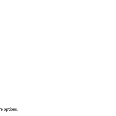
re options.