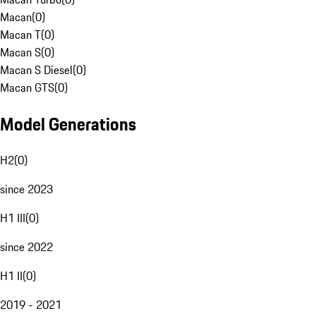
Macan
(
0
)
Macan T
(
0
)
Macan S
(
0
)
Macan S Diesel
(
0
)
Macan GTS
(
0
)
Model Generations
H2
(
0
)
since 2023
H1 III
(
0
)
since 2022
H1 II
(
0
)
2019 - 2021