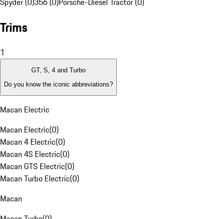
Spyder (0)
356 (0)
Porsche-Diesel Tractor (0)
Trims
1
GT, S, 4 and Turbo
Do you know the iconic abbreviations?
Macan Electric
Macan Electric
(
0
)
Macan 4 Electric
(
0
)
Macan 4S Electric
(
0
)
Macan GTS Electric
(
0
)
Macan Turbo Electric
(
0
)
Macan
Macan Turbo
(
0
)