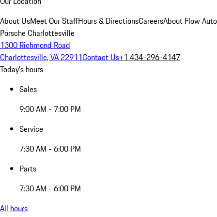
Our Location
About Us
Meet Our Staff
Hours & Directions
Careers
About Flow Aut
Porsche Charlottesville
1300 Richmond Road
Charlottesville, VA 22911
Contact Us
+1 434-296-4147
Today's hours
Sales
9:00 AM - 7:00 PM
Service
7:30 AM - 6:00 PM
Parts
7:30 AM - 6:00 PM
All hours