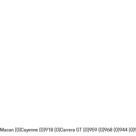
Macan (0)
Cayenne (0)
918 (0)
Carrera GT (0)
959 (0)
968 (0)
944 (0)