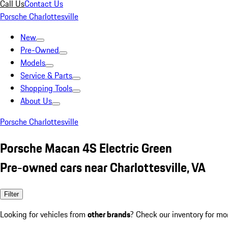
Call Us
Contact Us
Porsche Charlottesville
New
Pre-Owned
Models
Service & Parts
Shopping Tools
About Us
Porsche Charlottesville
Porsche Macan 4S Electric Green
Pre-owned cars near Charlottesville, VA
Filter
Looking for vehicles from
other brands
? Check our inventory for mo