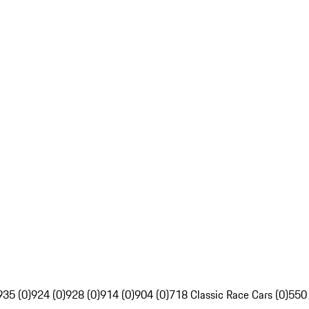
935 (0)
924 (0)
928 (0)
914 (0)
904 (0)
718 Classic Race Cars (0)
550