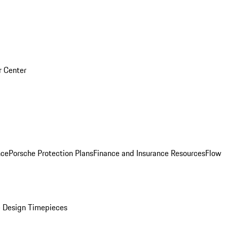
r Center
nce
Porsche Protection Plans
Finance and Insurance Resources
Flow
 Design Timepieces