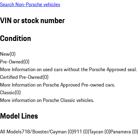
Search Non-Porsche vehicles
VIN or stock number
Condition
New
(
0
)
Pre-Owned
(
0
)
More Information on used cars without the Porsche Approved seal.
Certified Pre-Owned
(
0
)
More Information on Porsche Approved Pre-owned cars.
Classic
(
0
)
More information on Porsche Classic vehicles.
Model Lines
All Models
718/Boxster/Cayman (0)
911 (0)
Taycan (0)
Panamera (0)