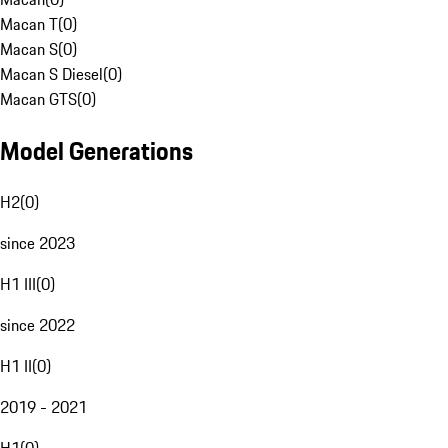
Macan T
(
0
)
Macan S
(
0
)
Macan S Diesel
(
0
)
Macan GTS
(
0
)
Model Generations
H2
(
0
)
since 2023
H1 III
(
0
)
since 2022
H1 II
(
0
)
2019 - 2021
H1
(
0
)