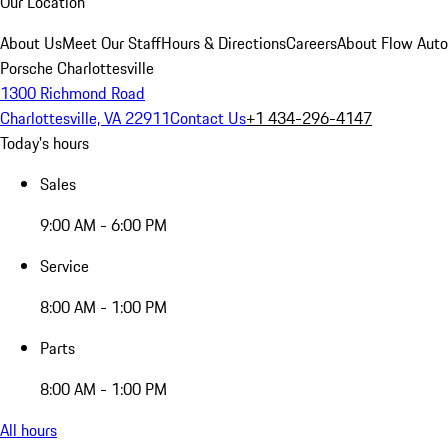
Our Location
About Us
Meet Our Staff
Hours & Directions
Careers
About Flow Aut
Porsche Charlottesville
1300 Richmond Road
Charlottesville, VA 22911
Contact Us
+1 434-296-4147
Today's hours
Sales
9:00 AM - 6:00 PM
Service
8:00 AM - 1:00 PM
Parts
8:00 AM - 1:00 PM
All hours