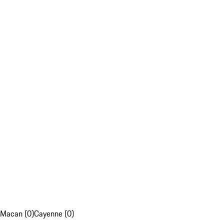
Macan (0)
Cayenne (0)