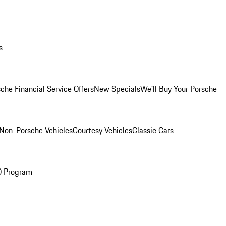
s
che Financial Service Offers
New Specials
We'll Buy Your Porsche
Non-Porsche Vehicles
Courtesy Vehicles
Classic Cars
O Program