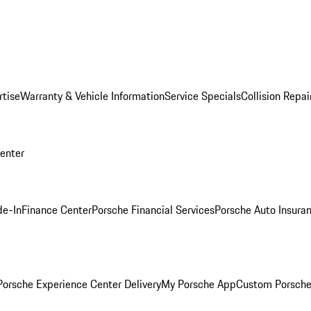
rtise
Warranty & Vehicle Information
Service Specials
Collision Repai
Center
de-In
Finance Center
Porsche Financial Services
Porsche Auto Insura
orsche Experience Center Delivery
My Porsche App
Custom Porsche