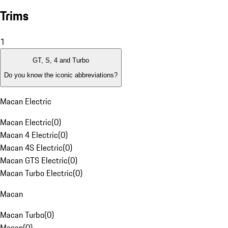
Trims
1
GT, S, 4 and Turbo
Do you know the iconic abbreviations?
Macan Electric
Macan Electric
(
0
)
Macan 4 Electric
(
0
)
Macan 4S Electric
(
0
)
Macan GTS Electric
(
0
)
Macan Turbo Electric
(
0
)
Macan
Macan Turbo
(
0
)
Macan
(
0
)