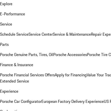
Explore
E-Performance
Service
Schedule Service
Service Center
Service & Maintenance
Repair Expe
Parts
Porsche Genuine Parts, Tires, Oil
Porsche Accessories
Porsche Tire 
Finance & Insurance
Porsche Financial Services Offers
Apply for Financing
Value Your Tra
Extended Service
Experience
Porsche Car Configurator
European Factory Delivery Experience
US P