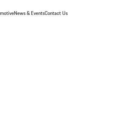
omotive
News & Events
Contact Us