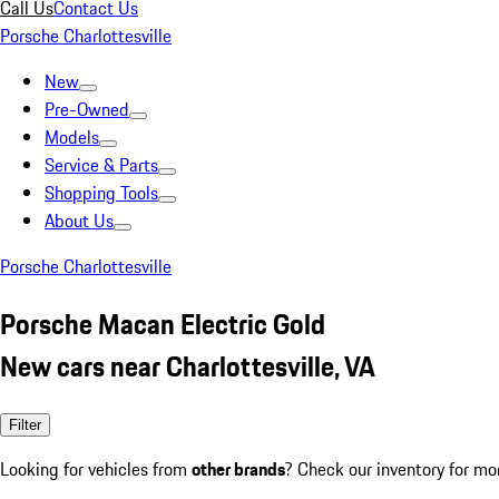
Call Us
Contact Us
Porsche Charlottesville
New
Pre-Owned
Models
Service & Parts
Shopping Tools
About Us
Porsche Charlottesville
Porsche Macan Electric Gold
New cars near Charlottesville, VA
Filter
Looking for vehicles from
other brands
? Check our inventory for mo