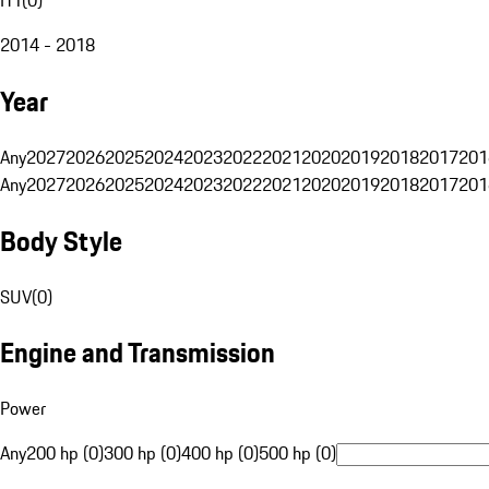
2014 - 2018
Year
Any
2027
2026
2025
2024
2023
2022
2021
2020
2019
2018
2017
201
Any
2027
2026
2025
2024
2023
2022
2021
2020
2019
2018
2017
201
Body Style
SUV
(
0
)
Engine and Transmission
Power
Any
200 hp (0)
300 hp (0)
400 hp (0)
500 hp (0)