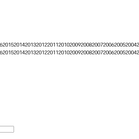
6
2015
2014
2013
2012
2011
2010
2009
2008
2007
2006
2005
2004
6
2015
2014
2013
2012
2011
2010
2009
2008
2007
2006
2005
2004