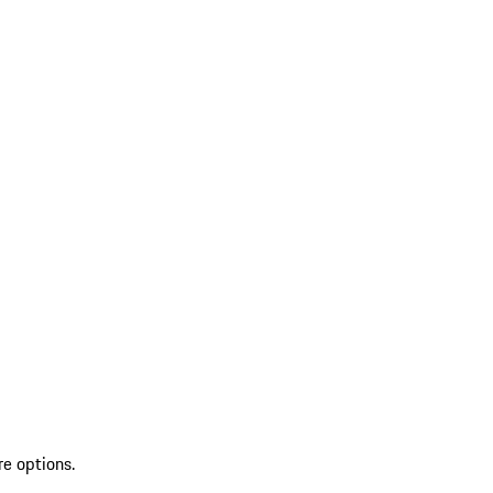
re options.