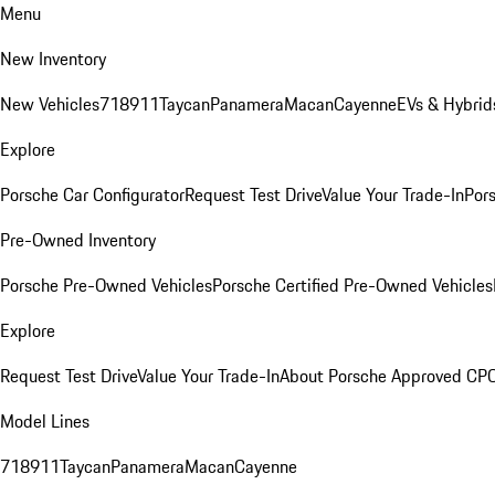
Menu
New Inventory
New Vehicles
718
911
Taycan
Panamera
Macan
Cayenne
EVs & Hybrid
Explore
Porsche Car Configurator
Request Test Drive
Value Your Trade-In
Pors
Pre-Owned Inventory
Porsche Pre-Owned Vehicles
Porsche Certified Pre-Owned Vehicles
Explore
Request Test Drive
Value Your Trade-In
About Porsche Approved CP
Model Lines
718
911
Taycan
Panamera
Macan
Cayenne