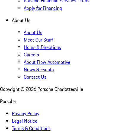
Porsche Financial Services Offers
Apply for Financing
About Us
About Us
Meet Our Staff
Hours & Directions
Careers
About Flow Automotive
News & Events
Contact Us
Copyright ©
2026
Porsche Charlottesville
Porsche
Privacy Policy
Legal Notice
Terms & Conditions