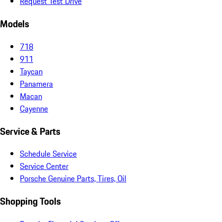
Request Test Drive
Models
718
911
Taycan
Panamera
Macan
Cayenne
Service & Parts
Schedule Service
Service Center
Porsche Genuine Parts, Tires, Oil
Shopping Tools