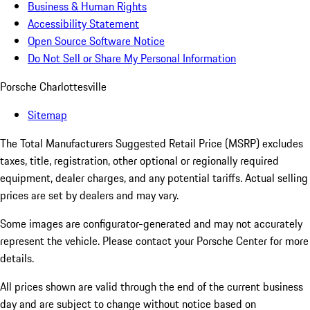
Business & Human Rights
Accessibility Statement
Open Source Software Notice
Do Not Sell or Share My Personal Information
Porsche Charlottesville
Sitemap
The Total Manufacturers Suggested Retail Price (MSRP) excludes
taxes, title, registration, other optional or regionally required
equipment, dealer charges, and any potential tariffs. Actual selling
prices are set by dealers and may vary.
Some images are configurator-generated and may not accurately
represent the vehicle. Please contact your Porsche Center for more
details.
All prices shown are valid through the end of the current business
day and are subject to change without notice based on