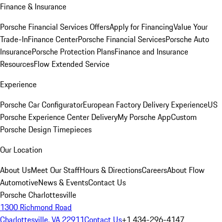
Finance & Insurance
Porsche Financial Services Offers
Apply for Financing
Value Your
Trade-In
Finance Center
Porsche Financial Services
Porsche Auto
Insurance
Porsche Protection Plans
Finance and Insurance
Resources
Flow Extended Service
Experience
Porsche Car Configurator
European Factory Delivery Experience
US
Porsche Experience Center Delivery
My Porsche App
Custom
Porsche Design Timepieces
Our Location
About Us
Meet Our Staff
Hours & Directions
Careers
About Flow
Automotive
News & Events
Contact Us
Porsche Charlottesville
1300 Richmond Road
Charlottesville, VA 22911
Contact Us
+1 434-296-4147