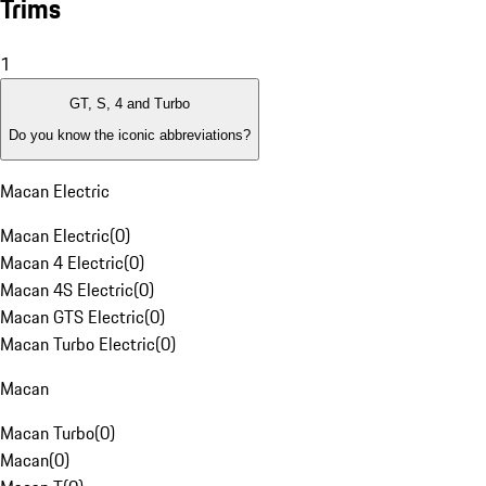
Trims
1
GT, S, 4 and Turbo
Do you know the iconic abbreviations?
Macan Electric
Macan Electric
(
0
)
Macan 4 Electric
(
0
)
Macan 4S Electric
(
0
)
Macan GTS Electric
(
0
)
Macan Turbo Electric
(
0
)
Macan
Macan Turbo
(
0
)
Macan
(
0
)