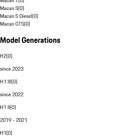
Macan T
(
0
)
Macan S
(
0
)
Macan S Diesel
(
0
)
Macan GTS
(
0
)
Model Generations
H2
(
0
)
since 2023
H1 III
(
0
)
since 2022
H1 II
(
0
)
2019 - 2021
H1
(
0
)