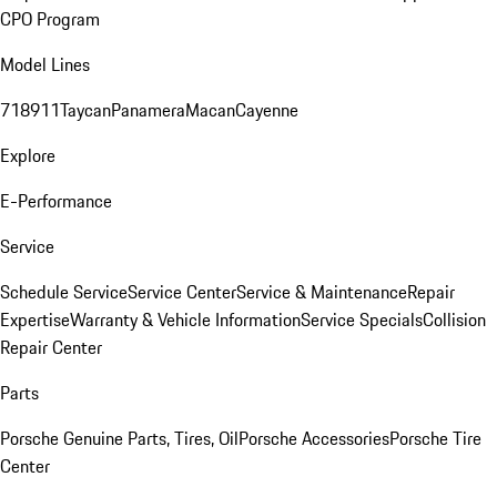
CPO Program
Model Lines
718
911
Taycan
Panamera
Macan
Cayenne
Explore
E-Performance
Service
Schedule Service
Service Center
Service & Maintenance
Repair
Expertise
Warranty & Vehicle Information
Service Specials
Collision
Repair Center
Parts
Porsche Genuine Parts, Tires, Oil
Porsche Accessories
Porsche Tire
Center