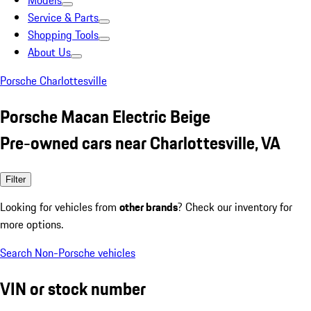
Models
Service & Parts
Shopping Tools
About Us
Porsche Charlottesville
Porsche Macan Electric Beige
Pre-owned cars near Charlottesville, VA
Filter
Looking for vehicles from
other brands
? Check our inventory for
more options.
Search Non-Porsche vehicles
VIN or stock number