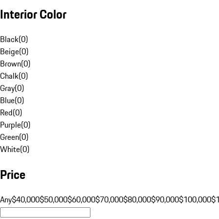
Interior Color
Black
(
0
)
Beige
(
0
)
Brown
(
0
)
Chalk
(
0
)
Gray
(
0
)
Blue
(
0
)
Red
(
0
)
Purple
(
0
)
Green
(
0
)
White
(
0
)
Price
Any
$40,000
$50,000
$60,000
$70,000
$80,000
$90,000
$100,000
$