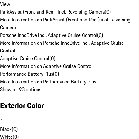
View
ParkAssist (Front and Rear) incl. Reversing Camera
(
0
)
More Information on ParkAssist (Front and Rear) incl. Reversing
Camera
Porsche InnoDrive incl. Adaptive Cruise Control
(
0
)
More Information on Porsche InnoDrive incl. Adaptive Cruise
Control
Adaptive Cruise Control
(
0
)
More Information on Adaptive Cruise Control
Performance Battery Plus
(
0
)
More Information on Performance Battery Plus
Show all 93 options
Exterior Color
1
Black
(
0
)
White
(
0
)