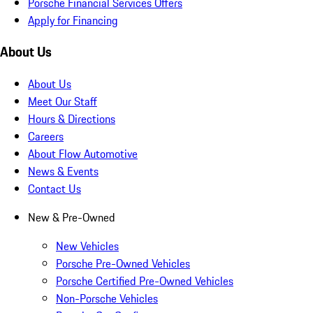
Porsche Financial Services Offers
Apply for Financing
About Us
About Us
Meet Our Staff
Hours & Directions
Careers
About Flow Automotive
News & Events
Contact Us
New & Pre-Owned
New Vehicles
Porsche Pre-Owned Vehicles
Porsche Certified Pre-Owned Vehicles
Non-Porsche Vehicles