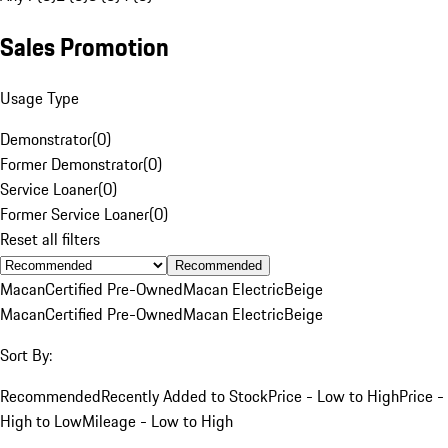
Sales Promotion
Usage Type
Demonstrator
(
0
)
Former Demonstrator
(
0
)
Service Loaner
(
0
)
Former Service Loaner
(
0
)
Reset all filters
Recommended
Macan
Certified Pre-Owned
Macan Electric
Beige
Macan
Certified Pre-Owned
Macan Electric
Beige
Sort By:
Recommended
Recently Added to Stock
Price - Low to High
Price -
High to Low
Mileage - Low to High