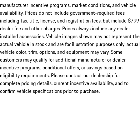
manufacturer incentive programs, market conditions, and vehicle
availability. Prices do not include government-required fees
including tax, title, license, and registration fees, but include $799
dealer fee and other charges. Prices always include any dealer-
installed accessories. Vehicle images shown may not represent the
actual vehicle in stock and are for illustration purposes only; actual
vehicle color, trim, options, and equipment may vary. Some
customers may qualify for additional manufacturer or dealer
incentive programs, conditional offers, or savings based on
eligibility requirements. Please contact our dealership for
complete pricing details, current incentive availability, and to
confirm vehicle specifications prior to purchase.