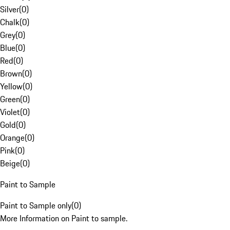
Silver
(
0
)
Chalk
(
0
)
Grey
(
0
)
Blue
(
0
)
Red
(
0
)
Brown
(
0
)
Yellow
(
0
)
Green
(
0
)
Violet
(
0
)
Gold
(
0
)
Orange
(
0
)
Pink
(
0
)
Beige
(
0
)
Paint to Sample
Paint to Sample only
(
0
)
More Information on Paint to sample.