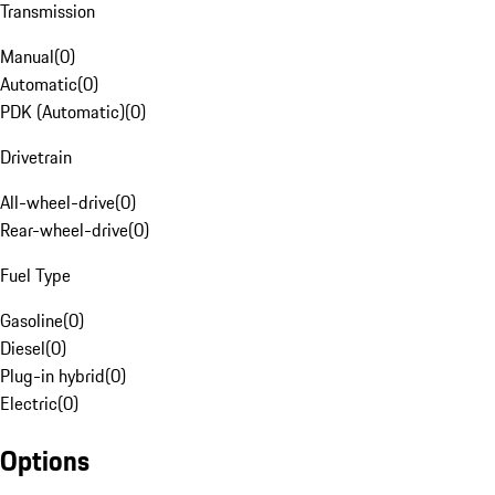
Transmission
Manual
(
0
)
Automatic
(
0
)
PDK (Automatic)
(
0
)
Drivetrain
All-wheel-drive
(
0
)
Rear-wheel-drive
(
0
)
Fuel Type
Gasoline
(
0
)
Diesel
(
0
)
Plug-in hybrid
(
0
)
Electric
(
0
)
Options