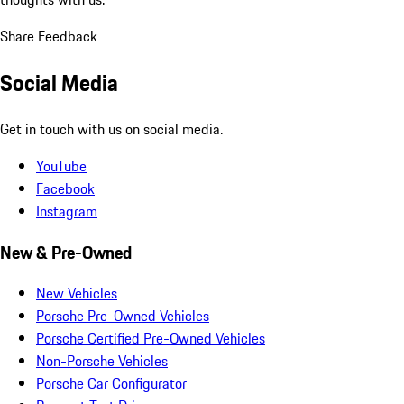
Share Feedback
Social Media
Get in touch with us on social media.
YouTube
Facebook
Instagram
New & Pre-Owned
New Vehicles
Porsche Pre-Owned Vehicles
Porsche Certified Pre-Owned Vehicles
Non-Porsche Vehicles
Porsche Car Configurator