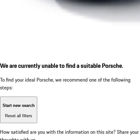
We are currently unable to find a suitable Porsche.
To find your ideal Porsche, we recommend one of the following
steps:
Start new search
Reset all filters
How satisfied are you with the information on this site?
Share your
thoughts with us.