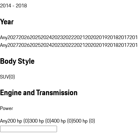
2014 - 2018
Year
Any
2027
2026
2025
2024
2023
2022
2021
2020
2019
2018
2017
201
Any
2027
2026
2025
2024
2023
2022
2021
2020
2019
2018
2017
201
Body Style
SUV
(
0
)
Engine and Transmission
Power
Any
200 hp (0)
300 hp (0)
400 hp (0)
500 hp (0)