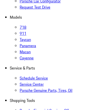
Porsche Car Configurator
Request Test Drive
Models
718
911
Taycan
Panamera
Macan
Cayenne
Service & Parts
Schedule Service
Service Center
Porsche Genuine Parts, Tires, Oil
Shopping Tools