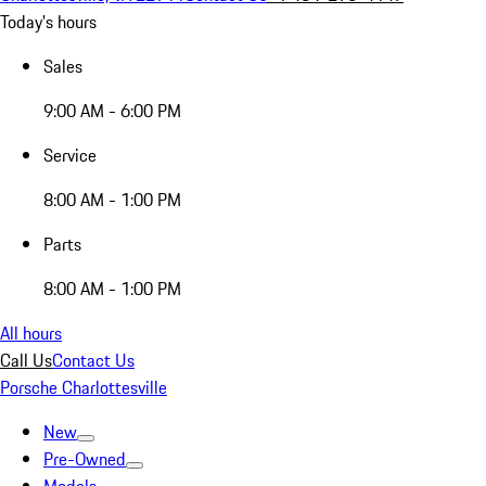
Today's hours
Sales
9:00 AM - 6:00 PM
Service
8:00 AM - 1:00 PM
Parts
8:00 AM - 1:00 PM
All hours
Call Us
Contact Us
Porsche Charlottesville
New
Pre-Owned