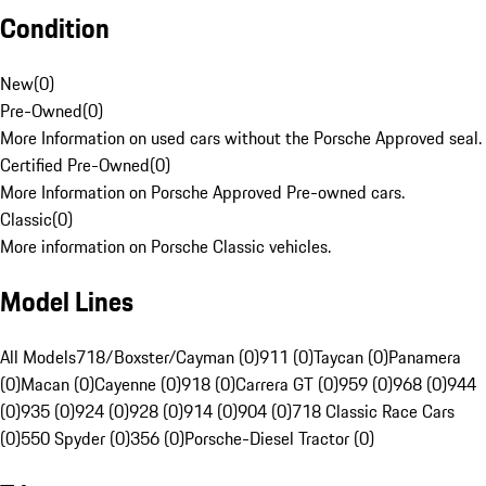
Condition
New
(
0
)
Pre-Owned
(
0
)
More Information on used cars without the Porsche Approved seal.
Certified Pre-Owned
(
0
)
More Information on Porsche Approved Pre-owned cars.
Classic
(
0
)
More information on Porsche Classic vehicles.
Model Lines
All Models
718/Boxster/Cayman (0)
911 (0)
Taycan (0)
Panamera
(0)
Macan (0)
Cayenne (0)
918 (0)
Carrera GT (0)
959 (0)
968 (0)
944
(0)
935 (0)
924 (0)
928 (0)
914 (0)
904 (0)
718 Classic Race Cars
(0)
550 Spyder (0)
356 (0)
Porsche-Diesel Tractor (0)