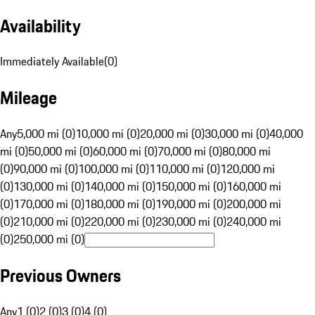
Availability
Immediately Available
(
0
)
Mileage
Any
5,000 mi (0)
10,000 mi (0)
20,000 mi (0)
30,000 mi (0)
40,000
mi (0)
50,000 mi (0)
60,000 mi (0)
70,000 mi (0)
80,000 mi
(0)
90,000 mi (0)
100,000 mi (0)
110,000 mi (0)
120,000 mi
(0)
130,000 mi (0)
140,000 mi (0)
150,000 mi (0)
160,000 mi
(0)
170,000 mi (0)
180,000 mi (0)
190,000 mi (0)
200,000 mi
(0)
210,000 mi (0)
220,000 mi (0)
230,000 mi (0)
240,000 mi
(0)
250,000 mi (0)
Previous Owners
Any
1 (0)
2 (0)
3 (0)
4 (0)