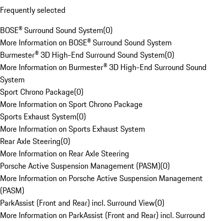
Frequently selected
BOSE® Surround Sound System
(
0
)
More Information on BOSE® Surround Sound System
Burmester® 3D High-End Surround Sound System
(
0
)
More Information on Burmester® 3D High-End Surround Sound
System
Sport Chrono Package
(
0
)
More Information on Sport Chrono Package
Sports Exhaust System
(
0
)
More Information on Sports Exhaust System
Rear Axle Steering
(
0
)
More Information on Rear Axle Steering
Porsche Active Suspension Management (PASM)
(
0
)
More Information on Porsche Active Suspension Management
(PASM)
ParkAssist (Front and Rear) incl. Surround View
(
0
)
More Information on ParkAssist (Front and Rear) incl. Surround