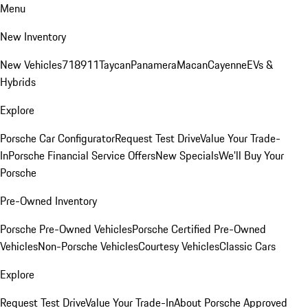
Menu
New Inventory
New Vehicles
718
911
Taycan
Panamera
Macan
Cayenne
EVs &
Hybrids
Explore
Porsche Car Configurator
Request Test Drive
Value Your Trade-
In
Porsche Financial Service Offers
New Specials
We'll Buy Your
Porsche
Pre-Owned Inventory
Porsche Pre-Owned Vehicles
Porsche Certified Pre-Owned
Vehicles
Non-Porsche Vehicles
Courtesy Vehicles
Classic Cars
Explore
Request Test Drive
Value Your Trade-In
About Porsche Approved