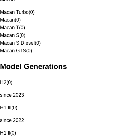
Macan Turbo
(
0
)
Macan
(
0
)
Macan T
(
0
)
Macan S
(
0
)
Macan S Diesel
(
0
)
Macan GTS
(
0
)
Model Generations
H2
(
0
)
since 2023
H1 III
(
0
)
since 2022
H1 II
(
0
)