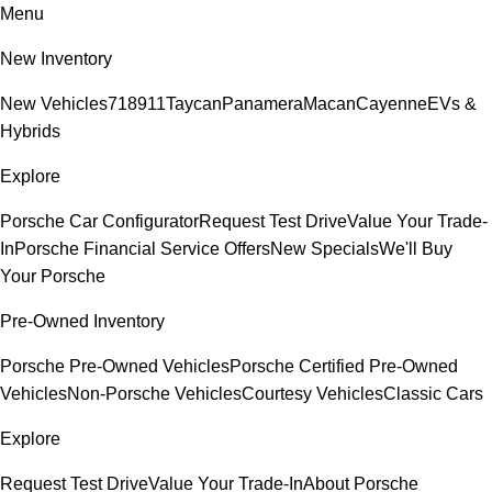
Menu
New Inventory
New Vehicles
718
911
Taycan
Panamera
Macan
Cayenne
EVs &
Hybrids
Explore
Porsche Car Configurator
Request Test Drive
Value Your Trade-
In
Porsche Financial Service Offers
New Specials
We'll Buy
Your Porsche
Pre-Owned Inventory
Porsche Pre-Owned Vehicles
Porsche Certified Pre-Owned
Vehicles
Non-Porsche Vehicles
Courtesy Vehicles
Classic Cars
Explore
Request Test Drive
Value Your Trade-In
About Porsche