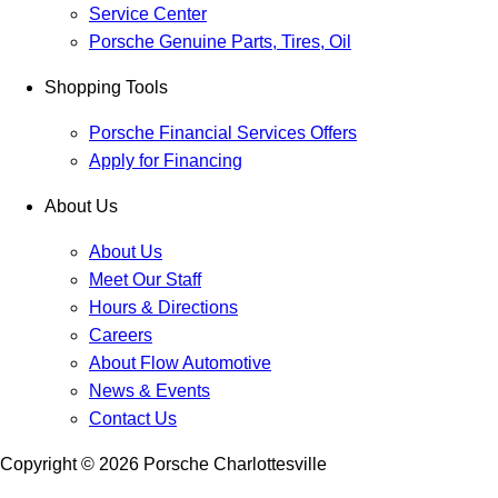
Service Center
Porsche Genuine Parts, Tires, Oil
Shopping Tools
Porsche Financial Services Offers
Apply for Financing
About Us
About Us
Meet Our Staff
Hours & Directions
Careers
About Flow Automotive
News & Events
Contact Us
Copyright ©
2026
Porsche Charlottesville