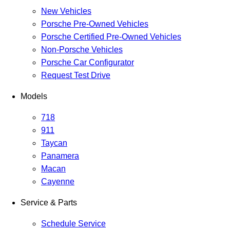
New Vehicles
Porsche Pre-Owned Vehicles
Porsche Certified Pre-Owned Vehicles
Non-Porsche Vehicles
Porsche Car Configurator
Request Test Drive
Models
718
911
Taycan
Panamera
Macan
Cayenne
Service & Parts
Schedule Service