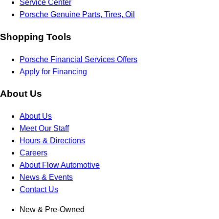
Service Center
Porsche Genuine Parts, Tires, Oil
Shopping Tools
Porsche Financial Services Offers
Apply for Financing
About Us
About Us
Meet Our Staff
Hours & Directions
Careers
About Flow Automotive
News & Events
Contact Us
New & Pre-Owned