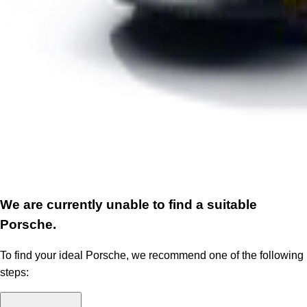
We are currently unable to find a suitable
Porsche.
To find your ideal Porsche, we recommend one of the following
steps: