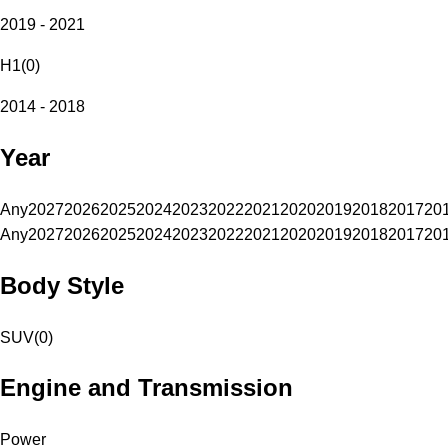
2019 - 2021
H1
(
0
)
2014 - 2018
Year
Any
2027
2026
2025
2024
2023
2022
2021
2020
2019
2018
2017
20
Any
2027
2026
2025
2024
2023
2022
2021
2020
2019
2018
2017
20
Body Style
SUV
(
0
)
Engine and Transmission
Power