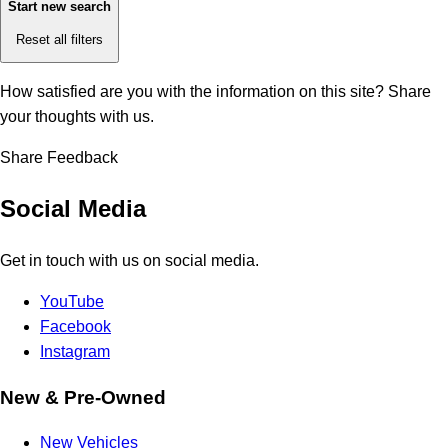
Start new search
Reset all filters
How satisfied are you with the information on this site?
Share
your thoughts with us.
Share Feedback
Social Media
Get in touch with us on social media.
YouTube
Facebook
Instagram
New & Pre-Owned
New Vehicles