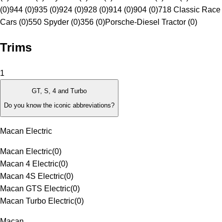
(0)
944 (0)
935 (0)
924 (0)
928 (0)
914 (0)
904 (0)
718 Classic Race
Cars (0)
550 Spyder (0)
356 (0)
Porsche-Diesel Tractor (0)
Trims
1
GT, S, 4 and Turbo
Do you know the iconic abbreviations?
Macan Electric
Macan Electric
(
0
)
Macan 4 Electric
(
0
)
Macan 4S Electric
(
0
)
Macan GTS Electric
(
0
)
Macan Turbo Electric
(
0
)
Macan