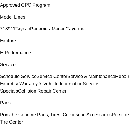
Approved CPO Program
Model Lines
718
911
Taycan
Panamera
Macan
Cayenne
Explore
E-Performance
Service
Schedule Service
Service Center
Service & Maintenance
Repair
Expertise
Warranty & Vehicle Information
Service
Specials
Collision Repair Center
Parts
Porsche Genuine Parts, Tires, Oil
Porsche Accessories
Porsche
Tire Center