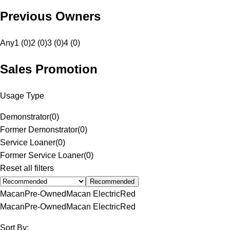
Previous Owners
Any
1 (0)
2 (0)
3 (0)
4 (0)
Sales Promotion
Usage Type
Demonstrator
(
0
)
Former Demonstrator
(
0
)
Service Loaner
(
0
)
Former Service Loaner
(
0
)
Reset all filters
Recommended
Macan
Pre-Owned
Macan Electric
Red
Macan
Pre-Owned
Macan Electric
Red
Sort By: