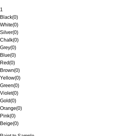
1
Black
(
0
)
White
(
0
)
Silver
(
0
)
Chalk
(
0
)
Grey
(
0
)
Blue
(
0
)
Red
(
0
)
Brown
(
0
)
Yellow
(
0
)
Green
(
0
)
Violet
(
0
)
Gold
(
0
)
Orange
(
0
)
Pink
(
0
)
Beige
(
0
)
Paint to Sample