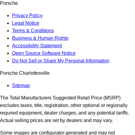
Porsche
Privacy Policy
Legal Notice
Terms & Conditions
Business & Human Rights
Accessibility Statement
Open Source Software Notice
Do Not Sell or Share My Personal Information
Porsche Charlottesville
Sitemap
The Total Manufacturers Suggested Retail Price (MSRP)
excludes taxes, title, registration, other optional or regionally
required equipment, dealer charges, and any potential tariffs.
Actual selling prices are set by dealers and may vary.
Some images are configurator-generated and may not