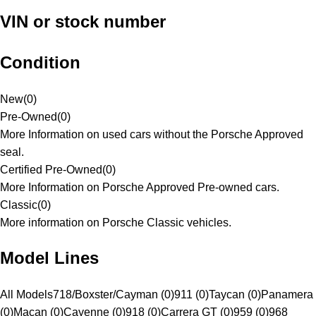
VIN or stock number
Condition
New
(
0
)
Pre-Owned
(
0
)
More Information on used cars without the Porsche Approved
seal.
Certified Pre-Owned
(
0
)
More Information on Porsche Approved Pre-owned cars.
Classic
(
0
)
More information on Porsche Classic vehicles.
Model Lines
All Models
718/Boxster/Cayman (0)
911 (0)
Taycan (0)
Panamera
(0)
Macan (0)
Cayenne (0)
918 (0)
Carrera GT (0)
959 (0)
968