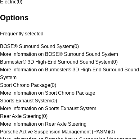
Electric
(
0
)
Options
Frequently selected
BOSE® Surround Sound System
(
0
)
More Information on BOSE® Surround Sound System
Burmester® 3D High-End Surround Sound System
(
0
)
More Information on Burmester® 3D High-End Surround Sound
System
Sport Chrono Package
(
0
)
More Information on Sport Chrono Package
Sports Exhaust System
(
0
)
More Information on Sports Exhaust System
Rear Axle Steering
(
0
)
More Information on Rear Axle Steering
Porsche Active Suspension Management (PASM)
(
0
)