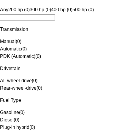
Any
200 hp (0)
300 hp (0)
400 hp (0)
500 hp (0)
Transmission
Manual
(
0
)
Automatic
(
0
)
PDK (Automatic)
(
0
)
Drivetrain
All-wheel-drive
(
0
)
Rear-wheel-drive
(
0
)
Fuel Type
Gasoline
(
0
)
Diesel
(
0
)
Plug-in hybrid
(
0
)