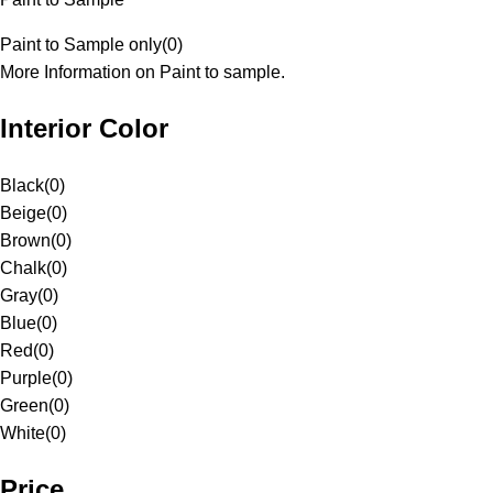
Paint to Sample only
(
0
)
More Information on Paint to sample.
Interior Color
Black
(
0
)
Beige
(
0
)
Brown
(
0
)
Chalk
(
0
)
Gray
(
0
)
Blue
(
0
)
Red
(
0
)
Purple
(
0
)
Green
(
0
)
White
(
0
)
Price