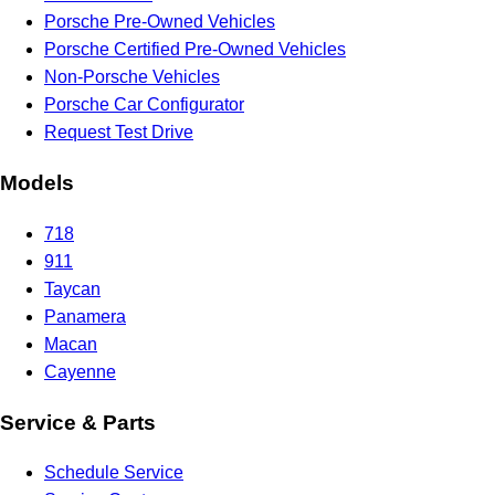
Porsche Pre-Owned Vehicles
Porsche Certified Pre-Owned Vehicles
Non-Porsche Vehicles
Porsche Car Configurator
Request Test Drive
Models
718
911
Taycan
Panamera
Macan
Cayenne
Service & Parts
Schedule Service