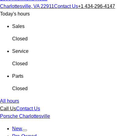
Charlottesville, VA 22911
Contact Us
+1 434-296-4147
Today's hours
Sales
Closed
Service
Closed
Parts
Closed
All hours
Call Us
Contact Us
Porsche Charlottesville
New