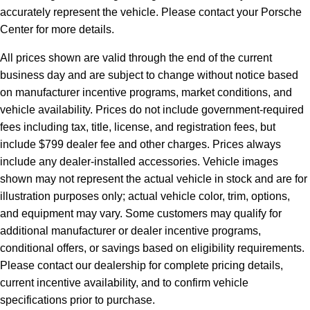
accurately represent the vehicle. Please contact your Porsche
Center for more details.
All prices shown are valid through the end of the current
business day and are subject to change without notice based
on manufacturer incentive programs, market conditions, and
vehicle availability. Prices do not include government-required
fees including tax, title, license, and registration fees, but
include $799 dealer fee and other charges. Prices always
include any dealer-installed accessories. Vehicle images
shown may not represent the actual vehicle in stock and are for
illustration purposes only; actual vehicle color, trim, options,
and equipment may vary. Some customers may qualify for
additional manufacturer or dealer incentive programs,
conditional offers, or savings based on eligibility requirements.
Please contact our dealership for complete pricing details,
current incentive availability, and to confirm vehicle
specifications prior to purchase.