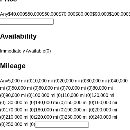
Any
$40,000
$50,000
$60,000
$70,000
$80,000
$90,000
$100,000
Availability
Immediately Available
(
0
)
Mileage
Any
5,000 mi (0)
10,000 mi (0)
20,000 mi (0)
30,000 mi (0)
40,000
mi (0)
50,000 mi (0)
60,000 mi (0)
70,000 mi (0)
80,000 mi
(0)
90,000 mi (0)
100,000 mi (0)
110,000 mi (0)
120,000 mi
(0)
130,000 mi (0)
140,000 mi (0)
150,000 mi (0)
160,000 mi
(0)
170,000 mi (0)
180,000 mi (0)
190,000 mi (0)
200,000 mi
(0)
210,000 mi (0)
220,000 mi (0)
230,000 mi (0)
240,000 mi
(0)
250,000 mi (0)