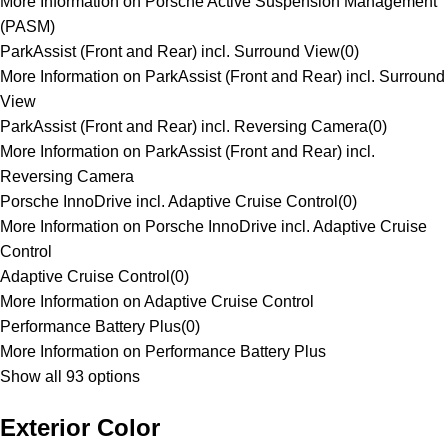
More Information on Porsche Active Suspension Management
(PASM)
ParkAssist (Front and Rear) incl. Surround View
(
0
)
More Information on ParkAssist (Front and Rear) incl. Surround
View
ParkAssist (Front and Rear) incl. Reversing Camera
(
0
)
More Information on ParkAssist (Front and Rear) incl.
Reversing Camera
Porsche InnoDrive incl. Adaptive Cruise Control
(
0
)
More Information on Porsche InnoDrive incl. Adaptive Cruise
Control
Adaptive Cruise Control
(
0
)
More Information on Adaptive Cruise Control
Performance Battery Plus
(
0
)
More Information on Performance Battery Plus
Show all 93 options
Exterior Color