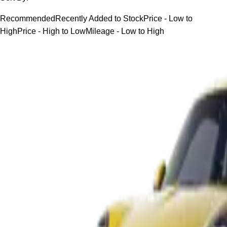
Recommended
Recently Added to Stock
Price - Low to
High
Price - High to Low
Mileage - Low to High