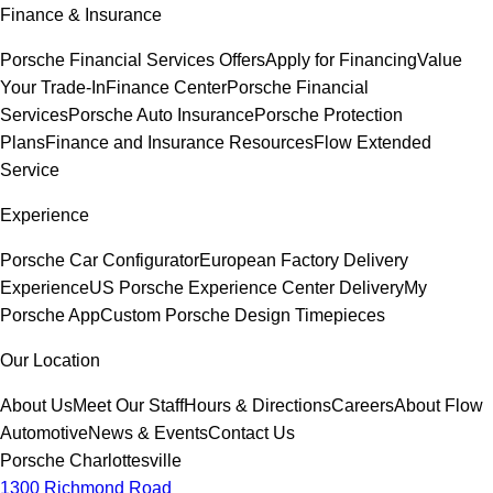
Finance & Insurance
Porsche Financial Services Offers
Apply for Financing
Value
Your Trade-In
Finance Center
Porsche Financial
Services
Porsche Auto Insurance
Porsche Protection
Plans
Finance and Insurance Resources
Flow Extended
Service
Experience
Porsche Car Configurator
European Factory Delivery
Experience
US Porsche Experience Center Delivery
My
Porsche App
Custom Porsche Design Timepieces
Our Location
About Us
Meet Our Staff
Hours & Directions
Careers
About Flow
Automotive
News & Events
Contact Us
Porsche Charlottesville
1300 Richmond Road