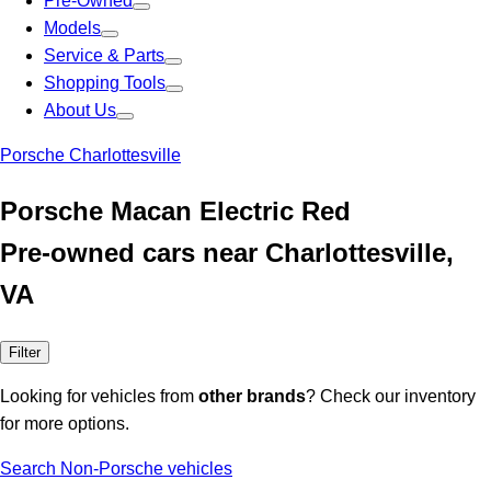
Pre-Owned
Models
Service & Parts
Shopping Tools
About Us
Porsche Charlottesville
Porsche Macan Electric Red
Pre-owned cars near Charlottesville,
VA
Filter
Looking for vehicles from
other brands
? Check our inventory
for more options.
Search Non-Porsche vehicles