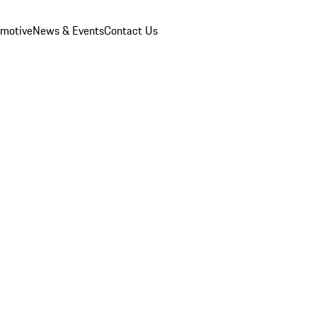
omotive
News & Events
Contact Us