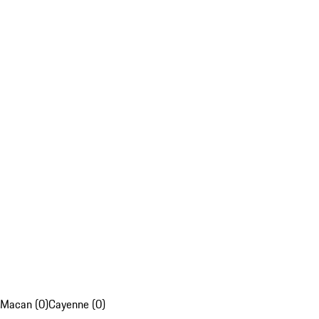
Macan (0)
Cayenne (0)