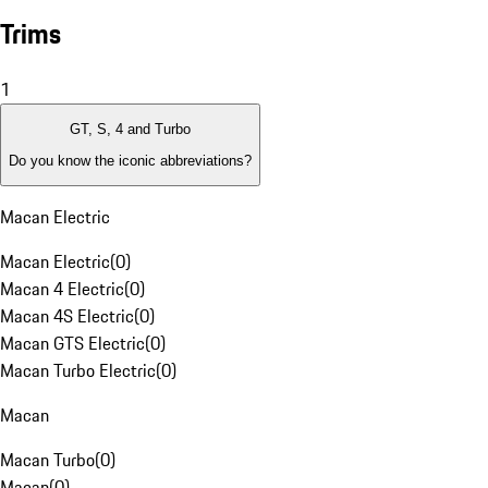
Trims
1
GT, S, 4 and Turbo
Do you know the iconic abbreviations?
Macan Electric
Macan Electric
(
0
)
Macan 4 Electric
(
0
)
Macan 4S Electric
(
0
)
Macan GTS Electric
(
0
)
Macan Turbo Electric
(
0
)
Macan
Macan Turbo
(
0
)
Macan
(
0
)