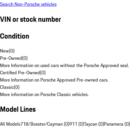
Search Non-Porsche vehicles
VIN or stock number
Condition
New
(
0
)
Pre-Owned
(
0
)
More Information on used cars without the Porsche Approved seal.
Certified Pre-Owned
(
0
)
More Information on Porsche Approved Pre-owned cars.
Classic
(
0
)
More information on Porsche Classic vehicles.
Model Lines
All Models
718/Boxster/Cayman (0)
911 (0)
Taycan (0)
Panamera (0)