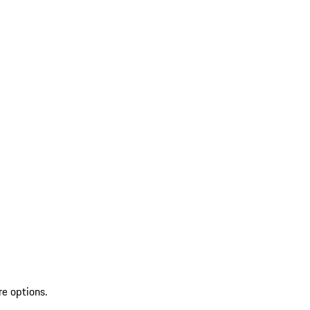
re options.