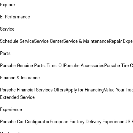
Explore
E-Performance
Service
Schedule Service
Service Center
Service & Maintenance
Repair Expe
Parts
Porsche Genuine Parts, Tires, Oil
Porsche Accessories
Porsche Tire 
Finance & Insurance
Porsche Financial Services Offers
Apply for Financing
Value Your Tra
Extended Service
Experience
Porsche Car Configurator
European Factory Delivery Experience
US P