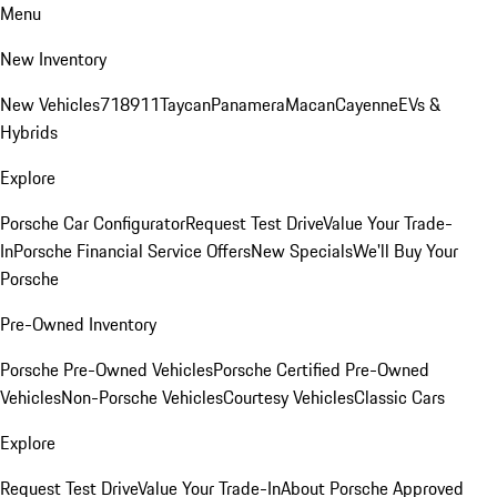
Menu
New Inventory
New Vehicles
718
911
Taycan
Panamera
Macan
Cayenne
EVs &
Hybrids
Explore
Porsche Car Configurator
Request Test Drive
Value Your Trade-
In
Porsche Financial Service Offers
New Specials
We'll Buy Your
Porsche
Pre-Owned Inventory
Porsche Pre-Owned Vehicles
Porsche Certified Pre-Owned
Vehicles
Non-Porsche Vehicles
Courtesy Vehicles
Classic Cars
Explore
Request Test Drive
Value Your Trade-In
About Porsche Approved