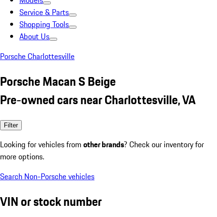
Models
Service & Parts
Shopping Tools
About Us
Porsche Charlottesville
Porsche Macan S Beige
Pre-owned cars near Charlottesville, VA
Filter
Looking for vehicles from
other brands
? Check our inventory for
more options.
Search Non-Porsche vehicles
VIN or stock number