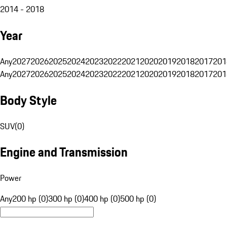
2014 - 2018
Year
Any
2027
2026
2025
2024
2023
2022
2021
2020
2019
2018
2017
201
Any
2027
2026
2025
2024
2023
2022
2021
2020
2019
2018
2017
201
Body Style
SUV
(
0
)
Engine and Transmission
Power
Any
200 hp (0)
300 hp (0)
400 hp (0)
500 hp (0)