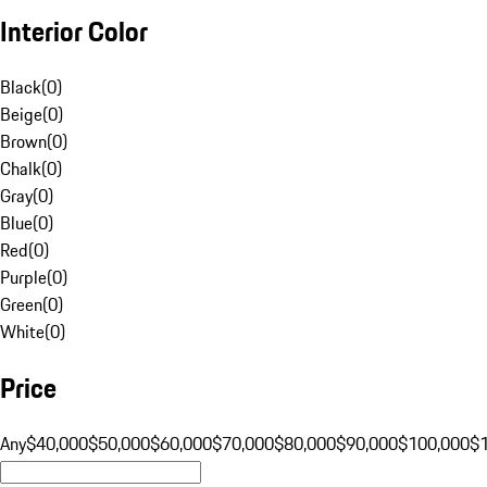
Interior Color
Black
(
0
)
Beige
(
0
)
Brown
(
0
)
Chalk
(
0
)
Gray
(
0
)
Blue
(
0
)
Red
(
0
)
Purple
(
0
)
Green
(
0
)
White
(
0
)
Price
Any
$40,000
$50,000
$60,000
$70,000
$80,000
$90,000
$100,000
$