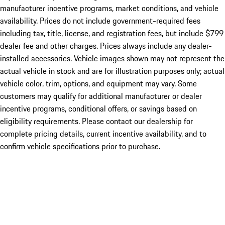
manufacturer incentive programs, market conditions, and vehicle
availability. Prices do not include government-required fees
including tax, title, license, and registration fees, but include $799
dealer fee and other charges. Prices always include any dealer-
installed accessories. Vehicle images shown may not represent the
actual vehicle in stock and are for illustration purposes only; actual
vehicle color, trim, options, and equipment may vary. Some
customers may qualify for additional manufacturer or dealer
incentive programs, conditional offers, or savings based on
eligibility requirements. Please contact our dealership for
complete pricing details, current incentive availability, and to
confirm vehicle specifications prior to purchase.