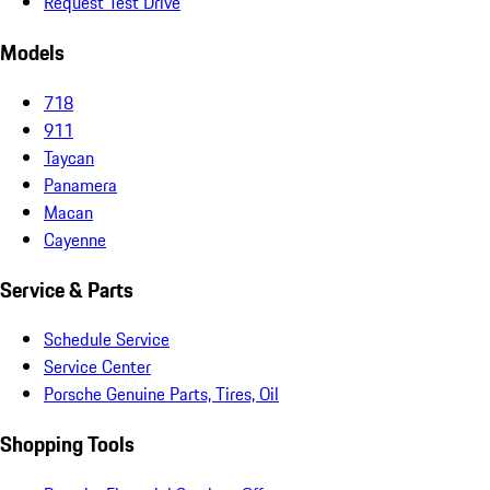
Request Test Drive
Models
718
911
Taycan
Panamera
Macan
Cayenne
Service & Parts
Schedule Service
Service Center
Porsche Genuine Parts, Tires, Oil
Shopping Tools