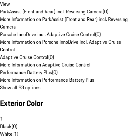
View
ParkAssist (Front and Rear) incl. Reversing Camera
(
0
)
More Information on ParkAssist (Front and Rear) incl. Reversing
Camera
Porsche InnoDrive incl. Adaptive Cruise Control
(
0
)
More Information on Porsche InnoDrive incl. Adaptive Cruise
Control
Adaptive Cruise Control
(
0
)
More Information on Adaptive Cruise Control
Performance Battery Plus
(
0
)
More Information on Performance Battery Plus
Show all 93 options
Exterior Color
1
Black
(
0
)
White
(
1
)