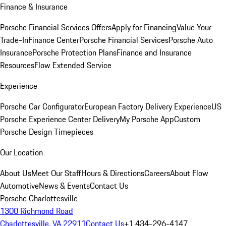
Finance & Insurance
Porsche Financial Services Offers
Apply for Financing
Value Your
Trade-In
Finance Center
Porsche Financial Services
Porsche Auto
Insurance
Porsche Protection Plans
Finance and Insurance
Resources
Flow Extended Service
Experience
Porsche Car Configurator
European Factory Delivery Experience
US
Porsche Experience Center Delivery
My Porsche App
Custom
Porsche Design Timepieces
Our Location
About Us
Meet Our Staff
Hours & Directions
Careers
About Flow
Automotive
News & Events
Contact Us
Porsche Charlottesville
1300 Richmond Road
Charlottesville, VA 22911
Contact Us
+1 434-296-4147