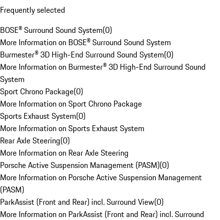
Frequently selected
BOSE® Surround Sound System
(
0
)
More Information on BOSE® Surround Sound System
Burmester® 3D High-End Surround Sound System
(
0
)
More Information on Burmester® 3D High-End Surround Sound
System
Sport Chrono Package
(
0
)
More Information on Sport Chrono Package
Sports Exhaust System
(
0
)
More Information on Sports Exhaust System
Rear Axle Steering
(
0
)
More Information on Rear Axle Steering
Porsche Active Suspension Management (PASM)
(
0
)
More Information on Porsche Active Suspension Management
(PASM)
ParkAssist (Front and Rear) incl. Surround View
(
0
)
More Information on ParkAssist (Front and Rear) incl. Surround