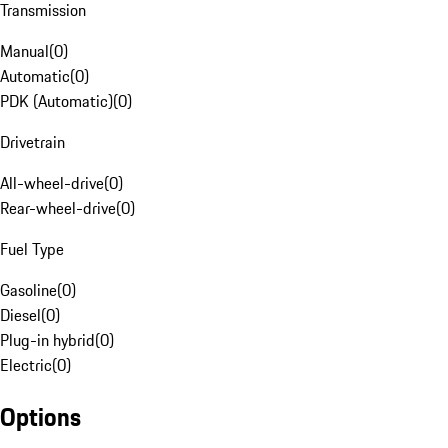
Transmission
Manual
(
0
)
Automatic
(
0
)
PDK (Automatic)
(
0
)
Drivetrain
All-wheel-drive
(
0
)
Rear-wheel-drive
(
0
)
Fuel Type
Gasoline
(
0
)
Diesel
(
0
)
Plug-in hybrid
(
0
)
Electric
(
0
)
Options