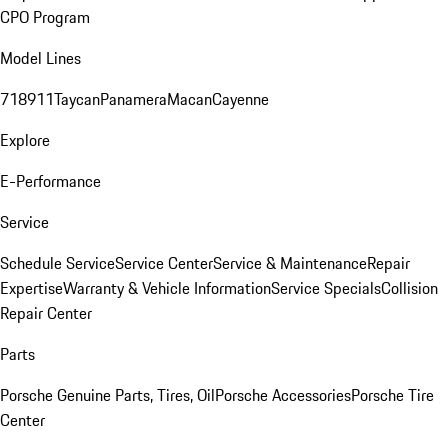
CPO Program
Model Lines
718
911
Taycan
Panamera
Macan
Cayenne
Explore
E-Performance
Service
Schedule Service
Service Center
Service & Maintenance
Repair
Expertise
Warranty & Vehicle Information
Service Specials
Collision
Repair Center
Parts
Porsche Genuine Parts, Tires, Oil
Porsche Accessories
Porsche Tire
Center