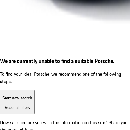
We are currently unable to find a suitable Porsche.
To find your ideal Porsche, we recommend one of the following
steps:
Start new search
Reset all filters
How satisfied are you with the information on this site?
Share your
thoughts with us.