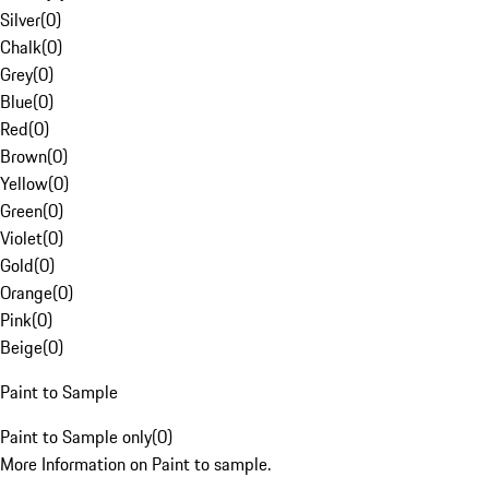
Silver
(
0
)
Chalk
(
0
)
Grey
(
0
)
Blue
(
0
)
Red
(
0
)
Brown
(
0
)
Yellow
(
0
)
Green
(
0
)
Violet
(
0
)
Gold
(
0
)
Orange
(
0
)
Pink
(
0
)
Beige
(
0
)
Paint to Sample
Paint to Sample only
(
0
)
More Information on Paint to sample.