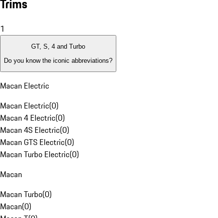
Trims
1
GT, S, 4 and Turbo
Do you know the iconic abbreviations?
Macan Electric
Macan Electric
(
0
)
Macan 4 Electric
(
0
)
Macan 4S Electric
(
0
)
Macan GTS Electric
(
0
)
Macan Turbo Electric
(
0
)
Macan
Macan Turbo
(
0
)
Macan
(
0
)