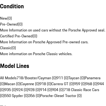
Condition
New
(
0
)
Pre-Owned
(
0
)
More Information on used cars without the Porsche Approved seal.
Certified Pre-Owned
(
0
)
More Information on Porsche Approved Pre-owned cars.
Classic
(
0
)
More information on Porsche Classic vehicles.
Model Lines
All Models
718/Boxster/Cayman (0)
911 (0)
Taycan (0)
Panamera
(0)
Macan (0)
Cayenne (0)
918 (0)
Carrera GT (0)
959 (0)
968 (0)
944
(0)
935 (0)
924 (0)
928 (0)
914 (0)
904 (0)
718 Classic Race Cars
(0)
550 Spyder (0)
356 (0)
Porsche-Diesel Tractor (0)