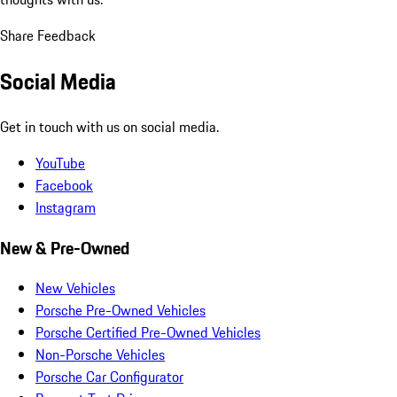
Share Feedback
Social Media
Get in touch with us on social media.
YouTube
Facebook
Instagram
New & Pre-Owned
New Vehicles
Porsche Pre-Owned Vehicles
Porsche Certified Pre-Owned Vehicles
Non-Porsche Vehicles
Porsche Car Configurator