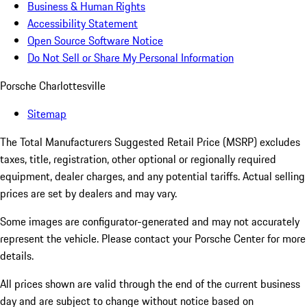
Business & Human Rights
Accessibility Statement
Open Source Software Notice
Do Not Sell or Share My Personal Information
Porsche Charlottesville
Sitemap
The Total Manufacturers Suggested Retail Price (MSRP) excludes
taxes, title, registration, other optional or regionally required
equipment, dealer charges, and any potential tariffs. Actual selling
prices are set by dealers and may vary.
Some images are configurator-generated and may not accurately
represent the vehicle. Please contact your Porsche Center for more
details.
All prices shown are valid through the end of the current business
day and are subject to change without notice based on