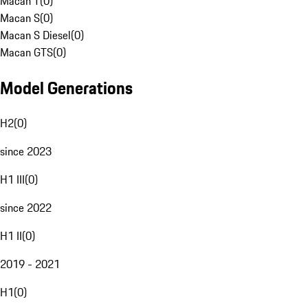
Macan T
(
0
)
Macan S
(
0
)
Macan S Diesel
(
0
)
Macan GTS
(
0
)
Model Generations
H2
(
0
)
since 2023
H1 III
(
0
)
since 2022
H1 II
(
0
)
2019 - 2021
H1
(
0
)