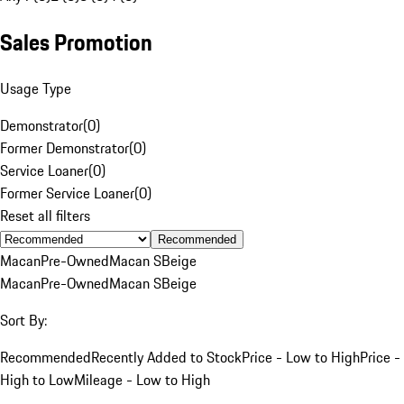
Sales Promotion
Usage Type
Demonstrator
(
0
)
Former Demonstrator
(
0
)
Service Loaner
(
0
)
Former Service Loaner
(
0
)
Reset all filters
Recommended
Macan
Pre-Owned
Macan S
Beige
Macan
Pre-Owned
Macan S
Beige
Sort By:
Recommended
Recently Added to Stock
Price - Low to High
Price -
High to Low
Mileage - Low to High