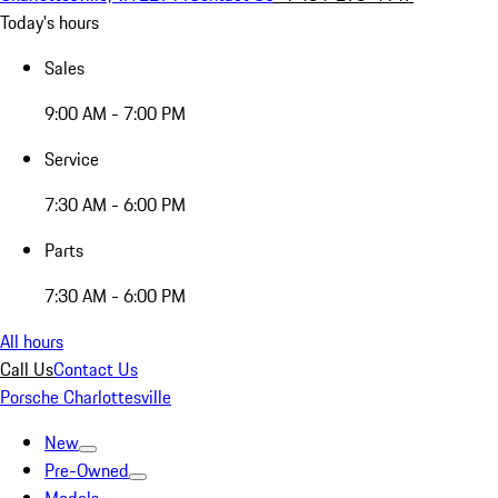
Today's hours
Sales
9:00 AM - 7:00 PM
Service
7:30 AM - 6:00 PM
Parts
7:30 AM - 6:00 PM
All hours
Call Us
Contact Us
Porsche Charlottesville
New
Pre-Owned