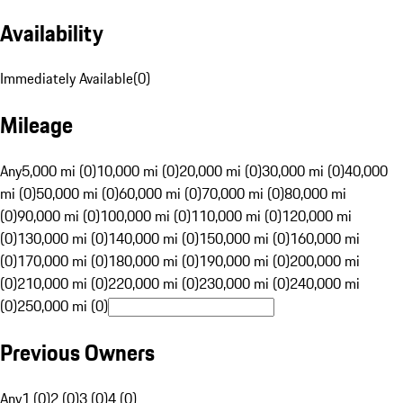
Availability
Immediately Available
(
0
)
Mileage
Any
5,000 mi (0)
10,000 mi (0)
20,000 mi (0)
30,000 mi (0)
40,000
mi (0)
50,000 mi (0)
60,000 mi (0)
70,000 mi (0)
80,000 mi
(0)
90,000 mi (0)
100,000 mi (0)
110,000 mi (0)
120,000 mi
(0)
130,000 mi (0)
140,000 mi (0)
150,000 mi (0)
160,000 mi
(0)
170,000 mi (0)
180,000 mi (0)
190,000 mi (0)
200,000 mi
(0)
210,000 mi (0)
220,000 mi (0)
230,000 mi (0)
240,000 mi
(0)
250,000 mi (0)
Previous Owners
Any
1 (0)
2 (0)
3 (0)
4 (0)