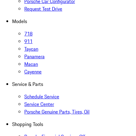
Porsche Car Configurator
Request Test Drive
Models
718
911
Taycan
Panamera
Macan
Cayenne
Service & Parts
Schedule Service
Service Center
Porsche Genuine Parts, Tires, Oil
Shopping Tools