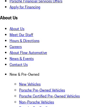
Porsche Financial Services Offers
Apply for Financing
About Us
About Us
Meet Our Staff
Hours & Directions
Careers
About Flow Automotive
News & Events
Contact Us
New & Pre-Owned
New Vehicles
Porsche Pre-Owned Vehicles
Porsche Certified Pre-Owned Vehicles
Non-Porsche Vehicles