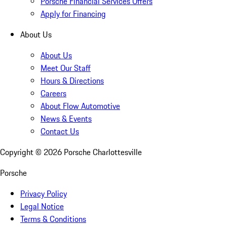
Porsche Financial Services Offers
Apply for Financing
About Us
About Us
Meet Our Staff
Hours & Directions
Careers
About Flow Automotive
News & Events
Contact Us
Copyright ©
2026
Porsche Charlottesville
Porsche
Privacy Policy
Legal Notice
Terms & Conditions