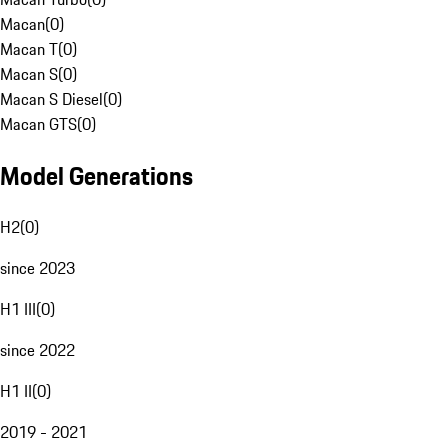
Macan
(
0
)
Macan T
(
0
)
Macan S
(
0
)
Macan S Diesel
(
0
)
Macan GTS
(
0
)
Model Generations
H2
(
0
)
since 2023
H1 III
(
0
)
since 2022
H1 II
(
0
)
2019 - 2021