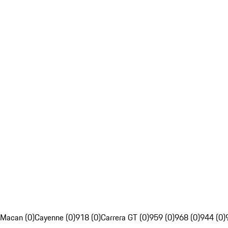
Macan (0)
Cayenne (0)
918 (0)
Carrera GT (0)
959 (0)
968 (0)
944 (0)