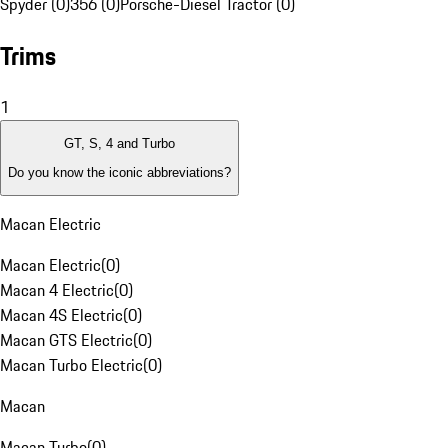
Spyder (0)
356 (0)
Porsche-Diesel Tractor (0)
Trims
1
GT, S, 4 and Turbo
Do you know the iconic abbreviations?
Macan Electric
Macan Electric
(
0
)
Macan 4 Electric
(
0
)
Macan 4S Electric
(
0
)
Macan GTS Electric
(
0
)
Macan Turbo Electric
(
0
)
Macan
Macan Turbo
(
0
)