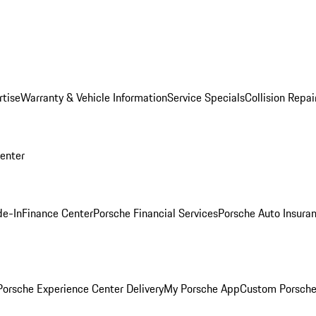
rtise
Warranty & Vehicle Information
Service Specials
Collision Repai
Center
de-In
Finance Center
Porsche Financial Services
Porsche Auto Insura
orsche Experience Center Delivery
My Porsche App
Custom Porsche