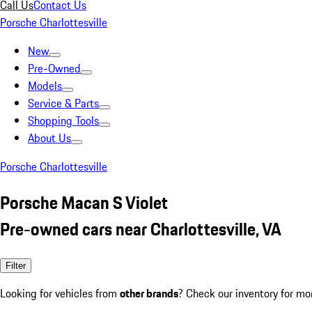
Call Us
Contact Us
Porsche Charlottesville
New
Pre-Owned
Models
Service & Parts
Shopping Tools
About Us
Porsche Charlottesville
Porsche Macan S Violet
Pre-owned cars near Charlottesville, VA
Filter
Looking for vehicles from
other brands
? Check our inventory for mo