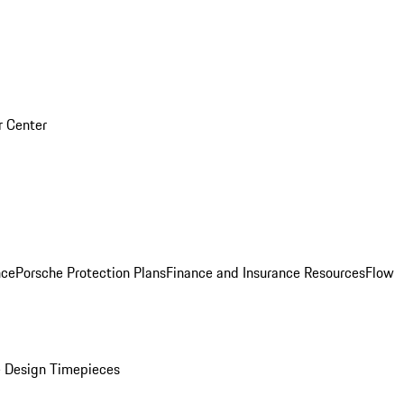
r Center
nce
Porsche Protection Plans
Finance and Insurance Resources
Flow
 Design Timepieces