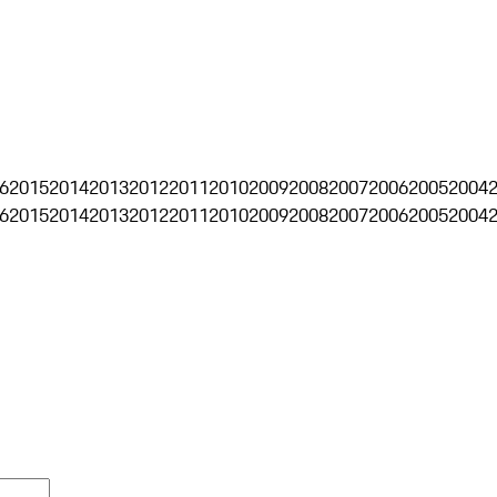
6
2015
2014
2013
2012
2011
2010
2009
2008
2007
2006
2005
2004
6
2015
2014
2013
2012
2011
2010
2009
2008
2007
2006
2005
2004