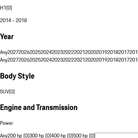
H1
(
0
)
2014 - 2018
Year
Any
2027
2026
2025
2024
2023
2022
2021
2020
2019
2018
2017
201
Any
2027
2026
2025
2024
2023
2022
2021
2020
2019
2018
2017
201
Body Style
SUV
(
0
)
Engine and Transmission
Power
Any
200 hp (0)
300 hp (0)
400 hp (0)
500 hp (0)