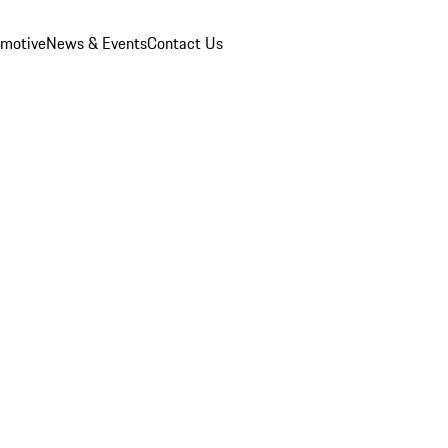
omotive
News & Events
Contact Us