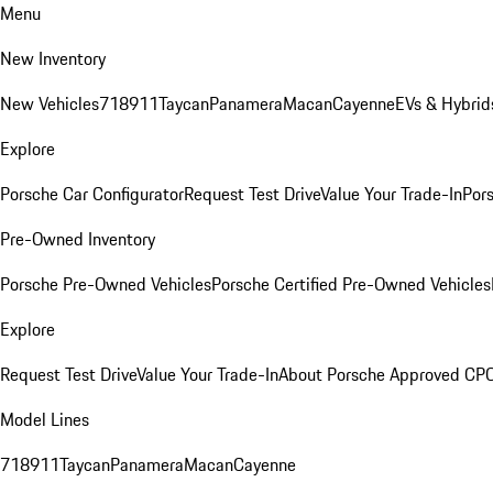
Menu
New Inventory
New Vehicles
718
911
Taycan
Panamera
Macan
Cayenne
EVs & Hybrid
Explore
Porsche Car Configurator
Request Test Drive
Value Your Trade-In
Pors
Pre-Owned Inventory
Porsche Pre-Owned Vehicles
Porsche Certified Pre-Owned Vehicles
Explore
Request Test Drive
Value Your Trade-In
About Porsche Approved CP
Model Lines
718
911
Taycan
Panamera
Macan
Cayenne