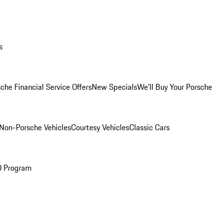
s
che Financial Service Offers
New Specials
We'll Buy Your Porsche
Non-Porsche Vehicles
Courtesy Vehicles
Classic Cars
O Program