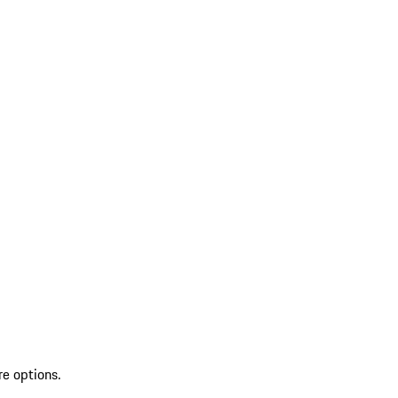
re options.