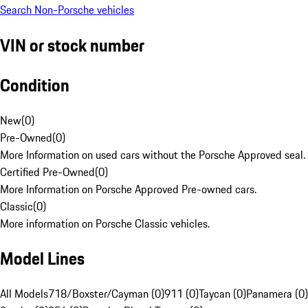
Search Non-Porsche vehicles
VIN or stock number
Condition
New
(
0
)
Pre-Owned
(
0
)
More Information on used cars without the Porsche Approved seal.
Certified Pre-Owned
(
0
)
More Information on Porsche Approved Pre-owned cars.
Classic
(
0
)
More information on Porsche Classic vehicles.
Model Lines
All Models
718/Boxster/Cayman (0)
911 (0)
Taycan (0)
Panamera (0)