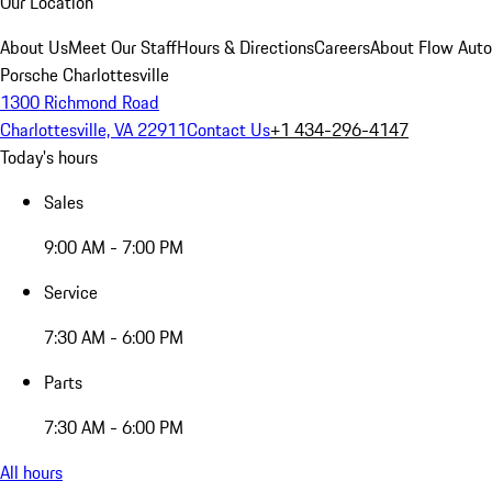
Our Location
About Us
Meet Our Staff
Hours & Directions
Careers
About Flow Aut
Porsche Charlottesville
1300 Richmond Road
Charlottesville, VA 22911
Contact Us
+1 434-296-4147
Today's hours
Sales
9:00 AM - 7:00 PM
Service
7:30 AM - 6:00 PM
Parts
7:30 AM - 6:00 PM
All hours