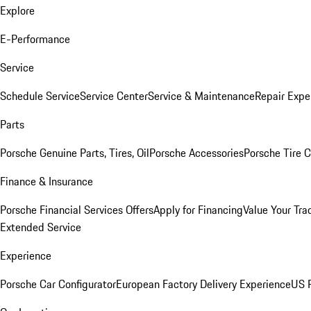
Explore
E-Performance
Service
Schedule Service
Service Center
Service & Maintenance
Repair Expe
Parts
Porsche Genuine Parts, Tires, Oil
Porsche Accessories
Porsche Tire 
Finance & Insurance
Porsche Financial Services Offers
Apply for Financing
Value Your Tra
Extended Service
Experience
Porsche Car Configurator
European Factory Delivery Experience
US P