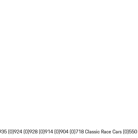
935 (0)
924 (0)
928 (0)
914 (0)
904 (0)
718 Classic Race Cars (0)
550