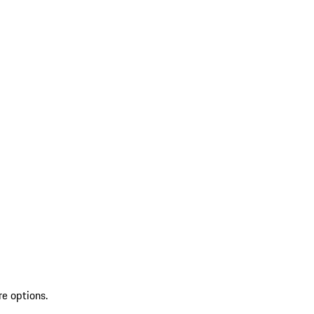
re options.