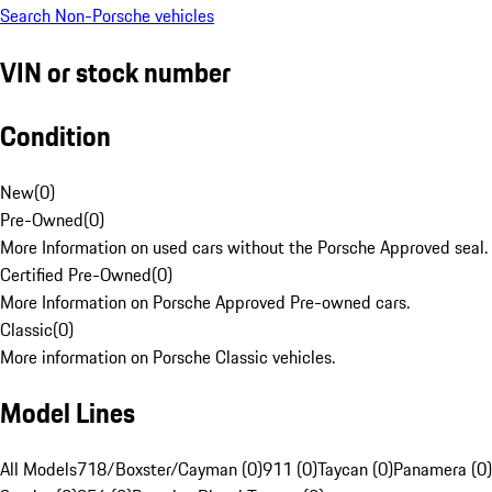
Search Non-Porsche vehicles
VIN or stock number
Condition
New
(
0
)
Pre-Owned
(
0
)
More Information on used cars without the Porsche Approved seal.
Certified Pre-Owned
(
0
)
More Information on Porsche Approved Pre-owned cars.
Classic
(
0
)
More information on Porsche Classic vehicles.
Model Lines
All Models
718/Boxster/Cayman (0)
911 (0)
Taycan (0)
Panamera (0)