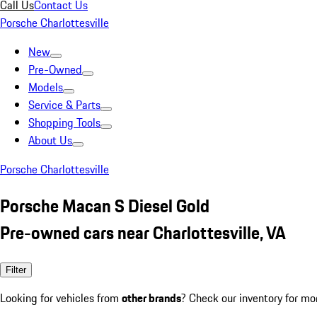
Call Us
Contact Us
Porsche Charlottesville
New
Pre-Owned
Models
Service & Parts
Shopping Tools
About Us
Porsche Charlottesville
Porsche Macan S Diesel Gold
Pre-owned cars near Charlottesville, VA
Filter
Looking for vehicles from
other brands
? Check our inventory for mo