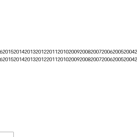
6
2015
2014
2013
2012
2011
2010
2009
2008
2007
2006
2005
2004
6
2015
2014
2013
2012
2011
2010
2009
2008
2007
2006
2005
2004