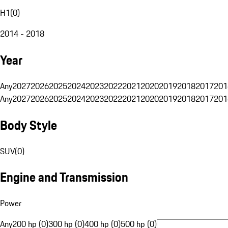
H1
(
0
)
2014 - 2018
Year
Any
2027
2026
2025
2024
2023
2022
2021
2020
2019
2018
2017
201
Any
2027
2026
2025
2024
2023
2022
2021
2020
2019
2018
2017
201
Body Style
SUV
(
0
)
Engine and Transmission
Power
Any
200 hp (0)
300 hp (0)
400 hp (0)
500 hp (0)