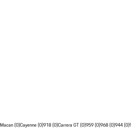
Macan (0)
Cayenne (0)
918 (0)
Carrera GT (0)
959 (0)
968 (0)
944 (0)