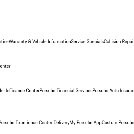
rtise
Warranty & Vehicle Information
Service Specials
Collision Repai
Center
de-In
Finance Center
Porsche Financial Services
Porsche Auto Insura
orsche Experience Center Delivery
My Porsche App
Custom Porsche