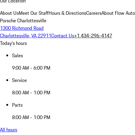
Our Location
About Us
Meet Our Staff
Hours & Directions
Careers
About Flow Aut
Porsche Charlottesville
1300 Richmond Road
Charlottesville, VA 22911
Contact Us
+1 434-296-4147
Today's hours
Sales
9:00 AM - 6:00 PM
Service
8:00 AM - 1:00 PM
Parts
8:00 AM - 1:00 PM
All hours