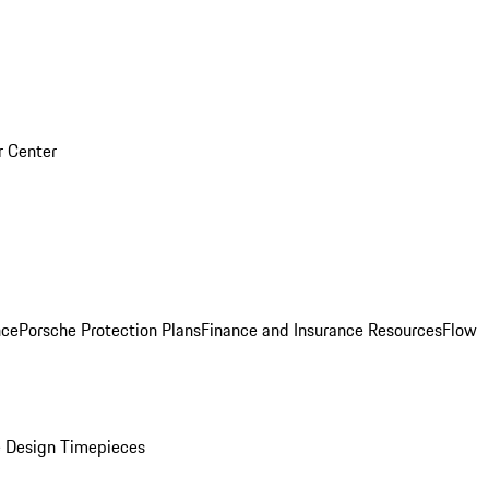
r Center
nce
Porsche Protection Plans
Finance and Insurance Resources
Flow
 Design Timepieces