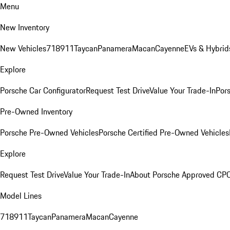
Menu
New Inventory
New Vehicles
718
911
Taycan
Panamera
Macan
Cayenne
EVs & Hybrid
Explore
Porsche Car Configurator
Request Test Drive
Value Your Trade-In
Pors
Pre-Owned Inventory
Porsche Pre-Owned Vehicles
Porsche Certified Pre-Owned Vehicles
Explore
Request Test Drive
Value Your Trade-In
About Porsche Approved CP
Model Lines
718
911
Taycan
Panamera
Macan
Cayenne