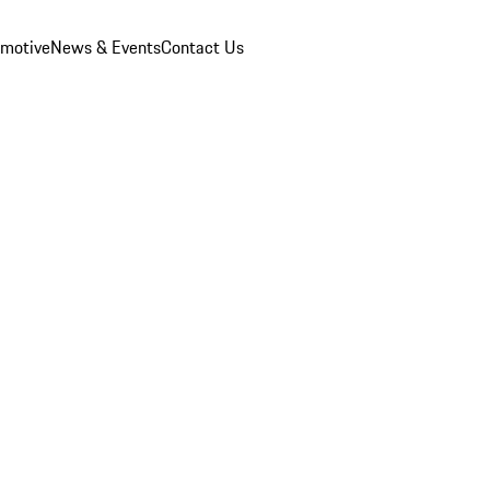
omotive
News & Events
Contact Us