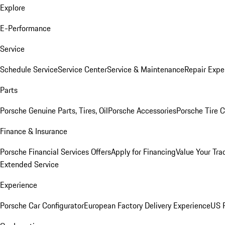
Explore
E-Performance
Service
Schedule Service
Service Center
Service & Maintenance
Repair Expe
Parts
Porsche Genuine Parts, Tires, Oil
Porsche Accessories
Porsche Tire 
Finance & Insurance
Porsche Financial Services Offers
Apply for Financing
Value Your Tra
Extended Service
Experience
Porsche Car Configurator
European Factory Delivery Experience
US P