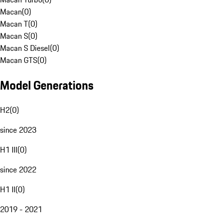
Macan
(
0
)
Macan T
(
0
)
Macan S
(
0
)
Macan S Diesel
(
0
)
Macan GTS
(
0
)
Model Generations
H2
(
0
)
since 2023
H1 III
(
0
)
since 2022
H1 II
(
0
)
2019 - 2021