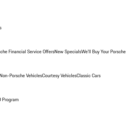
s
che Financial Service Offers
New Specials
We'll Buy Your Porsche
Non-Porsche Vehicles
Courtesy Vehicles
Classic Cars
O Program