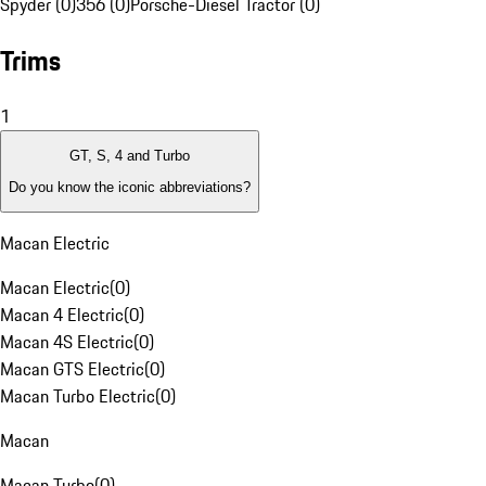
Spyder (0)
356 (0)
Porsche-Diesel Tractor (0)
Trims
1
GT, S, 4 and Turbo
Do you know the iconic abbreviations?
Macan Electric
Macan Electric
(
0
)
Macan 4 Electric
(
0
)
Macan 4S Electric
(
0
)
Macan GTS Electric
(
0
)
Macan Turbo Electric
(
0
)
Macan
Macan Turbo
(
0
)