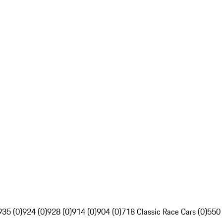
935 (0)
924 (0)
928 (0)
914 (0)
904 (0)
718 Classic Race Cars (0)
550