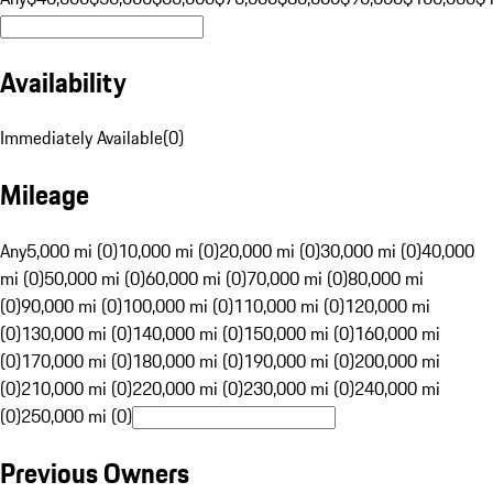
Availability
Immediately Available
(
0
)
Mileage
Any
5,000 mi (0)
10,000 mi (0)
20,000 mi (0)
30,000 mi (0)
40,000
mi (0)
50,000 mi (0)
60,000 mi (0)
70,000 mi (0)
80,000 mi
(0)
90,000 mi (0)
100,000 mi (0)
110,000 mi (0)
120,000 mi
(0)
130,000 mi (0)
140,000 mi (0)
150,000 mi (0)
160,000 mi
(0)
170,000 mi (0)
180,000 mi (0)
190,000 mi (0)
200,000 mi
(0)
210,000 mi (0)
220,000 mi (0)
230,000 mi (0)
240,000 mi
(0)
250,000 mi (0)
Previous Owners