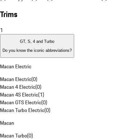
Trims
1
GT, S, 4 and Turbo
Do you know the iconic abbreviations?
Macan Electric
Macan Electric
(
0
)
Macan 4 Electric
(
0
)
Macan 4S Electric
(
1
)
Macan GTS Electric
(
0
)
Macan Turbo Electric
(
0
)
Macan
Macan Turbo
(
0
)