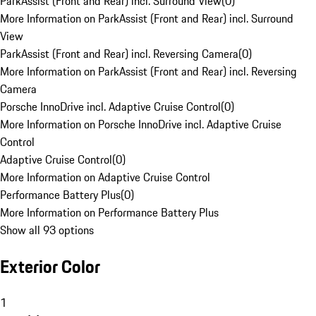
ParkAssist (Front and Rear) incl. Surround View
(
0
)
More Information on ParkAssist (Front and Rear) incl. Surround
View
ParkAssist (Front and Rear) incl. Reversing Camera
(
0
)
More Information on ParkAssist (Front and Rear) incl. Reversing
Camera
Porsche InnoDrive incl. Adaptive Cruise Control
(
0
)
More Information on Porsche InnoDrive incl. Adaptive Cruise
Control
Adaptive Cruise Control
(
0
)
More Information on Adaptive Cruise Control
Performance Battery Plus
(
0
)
More Information on Performance Battery Plus
Show all 93 options
Exterior Color
1