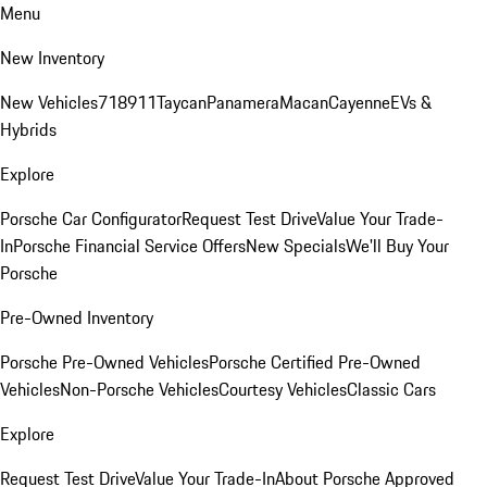
Menu
New Inventory
New Vehicles
718
911
Taycan
Panamera
Macan
Cayenne
EVs &
Hybrids
Explore
Porsche Car Configurator
Request Test Drive
Value Your Trade-
In
Porsche Financial Service Offers
New Specials
We'll Buy Your
Porsche
Pre-Owned Inventory
Porsche Pre-Owned Vehicles
Porsche Certified Pre-Owned
Vehicles
Non-Porsche Vehicles
Courtesy Vehicles
Classic Cars
Explore
Request Test Drive
Value Your Trade-In
About Porsche Approved