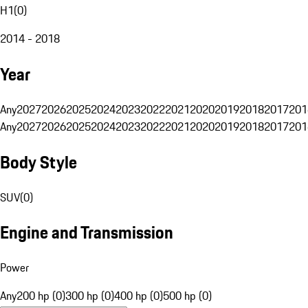
H1
(
0
)
2014 - 2018
Year
Any
2027
2026
2025
2024
2023
2022
2021
2020
2019
2018
2017
201
Any
2027
2026
2025
2024
2023
2022
2021
2020
2019
2018
2017
201
Body Style
SUV
(
0
)
Engine and Transmission
Power
Any
200 hp (0)
300 hp (0)
400 hp (0)
500 hp (0)