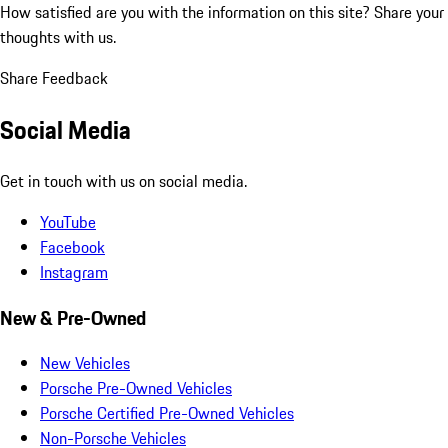
How satisfied are you with the information on this site?
Share your
thoughts with us.
Share Feedback
Social Media
Get in touch with us on social media.
YouTube
Facebook
Instagram
New & Pre-Owned
New Vehicles
Porsche Pre-Owned Vehicles
Porsche Certified Pre-Owned Vehicles
Non-Porsche Vehicles