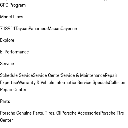
CPO Program
Model Lines
718
911
Taycan
Panamera
Macan
Cayenne
Explore
E-Performance
Service
Schedule Service
Service Center
Service & Maintenance
Repair
Expertise
Warranty & Vehicle Information
Service Specials
Collision
Repair Center
Parts
Porsche Genuine Parts, Tires, Oil
Porsche Accessories
Porsche Tire
Center