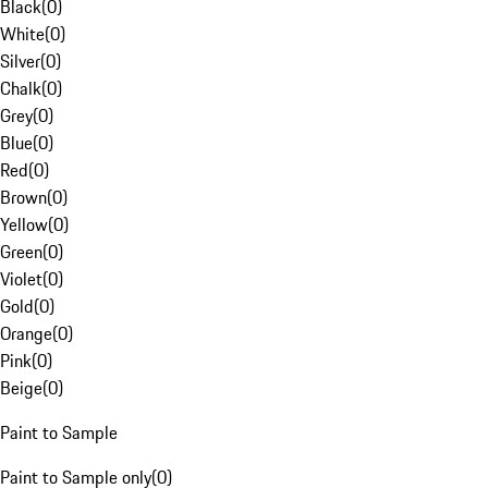
Black
(
0
)
White
(
0
)
Silver
(
0
)
Chalk
(
0
)
Grey
(
0
)
Blue
(
0
)
Red
(
0
)
Brown
(
0
)
Yellow
(
0
)
Green
(
0
)
Violet
(
0
)
Gold
(
0
)
Orange
(
0
)
Pink
(
0
)
Beige
(
0
)
Paint to Sample
Paint to Sample only
(
0
)