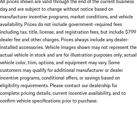
All prices shown are valid through the end of the current business
day and are subject to change without notice based on
manufacturer incentive programs, market conditions, and vehicle
availability. Prices do not include government-required fees
including tax, title, license, and registration fees, but include $799
dealer fee and other charges. Prices always include any dealer-
installed accessories. Vehicle images shown may not represent the
actual vehicle in stock and are for illustration purposes only; actual
vehicle color, trim, options, and equipment may vary. Some
customers may qualify for additional manufacturer or dealer
incentive programs, conditional offers, or savings based on
eligibility requirements. Please contact our dealership for
complete pricing details, current incentive availability, and to
confirm vehicle specifications prior to purchase.