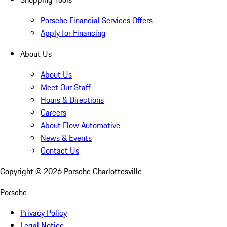
Porsche Financial Services Offers
Apply for Financing
About Us
About Us
Meet Our Staff
Hours & Directions
Careers
About Flow Automotive
News & Events
Contact Us
Copyright ©
2026
Porsche Charlottesville
Porsche
Privacy Policy
Legal Notice