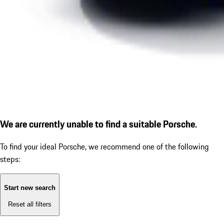
We are currently unable to find a suitable Porsche.
To find your ideal Porsche, we recommend one of the following
steps:
Start new search
Reset all filters