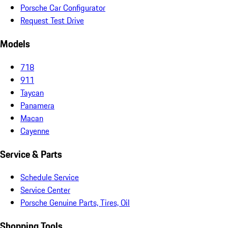
Porsche Car Configurator
Request Test Drive
Models
718
911
Taycan
Panamera
Macan
Cayenne
Service & Parts
Schedule Service
Service Center
Porsche Genuine Parts, Tires, Oil
Shopping Tools