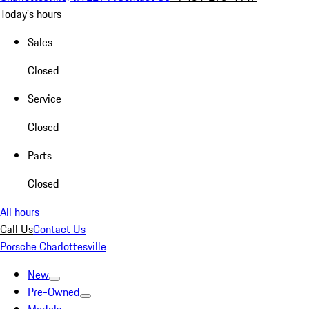
Today's hours
Sales
Closed
Service
Closed
Parts
Closed
All hours
Call Us
Contact Us
Porsche Charlottesville
New
Pre-Owned