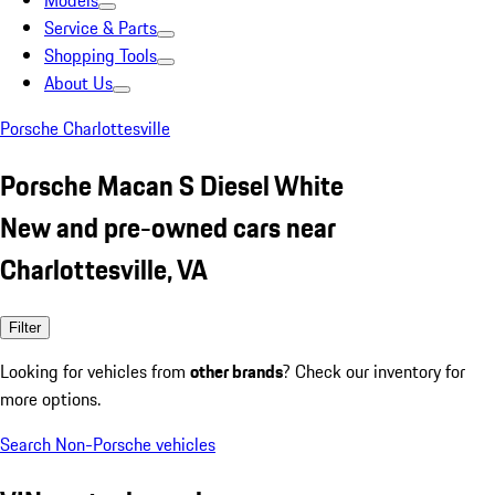
Models
Service & Parts
Shopping Tools
About Us
Porsche Charlottesville
Porsche Macan S Diesel White
New and pre-owned cars near
Charlottesville, VA
Filter
Looking for vehicles from
other brands
? Check our inventory for
more options.
Search Non-Porsche vehicles