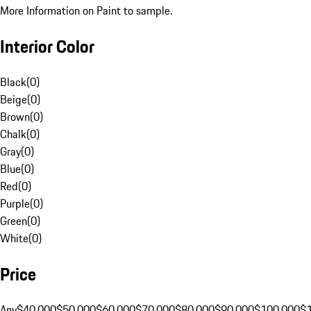
More Information on Paint to sample.
Interior Color
Black
(
0
)
Beige
(
0
)
Brown
(
0
)
Chalk
(
0
)
Gray
(
0
)
Blue
(
0
)
Red
(
0
)
Purple
(
0
)
Green
(
0
)
White
(
0
)
Price
Any
$40,000
$50,000
$60,000
$70,000
$80,000
$90,000
$100,000
$