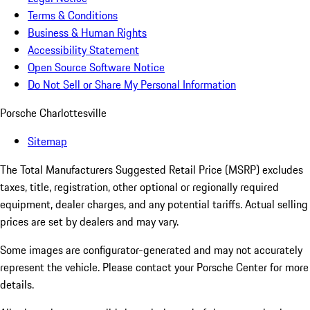
Terms & Conditions
Business & Human Rights
Accessibility Statement
Open Source Software Notice
Do Not Sell or Share My Personal Information
Porsche Charlottesville
Sitemap
The Total Manufacturers Suggested Retail Price (MSRP) excludes
taxes, title, registration, other optional or regionally required
equipment, dealer charges, and any potential tariffs. Actual selling
prices are set by dealers and may vary.
Some images are configurator-generated and may not accurately
represent the vehicle. Please contact your Porsche Center for more
details.