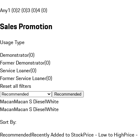
Any
1 (0)
2 (0)
3 (0)
4 (0)
Sales Promotion
Usage Type
Demonstrator
(
0
)
Former Demonstrator
(
0
)
Service Loaner
(
0
)
Former Service Loaner
(
0
)
Reset all filters
Recommended
Macan
Macan S Diesel
White
Macan
Macan S Diesel
White
Sort By:
Recommended
Recently Added to Stock
Price - Low to High
Price -