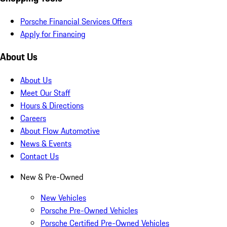
Porsche Financial Services Offers
Apply for Financing
About Us
About Us
Meet Our Staff
Hours & Directions
Careers
About Flow Automotive
News & Events
Contact Us
New & Pre-Owned
New Vehicles
Porsche Pre-Owned Vehicles
Porsche Certified Pre-Owned Vehicles