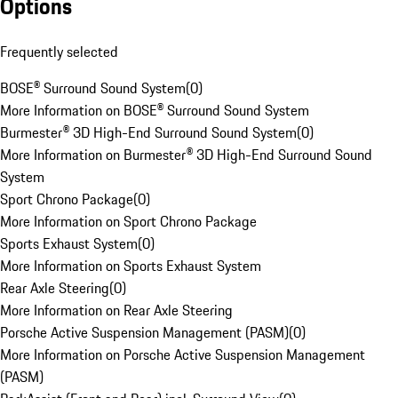
Options
Frequently selected
BOSE® Surround Sound System
(
0
)
More Information on BOSE® Surround Sound System
Burmester® 3D High-End Surround Sound System
(
0
)
More Information on Burmester® 3D High-End Surround Sound
System
Sport Chrono Package
(
0
)
More Information on Sport Chrono Package
Sports Exhaust System
(
0
)
More Information on Sports Exhaust System
Rear Axle Steering
(
0
)
More Information on Rear Axle Steering
Porsche Active Suspension Management (PASM)
(
0
)
More Information on Porsche Active Suspension Management
(PASM)