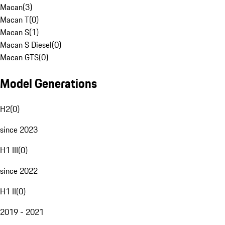
Macan
(
3
)
Macan T
(
0
)
Macan S
(
1
)
Macan S Diesel
(
0
)
Macan GTS
(
0
)
Model Generations
H2
(
0
)
since 2023
H1 III
(
0
)
since 2022
H1 II
(
0
)
2019 - 2021