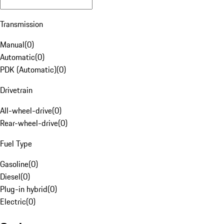
Transmission
Manual
(
0
)
Automatic
(
0
)
PDK (Automatic)
(
0
)
Drivetrain
All-wheel-drive
(
0
)
Rear-wheel-drive
(
0
)
Fuel Type
Gasoline
(
0
)
Diesel
(
0
)
Plug-in hybrid
(
0
)
Electric
(
0
)