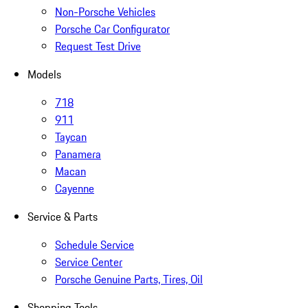
Non-Porsche Vehicles
Porsche Car Configurator
Request Test Drive
Models
718
911
Taycan
Panamera
Macan
Cayenne
Service & Parts
Schedule Service
Service Center
Porsche Genuine Parts, Tires, Oil
Shopping Tools