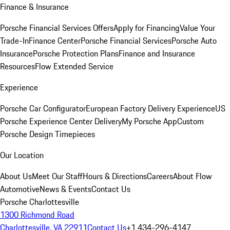
Finance & Insurance
Porsche Financial Services Offers
Apply for Financing
Value Your
Trade-In
Finance Center
Porsche Financial Services
Porsche Auto
Insurance
Porsche Protection Plans
Finance and Insurance
Resources
Flow Extended Service
Experience
Porsche Car Configurator
European Factory Delivery Experience
US
Porsche Experience Center Delivery
My Porsche App
Custom
Porsche Design Timepieces
Our Location
About Us
Meet Our Staff
Hours & Directions
Careers
About Flow
Automotive
News & Events
Contact Us
Porsche Charlottesville
1300 Richmond Road
Charlottesville, VA 22911
Contact Us
+1 434-296-4147