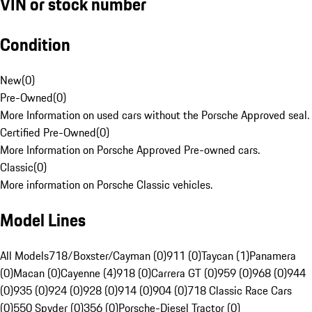
VIN or stock number
Condition
New
(
0
)
Pre-Owned
(
0
)
More Information on used cars without the Porsche Approved seal.
Certified Pre-Owned
(
0
)
More Information on Porsche Approved Pre-owned cars.
Classic
(
0
)
More information on Porsche Classic vehicles.
Model Lines
All Models
718/Boxster/Cayman (0)
911 (0)
Taycan (1)
Panamera
(0)
Macan (0)
Cayenne (4)
918 (0)
Carrera GT (0)
959 (0)
968 (0)
944
(0)
935 (0)
924 (0)
928 (0)
914 (0)
904 (0)
718 Classic Race Cars
(0)
550 Spyder (0)
356 (0)
Porsche-Diesel Tractor (0)