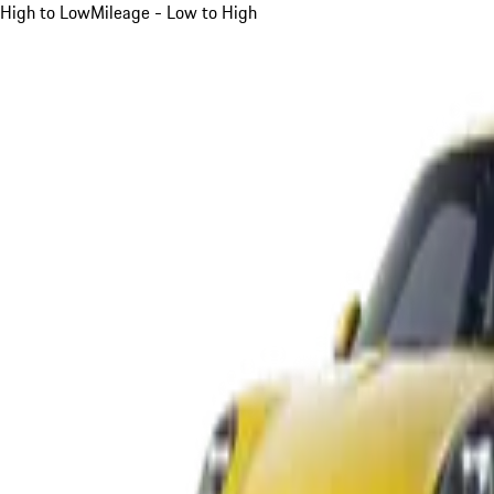
High to Low
Mileage - Low to High