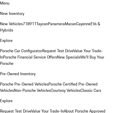
Menu
New Inventory
New Vehicles
718
911
Taycan
Panamera
Macan
Cayenne
EVs &
Hybrids
Explore
Porsche Car Configurator
Request Test Drive
Value Your Trade-
In
Porsche Financial Service Offers
New Specials
We'll Buy Your
Porsche
Pre-Owned Inventory
Porsche Pre-Owned Vehicles
Porsche Certified Pre-Owned
Vehicles
Non-Porsche Vehicles
Courtesy Vehicles
Classic Cars
Explore
Request Test Drive
Value Your Trade-In
About Porsche Approved