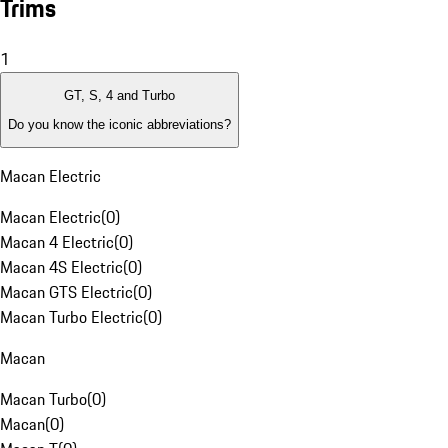
Trims
1
GT, S, 4 and Turbo
Do you know the iconic abbreviations?
Macan Electric
Macan Electric
(
0
)
Macan 4 Electric
(
0
)
Macan 4S Electric
(
0
)
Macan GTS Electric
(
0
)
Macan Turbo Electric
(
0
)
Macan
Macan Turbo
(
0
)
Macan
(
0
)