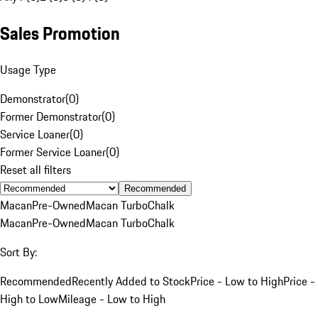
Sales Promotion
Usage Type
Demonstrator
(
0
)
Former Demonstrator
(
0
)
Service Loaner
(
0
)
Former Service Loaner
(
0
)
Reset all filters
Recommended
Macan
Pre-Owned
Macan Turbo
Chalk
Macan
Pre-Owned
Macan Turbo
Chalk
Sort By:
Recommended
Recently Added to Stock
Price - Low to High
Price -
High to Low
Mileage - Low to High