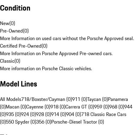
Condition
New
(
0
)
Pre-Owned
(
0
)
More Information on used cars without the Porsche Approved seal.
Certified Pre-Owned
(
0
)
More Information on Porsche Approved Pre-owned cars.
Classic
(
0
)
More information on Porsche Classic vehicles.
Model Lines
All Models
718/Boxster/Cayman (0)
911 (0)
Taycan (0)
Panamera
(0)
Macan (0)
Cayenne (0)
918 (0)
Carrera GT (0)
959 (0)
968 (0)
944
(0)
935 (0)
924 (0)
928 (0)
914 (0)
904 (0)
718 Classic Race Cars
(0)
550 Spyder (0)
356 (0)
Porsche-Diesel Tractor (0)