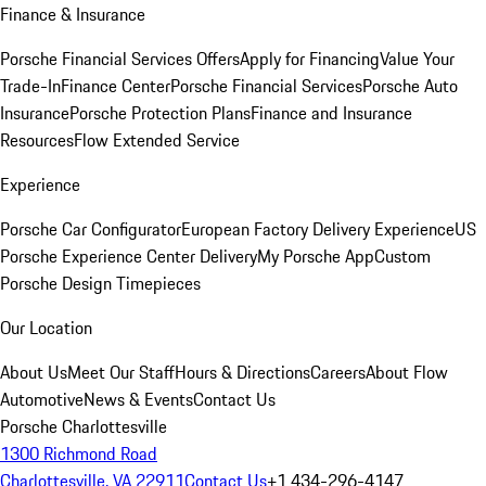
Finance & Insurance
Porsche Financial Services Offers
Apply for Financing
Value Your
Trade-In
Finance Center
Porsche Financial Services
Porsche Auto
Insurance
Porsche Protection Plans
Finance and Insurance
Resources
Flow Extended Service
Experience
Porsche Car Configurator
European Factory Delivery Experience
US
Porsche Experience Center Delivery
My Porsche App
Custom
Porsche Design Timepieces
Our Location
About Us
Meet Our Staff
Hours & Directions
Careers
About Flow
Automotive
News & Events
Contact Us
Porsche Charlottesville
1300 Richmond Road
Charlottesville, VA 22911
Contact Us
+1 434-296-4147