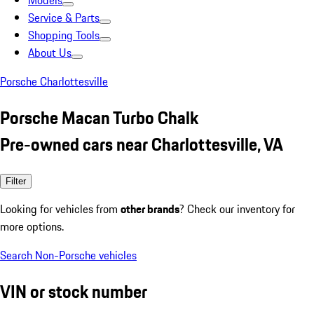
Models
Service & Parts
Shopping Tools
About Us
Porsche Charlottesville
Porsche Macan Turbo Chalk
Pre-owned cars near Charlottesville, VA
Filter
Looking for vehicles from
other brands
? Check our inventory for
more options.
Search Non-Porsche vehicles
VIN or stock number