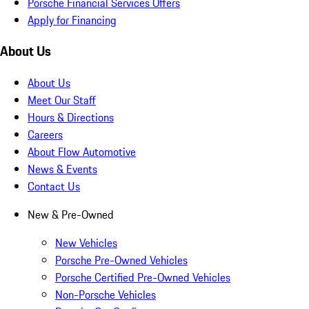
Porsche Financial Services Offers
Apply for Financing
About Us
About Us
Meet Our Staff
Hours & Directions
Careers
About Flow Automotive
News & Events
Contact Us
New & Pre-Owned
New Vehicles
Porsche Pre-Owned Vehicles
Porsche Certified Pre-Owned Vehicles
Non-Porsche Vehicles