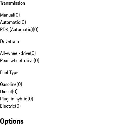
Transmission
Manual
(
0
)
Automatic
(
0
)
PDK (Automatic)
(
0
)
Drivetrain
All-wheel-drive
(
0
)
Rear-wheel-drive
(
0
)
Fuel Type
Gasoline
(
0
)
Diesel
(
0
)
Plug-in hybrid
(
0
)
Electric
(
0
)
Options