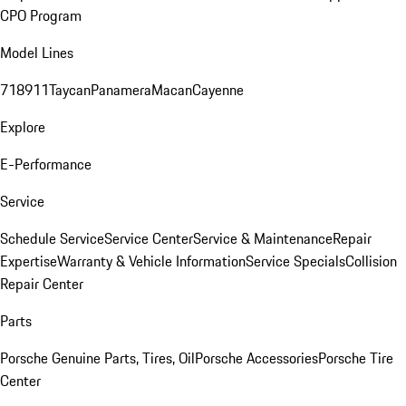
CPO Program
Model Lines
718
911
Taycan
Panamera
Macan
Cayenne
Explore
E-Performance
Service
Schedule Service
Service Center
Service & Maintenance
Repair
Expertise
Warranty & Vehicle Information
Service Specials
Collision
Repair Center
Parts
Porsche Genuine Parts, Tires, Oil
Porsche Accessories
Porsche Tire
Center