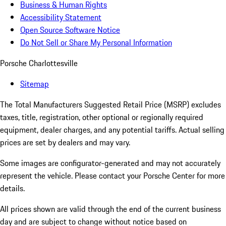
Business & Human Rights
Accessibility Statement
Open Source Software Notice
Do Not Sell or Share My Personal Information
Porsche Charlottesville
Sitemap
The Total Manufacturers Suggested Retail Price (MSRP) excludes
taxes, title, registration, other optional or regionally required
equipment, dealer charges, and any potential tariffs. Actual selling
prices are set by dealers and may vary.
Some images are configurator-generated and may not accurately
represent the vehicle. Please contact your Porsche Center for more
details.
All prices shown are valid through the end of the current business
day and are subject to change without notice based on