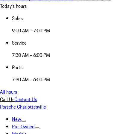
Today's hours
Sales
9:00 AM - 7:00 PM
Service
7:30 AM - 6:00 PM
Parts
7:30 AM - 6:00 PM
All hours
Call Us
Contact Us
Porsche Charlottesville
New
Pre-Owned