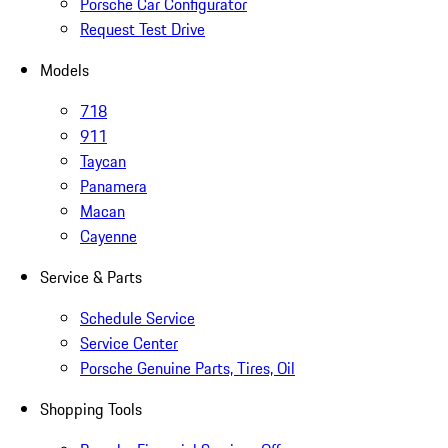
Porsche Car Configurator
Request Test Drive
Models
718
911
Taycan
Panamera
Macan
Cayenne
Service & Parts
Schedule Service
Service Center
Porsche Genuine Parts, Tires, Oil
Shopping Tools