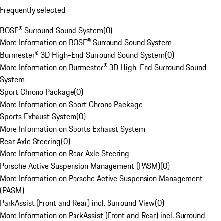
Frequently selected
BOSE® Surround Sound System
(
0
)
More Information on BOSE® Surround Sound System
Burmester® 3D High-End Surround Sound System
(
0
)
More Information on Burmester® 3D High-End Surround Sound
System
Sport Chrono Package
(
0
)
More Information on Sport Chrono Package
Sports Exhaust System
(
0
)
More Information on Sports Exhaust System
Rear Axle Steering
(
0
)
More Information on Rear Axle Steering
Porsche Active Suspension Management (PASM)
(
0
)
More Information on Porsche Active Suspension Management
(PASM)
ParkAssist (Front and Rear) incl. Surround View
(
0
)
More Information on ParkAssist (Front and Rear) incl. Surround