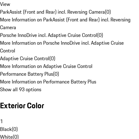
View
ParkAssist (Front and Rear) incl. Reversing Camera
(
0
)
More Information on ParkAssist (Front and Rear) incl. Reversing
Camera
Porsche InnoDrive incl. Adaptive Cruise Control
(
0
)
More Information on Porsche InnoDrive incl. Adaptive Cruise
Control
Adaptive Cruise Control
(
0
)
More Information on Adaptive Cruise Control
Performance Battery Plus
(
0
)
More Information on Performance Battery Plus
Show all 93 options
Exterior Color
1
Black
(
0
)
White
(
0
)