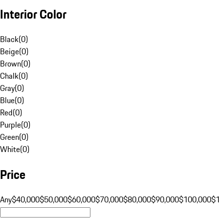
Interior Color
Black
(
0
)
Beige
(
0
)
Brown
(
0
)
Chalk
(
0
)
Gray
(
0
)
Blue
(
0
)
Red
(
0
)
Purple
(
0
)
Green
(
0
)
White
(
0
)
Price
Any
$40,000
$50,000
$60,000
$70,000
$80,000
$90,000
$100,000
$