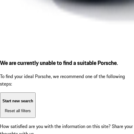
We are currently unable to find a suitable Porsche.
To find your ideal Porsche, we recommend one of the following
steps:
Start new search
Reset all filters
How satisfied are you with the information on this site?
Share your
thoughts with us.