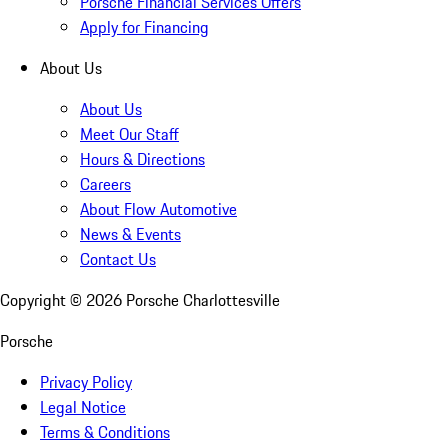
Porsche Financial Services Offers
Apply for Financing
About Us
About Us
Meet Our Staff
Hours & Directions
Careers
About Flow Automotive
News & Events
Contact Us
Copyright ©
2026
Porsche Charlottesville
Porsche
Privacy Policy
Legal Notice
Terms & Conditions