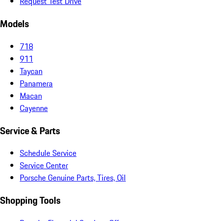
Request Test Drive
Models
718
911
Taycan
Panamera
Macan
Cayenne
Service & Parts
Schedule Service
Service Center
Porsche Genuine Parts, Tires, Oil
Shopping Tools