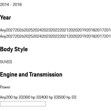
2014 - 2018
Year
Any
2027
2026
2025
2024
2023
2022
2021
2020
2019
2018
2017
201
Any
2027
2026
2025
2024
2023
2022
2021
2020
2019
2018
2017
201
Body Style
SUV
(
0
)
Engine and Transmission
Power
Any
200 hp (0)
300 hp (0)
400 hp (0)
500 hp (0)