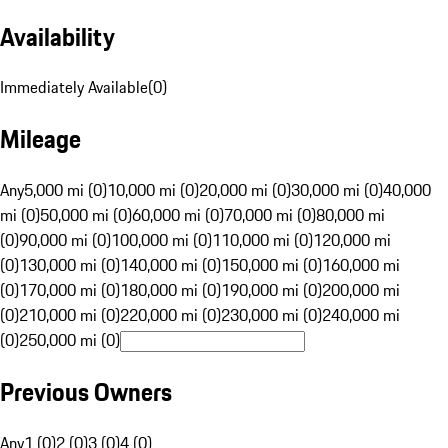
Availability
Immediately Available
(
0
)
Mileage
Any
5,000 mi (0)
10,000 mi (0)
20,000 mi (0)
30,000 mi (0)
40,000
mi (0)
50,000 mi (0)
60,000 mi (0)
70,000 mi (0)
80,000 mi
(0)
90,000 mi (0)
100,000 mi (0)
110,000 mi (0)
120,000 mi
(0)
130,000 mi (0)
140,000 mi (0)
150,000 mi (0)
160,000 mi
(0)
170,000 mi (0)
180,000 mi (0)
190,000 mi (0)
200,000 mi
(0)
210,000 mi (0)
220,000 mi (0)
230,000 mi (0)
240,000 mi
(0)
250,000 mi (0)
Previous Owners
Any
1 (0)
2 (0)
3 (0)
4 (0)