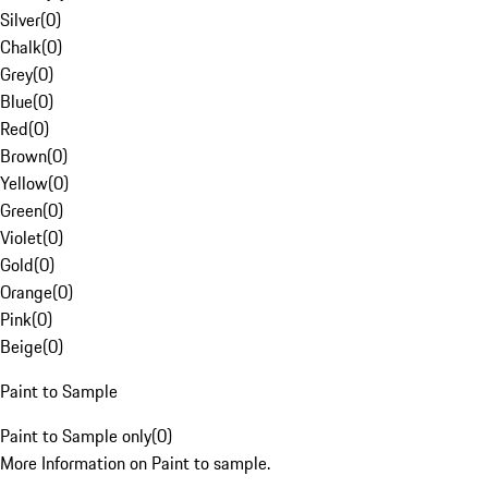
Silver
(
0
)
Chalk
(
0
)
Grey
(
0
)
Blue
(
0
)
Red
(
0
)
Brown
(
0
)
Yellow
(
0
)
Green
(
0
)
Violet
(
0
)
Gold
(
0
)
Orange
(
0
)
Pink
(
0
)
Beige
(
0
)
Paint to Sample
Paint to Sample only
(
0
)
More Information on Paint to sample.