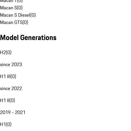
Macan T
(
0
)
Macan S
(
0
)
Macan S Diesel
(
0
)
Macan GTS
(
0
)
Model Generations
H2
(
0
)
since 2023
H1 III
(
0
)
since 2022
H1 II
(
0
)
2019 - 2021
H1
(
0
)