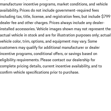
manufacturer incentive programs, market conditions, and vehicle
availability. Prices do not include government-required fees
including tax, title, license, and registration fees, but include $799
dealer fee and other charges. Prices always include any dealer-
installed accessories. Vehicle images shown may not represent the
actual vehicle in stock and are for illustration purposes only; actual
vehicle color, trim, options, and equipment may vary. Some
customers may qualify for additional manufacturer or dealer
incentive programs, conditional offers, or savings based on
eligibility requirements. Please contact our dealership for
complete pricing details, current incentive availability, and to
confirm vehicle specifications prior to purchase.