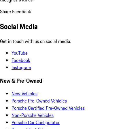
Share Feedback
Social Media
Get in touch with us on social media.
YouTube
Facebook
Instagram
New & Pre-Owned
New Vehicles
Porsche Pre-Owned Vehicles
Porsche Certified Pre-Owned Vehicles
Non-Porsche Vehicles
Porsche Car Configurator