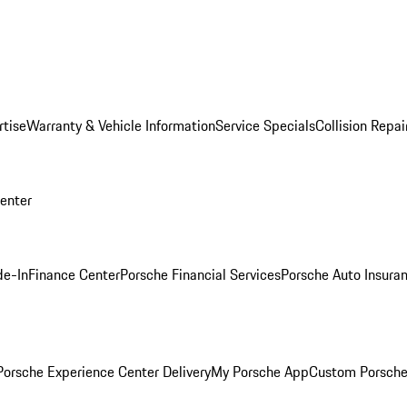
rtise
Warranty & Vehicle Information
Service Specials
Collision Repai
Center
de-In
Finance Center
Porsche Financial Services
Porsche Auto Insura
orsche Experience Center Delivery
My Porsche App
Custom Porsche