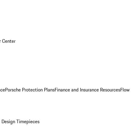
r Center
nce
Porsche Protection Plans
Finance and Insurance Resources
Flow
 Design Timepieces