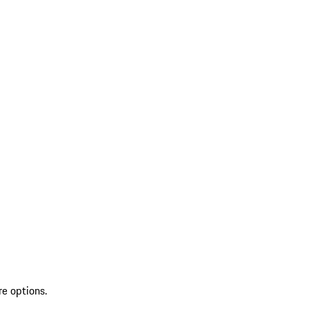
re options.