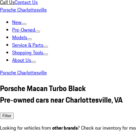
Call Us
Contact Us
Porsche Charlottesville
New
Pre-Owned
Models
Service & Parts
Shopping Tools
About Us
Porsche Charlottesville
Porsche Macan Turbo Black
Pre-owned cars near Charlottesville, VA
Filter
Looking for vehicles from
other brands
? Check our inventory for mo