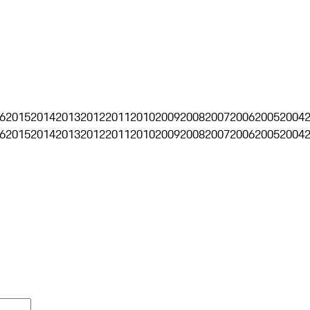
6
2015
2014
2013
2012
2011
2010
2009
2008
2007
2006
2005
2004
6
2015
2014
2013
2012
2011
2010
2009
2008
2007
2006
2005
2004