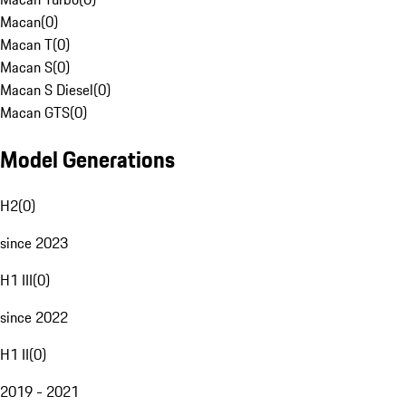
Macan
(
0
)
Macan T
(
0
)
Macan S
(
0
)
Macan S Diesel
(
0
)
Macan GTS
(
0
)
Model Generations
H2
(
0
)
since 2023
H1 III
(
0
)
since 2022
H1 II
(
0
)
2019 - 2021