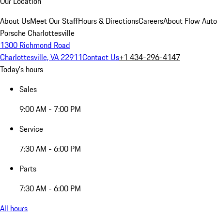
Our Location
About Us
Meet Our Staff
Hours & Directions
Careers
About Flow Aut
Porsche Charlottesville
1300 Richmond Road
Charlottesville, VA 22911
Contact Us
+1 434-296-4147
Today's hours
Sales
9:00 AM - 7:00 PM
Service
7:30 AM - 6:00 PM
Parts
7:30 AM - 6:00 PM
All hours