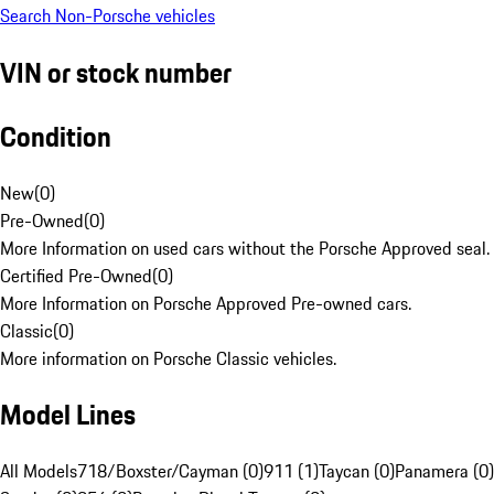
Search Non-Porsche vehicles
VIN or stock number
Condition
New
(
0
)
Pre-Owned
(
0
)
More Information on used cars without the Porsche Approved seal.
Certified Pre-Owned
(
0
)
More Information on Porsche Approved Pre-owned cars.
Classic
(
0
)
More information on Porsche Classic vehicles.
Model Lines
All Models
718/Boxster/Cayman (0)
911 (1)
Taycan (0)
Panamera (0)