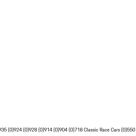
935 (0)
924 (0)
928 (0)
914 (0)
904 (0)
718 Classic Race Cars (0)
550