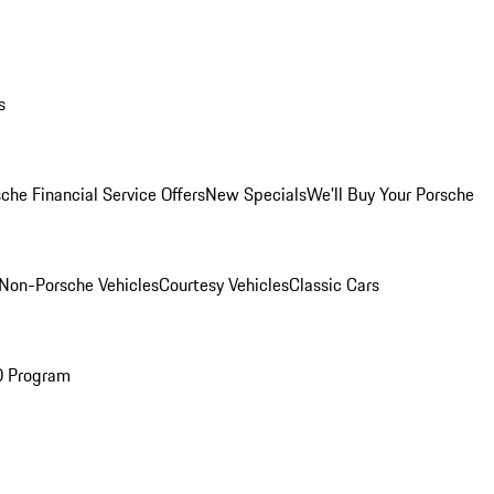
s
che Financial Service Offers
New Specials
We'll Buy Your Porsche
Non-Porsche Vehicles
Courtesy Vehicles
Classic Cars
O Program