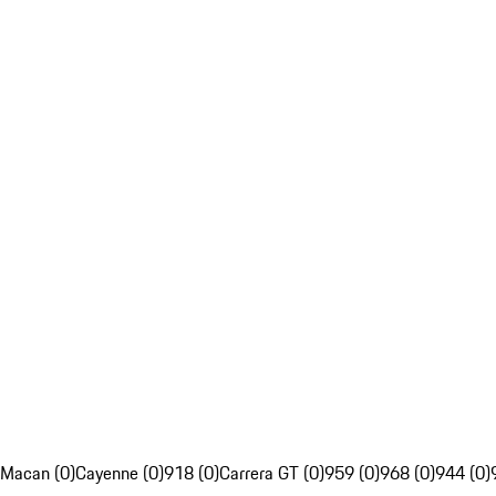
Macan (0)
Cayenne (0)
918 (0)
Carrera GT (0)
959 (0)
968 (0)
944 (0)