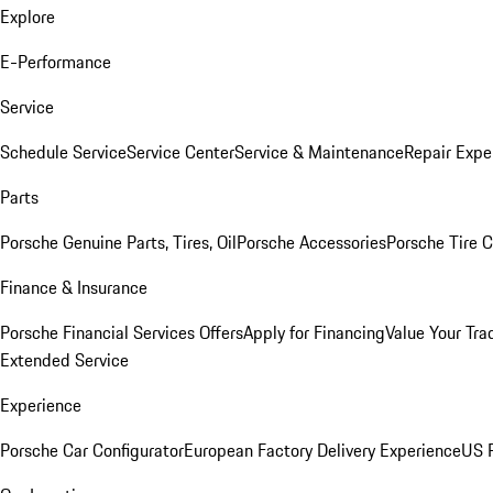
Explore
E-Performance
Service
Schedule Service
Service Center
Service & Maintenance
Repair Expe
Parts
Porsche Genuine Parts, Tires, Oil
Porsche Accessories
Porsche Tire 
Finance & Insurance
Porsche Financial Services Offers
Apply for Financing
Value Your Tra
Extended Service
Experience
Porsche Car Configurator
European Factory Delivery Experience
US P