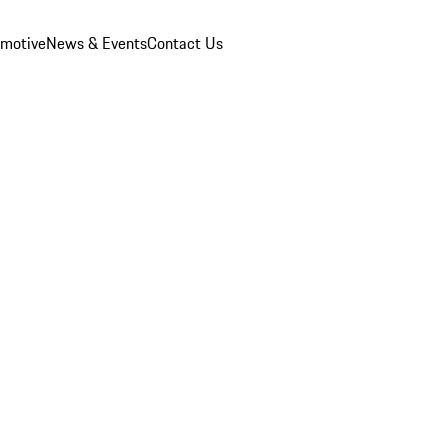
omotive
News & Events
Contact Us