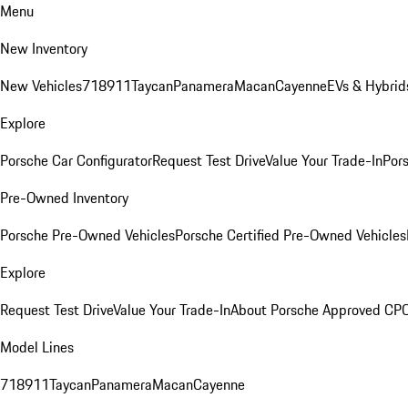
Menu
New Inventory
New Vehicles
718
911
Taycan
Panamera
Macan
Cayenne
EVs & Hybrid
Explore
Porsche Car Configurator
Request Test Drive
Value Your Trade-In
Pors
Pre-Owned Inventory
Porsche Pre-Owned Vehicles
Porsche Certified Pre-Owned Vehicles
Explore
Request Test Drive
Value Your Trade-In
About Porsche Approved CP
Model Lines
718
911
Taycan
Panamera
Macan
Cayenne