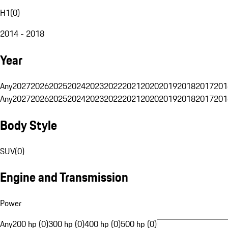
H1
(
0
)
2014 - 2018
Year
Any
2027
2026
2025
2024
2023
2022
2021
2020
2019
2018
2017
201
Any
2027
2026
2025
2024
2023
2022
2021
2020
2019
2018
2017
201
Body Style
SUV
(
0
)
Engine and Transmission
Power
Any
200 hp (0)
300 hp (0)
400 hp (0)
500 hp (0)