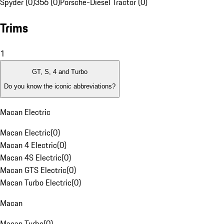
Spyder (0)
356 (0)
Porsche-Diesel Tractor (0)
Trims
1
GT, S, 4 and Turbo
Do you know the iconic abbreviations?
Macan Electric
Macan Electric
(
0
)
Macan 4 Electric
(
0
)
Macan 4S Electric
(
0
)
Macan GTS Electric
(
0
)
Macan Turbo Electric
(
0
)
Macan
Macan Turbo
(
0
)