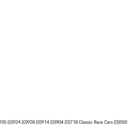
935 (0)
924 (0)
928 (0)
914 (0)
904 (0)
718 Classic Race Cars (0)
550