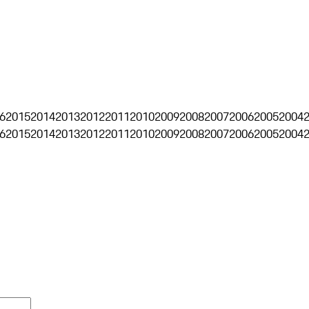
6
2015
2014
2013
2012
2011
2010
2009
2008
2007
2006
2005
2004
6
2015
2014
2013
2012
2011
2010
2009
2008
2007
2006
2005
2004