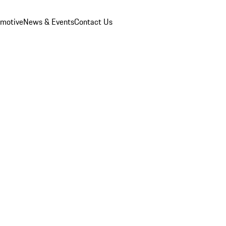
omotive
News & Events
Contact Us