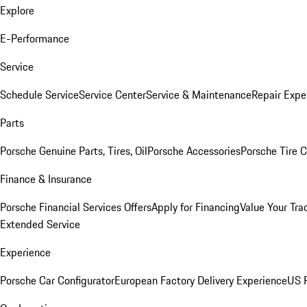
Explore
E-Performance
Service
Schedule Service
Service Center
Service & Maintenance
Repair Expe
Parts
Porsche Genuine Parts, Tires, Oil
Porsche Accessories
Porsche Tire 
Finance & Insurance
Porsche Financial Services Offers
Apply for Financing
Value Your Tra
Extended Service
Experience
Porsche Car Configurator
European Factory Delivery Experience
US P