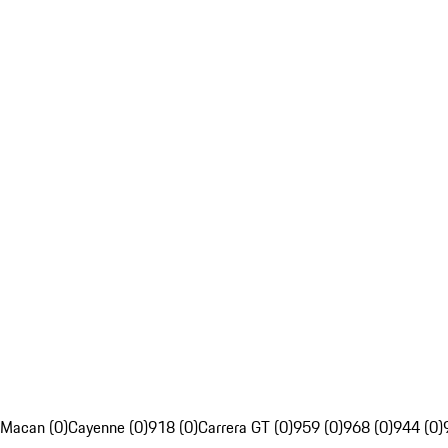
Macan (0)
Cayenne (0)
918 (0)
Carrera GT (0)
959 (0)
968 (0)
944 (0)