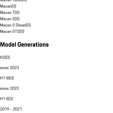
Macan
(
0
)
Macan T
(
0
)
Macan S
(
0
)
Macan S Diesel
(
0
)
Macan GTS
(
0
)
Model Generations
H2
(
0
)
since 2023
H1 III
(
0
)
since 2022
H1 II
(
0
)
2019 - 2021