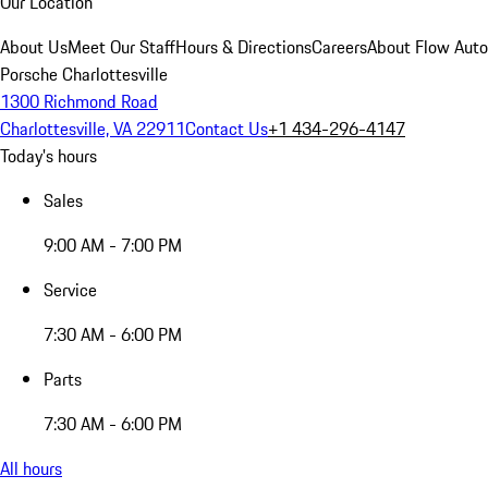
Our Location
About Us
Meet Our Staff
Hours & Directions
Careers
About Flow Aut
Porsche Charlottesville
1300 Richmond Road
Charlottesville, VA 22911
Contact Us
+1 434-296-4147
Today's hours
Sales
9:00 AM - 7:00 PM
Service
7:30 AM - 6:00 PM
Parts
7:30 AM - 6:00 PM
All hours