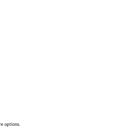
re options.