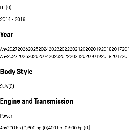
H1
(
0
)
2014 - 2018
Year
Any
2027
2026
2025
2024
2023
2022
2021
2020
2019
2018
2017
201
Any
2027
2026
2025
2024
2023
2022
2021
2020
2019
2018
2017
201
Body Style
SUV
(
0
)
Engine and Transmission
Power
Any
200 hp (0)
300 hp (0)
400 hp (0)
500 hp (0)