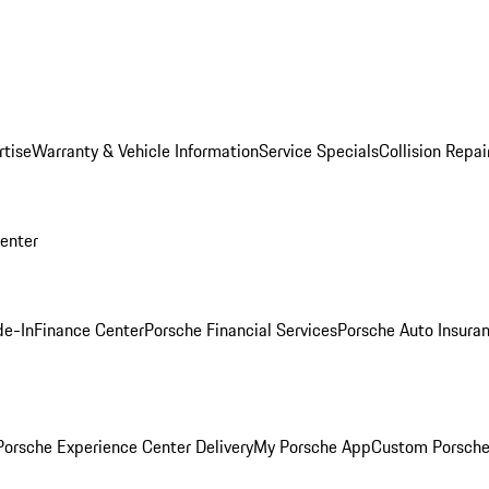
rtise
Warranty & Vehicle Information
Service Specials
Collision Repai
Center
de-In
Finance Center
Porsche Financial Services
Porsche Auto Insura
orsche Experience Center Delivery
My Porsche App
Custom Porsche