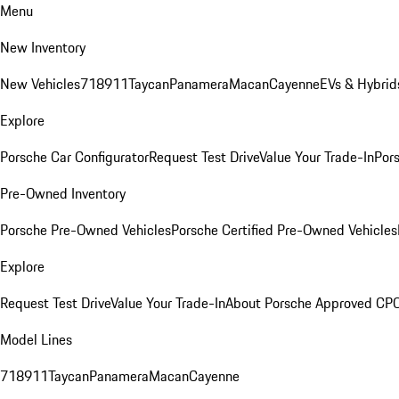
Menu
New Inventory
New Vehicles
718
911
Taycan
Panamera
Macan
Cayenne
EVs & Hybrid
Explore
Porsche Car Configurator
Request Test Drive
Value Your Trade-In
Pors
Pre-Owned Inventory
Porsche Pre-Owned Vehicles
Porsche Certified Pre-Owned Vehicles
Explore
Request Test Drive
Value Your Trade-In
About Porsche Approved CP
Model Lines
718
911
Taycan
Panamera
Macan
Cayenne