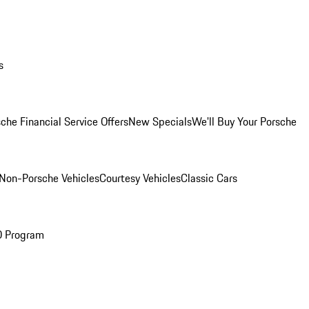
s
che Financial Service Offers
New Specials
We'll Buy Your Porsche
Non-Porsche Vehicles
Courtesy Vehicles
Classic Cars
O Program