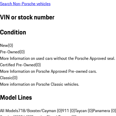
Search Non-Porsche vehicles
VIN or stock number
Condition
New
(
0
)
Pre-Owned
(
0
)
More Information on used cars without the Porsche Approved seal.
Certified Pre-Owned
(
0
)
More Information on Porsche Approved Pre-owned cars.
Classic
(
0
)
More information on Porsche Classic vehicles.
Model Lines
All Models
718/Boxster/Cayman (0)
911 (0)
Taycan (0)
Panamera (0)