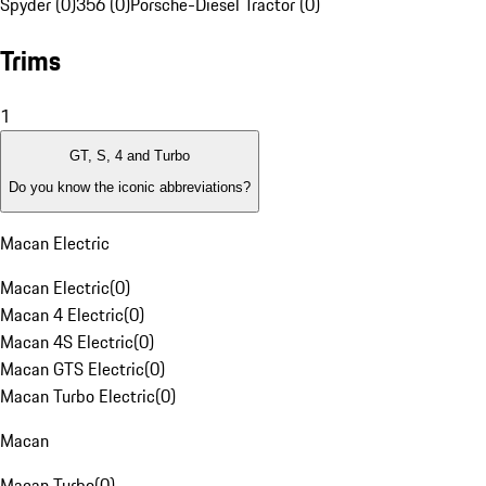
Spyder (0)
356 (0)
Porsche-Diesel Tractor (0)
Trims
1
GT, S, 4 and Turbo
Do you know the iconic abbreviations?
Macan Electric
Macan Electric
(
0
)
Macan 4 Electric
(
0
)
Macan 4S Electric
(
0
)
Macan GTS Electric
(
0
)
Macan Turbo Electric
(
0
)
Macan
Macan Turbo
(
0
)