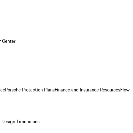
r Center
nce
Porsche Protection Plans
Finance and Insurance Resources
Flow
 Design Timepieces