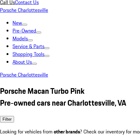
Call Us
Contact Us
Porsche Charlottesville
New
Pre-Owned
Models
Service & Parts
Shopping Tools
About Us
Porsche Charlottesville
Porsche Macan Turbo Pink
Pre-owned cars near Charlottesville, VA
Filter
Looking for vehicles from
other brands
? Check our inventory for mo