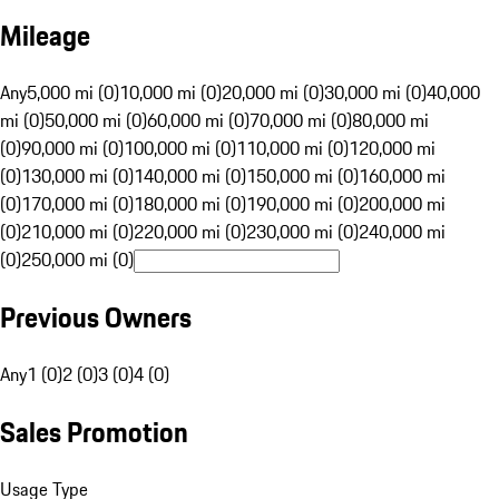
Mileage
Any
5,000 mi (0)
10,000 mi (0)
20,000 mi (0)
30,000 mi (0)
40,000
mi (0)
50,000 mi (0)
60,000 mi (0)
70,000 mi (0)
80,000 mi
(0)
90,000 mi (0)
100,000 mi (0)
110,000 mi (0)
120,000 mi
(0)
130,000 mi (0)
140,000 mi (0)
150,000 mi (0)
160,000 mi
(0)
170,000 mi (0)
180,000 mi (0)
190,000 mi (0)
200,000 mi
(0)
210,000 mi (0)
220,000 mi (0)
230,000 mi (0)
240,000 mi
(0)
250,000 mi (0)
Previous Owners
Any
1 (0)
2 (0)
3 (0)
4 (0)
Sales Promotion
Usage Type