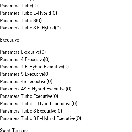
Panamera Turbo
(
0
)
Panamera Turbo E-Hybrid
(
0
)
Panamera Turbo S
(
0
)
Panamera Turbo S E-Hybrid
(
0
)
Executive
Panamera Executive
(
0
)
Panamera 4 Executive
(
0
)
Panamera 4 E-Hybrid Executive
(
0
)
Panamera S Executive
(
0
)
Panamera 4S Executive
(
0
)
Panamera 4S E-Hybrid Executive
(
0
)
Panamera Turbo Executive
(
0
)
Panamera Turbo E-Hybrid Executive
(
0
)
Panamera Turbo S Executive
(
0
)
Panamera Turbo S E-Hybrid Executive
(
0
)
Sport Turismo