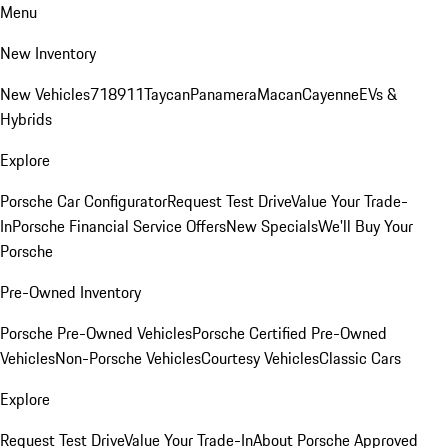
Menu
New Inventory
New Vehicles
718
911
Taycan
Panamera
Macan
Cayenne
EVs &
Hybrids
Explore
Porsche Car Configurator
Request Test Drive
Value Your Trade-
In
Porsche Financial Service Offers
New Specials
We'll Buy Your
Porsche
Pre-Owned Inventory
Porsche Pre-Owned Vehicles
Porsche Certified Pre-Owned
Vehicles
Non-Porsche Vehicles
Courtesy Vehicles
Classic Cars
Explore
Request Test Drive
Value Your Trade-In
About Porsche Approved