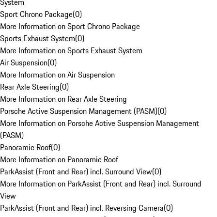
System
Sport Chrono Package
(
0
)
More Information on Sport Chrono Package
Sports Exhaust System
(
0
)
More Information on Sports Exhaust System
Air Suspension
(
0
)
More Information on Air Suspension
Rear Axle Steering
(
0
)
More Information on Rear Axle Steering
Porsche Active Suspension Management (PASM)
(
0
)
More Information on Porsche Active Suspension Management
(PASM)
Panoramic Roof
(
0
)
More Information on Panoramic Roof
ParkAssist (Front and Rear) incl. Surround View
(
0
)
More Information on ParkAssist (Front and Rear) incl. Surround
View
ParkAssist (Front and Rear) incl. Reversing Camera
(
0
)