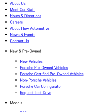
About Us
Meet Our Staff
Hours & Directions
Careers
About Flow Automotive
News & Events
Contact Us
New & Pre-Owned
New Vehicles
Porsche Pre-Owned Vehicles
Porsche Certified Pre-Owned Vehicles
Non-Porsche Vehicles
Porsche Car Configurator
Request Test Drive
Models