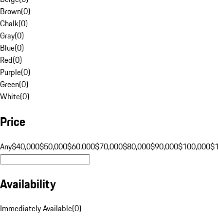
Brown
(
0
)
Chalk
(
0
)
Gray
(
0
)
Blue
(
0
)
Red
(
0
)
Purple
(
0
)
Green
(
0
)
White
(
0
)
Price
Any
$40,000
$50,000
$60,000
$70,000
$80,000
$90,000
$100,000
$
Availability
Immediately Available
(
0
)