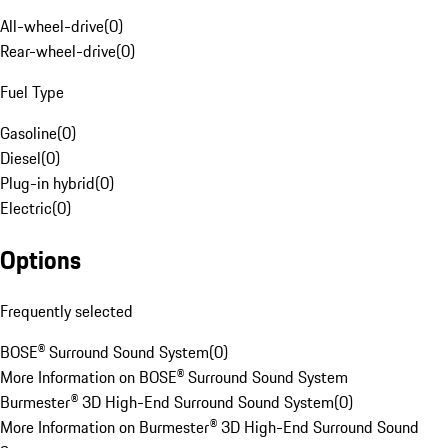
All-wheel-drive
(
0
)
Rear-wheel-drive
(
0
)
Fuel Type
Gasoline
(
0
)
Diesel
(
0
)
Plug-in hybrid
(
0
)
Electric
(
0
)
Options
Frequently selected
BOSE® Surround Sound System
(
0
)
More Information on BOSE® Surround Sound System
Burmester® 3D High-End Surround Sound System
(
0
)
More Information on Burmester® 3D High-End Surround Sound