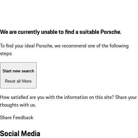
We are currently unable to find a suitable Porsche.
To find your ideal Porsche, we recommend one of the following
steps:
Start new search
Reset all filters
How satisfied are you with the information on this site?
Share your
thoughts with us.
Share Feedback
Social Media