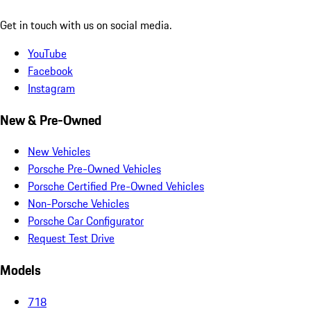
Get in touch with us on social media.
YouTube
Facebook
Instagram
New & Pre-Owned
New Vehicles
Porsche Pre-Owned Vehicles
Porsche Certified Pre-Owned Vehicles
Non-Porsche Vehicles
Porsche Car Configurator
Request Test Drive
Models
718