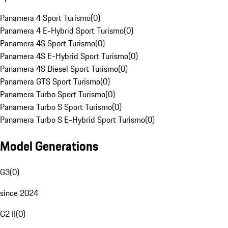
Panamera 4 Sport Turismo
(
0
)
Panamera 4 E-Hybrid Sport Turismo
(
0
)
Panamera 4S Sport Turismo
(
0
)
Panamera 4S E-Hybrid Sport Turismo
(
0
)
Panamera 4S Diesel Sport Turismo
(
0
)
Panamera GTS Sport Turismo
(
0
)
Panamera Turbo Sport Turismo
(
0
)
Panamera Turbo S Sport Turismo
(
0
)
Panamera Turbo S E-Hybrid Sport Turismo
(
0
)
Model Generations
G3
(
0
)
since 2024
G2 II
(
0
)