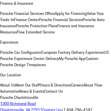
Finance & Insurance
Porsche Financial Services Offers
Apply for Financing
Value Your
Trade-In
Finance Center
Porsche Financial Services
Porsche Auto
Insurance
Porsche Protection Plans
Finance and Insurance
Resources
Flow Extended Service
Experience
Porsche Car Configurator
European Factory Delivery Experience
US
Porsche Experience Center Delivery
My Porsche App
Custom
Porsche Design Timepieces
Our Location
About Us
Meet Our Staff
Hours & Directions
Careers
About Flow
Automotive
News & Events
Contact Us
Porsche Charlottesville
1300 Richmond Road
Charlottesville, VA 22911
Contact Us
+1 434-296-4147