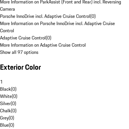
More Information on ParkAssist (Front and Rear) incl. Reversing
Camera
Porsche InnoDrive incl. Adaptive Cruise Control
(
0
)
More Information on Porsche InnoDrive incl. Adaptive Cruise
Control
Adaptive Cruise Control
(
0
)
More Information on Adaptive Cruise Control
Show all 97 options
Exterior Color
1
Black
(
0
)
White
(
0
)
Silver
(
0
)
Chalk
(
0
)
Grey
(
0
)
Blue
(
0
)