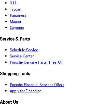
911
Taycan
Panamera
Macan
Cayenne
Service & Parts
Schedule Service
Service Center
Porsche Genuine Parts, Tires, Oil
Shopping Tools
Porsche Financial Services Offers
Apply for Financing
About Us