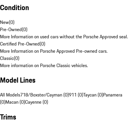
Condition
New
(
0
)
Pre-Owned
(
0
)
More Information on used cars without the Porsche Approved seal.
Certified Pre-Owned
(
0
)
More Information on Porsche Approved Pre-owned cars.
Classic
(
0
)
More information on Porsche Classic vehicles.
Model Lines
All Models
718/Boxster/Cayman (0)
911 (0)
Taycan (0)
Panamera
(0)
Macan (0)
Cayenne (0)
Trims