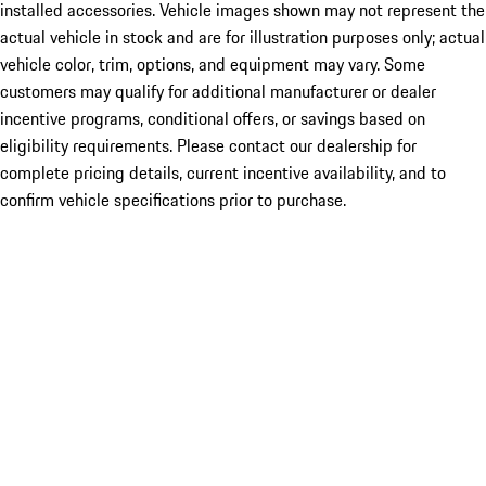
installed accessories. Vehicle images shown may not represent the
actual vehicle in stock and are for illustration purposes only; actual
vehicle color, trim, options, and equipment may vary. Some
customers may qualify for additional manufacturer or dealer
incentive programs, conditional offers, or savings based on
eligibility requirements. Please contact our dealership for
complete pricing details, current incentive availability, and to
confirm vehicle specifications prior to purchase.