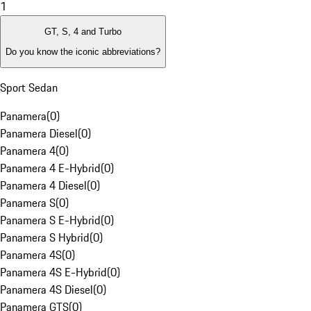
1
GT, S, 4 and Turbo
Do you know the iconic abbreviations?
Sport Sedan
Panamera
(
0
)
Panamera Diesel
(
0
)
Panamera 4
(
0
)
Panamera 4 E-Hybrid
(
0
)
Panamera 4 Diesel
(
0
)
Panamera S
(
0
)
Panamera S E-Hybrid
(
0
)
Panamera S Hybrid
(
0
)
Panamera 4S
(
0
)
Panamera 4S E-Hybrid
(
0
)
Panamera 4S Diesel
(
0
)
Panamera GTS
(
0
)