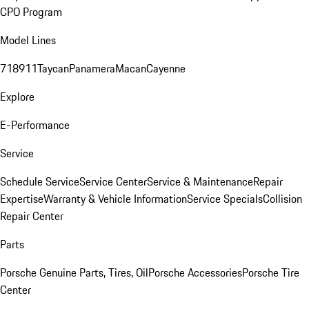
CPO Program
Model Lines
718
911
Taycan
Panamera
Macan
Cayenne
Explore
E-Performance
Service
Schedule Service
Service Center
Service & Maintenance
Repair
Expertise
Warranty & Vehicle Information
Service Specials
Collision
Repair Center
Parts
Porsche Genuine Parts, Tires, Oil
Porsche Accessories
Porsche Tire
Center