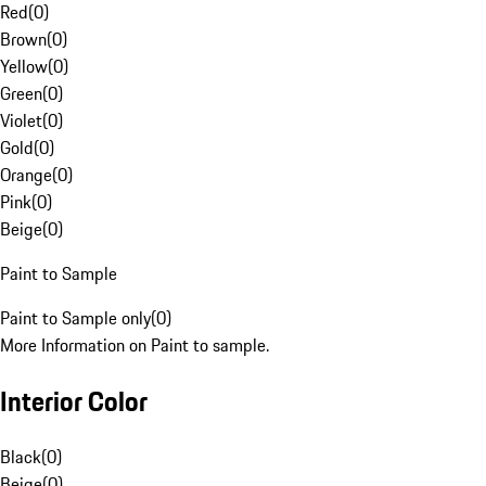
Red
(
0
)
Brown
(
0
)
Yellow
(
0
)
Green
(
0
)
Violet
(
0
)
Gold
(
0
)
Orange
(
0
)
Pink
(
0
)
Beige
(
0
)
Paint to Sample
Paint to Sample only
(
0
)
More Information on Paint to sample.
Interior Color
Black
(
0
)
Beige
(
0
)