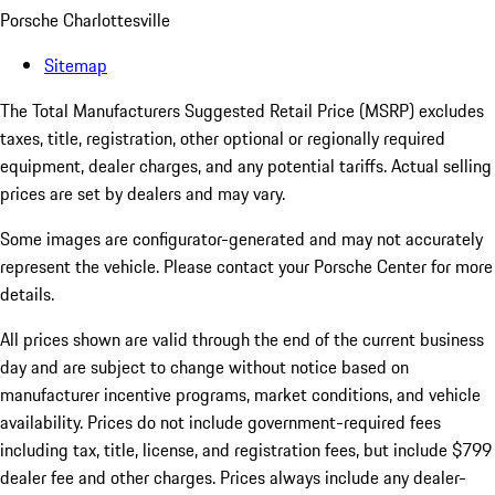
Porsche Charlottesville
Sitemap
The Total Manufacturers Suggested Retail Price (MSRP) excludes
taxes, title, registration, other optional or regionally required
equipment, dealer charges, and any potential tariffs. Actual selling
prices are set by dealers and may vary.
Some images are configurator-generated and may not accurately
represent the vehicle. Please contact your Porsche Center for more
details.
All prices shown are valid through the end of the current business
day and are subject to change without notice based on
manufacturer incentive programs, market conditions, and vehicle
availability. Prices do not include government-required fees
including tax, title, license, and registration fees, but include $799
dealer fee and other charges. Prices always include any dealer-