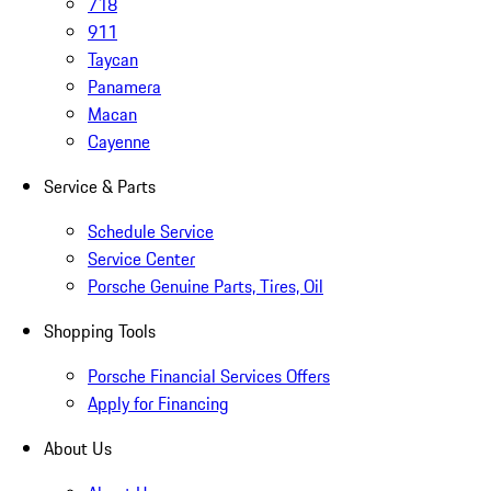
718
911
Taycan
Panamera
Macan
Cayenne
Service & Parts
Schedule Service
Service Center
Porsche Genuine Parts, Tires, Oil
Shopping Tools
Porsche Financial Services Offers
Apply for Financing
About Us