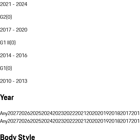
2021 - 2024
G2
(
0
)
2017 - 2020
G1 II
(
0
)
2014 - 2016
G1
(
0
)
2010 - 2013
Year
Any
2027
2026
2025
2024
2023
2022
2021
2020
2019
2018
2017
201
Any
2027
2026
2025
2024
2023
2022
2021
2020
2019
2018
2017
201
Body Style