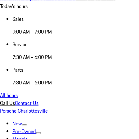
Today's hours
Sales
9:00 AM - 7:00 PM
Service
7:30 AM - 6:00 PM
Parts
7:30 AM - 6:00 PM
All hours
Call Us
Contact Us
Porsche Charlottesville
New
Pre-Owned