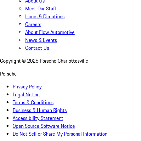
About Us
Meet Our Staff
Hours & Directions
Careers
About Flow Automotive
News & Events
Contact Us
Copyright ©
2026
Porsche Charlottesville
Porsche
Privacy Policy
Legal Notice
Terms & Conditions
Business & Human Rights
Accessibility Statement
Open Source Software Notice
Do Not Sell or Share My Personal Information