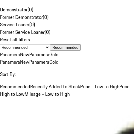
Demonstrator
(
0
)
Former Demonstrator
(
0
)
Service Loaner
(
0
)
Former Service Loaner
(
0
)
Reset all filters
Recommended
Panamera
New
Panamera
Gold
Panamera
New
Panamera
Gold
Sort By:
Recommended
Recently Added to Stock
Price - Low to High
Price -
High to Low
Mileage - Low to High