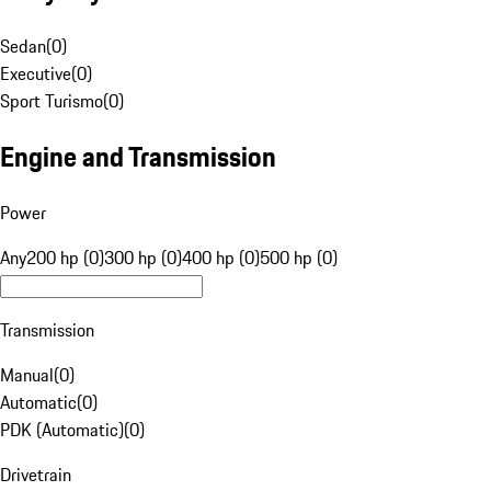
Sedan
(
0
)
Executive
(
0
)
Sport Turismo
(
0
)
Engine and Transmission
Power
Any
200 hp (0)
300 hp (0)
400 hp (0)
500 hp (0)
Transmission
Manual
(
0
)
Automatic
(
0
)
PDK (Automatic)
(
0
)
Drivetrain