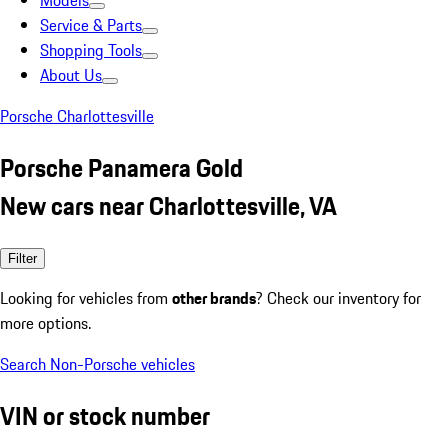
Models
Service & Parts
Shopping Tools
About Us
Porsche Charlottesville
Porsche Panamera Gold
New cars near Charlottesville, VA
Filter
Looking for vehicles from
other brands
? Check our inventory for
more options.
Search Non-Porsche vehicles
VIN or stock number