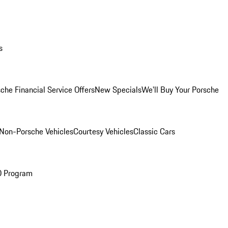
s
che Financial Service Offers
New Specials
We'll Buy Your Porsche
Non-Porsche Vehicles
Courtesy Vehicles
Classic Cars
O Program