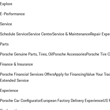
Explore
E-Performance
Service
Schedule Service
Service Center
Service & Maintenance
Repair Expe
Parts
Porsche Genuine Parts, Tires, Oil
Porsche Accessories
Porsche Tire 
Finance & Insurance
Porsche Financial Services Offers
Apply for Financing
Value Your Tra
Extended Service
Experience
Porsche Car Configurator
European Factory Delivery Experience
US P