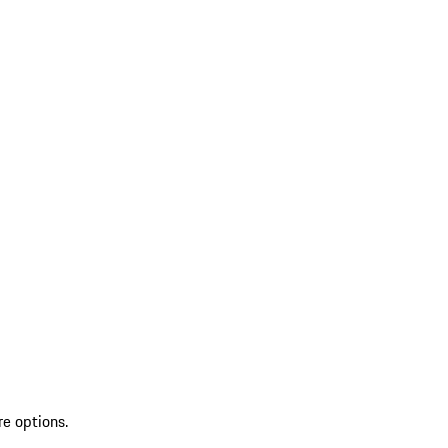
re options.