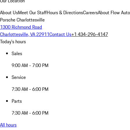
Our Location
About Us
Meet Our Staff
Hours & Directions
Careers
About Flow Aut
Porsche Charlottesville
1300 Richmond Road
Charlottesville, VA 22911
Contact Us
+1 434-296-4147
Today's hours
Sales
9:00 AM - 7:00 PM
Service
7:30 AM - 6:00 PM
Parts
7:30 AM - 6:00 PM
All hours