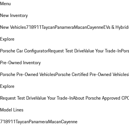
Menu
New Inventory
New Vehicles
718
911
Taycan
Panamera
Macan
Cayenne
EVs & Hybrid
Explore
Porsche Car Configurator
Request Test Drive
Value Your Trade-In
Pors
Pre-Owned Inventory
Porsche Pre-Owned Vehicles
Porsche Certified Pre-Owned Vehicles
Explore
Request Test Drive
Value Your Trade-In
About Porsche Approved CP
Model Lines
718
911
Taycan
Panamera
Macan
Cayenne