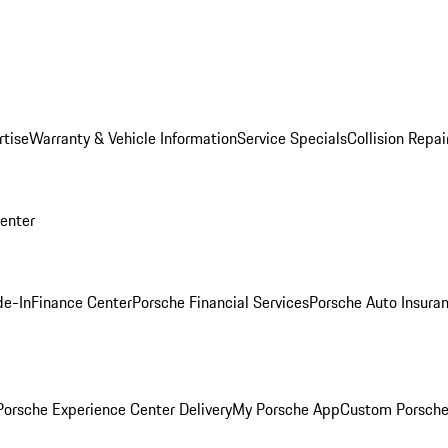
rtise
Warranty & Vehicle Information
Service Specials
Collision Repai
Center
de-In
Finance Center
Porsche Financial Services
Porsche Auto Insura
orsche Experience Center Delivery
My Porsche App
Custom Porsche