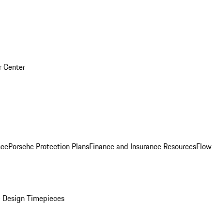
r Center
nce
Porsche Protection Plans
Finance and Insurance Resources
Flow
 Design Timepieces