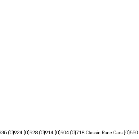
935 (0)
924 (0)
928 (0)
914 (0)
904 (0)
718 Classic Race Cars (0)
550