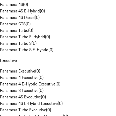
Panamera 4S
(
0
)
Panamera 4S E-Hybrid
(
0
)
Panamera 4S Diesel
(
0
)
Panamera GTS
(
0
)
Panamera Turbo
(
0
)
Panamera Turbo E-Hybrid
(
0
)
Panamera Turbo S
(
0
)
Panamera Turbo S E-Hybrid
(
0
)
Executive
Panamera Executive
(
0
)
Panamera 4 Executive
(
0
)
Panamera 4 E-Hybrid Executive
(
0
)
Panamera S Executive
(
0
)
Panamera 4S Executive
(
0
)
Panamera 4S E-Hybrid Executive
(
0
)
Panamera Turbo Executive
(
0
)