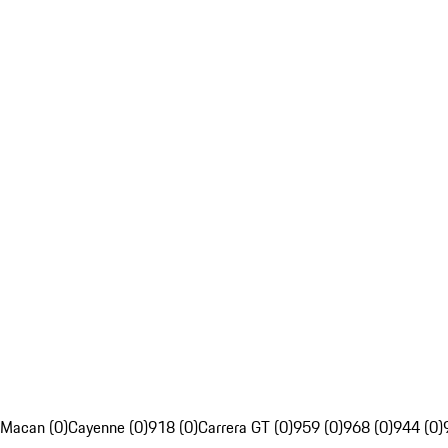
Macan (0)
Cayenne (0)
918 (0)
Carrera GT (0)
959 (0)
968 (0)
944 (0)