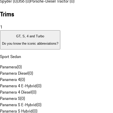
Spyder (0)
356 (0)
Porsche-Diesel Tractor (0)
Trims
1
GT, S, 4 and Turbo
Do you know the iconic abbreviations?
Sport Sedan
Panamera
(
0
)
Panamera Diesel
(
0
)
Panamera 4
(
0
)
Panamera 4 E-Hybrid
(
0
)
Panamera 4 Diesel
(
0
)
Panamera S
(
0
)
Panamera S E-Hybrid
(
0
)
Panamera S Hybrid
(
0
)