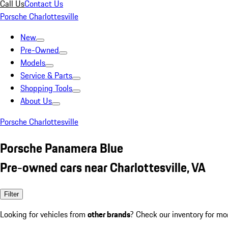
Call Us
Contact Us
Porsche Charlottesville
New
Pre-Owned
Models
Service & Parts
Shopping Tools
About Us
Porsche Charlottesville
Porsche Panamera Blue
Pre-owned cars near Charlottesville, VA
Filter
Looking for vehicles from
other brands
? Check our inventory for mo