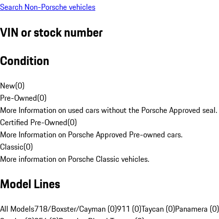
Search Non-Porsche vehicles
VIN or stock number
Condition
New
(
0
)
Pre-Owned
(
0
)
More Information on used cars without the Porsche Approved seal.
Certified Pre-Owned
(
0
)
More Information on Porsche Approved Pre-owned cars.
Classic
(
0
)
More information on Porsche Classic vehicles.
Model Lines
All Models
718/Boxster/Cayman (0)
911 (0)
Taycan (0)
Panamera (0)