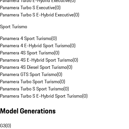
Panamera Turbo E-Hybrid Executive
(
0
)
Panamera Turbo S Executive
(
0
)
Panamera Turbo S E-Hybrid Executive
(
0
)
Sport Turismo
Panamera 4 Sport Turismo
(
0
)
Panamera 4 E-Hybrid Sport Turismo
(
0
)
Panamera 4S Sport Turismo
(
0
)
Panamera 4S E-Hybrid Sport Turismo
(
0
)
Panamera 4S Diesel Sport Turismo
(
0
)
Panamera GTS Sport Turismo
(
0
)
Panamera Turbo Sport Turismo
(
0
)
Panamera Turbo S Sport Turismo
(
0
)
Panamera Turbo S E-Hybrid Sport Turismo
(
0
)
Model Generations
G3
(
0
)