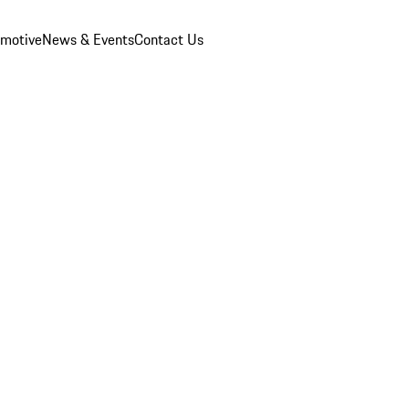
omotive
News & Events
Contact Us