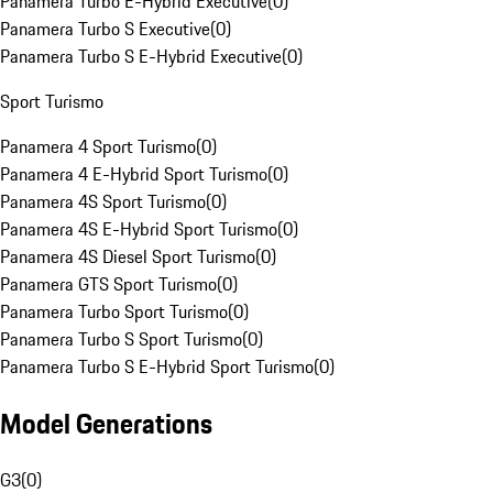
Panamera Turbo E-Hybrid Executive
(
0
)
Panamera Turbo S Executive
(
0
)
Panamera Turbo S E-Hybrid Executive
(
0
)
Sport Turismo
Panamera 4 Sport Turismo
(
0
)
Panamera 4 E-Hybrid Sport Turismo
(
0
)
Panamera 4S Sport Turismo
(
0
)
Panamera 4S E-Hybrid Sport Turismo
(
0
)
Panamera 4S Diesel Sport Turismo
(
0
)
Panamera GTS Sport Turismo
(
0
)
Panamera Turbo Sport Turismo
(
0
)
Panamera Turbo S Sport Turismo
(
0
)
Panamera Turbo S E-Hybrid Sport Turismo
(
0
)
Model Generations
G3
(
0
)