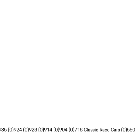
935 (0)
924 (0)
928 (0)
914 (0)
904 (0)
718 Classic Race Cars (0)
550