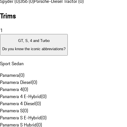
Spyder (0)
356 (0)
Porsche-Diesel Tractor (0)
Trims
1
GT, S, 4 and Turbo
Do you know the iconic abbreviations?
Sport Sedan
Panamera
(
0
)
Panamera Diesel
(
0
)
Panamera 4
(
0
)
Panamera 4 E-Hybrid
(
0
)
Panamera 4 Diesel
(
0
)
Panamera S
(
0
)
Panamera S E-Hybrid
(
0
)
Panamera S Hybrid
(
0
)