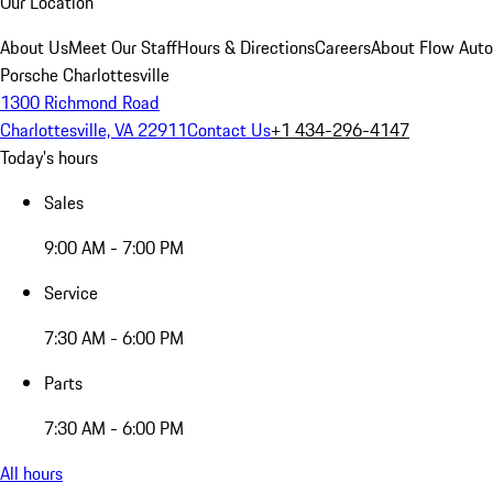
Our Location
About Us
Meet Our Staff
Hours & Directions
Careers
About Flow Aut
Porsche Charlottesville
1300 Richmond Road
Charlottesville, VA 22911
Contact Us
+1 434-296-4147
Today's hours
Sales
9:00 AM - 7:00 PM
Service
7:30 AM - 6:00 PM
Parts
7:30 AM - 6:00 PM
All hours