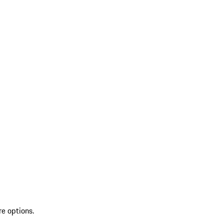
re options.