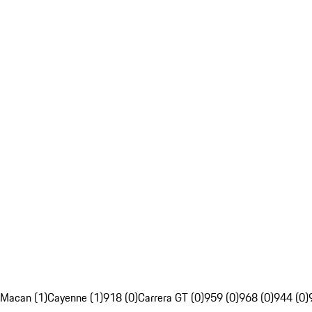
Macan (1)
Cayenne (1)
918 (0)
Carrera GT (0)
959 (0)
968 (0)
944 (0)