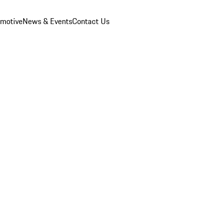
omotive
News & Events
Contact Us