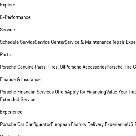
Explore
E-Performance
Service
Schedule Service
Service Center
Service & Maintenance
Repair Expe
Parts
Porsche Genuine Parts, Tires, Oil
Porsche Accessories
Porsche Tire 
Finance & Insurance
Porsche Financial Services Offers
Apply for Financing
Value Your Tra
Extended Service
Experience
Porsche Car Configurator
European Factory Delivery Experience
US P