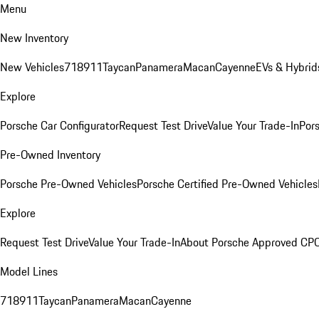
Menu
New Inventory
New Vehicles
718
911
Taycan
Panamera
Macan
Cayenne
EVs & Hybrid
Explore
Porsche Car Configurator
Request Test Drive
Value Your Trade-In
Pors
Pre-Owned Inventory
Porsche Pre-Owned Vehicles
Porsche Certified Pre-Owned Vehicles
Explore
Request Test Drive
Value Your Trade-In
About Porsche Approved CP
Model Lines
718
911
Taycan
Panamera
Macan
Cayenne