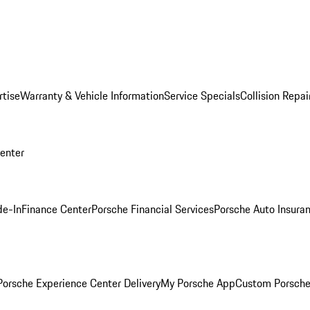
rtise
Warranty & Vehicle Information
Service Specials
Collision Repai
Center
de-In
Finance Center
Porsche Financial Services
Porsche Auto Insura
orsche Experience Center Delivery
My Porsche App
Custom Porsche