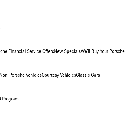
s
che Financial Service Offers
New Specials
We'll Buy Your Porsche
Non-Porsche Vehicles
Courtesy Vehicles
Classic Cars
O Program