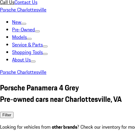
Call Us
Contact Us
Porsche Charlottesville
New
Pre-Owned
Models
Service & Parts
Shopping Tools
About Us
Porsche Charlottesville
Porsche Panamera 4 Grey
Pre-owned cars near Charlottesville, VA
Filter
Looking for vehicles from
other brands
? Check our inventory for mo