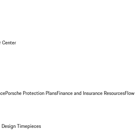
r Center
nce
Porsche Protection Plans
Finance and Insurance Resources
Flow
 Design Timepieces