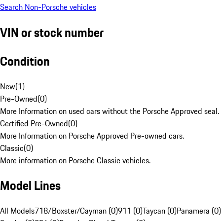
Search Non-Porsche vehicles
VIN or stock number
Condition
New
(
1
)
Pre-Owned
(
0
)
More Information on used cars without the Porsche Approved seal.
Certified Pre-Owned
(
0
)
More Information on Porsche Approved Pre-owned cars.
Classic
(
0
)
More information on Porsche Classic vehicles.
Model Lines
All Models
718/Boxster/Cayman (0)
911 (0)
Taycan (0)
Panamera (0)