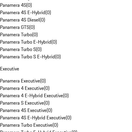
Panamera 4S
(
0
)
Panamera 4S E-Hybrid
(
0
)
Panamera 4S Diesel
(
0
)
Panamera GTS
(
0
)
Panamera Turbo
(
0
)
Panamera Turbo E-Hybrid
(
0
)
Panamera Turbo S
(
0
)
Panamera Turbo S E-Hybrid
(
0
)
Executive
Panamera Executive
(
0
)
Panamera 4 Executive
(
0
)
Panamera 4 E-Hybrid Executive
(
0
)
Panamera S Executive
(
0
)
Panamera 4S Executive
(
0
)
Panamera 4S E-Hybrid Executive
(
0
)
Panamera Turbo Executive
(
0
)