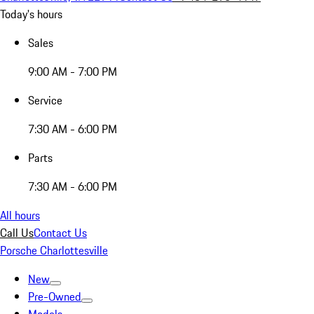
Today's hours
Sales
9:00 AM - 7:00 PM
Service
7:30 AM - 6:00 PM
Parts
7:30 AM - 6:00 PM
All hours
Call Us
Contact Us
Porsche Charlottesville
New
Pre-Owned