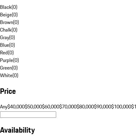
Black
(
0
)
Beige
(
0
)
Brown
(
0
)
Chalk
(
0
)
Gray
(
0
)
Blue
(
0
)
Red
(
0
)
Purple
(
0
)
Green
(
0
)
White
(
0
)
Price
Any
$40,000
$50,000
$60,000
$70,000
$80,000
$90,000
$100,000
$
Availability