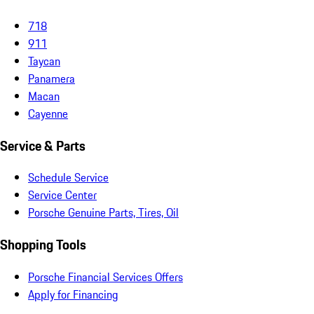
718
911
Taycan
Panamera
Macan
Cayenne
Service & Parts
Schedule Service
Service Center
Porsche Genuine Parts, Tires, Oil
Shopping Tools
Porsche Financial Services Offers
Apply for Financing