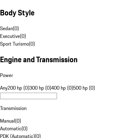
Body Style
Sedan
(
0
)
Executive
(
0
)
Sport Turismo
(
0
)
Engine and Transmission
Power
Any
200 hp (0)
300 hp (0)
400 hp (0)
500 hp (0)
Transmission
Manual
(
0
)
Automatic
(
0
)
PDK (Automatic)
(
0
)