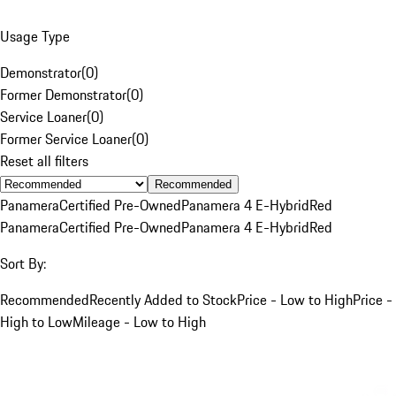
Usage Type
Demonstrator
(
0
)
Former Demonstrator
(
0
)
Service Loaner
(
0
)
Former Service Loaner
(
0
)
Reset all filters
Recommended
Panamera
Certified Pre-Owned
Panamera 4 E-Hybrid
Red
Panamera
Certified Pre-Owned
Panamera 4 E-Hybrid
Red
Sort By:
Recommended
Recently Added to Stock
Price - Low to High
Price -
High to Low
Mileage - Low to High