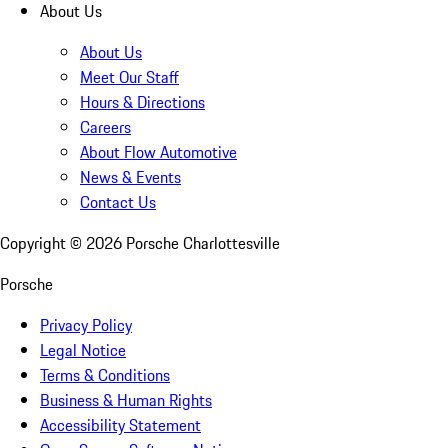
About Us
About Us
Meet Our Staff
Hours & Directions
Careers
About Flow Automotive
News & Events
Contact Us
Copyright ©
2026
Porsche Charlottesville
Porsche
Privacy Policy
Legal Notice
Terms & Conditions
Business & Human Rights
Accessibility Statement