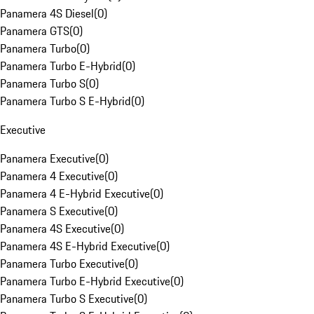
Panamera 4S Diesel
(
0
)
Panamera GTS
(
0
)
Panamera Turbo
(
0
)
Panamera Turbo E-Hybrid
(
0
)
Panamera Turbo S
(
0
)
Panamera Turbo S E-Hybrid
(
0
)
Executive
Panamera Executive
(
0
)
Panamera 4 Executive
(
0
)
Panamera 4 E-Hybrid Executive
(
0
)
Panamera S Executive
(
0
)
Panamera 4S Executive
(
0
)
Panamera 4S E-Hybrid Executive
(
0
)
Panamera Turbo Executive
(
0
)
Panamera Turbo E-Hybrid Executive
(
0
)
Panamera Turbo S Executive
(
0
)