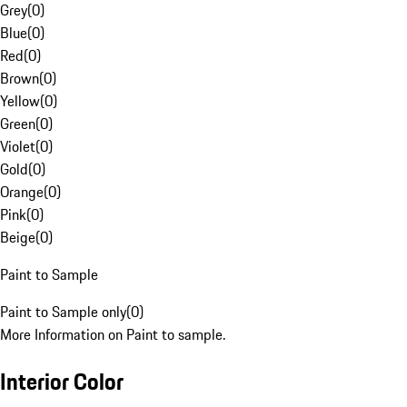
Grey
(
0
)
Blue
(
0
)
Red
(
0
)
Brown
(
0
)
Yellow
(
0
)
Green
(
0
)
Violet
(
0
)
Gold
(
0
)
Orange
(
0
)
Pink
(
0
)
Beige
(
0
)
Paint to Sample
Paint to Sample only
(
0
)
More Information on Paint to sample.
Interior Color