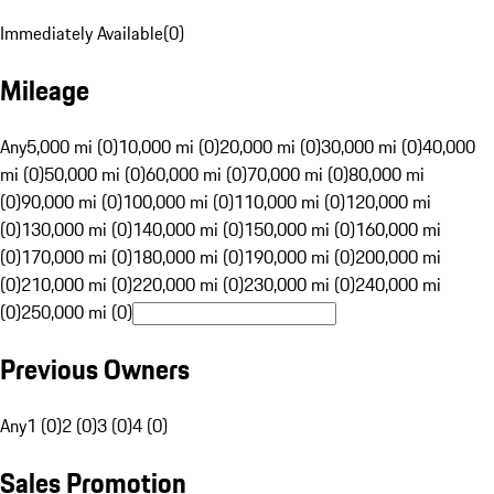
Immediately Available
(
0
)
Mileage
Any
5,000 mi (0)
10,000 mi (0)
20,000 mi (0)
30,000 mi (0)
40,000
mi (0)
50,000 mi (0)
60,000 mi (0)
70,000 mi (0)
80,000 mi
(0)
90,000 mi (0)
100,000 mi (0)
110,000 mi (0)
120,000 mi
(0)
130,000 mi (0)
140,000 mi (0)
150,000 mi (0)
160,000 mi
(0)
170,000 mi (0)
180,000 mi (0)
190,000 mi (0)
200,000 mi
(0)
210,000 mi (0)
220,000 mi (0)
230,000 mi (0)
240,000 mi
(0)
250,000 mi (0)
Previous Owners
Any
1 (0)
2 (0)
3 (0)
4 (0)
Sales Promotion