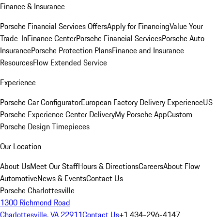
Finance & Insurance
Porsche Financial Services Offers
Apply for Financing
Value Your
Trade-In
Finance Center
Porsche Financial Services
Porsche Auto
Insurance
Porsche Protection Plans
Finance and Insurance
Resources
Flow Extended Service
Experience
Porsche Car Configurator
European Factory Delivery Experience
US
Porsche Experience Center Delivery
My Porsche App
Custom
Porsche Design Timepieces
Our Location
About Us
Meet Our Staff
Hours & Directions
Careers
About Flow
Automotive
News & Events
Contact Us
Porsche Charlottesville
1300 Richmond Road
Charlottesville, VA 22911
Contact Us
+1 434-296-4147