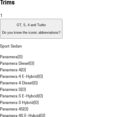
Trims
1
GT, S, 4 and Turbo
Do you know the iconic abbreviations?
Sport Sedan
Panamera
(
0
)
Panamera Diesel
(
0
)
Panamera 4
(
0
)
Panamera 4 E-Hybrid
(
0
)
Panamera 4 Diesel
(
0
)
Panamera S
(
0
)
Panamera S E-Hybrid
(
0
)
Panamera S Hybrid
(
0
)
Panamera 4S
(
0
)
Panamera 4S E-Hybrid
(
0
)