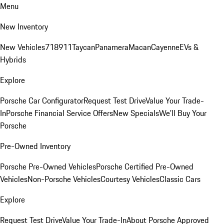
Menu
New Inventory
New Vehicles
718
911
Taycan
Panamera
Macan
Cayenne
EVs &
Hybrids
Explore
Porsche Car Configurator
Request Test Drive
Value Your Trade-
In
Porsche Financial Service Offers
New Specials
We'll Buy Your
Porsche
Pre-Owned Inventory
Porsche Pre-Owned Vehicles
Porsche Certified Pre-Owned
Vehicles
Non-Porsche Vehicles
Courtesy Vehicles
Classic Cars
Explore
Request Test Drive
Value Your Trade-In
About Porsche Approved