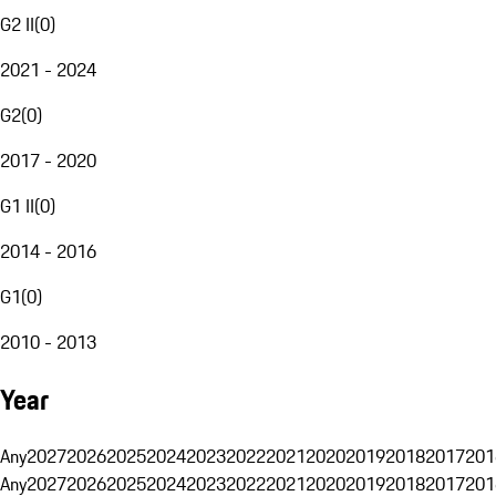
G2 II
(
0
)
2021 - 2024
G2
(
0
)
2017 - 2020
G1 II
(
0
)
2014 - 2016
G1
(
0
)
2010 - 2013
Year
Any
2027
2026
2025
2024
2023
2022
2021
2020
2019
2018
2017
201
Any
2027
2026
2025
2024
2023
2022
2021
2020
2019
2018
2017
201