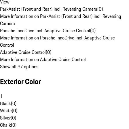
View
ParkAssist (Front and Rear) incl. Reversing Camera
(
0
)
More Information on ParkAssist (Front and Rear) incl. Reversing
Camera
Porsche InnoDrive incl. Adaptive Cruise Control
(
0
)
More Information on Porsche InnoDrive incl. Adaptive Cruise
Control
Adaptive Cruise Control
(
0
)
More Information on Adaptive Cruise Control
Show all 97 options
Exterior Color
1
Black
(
0
)
White
(
0
)
Silver
(
0
)
Chalk
(
0
)