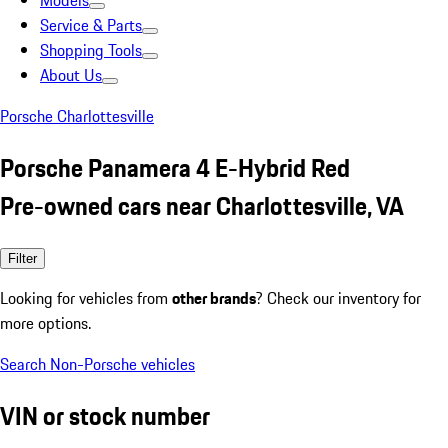
Models
Service & Parts
Shopping Tools
About Us
Porsche Charlottesville
Porsche Panamera 4 E-Hybrid Red
Pre-owned cars near Charlottesville, VA
Filter
Looking for vehicles from
other brands
? Check our inventory for
more options.
Search Non-Porsche vehicles
VIN or stock number