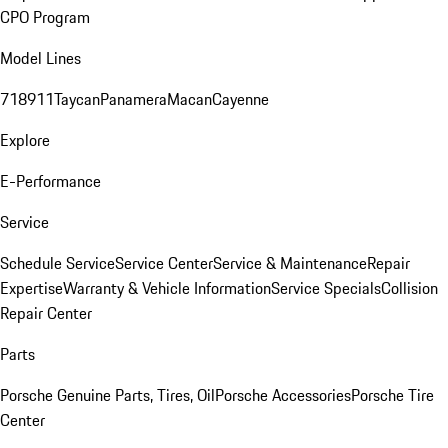
CPO Program
Model Lines
718
911
Taycan
Panamera
Macan
Cayenne
Explore
E-Performance
Service
Schedule Service
Service Center
Service & Maintenance
Repair
Expertise
Warranty & Vehicle Information
Service Specials
Collision
Repair Center
Parts
Porsche Genuine Parts, Tires, Oil
Porsche Accessories
Porsche Tire
Center