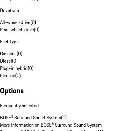
Drivetrain
All-wheel-drive
(
0
)
Rear-wheel-drive
(
0
)
Fuel Type
Gasoline
(
0
)
Diesel
(
0
)
Plug-in hybrid
(
0
)
Electric
(
0
)
Options
Frequently selected
BOSE® Surround Sound System
(
0
)
More Information on BOSE® Surround Sound System