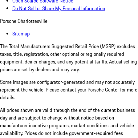
Open Source Software Notice
Do Not Sell or Share My Personal Information
Porsche Charlottesville
Sitemap
The Total Manufacturers Suggested Retail Price (MSRP) excludes
taxes, title, registration, other optional or regionally required
equipment, dealer charges, and any potential tariffs. Actual selling
prices are set by dealers and may vary.
Some images are configurator-generated and may not accurately
represent the vehicle. Please contact your Porsche Center for more
details.
All prices shown are valid through the end of the current business
day and are subject to change without notice based on
manufacturer incentive programs, market conditions, and vehicle
availability. Prices do not include government-required fees