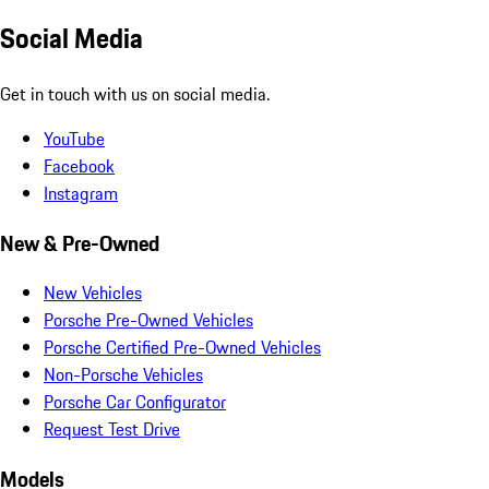
Social Media
Get in touch with us on social media.
YouTube
Facebook
Instagram
New & Pre-Owned
New Vehicles
Porsche Pre-Owned Vehicles
Porsche Certified Pre-Owned Vehicles
Non-Porsche Vehicles
Porsche Car Configurator
Request Test Drive
Models