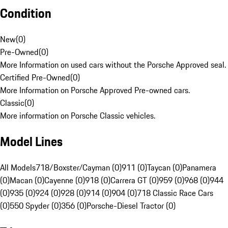
Condition
New
(
0
)
Pre-Owned
(
0
)
More Information on used cars without the Porsche Approved seal.
Certified Pre-Owned
(
0
)
More Information on Porsche Approved Pre-owned cars.
Classic
(
0
)
More information on Porsche Classic vehicles.
Model Lines
All Models
718/Boxster/Cayman (0)
911 (0)
Taycan (0)
Panamera
(0)
Macan (0)
Cayenne (0)
918 (0)
Carrera GT (0)
959 (0)
968 (0)
944
(0)
935 (0)
924 (0)
928 (0)
914 (0)
904 (0)
718 Classic Race Cars
(0)
550 Spyder (0)
356 (0)
Porsche-Diesel Tractor (0)