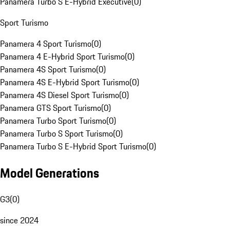
Panamera Turbo S E-Hybrid Executive
(
0
)
Sport Turismo
Panamera 4 Sport Turismo
(
0
)
Panamera 4 E-Hybrid Sport Turismo
(
0
)
Panamera 4S Sport Turismo
(
0
)
Panamera 4S E-Hybrid Sport Turismo
(
0
)
Panamera 4S Diesel Sport Turismo
(
0
)
Panamera GTS Sport Turismo
(
0
)
Panamera Turbo Sport Turismo
(
0
)
Panamera Turbo S Sport Turismo
(
0
)
Panamera Turbo S E-Hybrid Sport Turismo
(
0
)
Model Generations
G3
(
0
)
since 2024