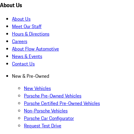
About Us
About Us
Meet Our Staff
Hours & Directions
Careers
About Flow Automotive
News & Events
Contact Us
New & Pre-Owned
New Vehicles
Porsche Pre-Owned Vehicles
Porsche Certified Pre-Owned Vehicles
Non-Porsche Vehicles
Porsche Car Configurator
Request Test Drive