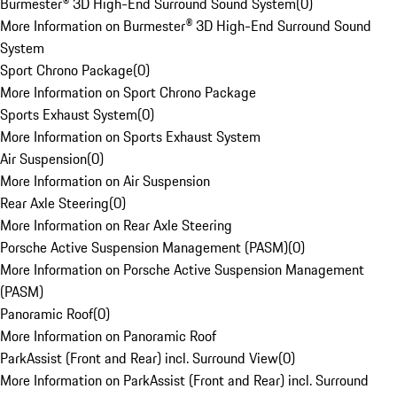
Burmester® 3D High-End Surround Sound System
(
0
)
More Information on Burmester® 3D High-End Surround Sound
System
Sport Chrono Package
(
0
)
More Information on Sport Chrono Package
Sports Exhaust System
(
0
)
More Information on Sports Exhaust System
Air Suspension
(
0
)
More Information on Air Suspension
Rear Axle Steering
(
0
)
More Information on Rear Axle Steering
Porsche Active Suspension Management (PASM)
(
0
)
More Information on Porsche Active Suspension Management
(PASM)
Panoramic Roof
(
0
)
More Information on Panoramic Roof
ParkAssist (Front and Rear) incl. Surround View
(
0
)
More Information on ParkAssist (Front and Rear) incl. Surround