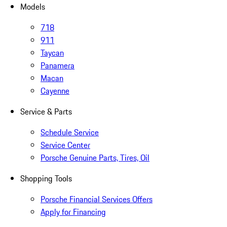
Models
718
911
Taycan
Panamera
Macan
Cayenne
Service & Parts
Schedule Service
Service Center
Porsche Genuine Parts, Tires, Oil
Shopping Tools
Porsche Financial Services Offers
Apply for Financing