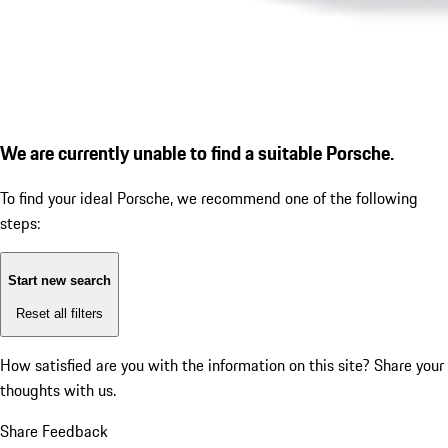
We are currently unable to find a suitable Porsche.
To find your ideal Porsche, we recommend one of the following
steps:
Start new search
Reset all filters
How satisfied are you with the information on this site?
Share your
thoughts with us.
Share Feedback