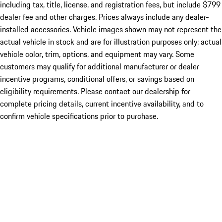
including tax, title, license, and registration fees, but include $799
dealer fee and other charges. Prices always include any dealer-
installed accessories. Vehicle images shown may not represent the
actual vehicle in stock and are for illustration purposes only; actual
vehicle color, trim, options, and equipment may vary. Some
customers may qualify for additional manufacturer or dealer
incentive programs, conditional offers, or savings based on
eligibility requirements. Please contact our dealership for
complete pricing details, current incentive availability, and to
confirm vehicle specifications prior to purchase.