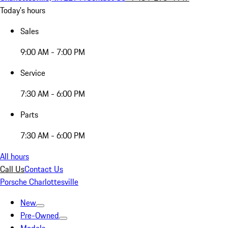
Today's hours
Sales
9:00 AM - 7:00 PM
Service
7:30 AM - 6:00 PM
Parts
7:30 AM - 6:00 PM
All hours
Call Us
Contact Us
Porsche Charlottesville
New
Pre-Owned