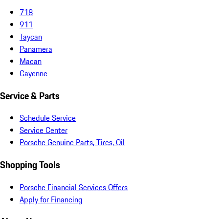
718
911
Taycan
Panamera
Macan
Cayenne
Service & Parts
Schedule Service
Service Center
Porsche Genuine Parts, Tires, Oil
Shopping Tools
Porsche Financial Services Offers
Apply for Financing