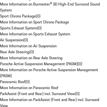
More Information on Burmester® 3D High-End Surround Sound
System
Sport Chrono Package
(
0
)
More Information on Sport Chrono Package
Sports Exhaust System
(
0
)
More Information on Sports Exhaust System
Air Suspension
(
0
)
More Information on Air Suspension
Rear Axle Steering
(
0
)
More Information on Rear Axle Steering
Porsche Active Suspension Management (PASM)
(
0
)
More Information on Porsche Active Suspension Management
(PASM)
Panoramic Roof
(
0
)
More Information on Panoramic Roof
ParkAssist (Front and Rear) incl. Surround View
(
0
)
More Information on ParkAssist (Front and Rear) incl. Surround
View