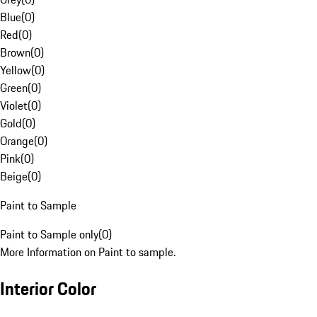
Blue
(
0
)
Red
(
0
)
Brown
(
0
)
Yellow
(
0
)
Green
(
0
)
Violet
(
0
)
Gold
(
0
)
Orange
(
0
)
Pink
(
0
)
Beige
(
0
)
Paint to Sample
Paint to Sample only
(
0
)
More Information on Paint to sample.
Interior Color