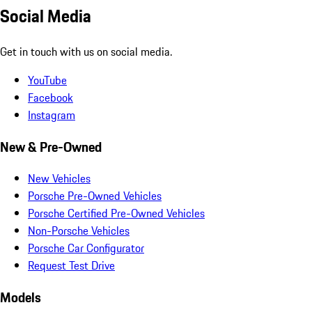
Social Media
Get in touch with us on social media.
YouTube
Facebook
Instagram
New & Pre-Owned
New Vehicles
Porsche Pre-Owned Vehicles
Porsche Certified Pre-Owned Vehicles
Non-Porsche Vehicles
Porsche Car Configurator
Request Test Drive
Models