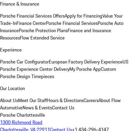
Finance & Insurance
Porsche Financial Services Offers
Apply for Financing
Value Your
Trade-In
Finance Center
Porsche Financial Services
Porsche Auto
Insurance
Porsche Protection Plans
Finance and Insurance
Resources
Flow Extended Service
Experience
Porsche Car Configurator
European Factory Delivery Experience
US
Porsche Experience Center Delivery
My Porsche App
Custom
Porsche Design Timepieces
Our Location
About Us
Meet Our Staff
Hours & Directions
Careers
About Flow
Automotive
News & Events
Contact Us
Porsche Charlottesville
1300 Richmond Road
Charlottesville, VA 22911
Contact Us
+1 434-296-4147