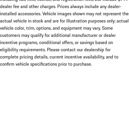
dealer fee and other charges. Prices always include any dealer-
installed accessories. Vehicle images shown may not represent the
actual vehicle in stock and are for illustration purposes only; actual
vehicle color, trim, options, and equipment may vary. Some
customers may qualify for additional manufacturer or dealer
incentive programs, conditional offers, or savings based on
eligibility requirements. Please contact our dealership for
complete pricing details, current incentive availability, and to
confirm vehicle specifications prior to purchase.