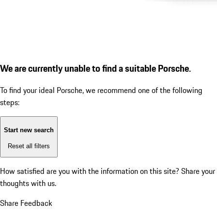
We are currently unable to find a suitable Porsche.
To find your ideal Porsche, we recommend one of the following
steps:
Start new search
Reset all filters
How satisfied are you with the information on this site?
Share your
thoughts with us.
Share Feedback