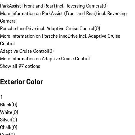
ParkAssist (Front and Rear) incl. Reversing Camera
(
0
)
More Information on ParkAssist (Front and Rear) incl. Reversing
Camera
Porsche InnoDrive incl. Adaptive Cruise Control
(
0
)
More Information on Porsche InnoDrive incl. Adaptive Cruise
Control
Adaptive Cruise Control
(
0
)
More Information on Adaptive Cruise Control
Show all 97 options
Exterior Color
1
Black
(
0
)
White
(
0
)
Silver
(
0
)
Chalk
(
0
)
Grey
(
0
)