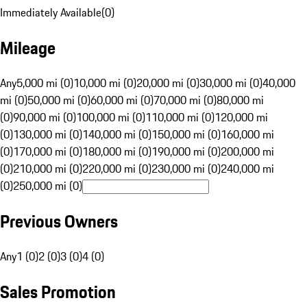
Immediately Available
(
0
)
Mileage
Any
5,000 mi (0)
10,000 mi (0)
20,000 mi (0)
30,000 mi (0)
40,000
mi (0)
50,000 mi (0)
60,000 mi (0)
70,000 mi (0)
80,000 mi
(0)
90,000 mi (0)
100,000 mi (0)
110,000 mi (0)
120,000 mi
(0)
130,000 mi (0)
140,000 mi (0)
150,000 mi (0)
160,000 mi
(0)
170,000 mi (0)
180,000 mi (0)
190,000 mi (0)
200,000 mi
(0)
210,000 mi (0)
220,000 mi (0)
230,000 mi (0)
240,000 mi
(0)
250,000 mi (0)
Previous Owners
Any
1 (0)
2 (0)
3 (0)
4 (0)
Sales Promotion