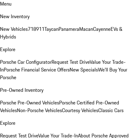
Menu
New Inventory
New Vehicles
718
911
Taycan
Panamera
Macan
Cayenne
EVs &
Hybrids
Explore
Porsche Car Configurator
Request Test Drive
Value Your Trade-
In
Porsche Financial Service Offers
New Specials
We'll Buy Your
Porsche
Pre-Owned Inventory
Porsche Pre-Owned Vehicles
Porsche Certified Pre-Owned
Vehicles
Non-Porsche Vehicles
Courtesy Vehicles
Classic Cars
Explore
Request Test Drive
Value Your Trade-In
About Porsche Approved