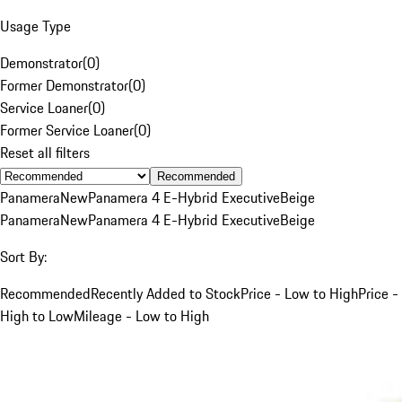
Usage Type
Demonstrator
(
0
)
Former Demonstrator
(
0
)
Service Loaner
(
0
)
Former Service Loaner
(
0
)
Reset all filters
Recommended
Panamera
New
Panamera 4 E-Hybrid Executive
Beige
Panamera
New
Panamera 4 E-Hybrid Executive
Beige
Sort By:
Recommended
Recently Added to Stock
Price - Low to High
Price -
High to Low
Mileage - Low to High