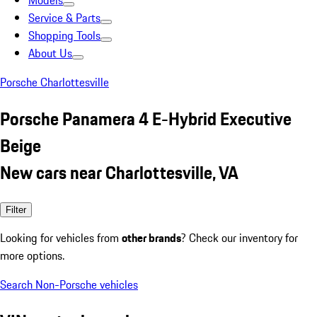
Models
Service & Parts
Shopping Tools
About Us
Porsche Charlottesville
Porsche Panamera 4 E-Hybrid Executive
Beige
New cars near Charlottesville, VA
Filter
Looking for vehicles from
other brands
? Check our inventory for
more options.
Search Non-Porsche vehicles