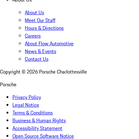
About Us
Meet Our Staff
Hours & Directions
Careers
About Flow Automotive
News & Events
Contact Us
Copyright ©
2026
Porsche Charlottesville
Porsche
Privacy Policy
Legal Notice
Terms & Conditions
Business & Human Rights
Accessibility Statement
Open Source Software Notice