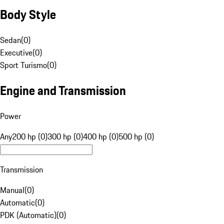
Body Style
Sedan
(
0
)
Executive
(
0
)
Sport Turismo
(
0
)
Engine and Transmission
Power
Any
200 hp (0)
300 hp (0)
400 hp (0)
500 hp (0)
Transmission
Manual
(
0
)
Automatic
(
0
)
PDK (Automatic)
(
0
)