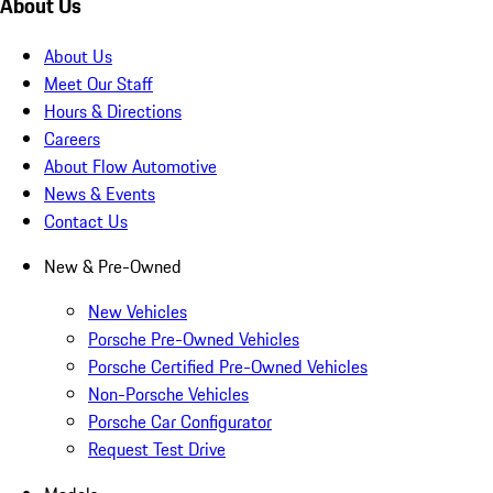
About Us
About Us
Meet Our Staff
Hours & Directions
Careers
About Flow Automotive
News & Events
Contact Us
New & Pre-Owned
New Vehicles
Porsche Pre-Owned Vehicles
Porsche Certified Pre-Owned Vehicles
Non-Porsche Vehicles
Porsche Car Configurator
Request Test Drive