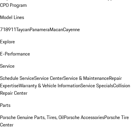
CPO Program
Model Lines
718
911
Taycan
Panamera
Macan
Cayenne
Explore
E-Performance
Service
Schedule Service
Service Center
Service & Maintenance
Repair
Expertise
Warranty & Vehicle Information
Service Specials
Collision
Repair Center
Parts
Porsche Genuine Parts, Tires, Oil
Porsche Accessories
Porsche Tire
Center