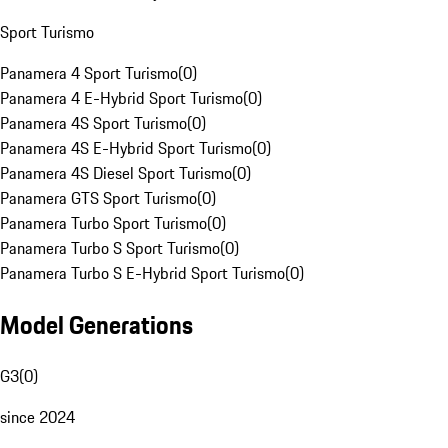
Sport Turismo
Panamera 4 Sport Turismo
(
0
)
Panamera 4 E-Hybrid Sport Turismo
(
0
)
Panamera 4S Sport Turismo
(
0
)
Panamera 4S E-Hybrid Sport Turismo
(
0
)
Panamera 4S Diesel Sport Turismo
(
0
)
Panamera GTS Sport Turismo
(
0
)
Panamera Turbo Sport Turismo
(
0
)
Panamera Turbo S Sport Turismo
(
0
)
Panamera Turbo S E-Hybrid Sport Turismo
(
0
)
Model Generations
G3
(
0
)
since 2024