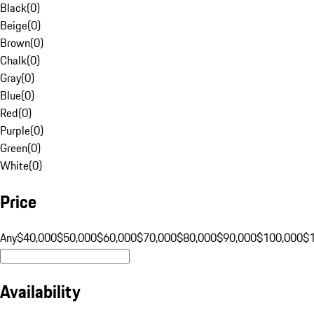
Black
(
0
)
Beige
(
0
)
Brown
(
0
)
Chalk
(
0
)
Gray
(
0
)
Blue
(
0
)
Red
(
0
)
Purple
(
0
)
Green
(
0
)
White
(
0
)
Price
Any
$40,000
$50,000
$60,000
$70,000
$80,000
$90,000
$100,000
$
Availability