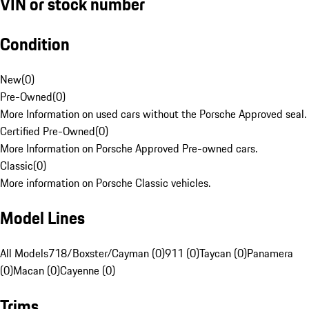
VIN or stock number
Condition
New
(
0
)
Pre-Owned
(
0
)
More Information on used cars without the Porsche Approved seal.
Certified Pre-Owned
(
0
)
More Information on Porsche Approved Pre-owned cars.
Classic
(
0
)
More information on Porsche Classic vehicles.
Model Lines
All Models
718/Boxster/Cayman (0)
911 (0)
Taycan (0)
Panamera
(0)
Macan (0)
Cayenne (0)
Trims