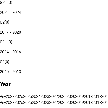
G2 II
(
0
)
2021 - 2024
G2
(
0
)
2017 - 2020
G1 II
(
0
)
2014 - 2016
G1
(
0
)
2010 - 2013
Year
Any
2027
2026
2025
2024
2023
2022
2021
2020
2019
2018
2017
201
Any
2027
2026
2025
2024
2023
2022
2021
2020
2019
2018
2017
201