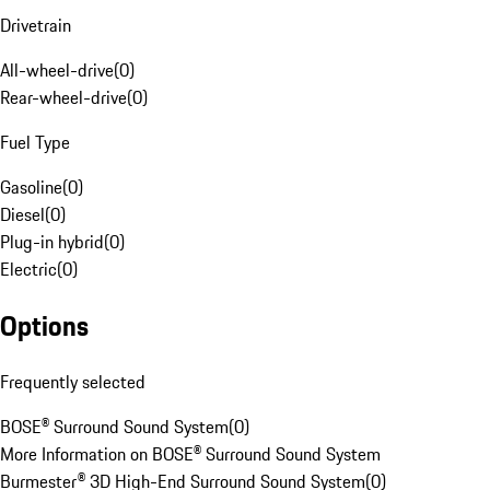
Drivetrain
All-wheel-drive
(
0
)
Rear-wheel-drive
(
0
)
Fuel Type
Gasoline
(
0
)
Diesel
(
0
)
Plug-in hybrid
(
0
)
Electric
(
0
)
Options
Frequently selected
BOSE® Surround Sound System
(
0
)
More Information on BOSE® Surround Sound System
Burmester® 3D High-End Surround Sound System
(
0
)