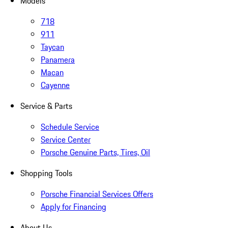
Models
718
911
Taycan
Panamera
Macan
Cayenne
Service & Parts
Schedule Service
Service Center
Porsche Genuine Parts, Tires, Oil
Shopping Tools
Porsche Financial Services Offers
Apply for Financing
About Us