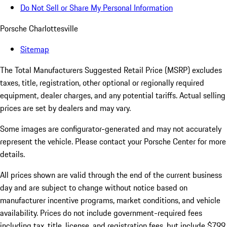
Do Not Sell or Share My Personal Information
Porsche Charlottesville
Sitemap
The Total Manufacturers Suggested Retail Price (MSRP) excludes
taxes, title, registration, other optional or regionally required
equipment, dealer charges, and any potential tariffs. Actual selling
prices are set by dealers and may vary.
Some images are configurator-generated and may not accurately
represent the vehicle. Please contact your Porsche Center for more
details.
All prices shown are valid through the end of the current business
day and are subject to change without notice based on
manufacturer incentive programs, market conditions, and vehicle
availability. Prices do not include government-required fees
including tax, title, license, and registration fees, but include $799