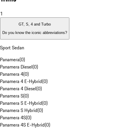
1
GT, S, 4 and Turbo
Do you know the iconic abbreviations?
Sport Sedan
Panamera
(
0
)
Panamera Diesel
(
0
)
Panamera 4
(
0
)
Panamera 4 E-Hybrid
(
0
)
Panamera 4 Diesel
(
0
)
Panamera S
(
0
)
Panamera S E-Hybrid
(
0
)
Panamera S Hybrid
(
0
)
Panamera 4S
(
0
)
Panamera 4S E-Hybrid
(
0
)