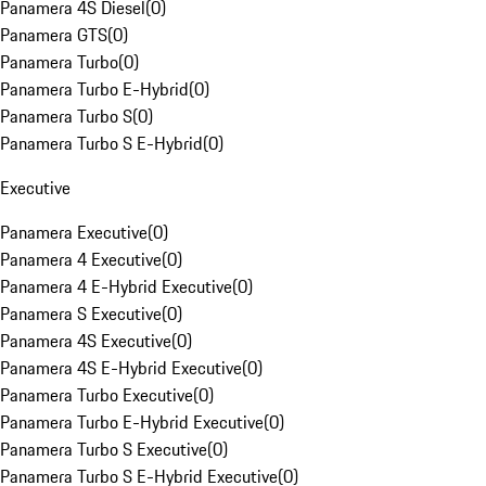
Panamera 4S Diesel
(
0
)
Panamera GTS
(
0
)
Panamera Turbo
(
0
)
Panamera Turbo E-Hybrid
(
0
)
Panamera Turbo S
(
0
)
Panamera Turbo S E-Hybrid
(
0
)
Executive
Panamera Executive
(
0
)
Panamera 4 Executive
(
0
)
Panamera 4 E-Hybrid Executive
(
0
)
Panamera S Executive
(
0
)
Panamera 4S Executive
(
0
)
Panamera 4S E-Hybrid Executive
(
0
)
Panamera Turbo Executive
(
0
)
Panamera Turbo E-Hybrid Executive
(
0
)
Panamera Turbo S Executive
(
0
)
Panamera Turbo S E-Hybrid Executive
(
0
)