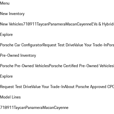
Menu
New Inventory
New Vehicles
718
911
Taycan
Panamera
Macan
Cayenne
EVs & Hybrid
Explore
Porsche Car Configurator
Request Test Drive
Value Your Trade-In
Pors
Pre-Owned Inventory
Porsche Pre-Owned Vehicles
Porsche Certified Pre-Owned Vehicles
Explore
Request Test Drive
Value Your Trade-In
About Porsche Approved CP
Model Lines
718
911
Taycan
Panamera
Macan
Cayenne