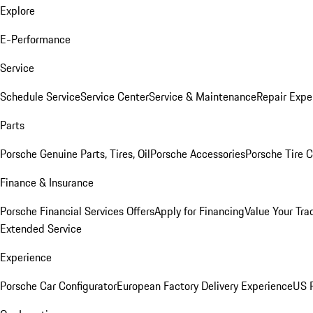
Explore
E-Performance
Service
Schedule Service
Service Center
Service & Maintenance
Repair Expe
Parts
Porsche Genuine Parts, Tires, Oil
Porsche Accessories
Porsche Tire 
Finance & Insurance
Porsche Financial Services Offers
Apply for Financing
Value Your Tra
Extended Service
Experience
Porsche Car Configurator
European Factory Delivery Experience
US P