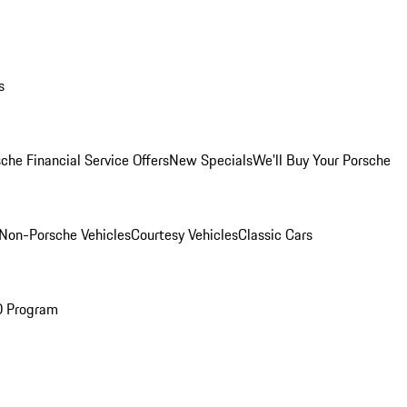
s
che Financial Service Offers
New Specials
We'll Buy Your Porsche
Non-Porsche Vehicles
Courtesy Vehicles
Classic Cars
O Program