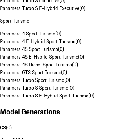
Panamera Turbo S Executive
(
0
)
Panamera Turbo S E-Hybrid Executive
(
0
)
Sport Turismo
Panamera 4 Sport Turismo
(
0
)
Panamera 4 E-Hybrid Sport Turismo
(
0
)
Panamera 4S Sport Turismo
(
0
)
Panamera 4S E-Hybrid Sport Turismo
(
0
)
Panamera 4S Diesel Sport Turismo
(
0
)
Panamera GTS Sport Turismo
(
0
)
Panamera Turbo Sport Turismo
(
0
)
Panamera Turbo S Sport Turismo
(
0
)
Panamera Turbo S E-Hybrid Sport Turismo
(
0
)
Model Generations
G3
(
0
)