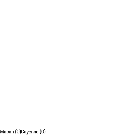
Macan (0)
Cayenne (0)