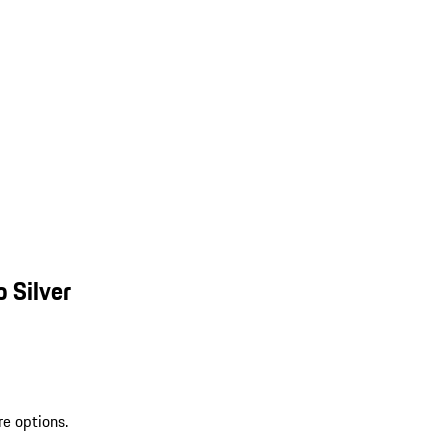
 Silver
re options.