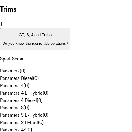
Trims
1
GT, S, 4 and Turbo
Do you know the iconic abbreviations?
Sport Sedan
Panamera
(
0
)
Panamera Diesel
(
0
)
Panamera 4
(
0
)
Panamera 4 E-Hybrid
(
0
)
Panamera 4 Diesel
(
0
)
Panamera S
(
0
)
Panamera S E-Hybrid
(
0
)
Panamera S Hybrid
(
0
)
Panamera 4S
(
0
)