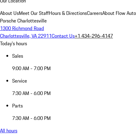
Our Location
About Us
Meet Our Staff
Hours & Directions
Careers
About Flow Aut
Porsche Charlottesville
1300 Richmond Road
Charlottesville, VA 22911
Contact Us
+1 434-296-4147
Today's hours
Sales
9:00 AM - 7:00 PM
Service
7:30 AM - 6:00 PM
Parts
7:30 AM - 6:00 PM
All hours