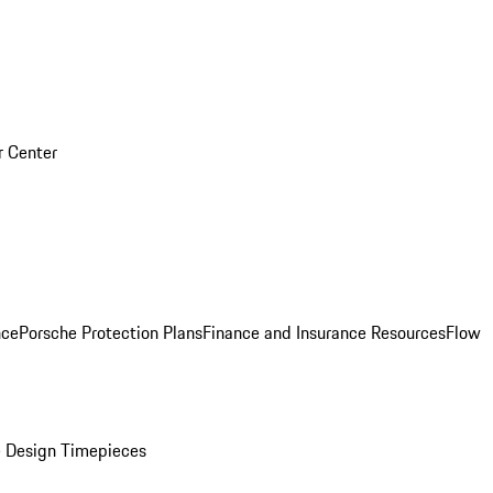
r Center
nce
Porsche Protection Plans
Finance and Insurance Resources
Flow
 Design Timepieces