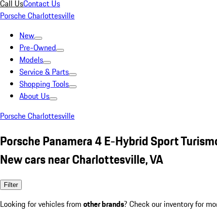
Call Us
Contact Us
Porsche Charlottesville
New
Pre-Owned
Models
Service & Parts
Shopping Tools
About Us
Porsche Charlottesville
Porsche Panamera 4 E-Hybrid Sport Turismo
New cars near Charlottesville, VA
Filter
Looking for vehicles from
other brands
? Check our inventory for mo