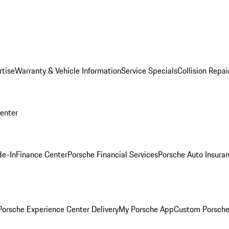
rtise
Warranty & Vehicle Information
Service Specials
Collision Repai
Center
de-In
Finance Center
Porsche Financial Services
Porsche Auto Insura
orsche Experience Center Delivery
My Porsche App
Custom Porsche