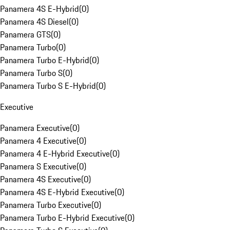
Panamera 4S E-Hybrid
(
0
)
Panamera 4S Diesel
(
0
)
Panamera GTS
(
0
)
Panamera Turbo
(
0
)
Panamera Turbo E-Hybrid
(
0
)
Panamera Turbo S
(
0
)
Panamera Turbo S E-Hybrid
(
0
)
Executive
Panamera Executive
(
0
)
Panamera 4 Executive
(
0
)
Panamera 4 E-Hybrid Executive
(
0
)
Panamera S Executive
(
0
)
Panamera 4S Executive
(
0
)
Panamera 4S E-Hybrid Executive
(
0
)
Panamera Turbo Executive
(
0
)
Panamera Turbo E-Hybrid Executive
(
0
)