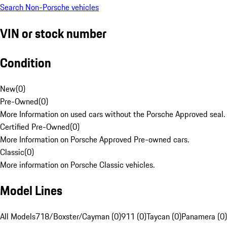
Search Non-Porsche vehicles
VIN or stock number
Condition
New
(
0
)
Pre-Owned
(
0
)
More Information on used cars without the Porsche Approved seal.
Certified Pre-Owned
(
0
)
More Information on Porsche Approved Pre-owned cars.
Classic
(
0
)
More information on Porsche Classic vehicles.
Model Lines
All Models
718/Boxster/Cayman (0)
911 (0)
Taycan (0)
Panamera (0)