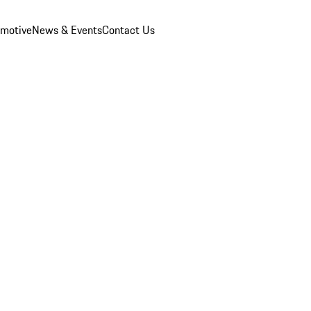
omotive
News & Events
Contact Us