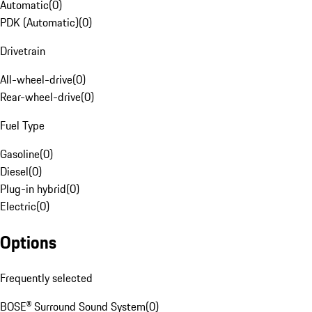
Automatic
(
0
)
PDK (Automatic)
(
0
)
Drivetrain
All-wheel-drive
(
0
)
Rear-wheel-drive
(
0
)
Fuel Type
Gasoline
(
0
)
Diesel
(
0
)
Plug-in hybrid
(
0
)
Electric
(
0
)
Options
Frequently selected
BOSE® Surround Sound System
(
0
)