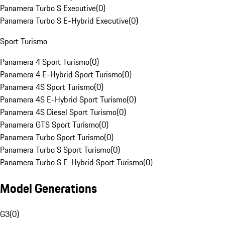
Panamera Turbo S Executive
(
0
)
Panamera Turbo S E-Hybrid Executive
(
0
)
Sport Turismo
Panamera 4 Sport Turismo
(
0
)
Panamera 4 E-Hybrid Sport Turismo
(
0
)
Panamera 4S Sport Turismo
(
0
)
Panamera 4S E-Hybrid Sport Turismo
(
0
)
Panamera 4S Diesel Sport Turismo
(
0
)
Panamera GTS Sport Turismo
(
0
)
Panamera Turbo Sport Turismo
(
0
)
Panamera Turbo S Sport Turismo
(
0
)
Panamera Turbo S E-Hybrid Sport Turismo
(
0
)
Model Generations
G3
(
0
)