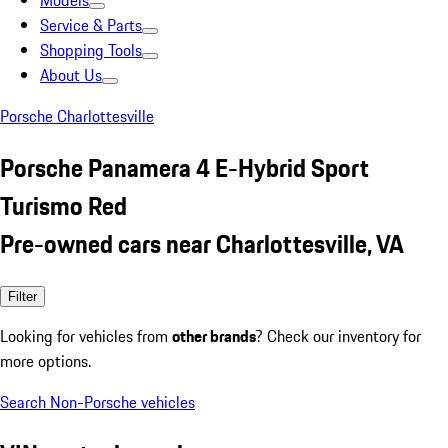
Models
Service & Parts
Shopping Tools
About Us
Porsche Charlottesville
Porsche Panamera 4 E-Hybrid Sport
Turismo Red
Pre-owned cars near Charlottesville, VA
Filter
Looking for vehicles from
other brands
? Check our inventory for
more options.
Search Non-Porsche vehicles