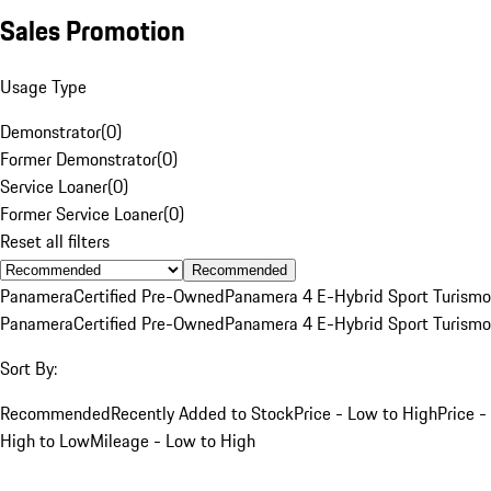
Sales Promotion
Usage Type
Demonstrator
(
0
)
Former Demonstrator
(
0
)
Service Loaner
(
0
)
Former Service Loaner
(
0
)
Reset all filters
Recommended
Panamera
Certified Pre-Owned
Panamera 4 E-Hybrid Sport Turismo
Panamera
Certified Pre-Owned
Panamera 4 E-Hybrid Sport Turismo
Sort By:
Recommended
Recently Added to Stock
Price - Low to High
Price -
High to Low
Mileage - Low to High