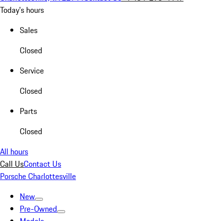
Today's hours
Sales
Closed
Service
Closed
Parts
Closed
All hours
Call Us
Contact Us
Porsche Charlottesville
New
Pre-Owned