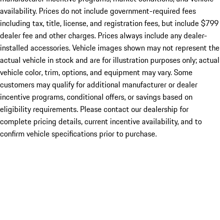
availability. Prices do not include government-required fees
including tax, title, license, and registration fees, but include $799
dealer fee and other charges. Prices always include any dealer-
installed accessories. Vehicle images shown may not represent the
actual vehicle in stock and are for illustration purposes only; actual
vehicle color, trim, options, and equipment may vary. Some
customers may qualify for additional manufacturer or dealer
incentive programs, conditional offers, or savings based on
eligibility requirements. Please contact our dealership for
complete pricing details, current incentive availability, and to
confirm vehicle specifications prior to purchase.