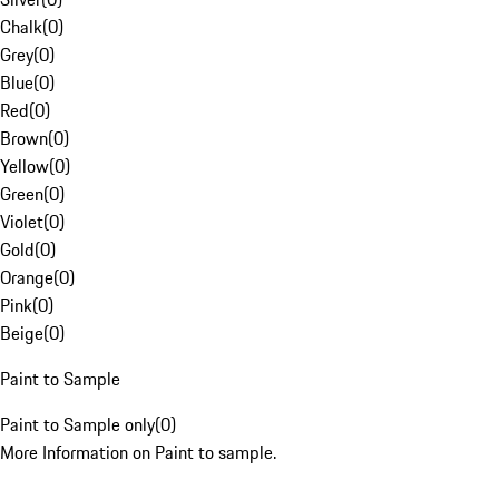
Chalk
(
0
)
Grey
(
0
)
Blue
(
0
)
Red
(
0
)
Brown
(
0
)
Yellow
(
0
)
Green
(
0
)
Violet
(
0
)
Gold
(
0
)
Orange
(
0
)
Pink
(
0
)
Beige
(
0
)
Paint to Sample
Paint to Sample only
(
0
)
More Information on Paint to sample.