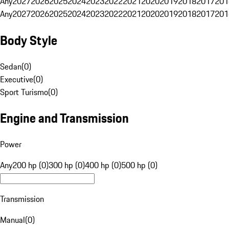
Any
2027
2026
2025
2024
2023
2022
2021
2020
2019
2018
2017
201
Any
2027
2026
2025
2024
2023
2022
2021
2020
2019
2018
2017
201
Body Style
Sedan
(
0
)
Executive
(
0
)
Sport Turismo
(
0
)
Engine and Transmission
Power
Any
200 hp (0)
300 hp (0)
400 hp (0)
500 hp (0)
Transmission
Manual
(
0
)