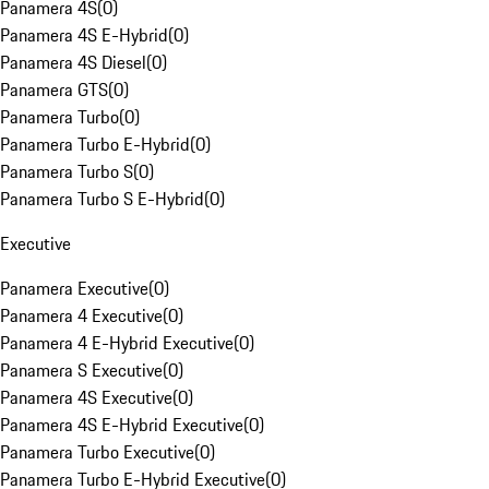
Panamera 4S
(
0
)
Panamera 4S E-Hybrid
(
0
)
Panamera 4S Diesel
(
0
)
Panamera GTS
(
0
)
Panamera Turbo
(
0
)
Panamera Turbo E-Hybrid
(
0
)
Panamera Turbo S
(
0
)
Panamera Turbo S E-Hybrid
(
0
)
Executive
Panamera Executive
(
0
)
Panamera 4 Executive
(
0
)
Panamera 4 E-Hybrid Executive
(
0
)
Panamera S Executive
(
0
)
Panamera 4S Executive
(
0
)
Panamera 4S E-Hybrid Executive
(
0
)
Panamera Turbo Executive
(
0
)
Panamera Turbo E-Hybrid Executive
(
0
)