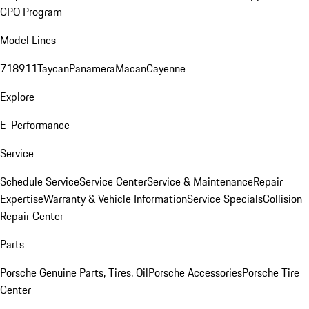
CPO Program
Model Lines
718
911
Taycan
Panamera
Macan
Cayenne
Explore
E-Performance
Service
Schedule Service
Service Center
Service & Maintenance
Repair
Expertise
Warranty & Vehicle Information
Service Specials
Collision
Repair Center
Parts
Porsche Genuine Parts, Tires, Oil
Porsche Accessories
Porsche Tire
Center