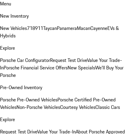
Menu
New Inventory
New Vehicles
718
911
Taycan
Panamera
Macan
Cayenne
EVs &
Hybrids
Explore
Porsche Car Configurator
Request Test Drive
Value Your Trade-
In
Porsche Financial Service Offers
New Specials
We'll Buy Your
Porsche
Pre-Owned Inventory
Porsche Pre-Owned Vehicles
Porsche Certified Pre-Owned
Vehicles
Non-Porsche Vehicles
Courtesy Vehicles
Classic Cars
Explore
Request Test Drive
Value Your Trade-In
About Porsche Approved