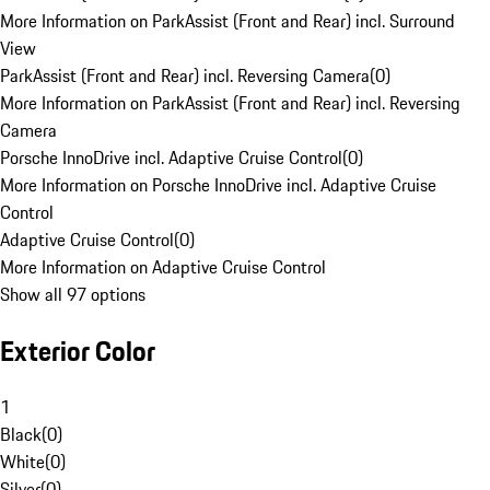
More Information on ParkAssist (Front and Rear) incl. Surround
View
ParkAssist (Front and Rear) incl. Reversing Camera
(
0
)
More Information on ParkAssist (Front and Rear) incl. Reversing
Camera
Porsche InnoDrive incl. Adaptive Cruise Control
(
0
)
More Information on Porsche InnoDrive incl. Adaptive Cruise
Control
Adaptive Cruise Control
(
0
)
More Information on Adaptive Cruise Control
Show all 97 options
Exterior Color
1
Black
(
0
)
White
(
0
)
Silver
(
0
)