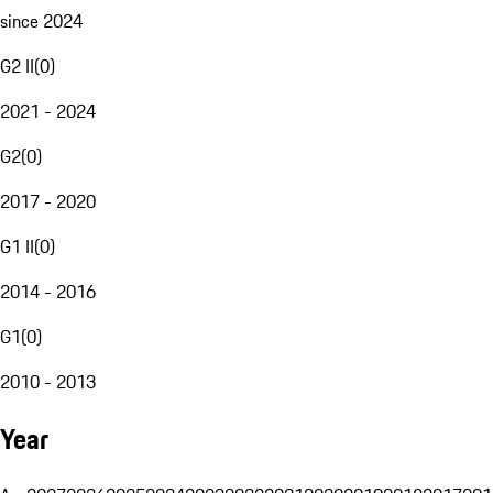
since 2024
G2 II
(
0
)
2021 - 2024
G2
(
0
)
2017 - 2020
G1 II
(
0
)
2014 - 2016
G1
(
0
)
2010 - 2013
Year