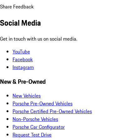
Share Feedback
Social Media
Get in touch with us on social media.
YouTube
Facebook
Instagram
New & Pre-Owned
New Vehicles
Porsche Pre-Owned Vehicles
Porsche Certified Pre-Owned Vehicles
Non-Porsche Vehicles
Porsche Car Configurator
Request Test Drive