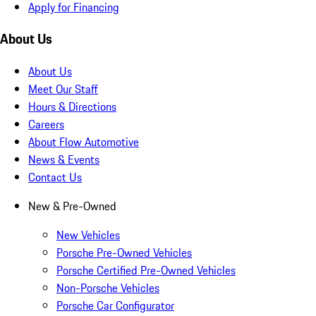
Apply for Financing
About Us
About Us
Meet Our Staff
Hours & Directions
Careers
About Flow Automotive
News & Events
Contact Us
New & Pre-Owned
New Vehicles
Porsche Pre-Owned Vehicles
Porsche Certified Pre-Owned Vehicles
Non-Porsche Vehicles
Porsche Car Configurator