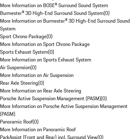
More Information on BOSE® Surround Sound System
Burmester® 3D High-End Surround Sound System
(
0
)
More Information on Burmester® 3D High-End Surround Sound
System
Sport Chrono Package
(
0
)
More Information on Sport Chrono Package
Sports Exhaust System
(
0
)
More Information on Sports Exhaust System
Air Suspension
(
0
)
More Information on Air Suspension
Rear Axle Steering
(
0
)
More Information on Rear Axle Steering
Porsche Active Suspension Management (PASM)
(
0
)
More Information on Porsche Active Suspension Management
(PASM)
Panoramic Roof
(
0
)
More Information on Panoramic Roof
ParkAssist (Front and Rear) incl. Surround View
(
0
)