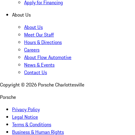
Apply for Financing
About Us
About Us
Meet Our Staff
Hours & Directions
Careers
About Flow Automotive
News & Events
Contact Us
Copyright ©
2026
Porsche Charlottesville
Porsche
Privacy Policy
Legal Notice
Terms & Conditions
Business & Human Rights