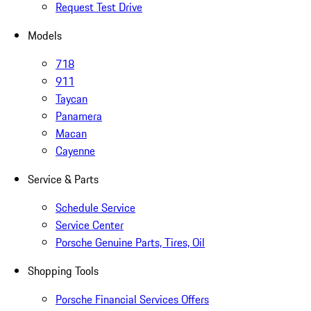
Request Test Drive
Models
718
911
Taycan
Panamera
Macan
Cayenne
Service & Parts
Schedule Service
Service Center
Porsche Genuine Parts, Tires, Oil
Shopping Tools
Porsche Financial Services Offers