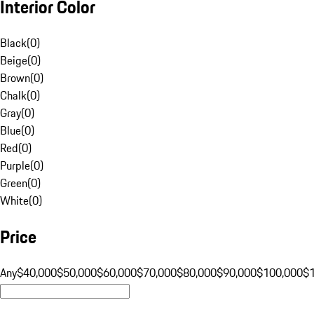
Interior Color
Black
(
0
)
Beige
(
0
)
Brown
(
0
)
Chalk
(
0
)
Gray
(
0
)
Blue
(
0
)
Red
(
0
)
Purple
(
0
)
Green
(
0
)
White
(
0
)
Price
Any
$40,000
$50,000
$60,000
$70,000
$80,000
$90,000
$100,000
$