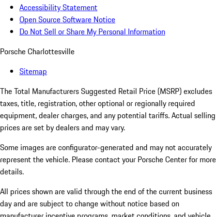
Accessibility Statement
Open Source Software Notice
Do Not Sell or Share My Personal Information
Porsche Charlottesville
Sitemap
The Total Manufacturers Suggested Retail Price (MSRP) excludes
taxes, title, registration, other optional or regionally required
equipment, dealer charges, and any potential tariffs. Actual selling
prices are set by dealers and may vary.
Some images are configurator-generated and may not accurately
represent the vehicle. Please contact your Porsche Center for more
details.
All prices shown are valid through the end of the current business
day and are subject to change without notice based on
manufacturer incentive programs, market conditions, and vehicle