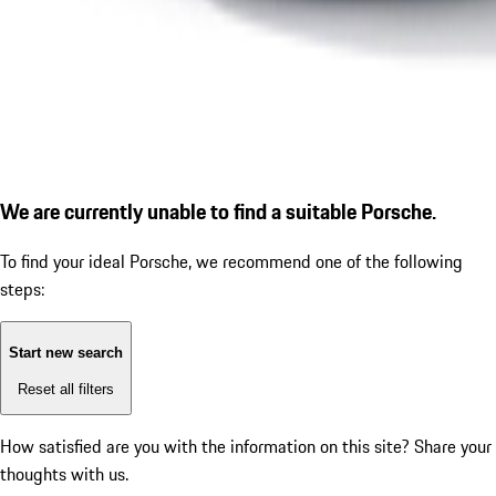
We are currently unable to find a suitable Porsche.
To find your ideal Porsche, we recommend one of the following
steps:
Start new search
Reset all filters
How satisfied are you with the information on this site?
Share your
thoughts with us.