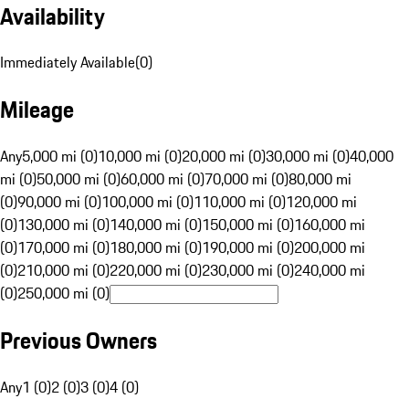
Availability
Immediately Available
(
0
)
Mileage
Any
5,000 mi (0)
10,000 mi (0)
20,000 mi (0)
30,000 mi (0)
40,000
mi (0)
50,000 mi (0)
60,000 mi (0)
70,000 mi (0)
80,000 mi
(0)
90,000 mi (0)
100,000 mi (0)
110,000 mi (0)
120,000 mi
(0)
130,000 mi (0)
140,000 mi (0)
150,000 mi (0)
160,000 mi
(0)
170,000 mi (0)
180,000 mi (0)
190,000 mi (0)
200,000 mi
(0)
210,000 mi (0)
220,000 mi (0)
230,000 mi (0)
240,000 mi
(0)
250,000 mi (0)
Previous Owners
Any
1 (0)
2 (0)
3 (0)
4 (0)