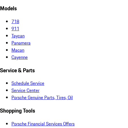
Models
718
911
Taycan
Panamera
Macan
Cayenne
Service & Parts
Schedule Service
Service Center
Porsche Genuine Parts, Tires, Oil
Shopping Tools
Porsche Financial Services Offers