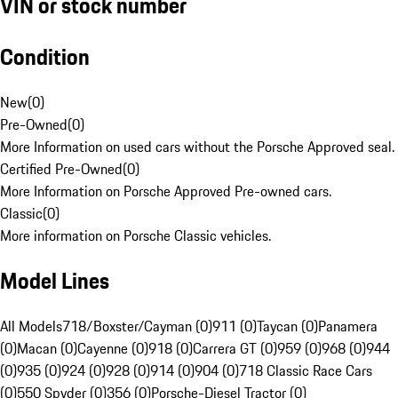
VIN or stock number
Condition
New
(
0
)
Pre-Owned
(
0
)
More Information on used cars without the Porsche Approved seal.
Certified Pre-Owned
(
0
)
More Information on Porsche Approved Pre-owned cars.
Classic
(
0
)
More information on Porsche Classic vehicles.
Model Lines
All Models
718/Boxster/Cayman (0)
911 (0)
Taycan (0)
Panamera
(0)
Macan (0)
Cayenne (0)
918 (0)
Carrera GT (0)
959 (0)
968 (0)
944
(0)
935 (0)
924 (0)
928 (0)
914 (0)
904 (0)
718 Classic Race Cars
(0)
550 Spyder (0)
356 (0)
Porsche-Diesel Tractor (0)