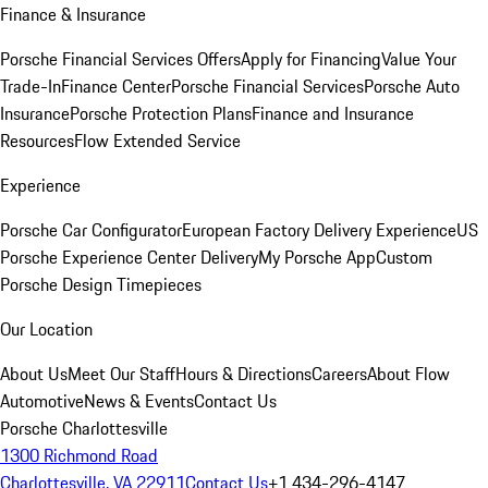
Finance & Insurance
Porsche Financial Services Offers
Apply for Financing
Value Your
Trade-In
Finance Center
Porsche Financial Services
Porsche Auto
Insurance
Porsche Protection Plans
Finance and Insurance
Resources
Flow Extended Service
Experience
Porsche Car Configurator
European Factory Delivery Experience
US
Porsche Experience Center Delivery
My Porsche App
Custom
Porsche Design Timepieces
Our Location
About Us
Meet Our Staff
Hours & Directions
Careers
About Flow
Automotive
News & Events
Contact Us
Porsche Charlottesville
1300 Richmond Road
Charlottesville, VA 22911
Contact Us
+1 434-296-4147