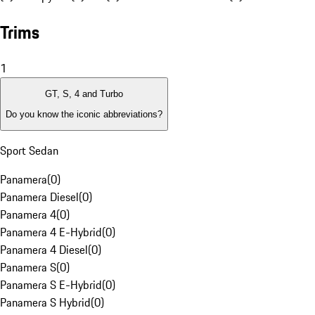
Trims
1
GT, S, 4 and Turbo
Do you know the iconic abbreviations?
Sport Sedan
Panamera
(
0
)
Panamera Diesel
(
0
)
Panamera 4
(
0
)
Panamera 4 E-Hybrid
(
0
)
Panamera 4 Diesel
(
0
)
Panamera S
(
0
)
Panamera S E-Hybrid
(
0
)
Panamera S Hybrid
(
0
)