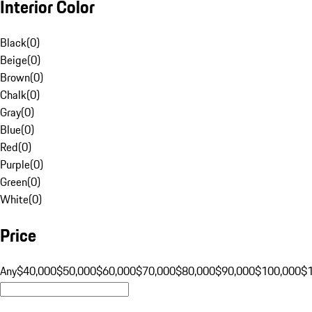
Interior Color
Black
(
0
)
Beige
(
0
)
Brown
(
0
)
Chalk
(
0
)
Gray
(
0
)
Blue
(
0
)
Red
(
0
)
Purple
(
0
)
Green
(
0
)
White
(
0
)
Price
Any
$40,000
$50,000
$60,000
$70,000
$80,000
$90,000
$100,000
$