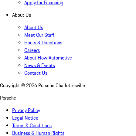
Apply for Financing
About Us
About Us
Meet Our Staff
Hours & Directions
Careers
About Flow Automotive
News & Events
Contact Us
Copyright ©
2026
Porsche Charlottesville
Porsche
Privacy Policy
Legal Notice
Terms & Conditions
Business & Human Rights