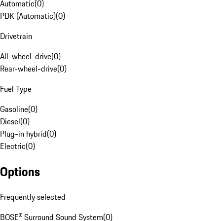
Automatic
(
0
)
PDK (Automatic)
(
0
)
Drivetrain
All-wheel-drive
(
0
)
Rear-wheel-drive
(
0
)
Fuel Type
Gasoline
(
0
)
Diesel
(
0
)
Plug-in hybrid
(
0
)
Electric
(
0
)
Options
Frequently selected
BOSE® Surround Sound System
(
0
)