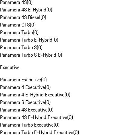
Panamera 4S
(
0
)
Panamera 4S E-Hybrid
(
0
)
Panamera 4S Diesel
(
0
)
Panamera GTS
(
0
)
Panamera Turbo
(
0
)
Panamera Turbo E-Hybrid
(
0
)
Panamera Turbo S
(
0
)
Panamera Turbo S E-Hybrid
(
0
)
Executive
Panamera Executive
(
0
)
Panamera 4 Executive
(
0
)
Panamera 4 E-Hybrid Executive
(
0
)
Panamera S Executive
(
0
)
Panamera 4S Executive
(
0
)
Panamera 4S E-Hybrid Executive
(
0
)
Panamera Turbo Executive
(
0
)
Panamera Turbo E-Hybrid Executive
(
0
)