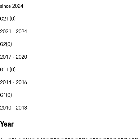
since 2024
G2 II
(
0
)
2021 - 2024
G2
(
0
)
2017 - 2020
G1 II
(
0
)
2014 - 2016
G1
(
0
)
2010 - 2013
Year