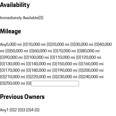
Availability
Immediately Available
(
0
)
Mileage
Any
5,000 mi (0)
10,000 mi (0)
20,000 mi (0)
30,000 mi (0)
40,000
mi (0)
50,000 mi (0)
60,000 mi (0)
70,000 mi (0)
80,000 mi
(0)
90,000 mi (0)
100,000 mi (0)
110,000 mi (0)
120,000 mi
(0)
130,000 mi (0)
140,000 mi (0)
150,000 mi (0)
160,000 mi
(0)
170,000 mi (0)
180,000 mi (0)
190,000 mi (0)
200,000 mi
(0)
210,000 mi (0)
220,000 mi (0)
230,000 mi (0)
240,000 mi
(0)
250,000 mi (0)
Previous Owners
Any
1 (0)
2 (0)
3 (0)
4 (0)