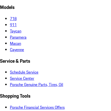
Models
718
911
Taycan
Panamera
Macan
Cayenne
Service & Parts
Schedule Service
Service Center
Porsche Genuine Parts, Tires, Oil
Shopping Tools
Porsche Financial Services Offers