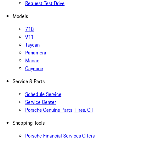
Request Test Drive
Models
718
911
Taycan
Panamera
Macan
Cayenne
Service & Parts
Schedule Service
Service Center
Porsche Genuine Parts, Tires, Oil
Shopping Tools
Porsche Financial Services Offers