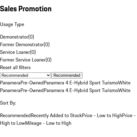
Sales Promotion
Usage Type
Demonstrator
(
0
)
Former Demonstrator
(
0
)
Service Loaner
(
0
)
Former Service Loaner
(
0
)
Reset all filters
Recommended
Panamera
Pre-Owned
Panamera 4 E-Hybrid Sport Turismo
White
Panamera
Pre-Owned
Panamera 4 E-Hybrid Sport Turismo
White
Sort By:
Recommended
Recently Added to Stock
Price - Low to High
Price -
High to Low
Mileage - Low to High