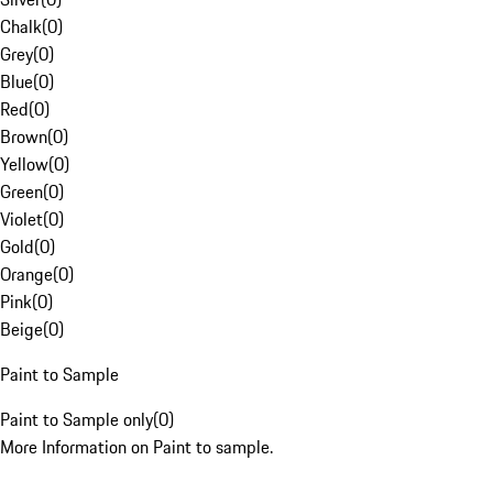
Chalk
(
0
)
Grey
(
0
)
Blue
(
0
)
Red
(
0
)
Brown
(
0
)
Yellow
(
0
)
Green
(
0
)
Violet
(
0
)
Gold
(
0
)
Orange
(
0
)
Pink
(
0
)
Beige
(
0
)
Paint to Sample
Paint to Sample only
(
0
)
More Information on Paint to sample.