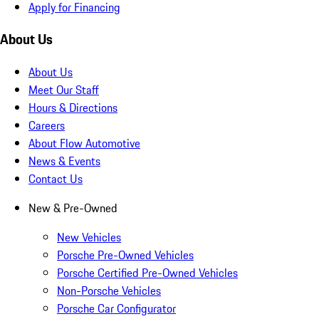
Apply for Financing
About Us
About Us
Meet Our Staff
Hours & Directions
Careers
About Flow Automotive
News & Events
Contact Us
New & Pre-Owned
New Vehicles
Porsche Pre-Owned Vehicles
Porsche Certified Pre-Owned Vehicles
Non-Porsche Vehicles
Porsche Car Configurator