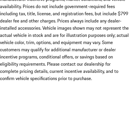
availability. Prices do not include government-required fees
including tax, title, license, and registration fees, but include $799
dealer fee and other charges. Prices always include any dealer-
installed accessories. Vehicle images shown may not represent the
actual vehicle in stock and are for illustration purposes only; actual
vehicle color, trim, options, and equipment may vary. Some
customers may qualify for additional manufacturer or dealer
incentive programs, conditional offers, or savings based on
eligibility requirements. Please contact our dealership for
complete pricing details, current incentive availability, and to
confirm vehicle specifications prior to purchase.