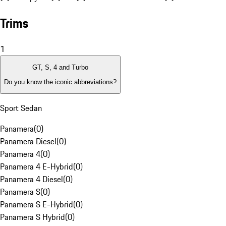
Trims
1
GT, S, 4 and Turbo
Do you know the iconic abbreviations?
Sport Sedan
Panamera
(
0
)
Panamera Diesel
(
0
)
Panamera 4
(
0
)
Panamera 4 E-Hybrid
(
0
)
Panamera 4 Diesel
(
0
)
Panamera S
(
0
)
Panamera S E-Hybrid
(
0
)
Panamera S Hybrid
(
0
)