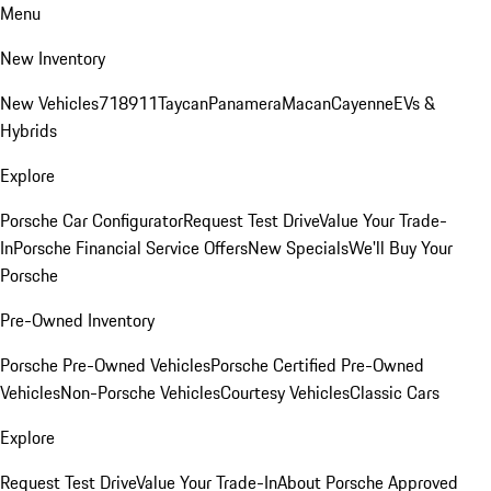
Menu
New Inventory
New Vehicles
718
911
Taycan
Panamera
Macan
Cayenne
EVs &
Hybrids
Explore
Porsche Car Configurator
Request Test Drive
Value Your Trade-
In
Porsche Financial Service Offers
New Specials
We'll Buy Your
Porsche
Pre-Owned Inventory
Porsche Pre-Owned Vehicles
Porsche Certified Pre-Owned
Vehicles
Non-Porsche Vehicles
Courtesy Vehicles
Classic Cars
Explore
Request Test Drive
Value Your Trade-In
About Porsche Approved