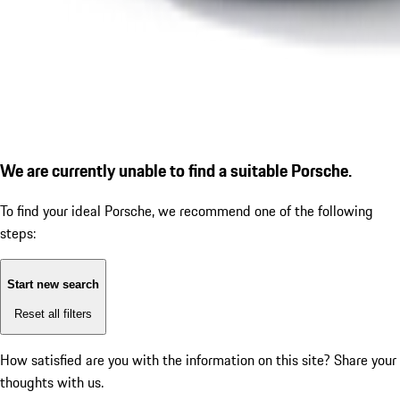
We are currently unable to find a suitable Porsche.
To find your ideal Porsche, we recommend one of the following
steps:
Start new search
Reset all filters
How satisfied are you with the information on this site?
Share your
thoughts with us.