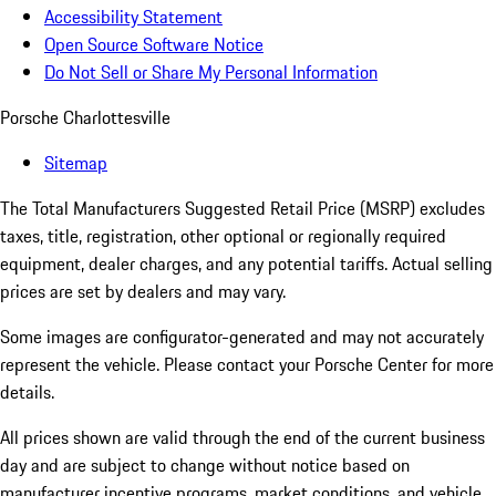
Accessibility Statement
Open Source Software Notice
Do Not Sell or Share My Personal Information
Porsche Charlottesville
Sitemap
The Total Manufacturers Suggested Retail Price (MSRP) excludes
taxes, title, registration, other optional or regionally required
equipment, dealer charges, and any potential tariffs. Actual selling
prices are set by dealers and may vary.
Some images are configurator-generated and may not accurately
represent the vehicle. Please contact your Porsche Center for more
details.
All prices shown are valid through the end of the current business
day and are subject to change without notice based on
manufacturer incentive programs, market conditions, and vehicle