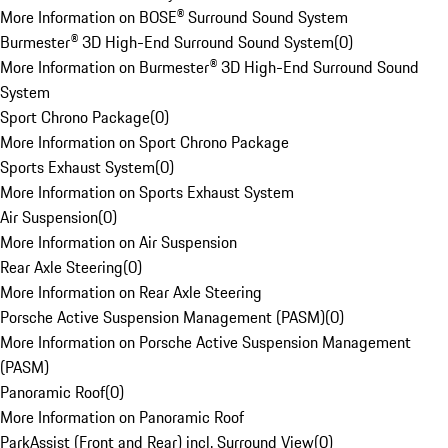
More Information on BOSE® Surround Sound System
Burmester® 3D High-End Surround Sound System
(
0
)
More Information on Burmester® 3D High-End Surround Sound
System
Sport Chrono Package
(
0
)
More Information on Sport Chrono Package
Sports Exhaust System
(
0
)
More Information on Sports Exhaust System
Air Suspension
(
0
)
More Information on Air Suspension
Rear Axle Steering
(
0
)
More Information on Rear Axle Steering
Porsche Active Suspension Management (PASM)
(
0
)
More Information on Porsche Active Suspension Management
(PASM)
Panoramic Roof
(
0
)
More Information on Panoramic Roof
ParkAssist (Front and Rear) incl. Surround View
(
0
)