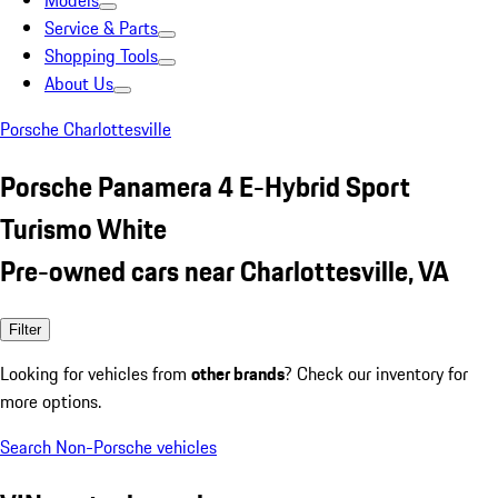
Models
Service & Parts
Shopping Tools
About Us
Porsche Charlottesville
Porsche Panamera 4 E-Hybrid Sport
Turismo White
Pre-owned cars near Charlottesville, VA
Filter
Looking for vehicles from
other brands
? Check our inventory for
more options.
Search Non-Porsche vehicles