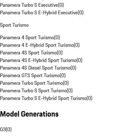
Panamera Turbo S Executive
(
0
)
Panamera Turbo S E-Hybrid Executive
(
0
)
Sport Turismo
Panamera 4 Sport Turismo
(
0
)
Panamera 4 E-Hybrid Sport Turismo
(
0
)
Panamera 4S Sport Turismo
(
0
)
Panamera 4S E-Hybrid Sport Turismo
(
0
)
Panamera 4S Diesel Sport Turismo
(
0
)
Panamera GTS Sport Turismo
(
0
)
Panamera Turbo Sport Turismo
(
0
)
Panamera Turbo S Sport Turismo
(
0
)
Panamera Turbo S E-Hybrid Sport Turismo
(
0
)
Model Generations
G3
(
0
)