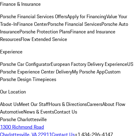
Finance & Insurance
Porsche Financial Services Offers
Apply for Financing
Value Your
Trade-In
Finance Center
Porsche Financial Services
Porsche Auto
Insurance
Porsche Protection Plans
Finance and Insurance
Resources
Flow Extended Service
Experience
Porsche Car Configurator
European Factory Delivery Experience
US
Porsche Experience Center Delivery
My Porsche App
Custom
Porsche Design Timepieces
Our Location
About Us
Meet Our Staff
Hours & Directions
Careers
About Flow
Automotive
News & Events
Contact Us
Porsche Charlottesville
1300 Richmond Road
Charlottesville, VA 22911
Contact Us
+1 434-296-4147