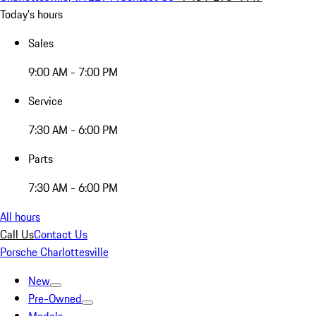
Today's hours
Sales
9:00 AM - 7:00 PM
Service
7:30 AM - 6:00 PM
Parts
7:30 AM - 6:00 PM
All hours
Call Us
Contact Us
Porsche Charlottesville
New
Pre-Owned