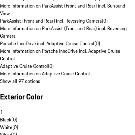
More Information on ParkAssist (Front and Rear) incl. Surround
View
ParkAssist (Front and Rear) incl. Reversing Camera
(
0
)
More Information on ParkAssist (Front and Rear) incl. Reversing
Camera
Porsche InnoDrive incl. Adaptive Cruise Control
(
0
)
More Information on Porsche InnoDrive incl. Adaptive Cruise
Control
Adaptive Cruise Control
(
0
)
More Information on Adaptive Cruise Control
Show all 97 options
Exterior Color
1
Black
(
0
)
White
(
0
)
Silver
(
0
)