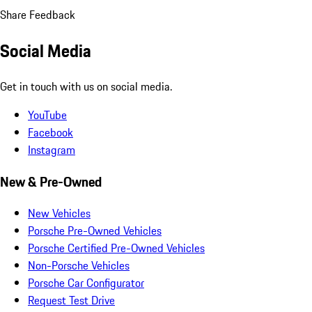
Share Feedback
Social Media
Get in touch with us on social media.
YouTube
Facebook
Instagram
New & Pre-Owned
New Vehicles
Porsche Pre-Owned Vehicles
Porsche Certified Pre-Owned Vehicles
Non-Porsche Vehicles
Porsche Car Configurator
Request Test Drive