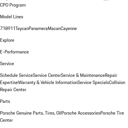
CPO Program
Model Lines
718
911
Taycan
Panamera
Macan
Cayenne
Explore
E-Performance
Service
Schedule Service
Service Center
Service & Maintenance
Repair
Expertise
Warranty & Vehicle Information
Service Specials
Collision
Repair Center
Parts
Porsche Genuine Parts, Tires, Oil
Porsche Accessories
Porsche Tire
Center