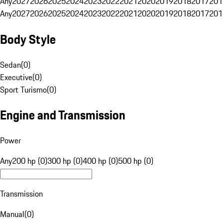
Any
2027
2026
2025
2024
2023
2022
2021
2020
2019
2018
2017
201
Any
2027
2026
2025
2024
2023
2022
2021
2020
2019
2018
2017
201
Body Style
Sedan
(
0
)
Executive
(
0
)
Sport Turismo
(
0
)
Engine and Transmission
Power
Any
200 hp (0)
300 hp (0)
400 hp (0)
500 hp (0)
Transmission
Manual
(
0
)