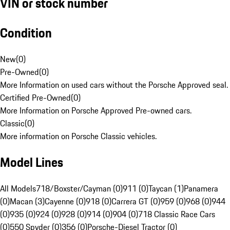
VIN or stock number
Condition
New
(
0
)
Pre-Owned
(
0
)
More Information on used cars without the Porsche Approved seal.
Certified Pre-Owned
(
0
)
More Information on Porsche Approved Pre-owned cars.
Classic
(
0
)
More information on Porsche Classic vehicles.
Model Lines
All Models
718/Boxster/Cayman (0)
911 (0)
Taycan (1)
Panamera
(0)
Macan (3)
Cayenne (0)
918 (0)
Carrera GT (0)
959 (0)
968 (0)
944
(0)
935 (0)
924 (0)
928 (0)
914 (0)
904 (0)
718 Classic Race Cars
(0)
550 Spyder (0)
356 (0)
Porsche-Diesel Tractor (0)