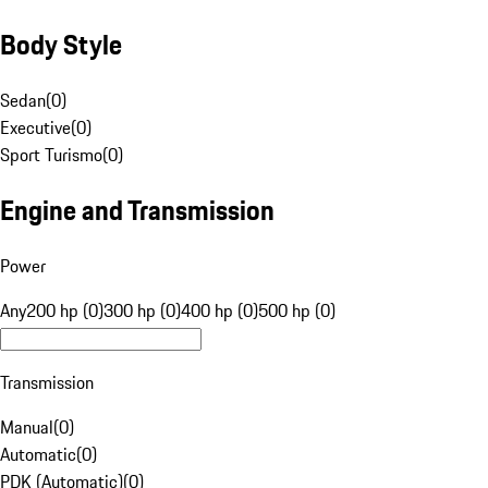
Body Style
Sedan
(
0
)
Executive
(
0
)
Sport Turismo
(
0
)
Engine and Transmission
Power
Any
200 hp (0)
300 hp (0)
400 hp (0)
500 hp (0)
Transmission
Manual
(
0
)
Automatic
(
0
)
PDK (Automatic)
(
0
)