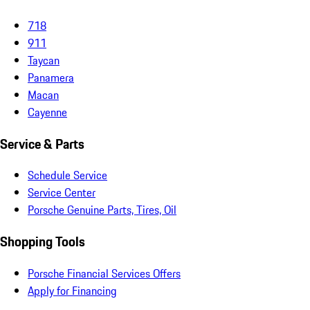
718
911
Taycan
Panamera
Macan
Cayenne
Service & Parts
Schedule Service
Service Center
Porsche Genuine Parts, Tires, Oil
Shopping Tools
Porsche Financial Services Offers
Apply for Financing