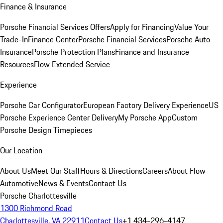
Finance & Insurance
Porsche Financial Services Offers
Apply for Financing
Value Your
Trade-In
Finance Center
Porsche Financial Services
Porsche Auto
Insurance
Porsche Protection Plans
Finance and Insurance
Resources
Flow Extended Service
Experience
Porsche Car Configurator
European Factory Delivery Experience
US
Porsche Experience Center Delivery
My Porsche App
Custom
Porsche Design Timepieces
Our Location
About Us
Meet Our Staff
Hours & Directions
Careers
About Flow
Automotive
News & Events
Contact Us
Porsche Charlottesville
1300 Richmond Road
Charlottesville, VA 22911
Contact Us
+1 434-296-4147