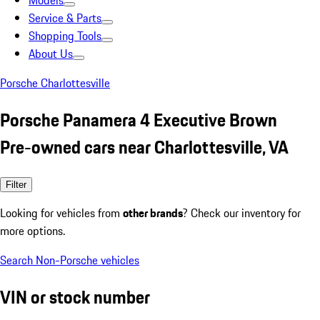
Models
Service & Parts
Shopping Tools
About Us
Porsche Charlottesville
Porsche Panamera 4 Executive Brown
Pre-owned cars near Charlottesville, VA
Filter
Looking for vehicles from
other brands
? Check our inventory for
more options.
Search Non-Porsche vehicles
VIN or stock number