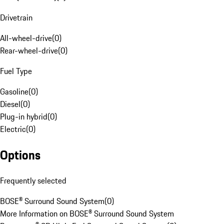
Drivetrain
All-wheel-drive
(
0
)
Rear-wheel-drive
(
0
)
Fuel Type
Gasoline
(
0
)
Diesel
(
0
)
Plug-in hybrid
(
0
)
Electric
(
0
)
Options
Frequently selected
BOSE® Surround Sound System
(
0
)
More Information on BOSE® Surround Sound System