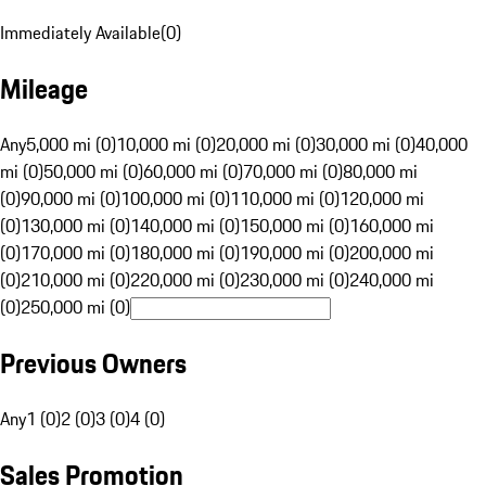
Immediately Available
(
0
)
Mileage
Any
5,000 mi (0)
10,000 mi (0)
20,000 mi (0)
30,000 mi (0)
40,000
mi (0)
50,000 mi (0)
60,000 mi (0)
70,000 mi (0)
80,000 mi
(0)
90,000 mi (0)
100,000 mi (0)
110,000 mi (0)
120,000 mi
(0)
130,000 mi (0)
140,000 mi (0)
150,000 mi (0)
160,000 mi
(0)
170,000 mi (0)
180,000 mi (0)
190,000 mi (0)
200,000 mi
(0)
210,000 mi (0)
220,000 mi (0)
230,000 mi (0)
240,000 mi
(0)
250,000 mi (0)
Previous Owners
Any
1 (0)
2 (0)
3 (0)
4 (0)
Sales Promotion