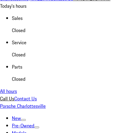
Today's hours
Sales
Closed
Service
Closed
Parts
Closed
All hours
Call Us
Contact Us
Porsche Charlottesville
New
Pre-Owned