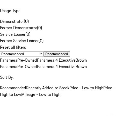
Usage Type
Demonstrator
(
0
)
Former Demonstrator
(
0
)
Service Loaner
(
0
)
Former Service Loaner
(
0
)
Reset all filters
Recommended
Panamera
Pre-Owned
Panamera 4 Executive
Brown
Panamera
Pre-Owned
Panamera 4 Executive
Brown
Sort By:
Recommended
Recently Added to Stock
Price - Low to High
Price -
High to Low
Mileage - Low to High