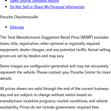
Open Source Software Notice
Do Not Sell or Share My Personal Information
Porsche Charlottesville
Sitemap
The Total Manufacturers Suggested Retail Price (MSRP) excludes
taxes, title, registration, other optional or regionally required
equipment, dealer charges, and any potential tariffs. Actual selling
prices are set by dealers and may vary.
Some images are configurator-generated and may not accurately
represent the vehicle. Please contact your Porsche Center for more
details.
All prices shown are valid through the end of the current business
day and are subject to change without notice based on
manufacturer incentive programs, market conditions, and vehicle
availability. Prices do not include government-required fees