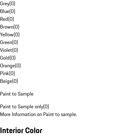
Grey
(
0
)
Blue
(
0
)
Red
(
0
)
Brown
(
0
)
Yellow
(
0
)
Green
(
0
)
Violet
(
0
)
Gold
(
0
)
Orange
(
0
)
Pink
(
0
)
Beige
(
0
)
Paint to Sample
Paint to Sample only
(
0
)
More Information on Paint to sample.
Interior Color