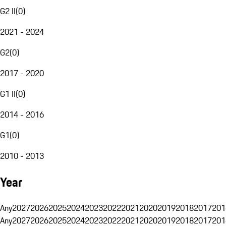
G2 II
(
0
)
2021 - 2024
G2
(
0
)
2017 - 2020
G1 II
(
0
)
2014 - 2016
G1
(
0
)
2010 - 2013
Year
Any
2027
2026
2025
2024
2023
2022
2021
2020
2019
2018
2017
201
Any
2027
2026
2025
2024
2023
2022
2021
2020
2019
2018
2017
201