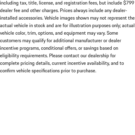
including tax, title, license, and registration fees, but include $799
dealer fee and other charges. Prices always include any dealer-
installed accessories. Vehicle images shown may not represent the
actual vehicle in stock and are for illustration purposes only; actual
vehicle color, trim, options, and equipment may vary. Some
customers may qualify for additional manufacturer or dealer
incentive programs, conditional offers, or savings based on
eligibility requirements. Please contact our dealership for
complete pricing details, current incentive availability, and to
confirm vehicle specifications prior to purchase.