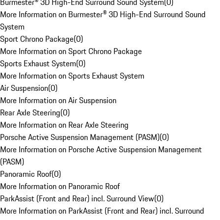
Burmester® 3D High-End Surround Sound System
(
0
)
More Information on Burmester® 3D High-End Surround Sound
System
Sport Chrono Package
(
0
)
More Information on Sport Chrono Package
Sports Exhaust System
(
0
)
More Information on Sports Exhaust System
Air Suspension
(
0
)
More Information on Air Suspension
Rear Axle Steering
(
0
)
More Information on Rear Axle Steering
Porsche Active Suspension Management (PASM)
(
0
)
More Information on Porsche Active Suspension Management
(PASM)
Panoramic Roof
(
0
)
More Information on Panoramic Roof
ParkAssist (Front and Rear) incl. Surround View
(
0
)
More Information on ParkAssist (Front and Rear) incl. Surround