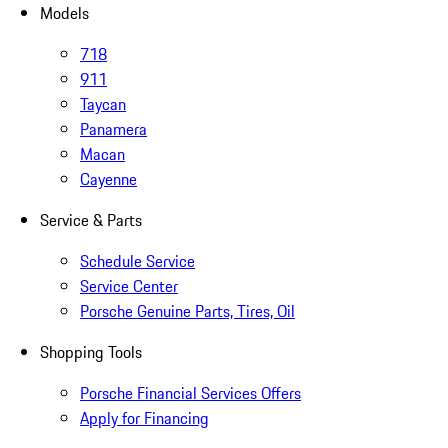
Models
718
911
Taycan
Panamera
Macan
Cayenne
Service & Parts
Schedule Service
Service Center
Porsche Genuine Parts, Tires, Oil
Shopping Tools
Porsche Financial Services Offers
Apply for Financing