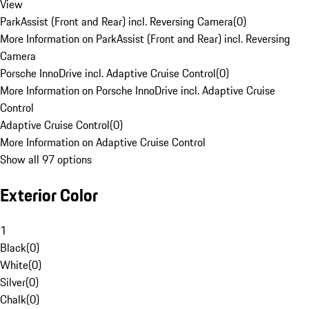
View
ParkAssist (Front and Rear) incl. Reversing Camera
(
0
)
More Information on ParkAssist (Front and Rear) incl. Reversing
Camera
Porsche InnoDrive incl. Adaptive Cruise Control
(
0
)
More Information on Porsche InnoDrive incl. Adaptive Cruise
Control
Adaptive Cruise Control
(
0
)
More Information on Adaptive Cruise Control
Show all 97 options
Exterior Color
1
Black
(
0
)
White
(
0
)
Silver
(
0
)
Chalk
(
0
)