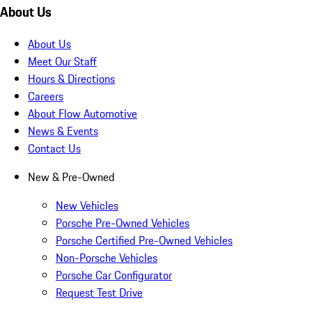
About Us
About Us
Meet Our Staff
Hours & Directions
Careers
About Flow Automotive
News & Events
Contact Us
New & Pre-Owned
New Vehicles
Porsche Pre-Owned Vehicles
Porsche Certified Pre-Owned Vehicles
Non-Porsche Vehicles
Porsche Car Configurator
Request Test Drive