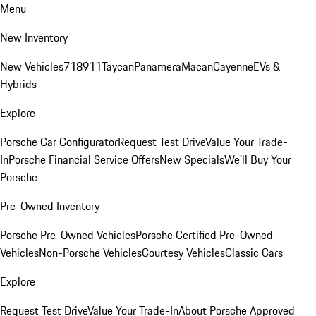
Menu
New Inventory
New Vehicles
718
911
Taycan
Panamera
Macan
Cayenne
EVs &
Hybrids
Explore
Porsche Car Configurator
Request Test Drive
Value Your Trade-
In
Porsche Financial Service Offers
New Specials
We'll Buy Your
Porsche
Pre-Owned Inventory
Porsche Pre-Owned Vehicles
Porsche Certified Pre-Owned
Vehicles
Non-Porsche Vehicles
Courtesy Vehicles
Classic Cars
Explore
Request Test Drive
Value Your Trade-In
About Porsche Approved