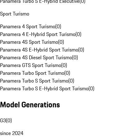
Panamera Turbo S E-Hybrid Executive
(
0
)
Sport Turismo
Panamera 4 Sport Turismo
(
0
)
Panamera 4 E-Hybrid Sport Turismo
(
0
)
Panamera 4S Sport Turismo
(
0
)
Panamera 4S E-Hybrid Sport Turismo
(
0
)
Panamera 4S Diesel Sport Turismo
(
0
)
Panamera GTS Sport Turismo
(
0
)
Panamera Turbo Sport Turismo
(
0
)
Panamera Turbo S Sport Turismo
(
0
)
Panamera Turbo S E-Hybrid Sport Turismo
(
0
)
Model Generations
G3
(
0
)
since 2024