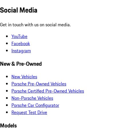
Social Media
Get in touch with us on social media.
YouTube
Facebook
Instagram
New & Pre-Owned
New Vehicles
Porsche Pre-Owned Vehicles
Porsche Certified Pre-Owned Vehicles
Non-Porsche Vehicles
Porsche Car Configurator
Request Test Drive
Models