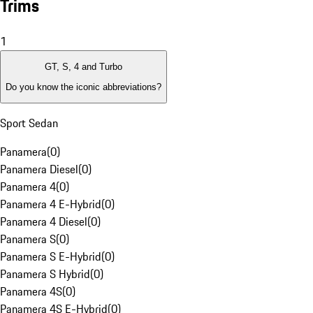
Trims
1
GT, S, 4 and Turbo
Do you know the iconic abbreviations?
Sport Sedan
Panamera
(
0
)
Panamera Diesel
(
0
)
Panamera 4
(
0
)
Panamera 4 E-Hybrid
(
0
)
Panamera 4 Diesel
(
0
)
Panamera S
(
0
)
Panamera S E-Hybrid
(
0
)
Panamera S Hybrid
(
0
)
Panamera 4S
(
0
)
Panamera 4S E-Hybrid
(
0
)