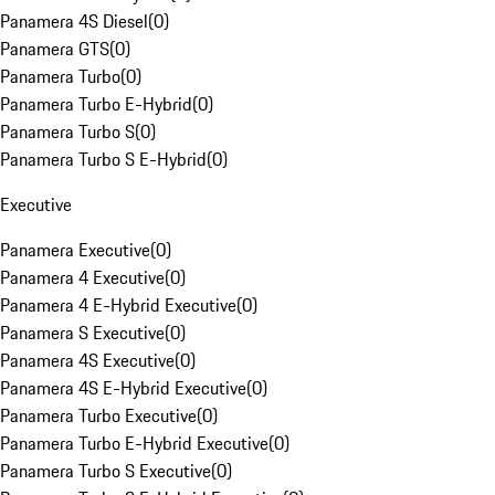
Panamera 4S Diesel
(
0
)
Panamera GTS
(
0
)
Panamera Turbo
(
0
)
Panamera Turbo E-Hybrid
(
0
)
Panamera Turbo S
(
0
)
Panamera Turbo S E-Hybrid
(
0
)
Executive
Panamera Executive
(
0
)
Panamera 4 Executive
(
0
)
Panamera 4 E-Hybrid Executive
(
0
)
Panamera S Executive
(
0
)
Panamera 4S Executive
(
0
)
Panamera 4S E-Hybrid Executive
(
0
)
Panamera Turbo Executive
(
0
)
Panamera Turbo E-Hybrid Executive
(
0
)
Panamera Turbo S Executive
(
0
)