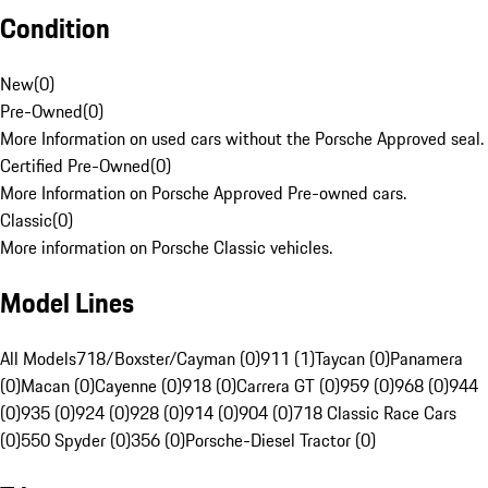
Condition
New
(
0
)
Pre-Owned
(
0
)
More Information on used cars without the Porsche Approved seal.
Certified Pre-Owned
(
0
)
More Information on Porsche Approved Pre-owned cars.
Classic
(
0
)
More information on Porsche Classic vehicles.
Model Lines
All Models
718/Boxster/Cayman (0)
911 (1)
Taycan (0)
Panamera
(0)
Macan (0)
Cayenne (0)
918 (0)
Carrera GT (0)
959 (0)
968 (0)
944
(0)
935 (0)
924 (0)
928 (0)
914 (0)
904 (0)
718 Classic Race Cars
(0)
550 Spyder (0)
356 (0)
Porsche-Diesel Tractor (0)