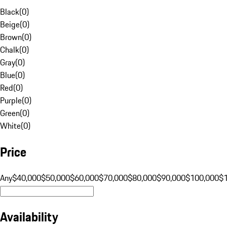
Black
(
0
)
Beige
(
0
)
Brown
(
0
)
Chalk
(
0
)
Gray
(
0
)
Blue
(
0
)
Red
(
0
)
Purple
(
0
)
Green
(
0
)
White
(
0
)
Price
Any
$40,000
$50,000
$60,000
$70,000
$80,000
$90,000
$100,000
$
Availability