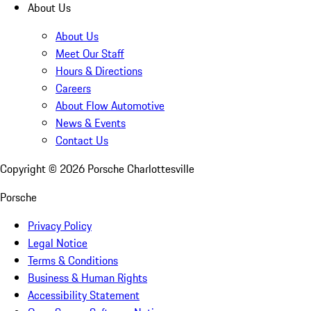
About Us
About Us
Meet Our Staff
Hours & Directions
Careers
About Flow Automotive
News & Events
Contact Us
Copyright ©
2026
Porsche Charlottesville
Porsche
Privacy Policy
Legal Notice
Terms & Conditions
Business & Human Rights
Accessibility Statement