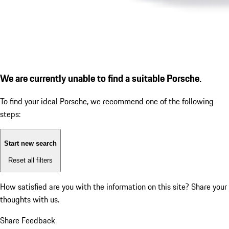
We are currently unable to find a suitable Porsche.
To find your ideal Porsche, we recommend one of the following
steps:
Start new search
Reset all filters
How satisfied are you with the information on this site?
Share your
thoughts with us.
Share Feedback