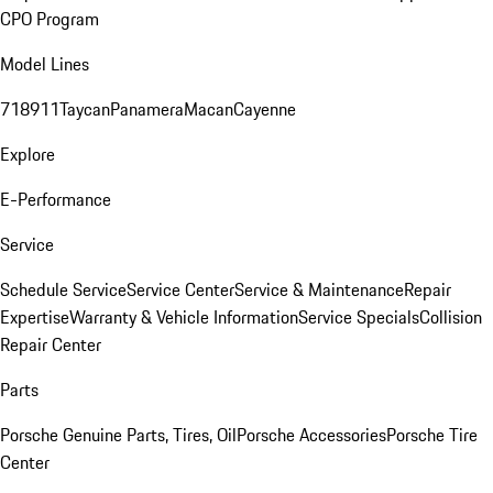
CPO Program
Model Lines
718
911
Taycan
Panamera
Macan
Cayenne
Explore
E-Performance
Service
Schedule Service
Service Center
Service & Maintenance
Repair
Expertise
Warranty & Vehicle Information
Service Specials
Collision
Repair Center
Parts
Porsche Genuine Parts, Tires, Oil
Porsche Accessories
Porsche Tire
Center