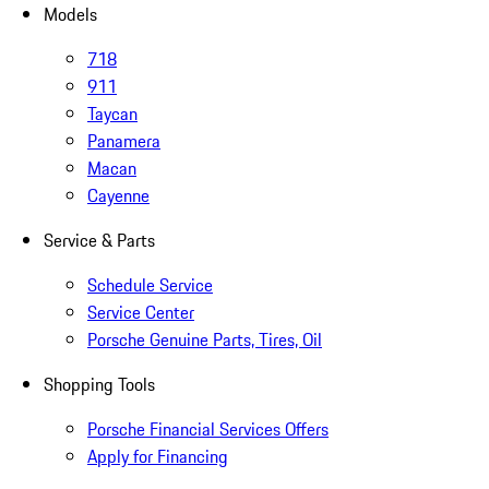
Models
718
911
Taycan
Panamera
Macan
Cayenne
Service & Parts
Schedule Service
Service Center
Porsche Genuine Parts, Tires, Oil
Shopping Tools
Porsche Financial Services Offers
Apply for Financing