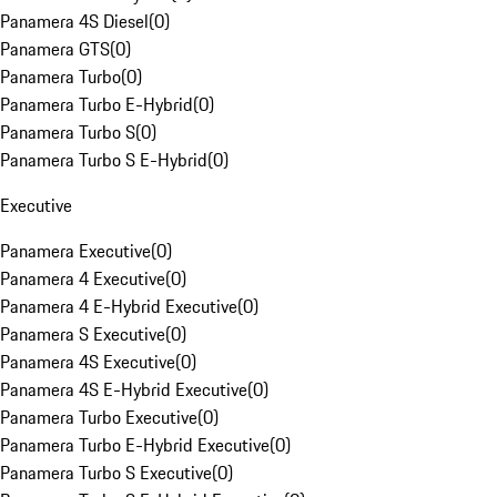
Panamera 4S Diesel
(
0
)
Panamera GTS
(
0
)
Panamera Turbo
(
0
)
Panamera Turbo E-Hybrid
(
0
)
Panamera Turbo S
(
0
)
Panamera Turbo S E-Hybrid
(
0
)
Executive
Panamera Executive
(
0
)
Panamera 4 Executive
(
0
)
Panamera 4 E-Hybrid Executive
(
0
)
Panamera S Executive
(
0
)
Panamera 4S Executive
(
0
)
Panamera 4S E-Hybrid Executive
(
0
)
Panamera Turbo Executive
(
0
)
Panamera Turbo E-Hybrid Executive
(
0
)
Panamera Turbo S Executive
(
0
)