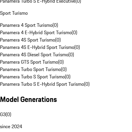
Panamera Turbo S E-Hybrid Executive
(
0
)
Sport Turismo
Panamera 4 Sport Turismo
(
0
)
Panamera 4 E-Hybrid Sport Turismo
(
0
)
Panamera 4S Sport Turismo
(
0
)
Panamera 4S E-Hybrid Sport Turismo
(
0
)
Panamera 4S Diesel Sport Turismo
(
0
)
Panamera GTS Sport Turismo
(
0
)
Panamera Turbo Sport Turismo
(
0
)
Panamera Turbo S Sport Turismo
(
0
)
Panamera Turbo S E-Hybrid Sport Turismo
(
0
)
Model Generations
G3
(
0
)
since 2024