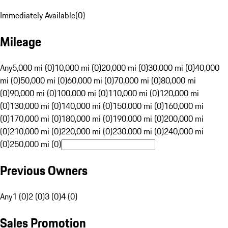
Immediately Available
(
0
)
Mileage
Any
5,000 mi (0)
10,000 mi (0)
20,000 mi (0)
30,000 mi (0)
40,000
mi (0)
50,000 mi (0)
60,000 mi (0)
70,000 mi (0)
80,000 mi
(0)
90,000 mi (0)
100,000 mi (0)
110,000 mi (0)
120,000 mi
(0)
130,000 mi (0)
140,000 mi (0)
150,000 mi (0)
160,000 mi
(0)
170,000 mi (0)
180,000 mi (0)
190,000 mi (0)
200,000 mi
(0)
210,000 mi (0)
220,000 mi (0)
230,000 mi (0)
240,000 mi
(0)
250,000 mi (0)
Previous Owners
Any
1 (0)
2 (0)
3 (0)
4 (0)
Sales Promotion