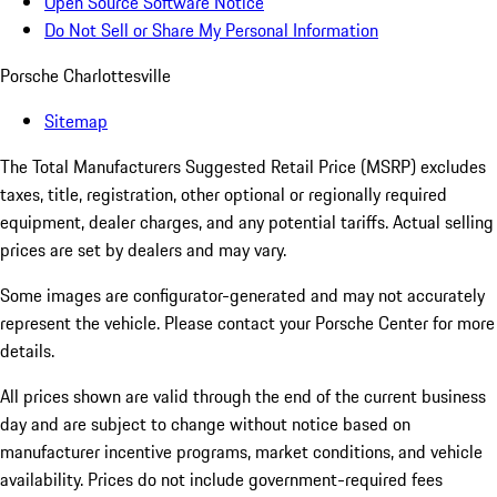
Open Source Software Notice
Do Not Sell or Share My Personal Information
Porsche Charlottesville
Sitemap
The Total Manufacturers Suggested Retail Price (MSRP) excludes
taxes, title, registration, other optional or regionally required
equipment, dealer charges, and any potential tariffs. Actual selling
prices are set by dealers and may vary.
Some images are configurator-generated and may not accurately
represent the vehicle. Please contact your Porsche Center for more
details.
All prices shown are valid through the end of the current business
day and are subject to change without notice based on
manufacturer incentive programs, market conditions, and vehicle
availability. Prices do not include government-required fees