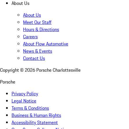
About Us
About Us
Meet Our Staff
Hours & Directions
Careers
About Flow Automotive
News & Events
Contact Us
Copyright ©
2026
Porsche Charlottesville
Porsche
Privacy Policy
Legal Notice
Terms & Conditions
Business & Human Rights
Accessibility Statement