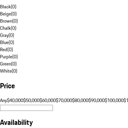
Black
(
0
)
Beige
(
0
)
Brown
(
0
)
Chalk
(
0
)
Gray
(
0
)
Blue
(
0
)
Red
(
0
)
Purple
(
0
)
Green
(
0
)
White
(
0
)
Price
Any
$40,000
$50,000
$60,000
$70,000
$80,000
$90,000
$100,000
$
Availability