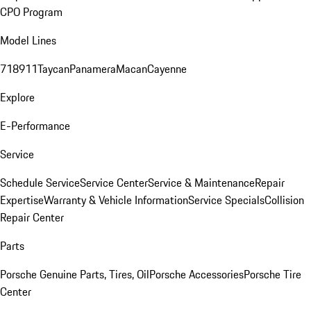
CPO Program
Model Lines
718
911
Taycan
Panamera
Macan
Cayenne
Explore
E-Performance
Service
Schedule Service
Service Center
Service & Maintenance
Repair
Expertise
Warranty & Vehicle Information
Service Specials
Collision
Repair Center
Parts
Porsche Genuine Parts, Tires, Oil
Porsche Accessories
Porsche Tire
Center