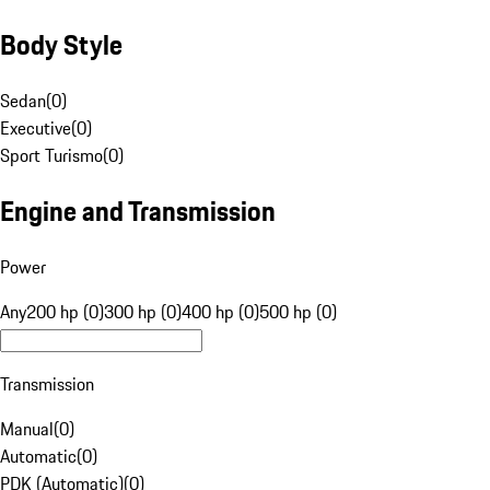
Body Style
Sedan
(
0
)
Executive
(
0
)
Sport Turismo
(
0
)
Engine and Transmission
Power
Any
200 hp (0)
300 hp (0)
400 hp (0)
500 hp (0)
Transmission
Manual
(
0
)
Automatic
(
0
)
PDK (Automatic)
(
0
)