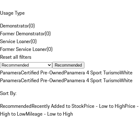
Usage Type
Demonstrator
(
0
)
Former Demonstrator
(
0
)
Service Loaner
(
0
)
Former Service Loaner
(
0
)
Reset all filters
Recommended
Panamera
Certified Pre-Owned
Panamera 4 Sport Turismo
White
Panamera
Certified Pre-Owned
Panamera 4 Sport Turismo
White
Sort By:
Recommended
Recently Added to Stock
Price - Low to High
Price -
High to Low
Mileage - Low to High