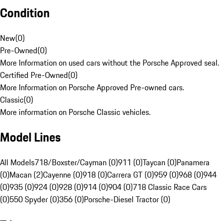
Condition
New
(
0
)
Pre-Owned
(
0
)
More Information on used cars without the Porsche Approved seal.
Certified Pre-Owned
(
0
)
More Information on Porsche Approved Pre-owned cars.
Classic
(
0
)
More information on Porsche Classic vehicles.
Model Lines
All Models
718/Boxster/Cayman (0)
911 (0)
Taycan (0)
Panamera
(0)
Macan (2)
Cayenne (0)
918 (0)
Carrera GT (0)
959 (0)
968 (0)
944
(0)
935 (0)
924 (0)
928 (0)
914 (0)
904 (0)
718 Classic Race Cars
(0)
550 Spyder (0)
356 (0)
Porsche-Diesel Tractor (0)