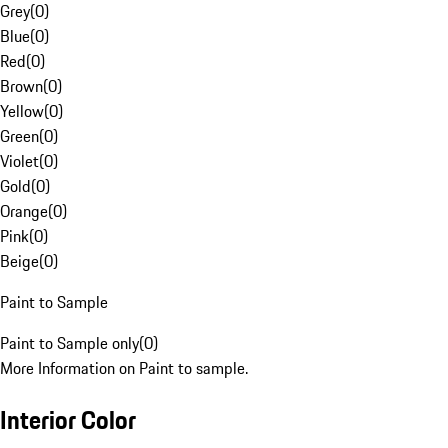
Grey
(
0
)
Blue
(
0
)
Red
(
0
)
Brown
(
0
)
Yellow
(
0
)
Green
(
0
)
Violet
(
0
)
Gold
(
0
)
Orange
(
0
)
Pink
(
0
)
Beige
(
0
)
Paint to Sample
Paint to Sample only
(
0
)
More Information on Paint to sample.
Interior Color