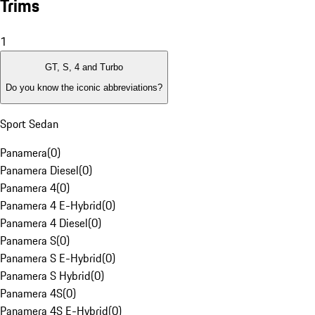
Trims
1
GT, S, 4 and Turbo
Do you know the iconic abbreviations?
Sport Sedan
Panamera
(
0
)
Panamera Diesel
(
0
)
Panamera 4
(
0
)
Panamera 4 E-Hybrid
(
0
)
Panamera 4 Diesel
(
0
)
Panamera S
(
0
)
Panamera S E-Hybrid
(
0
)
Panamera S Hybrid
(
0
)
Panamera 4S
(
0
)
Panamera 4S E-Hybrid
(
0
)