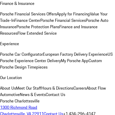
Finance & Insurance
Porsche Financial Services Offers
Apply for Financing
Value Your
Trade-In
Finance Center
Porsche Financial Services
Porsche Auto
Insurance
Porsche Protection Plans
Finance and Insurance
Resources
Flow Extended Service
Experience
Porsche Car Configurator
European Factory Delivery Experience
US
Porsche Experience Center Delivery
My Porsche App
Custom
Porsche Design Timepieces
Our Location
About Us
Meet Our Staff
Hours & Directions
Careers
About Flow
Automotive
News & Events
Contact Us
Porsche Charlottesville
1300 Richmond Road
Charlottesville, VA 22911
Contact Us
+1 434-296-4147