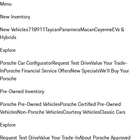
Menu
New Inventory
New Vehicles
718
911
Taycan
Panamera
Macan
Cayenne
EVs &
Hybrids
Explore
Porsche Car Configurator
Request Test Drive
Value Your Trade-
In
Porsche Financial Service Offers
New Specials
We'll Buy Your
Porsche
Pre-Owned Inventory
Porsche Pre-Owned Vehicles
Porsche Certified Pre-Owned
Vehicles
Non-Porsche Vehicles
Courtesy Vehicles
Classic Cars
Explore
Request Test Drive
Value Your Trade-In
About Porsche Approved