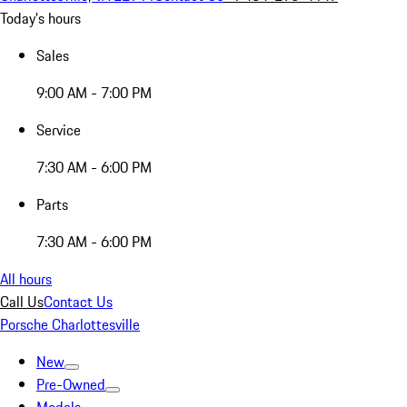
Today's hours
Sales
9:00 AM - 7:00 PM
Service
7:30 AM - 6:00 PM
Parts
7:30 AM - 6:00 PM
All hours
Call Us
Contact Us
Porsche Charlottesville
New
Pre-Owned