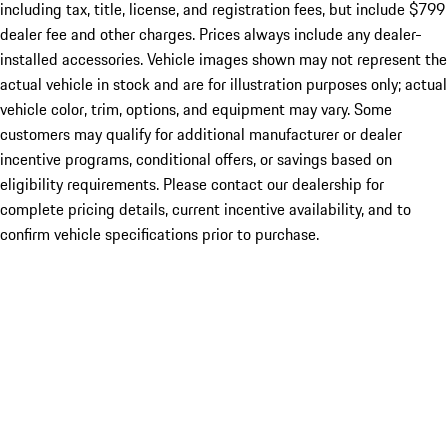
including tax, title, license, and registration fees, but include $799
dealer fee and other charges. Prices always include any dealer-
installed accessories. Vehicle images shown may not represent the
actual vehicle in stock and are for illustration purposes only; actual
vehicle color, trim, options, and equipment may vary. Some
customers may qualify for additional manufacturer or dealer
incentive programs, conditional offers, or savings based on
eligibility requirements. Please contact our dealership for
complete pricing details, current incentive availability, and to
confirm vehicle specifications prior to purchase.