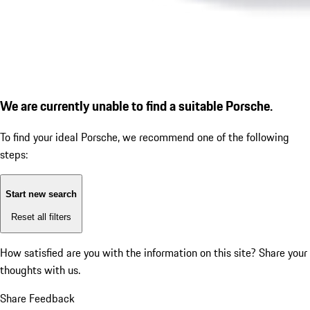
We are currently unable to find a suitable Porsche.
To find your ideal Porsche, we recommend one of the following
steps:
Start new search
Reset all filters
How satisfied are you with the information on this site?
Share your
thoughts with us.
Share Feedback