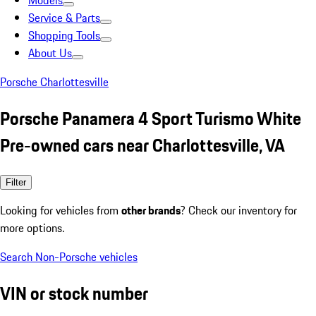
Models
Service & Parts
Shopping Tools
About Us
Porsche Charlottesville
Porsche Panamera 4 Sport Turismo White
Pre-owned cars near Charlottesville, VA
Filter
Looking for vehicles from
other brands
? Check our inventory for
more options.
Search Non-Porsche vehicles
VIN or stock number