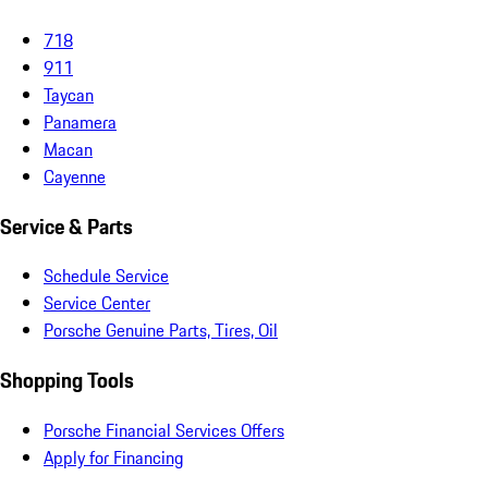
718
911
Taycan
Panamera
Macan
Cayenne
Service & Parts
Schedule Service
Service Center
Porsche Genuine Parts, Tires, Oil
Shopping Tools
Porsche Financial Services Offers
Apply for Financing