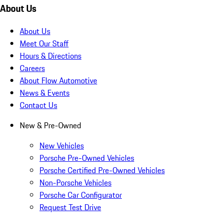
About Us
About Us
Meet Our Staff
Hours & Directions
Careers
About Flow Automotive
News & Events
Contact Us
New & Pre-Owned
New Vehicles
Porsche Pre-Owned Vehicles
Porsche Certified Pre-Owned Vehicles
Non-Porsche Vehicles
Porsche Car Configurator
Request Test Drive