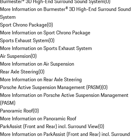
Burmester® 3D High-End Surround Sound System
(
0
)
More Information on Burmester® 3D High-End Surround Sound
System
Sport Chrono Package
(
0
)
More Information on Sport Chrono Package
Sports Exhaust System
(
0
)
More Information on Sports Exhaust System
Air Suspension
(
0
)
More Information on Air Suspension
Rear Axle Steering
(
0
)
More Information on Rear Axle Steering
Porsche Active Suspension Management (PASM)
(
0
)
More Information on Porsche Active Suspension Management
(PASM)
Panoramic Roof
(
0
)
More Information on Panoramic Roof
ParkAssist (Front and Rear) incl. Surround View
(
0
)
More Information on ParkAssist (Front and Rear) incl. Surround