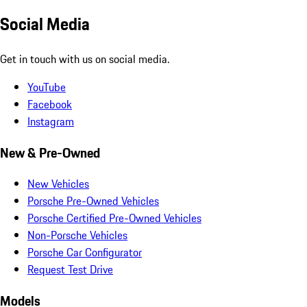
Social Media
Get in touch with us on social media.
YouTube
Facebook
Instagram
New & Pre-Owned
New Vehicles
Porsche Pre-Owned Vehicles
Porsche Certified Pre-Owned Vehicles
Non-Porsche Vehicles
Porsche Car Configurator
Request Test Drive
Models