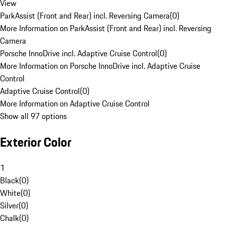
View
ParkAssist (Front and Rear) incl. Reversing Camera
(
0
)
More Information on ParkAssist (Front and Rear) incl. Reversing
Camera
Porsche InnoDrive incl. Adaptive Cruise Control
(
0
)
More Information on Porsche InnoDrive incl. Adaptive Cruise
Control
Adaptive Cruise Control
(
0
)
More Information on Adaptive Cruise Control
Show all 97 options
Exterior Color
1
Black
(
0
)
White
(
0
)
Silver
(
0
)
Chalk
(
0
)