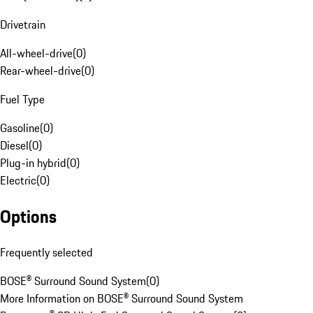
Drivetrain
All-wheel-drive
(
0
)
Rear-wheel-drive
(
0
)
Fuel Type
Gasoline
(
0
)
Diesel
(
0
)
Plug-in hybrid
(
0
)
Electric
(
0
)
Options
Frequently selected
BOSE® Surround Sound System
(
0
)
More Information on BOSE® Surround Sound System