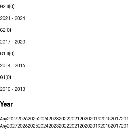
G2 II
(
0
)
2021 - 2024
G2
(
0
)
2017 - 2020
G1 II
(
0
)
2014 - 2016
G1
(
0
)
2010 - 2013
Year
Any
2027
2026
2025
2024
2023
2022
2021
2020
2019
2018
2017
201
Any
2027
2026
2025
2024
2023
2022
2021
2020
2019
2018
2017
201