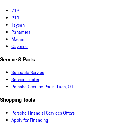
718
911
Taycan
Panamera
Macan
Cayenne
Service & Parts
Schedule Service
Service Center
Porsche Genuine Parts, Tires, Oil
Shopping Tools
Porsche Financial Services Offers
Apply for Financing