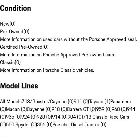
Condition
New
(
0
)
Pre-Owned
(
0
)
More Information on used cars without the Porsche Approved seal.
Certified Pre-Owned
(
0
)
More Information on Porsche Approved Pre-owned cars.
Classic
(
0
)
More information on Porsche Classic vehicles.
Model Lines
All Models
718/Boxster/Cayman (0)
911 (0)
Taycan (1)
Panamera
(0)
Macan (3)
Cayenne (0)
918 (0)
Carrera GT (0)
959 (0)
968 (0)
944
(0)
935 (0)
924 (0)
928 (0)
914 (0)
904 (0)
718 Classic Race Cars
(0)
550 Spyder (0)
356 (0)
Porsche-Diesel Tractor (0)