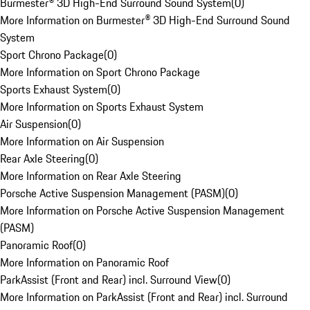
Burmester® 3D High-End Surround Sound System
(
0
)
More Information on Burmester® 3D High-End Surround Sound
System
Sport Chrono Package
(
0
)
More Information on Sport Chrono Package
Sports Exhaust System
(
0
)
More Information on Sports Exhaust System
Air Suspension
(
0
)
More Information on Air Suspension
Rear Axle Steering
(
0
)
More Information on Rear Axle Steering
Porsche Active Suspension Management (PASM)
(
0
)
More Information on Porsche Active Suspension Management
(PASM)
Panoramic Roof
(
0
)
More Information on Panoramic Roof
ParkAssist (Front and Rear) incl. Surround View
(
0
)
More Information on ParkAssist (Front and Rear) incl. Surround