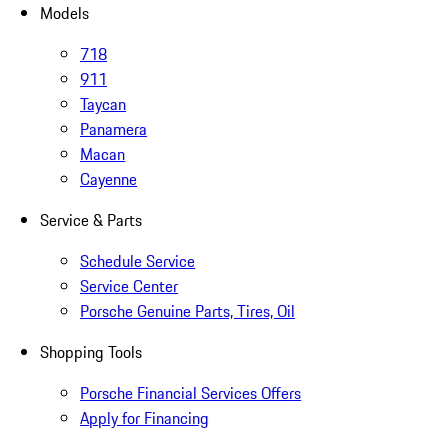
Models
718
911
Taycan
Panamera
Macan
Cayenne
Service & Parts
Schedule Service
Service Center
Porsche Genuine Parts, Tires, Oil
Shopping Tools
Porsche Financial Services Offers
Apply for Financing