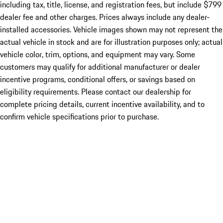
including tax, title, license, and registration fees, but include $799
dealer fee and other charges. Prices always include any dealer-
installed accessories. Vehicle images shown may not represent the
actual vehicle in stock and are for illustration purposes only; actual
vehicle color, trim, options, and equipment may vary. Some
customers may qualify for additional manufacturer or dealer
incentive programs, conditional offers, or savings based on
eligibility requirements. Please contact our dealership for
complete pricing details, current incentive availability, and to
confirm vehicle specifications prior to purchase.