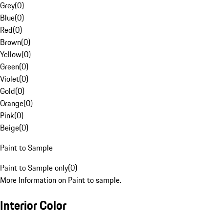
Grey
(
0
)
Blue
(
0
)
Red
(
0
)
Brown
(
0
)
Yellow
(
0
)
Green
(
0
)
Violet
(
0
)
Gold
(
0
)
Orange
(
0
)
Pink
(
0
)
Beige
(
0
)
Paint to Sample
Paint to Sample only
(
0
)
More Information on Paint to sample.
Interior Color