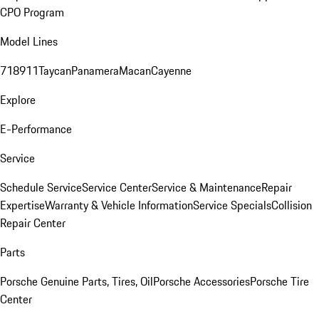
CPO Program
Model Lines
718
911
Taycan
Panamera
Macan
Cayenne
Explore
E-Performance
Service
Schedule Service
Service Center
Service & Maintenance
Repair
Expertise
Warranty & Vehicle Information
Service Specials
Collision
Repair Center
Parts
Porsche Genuine Parts, Tires, Oil
Porsche Accessories
Porsche Tire
Center