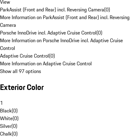
View
ParkAssist (Front and Rear) incl. Reversing Camera
(
0
)
More Information on ParkAssist (Front and Rear) incl. Reversing
Camera
Porsche InnoDrive incl. Adaptive Cruise Control
(
0
)
More Information on Porsche InnoDrive incl. Adaptive Cruise
Control
Adaptive Cruise Control
(
0
)
More Information on Adaptive Cruise Control
Show all 97 options
Exterior Color
1
Black
(
0
)
White
(
0
)
Silver
(
0
)
Chalk
(
0
)