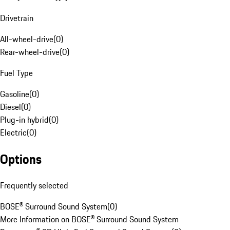
Drivetrain
All-wheel-drive
(
0
)
Rear-wheel-drive
(
0
)
Fuel Type
Gasoline
(
0
)
Diesel
(
0
)
Plug-in hybrid
(
0
)
Electric
(
0
)
Options
Frequently selected
BOSE® Surround Sound System
(
0
)
More Information on BOSE® Surround Sound System