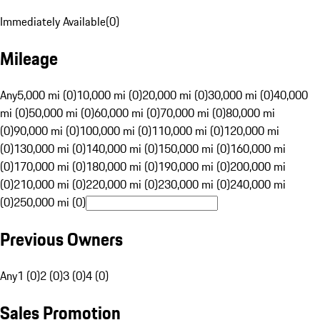
Immediately Available
(
0
)
Mileage
Any
5,000 mi (0)
10,000 mi (0)
20,000 mi (0)
30,000 mi (0)
40,000
mi (0)
50,000 mi (0)
60,000 mi (0)
70,000 mi (0)
80,000 mi
(0)
90,000 mi (0)
100,000 mi (0)
110,000 mi (0)
120,000 mi
(0)
130,000 mi (0)
140,000 mi (0)
150,000 mi (0)
160,000 mi
(0)
170,000 mi (0)
180,000 mi (0)
190,000 mi (0)
200,000 mi
(0)
210,000 mi (0)
220,000 mi (0)
230,000 mi (0)
240,000 mi
(0)
250,000 mi (0)
Previous Owners
Any
1 (0)
2 (0)
3 (0)
4 (0)
Sales Promotion