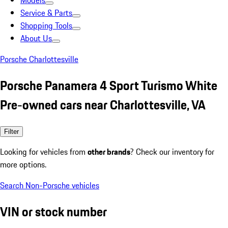
Models
Service & Parts
Shopping Tools
About Us
Porsche Charlottesville
Porsche Panamera 4 Sport Turismo White
Pre-owned cars near Charlottesville, VA
Filter
Looking for vehicles from
other brands
? Check our inventory for
more options.
Search Non-Porsche vehicles
VIN or stock number