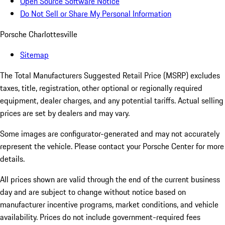
Open Source Software Notice
Do Not Sell or Share My Personal Information
Porsche Charlottesville
Sitemap
The Total Manufacturers Suggested Retail Price (MSRP) excludes
taxes, title, registration, other optional or regionally required
equipment, dealer charges, and any potential tariffs. Actual selling
prices are set by dealers and may vary.
Some images are configurator-generated and may not accurately
represent the vehicle. Please contact your Porsche Center for more
details.
All prices shown are valid through the end of the current business
day and are subject to change without notice based on
manufacturer incentive programs, market conditions, and vehicle
availability. Prices do not include government-required fees