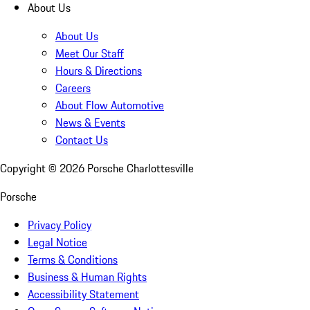
About Us
About Us
Meet Our Staff
Hours & Directions
Careers
About Flow Automotive
News & Events
Contact Us
Copyright ©
2026
Porsche Charlottesville
Porsche
Privacy Policy
Legal Notice
Terms & Conditions
Business & Human Rights
Accessibility Statement