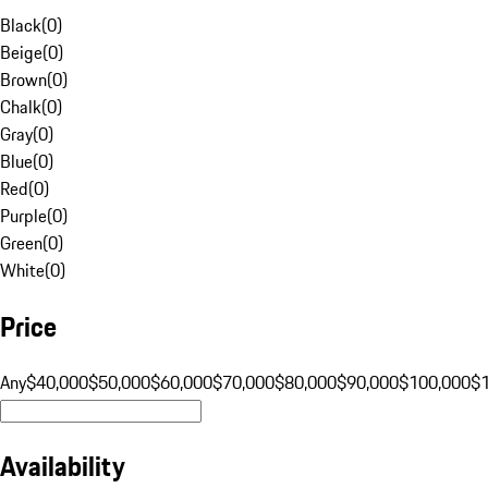
Black
(
0
)
Beige
(
0
)
Brown
(
0
)
Chalk
(
0
)
Gray
(
0
)
Blue
(
0
)
Red
(
0
)
Purple
(
0
)
Green
(
0
)
White
(
0
)
Price
Any
$40,000
$50,000
$60,000
$70,000
$80,000
$90,000
$100,000
$
Availability