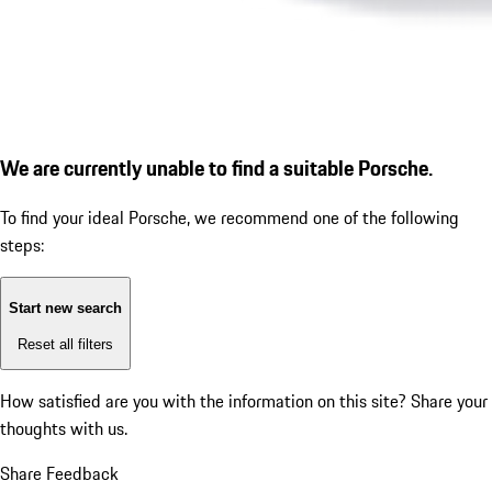
We are currently unable to find a suitable Porsche.
To find your ideal Porsche, we recommend one of the following
steps:
Start new search
Reset all filters
How satisfied are you with the information on this site?
Share your
thoughts with us.
Share Feedback