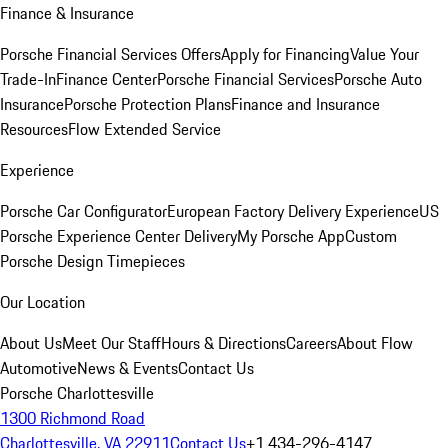
Finance & Insurance
Porsche Financial Services Offers
Apply for Financing
Value Your
Trade-In
Finance Center
Porsche Financial Services
Porsche Auto
Insurance
Porsche Protection Plans
Finance and Insurance
Resources
Flow Extended Service
Experience
Porsche Car Configurator
European Factory Delivery Experience
US
Porsche Experience Center Delivery
My Porsche App
Custom
Porsche Design Timepieces
Our Location
About Us
Meet Our Staff
Hours & Directions
Careers
About Flow
Automotive
News & Events
Contact Us
Porsche Charlottesville
1300 Richmond Road
Charlottesville, VA 22911
Contact Us
+1 434-296-4147