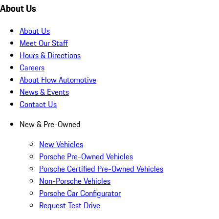
About Us
About Us
Meet Our Staff
Hours & Directions
Careers
About Flow Automotive
News & Events
Contact Us
New & Pre-Owned
New Vehicles
Porsche Pre-Owned Vehicles
Porsche Certified Pre-Owned Vehicles
Non-Porsche Vehicles
Porsche Car Configurator
Request Test Drive