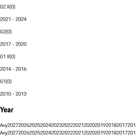
G2 II
(
0
)
2021 - 2024
G2
(
0
)
2017 - 2020
G1 II
(
0
)
2014 - 2016
G1
(
0
)
2010 - 2013
Year
Any
2027
2026
2025
2024
2023
2022
2021
2020
2019
2018
2017
201
Any
2027
2026
2025
2024
2023
2022
2021
2020
2019
2018
2017
201