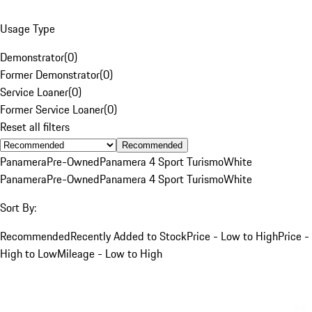
Usage Type
Demonstrator
(
0
)
Former Demonstrator
(
0
)
Service Loaner
(
0
)
Former Service Loaner
(
0
)
Reset all filters
Recommended
Panamera
Pre-Owned
Panamera 4 Sport Turismo
White
Panamera
Pre-Owned
Panamera 4 Sport Turismo
White
Sort By:
Recommended
Recently Added to Stock
Price - Low to High
Price -
High to Low
Mileage - Low to High