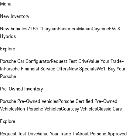
Menu
New Inventory
New Vehicles
718
911
Taycan
Panamera
Macan
Cayenne
EVs &
Hybrids
Explore
Porsche Car Configurator
Request Test Drive
Value Your Trade-
In
Porsche Financial Service Offers
New Specials
We'll Buy Your
Porsche
Pre-Owned Inventory
Porsche Pre-Owned Vehicles
Porsche Certified Pre-Owned
Vehicles
Non-Porsche Vehicles
Courtesy Vehicles
Classic Cars
Explore
Request Test Drive
Value Your Trade-In
About Porsche Approved