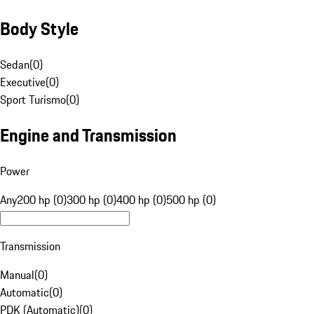
Body Style
Sedan
(
0
)
Executive
(
0
)
Sport Turismo
(
0
)
Engine and Transmission
Power
Any
200 hp (0)
300 hp (0)
400 hp (0)
500 hp (0)
Transmission
Manual
(
0
)
Automatic
(
0
)
PDK (Automatic)
(
0
)