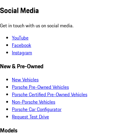
Social Media
Get in touch with us on social media.
YouTube
Facebook
Instagram
New & Pre-Owned
New Vehicles
Porsche Pre-Owned Vehicles
Porsche Certified Pre-Owned Vehicles
Non-Porsche Vehicles
Porsche Car Configurator
Request Test Drive
Models