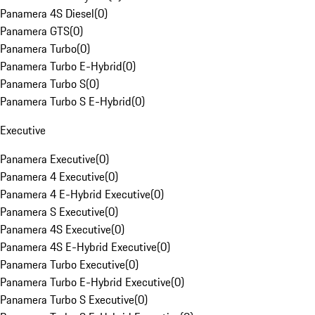
Panamera 4S Diesel
(
0
)
Panamera GTS
(
0
)
Panamera Turbo
(
0
)
Panamera Turbo E-Hybrid
(
0
)
Panamera Turbo S
(
0
)
Panamera Turbo S E-Hybrid
(
0
)
Executive
Panamera Executive
(
0
)
Panamera 4 Executive
(
0
)
Panamera 4 E-Hybrid Executive
(
0
)
Panamera S Executive
(
0
)
Panamera 4S Executive
(
0
)
Panamera 4S E-Hybrid Executive
(
0
)
Panamera Turbo Executive
(
0
)
Panamera Turbo E-Hybrid Executive
(
0
)
Panamera Turbo S Executive
(
0
)