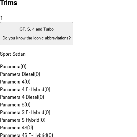
Trims
1
GT, S, 4 and Turbo
Do you know the iconic abbreviations?
Sport Sedan
Panamera
(
0
)
Panamera Diesel
(
0
)
Panamera 4
(
0
)
Panamera 4 E-Hybrid
(
0
)
Panamera 4 Diesel
(
0
)
Panamera S
(
0
)
Panamera S E-Hybrid
(
0
)
Panamera S Hybrid
(
0
)
Panamera 4S
(
0
)
Panamera 4S E-Hybrid
(
0
)