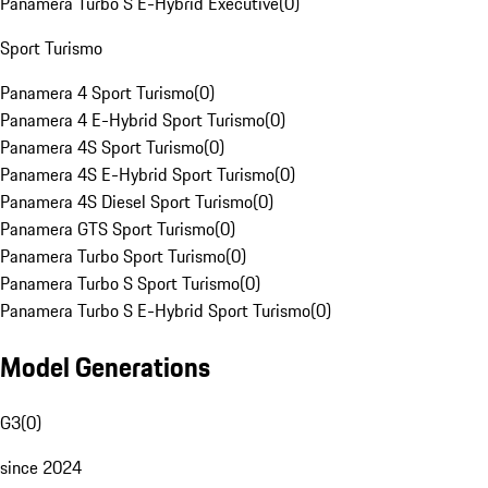
Panamera Turbo S E-Hybrid Executive
(
0
)
Sport Turismo
Panamera 4 Sport Turismo
(
0
)
Panamera 4 E-Hybrid Sport Turismo
(
0
)
Panamera 4S Sport Turismo
(
0
)
Panamera 4S E-Hybrid Sport Turismo
(
0
)
Panamera 4S Diesel Sport Turismo
(
0
)
Panamera GTS Sport Turismo
(
0
)
Panamera Turbo Sport Turismo
(
0
)
Panamera Turbo S Sport Turismo
(
0
)
Panamera Turbo S E-Hybrid Sport Turismo
(
0
)
Model Generations
G3
(
0
)
since 2024