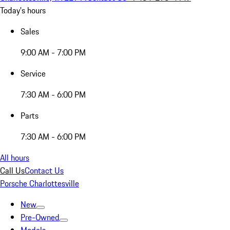
Today's hours
Sales
9:00 AM - 7:00 PM
Service
7:30 AM - 6:00 PM
Parts
7:30 AM - 6:00 PM
All hours
Call Us
Contact Us
Porsche Charlottesville
New
Pre-Owned