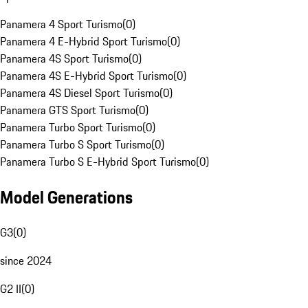
Panamera 4 Sport Turismo
(
0
)
Panamera 4 E-Hybrid Sport Turismo
(
0
)
Panamera 4S Sport Turismo
(
0
)
Panamera 4S E-Hybrid Sport Turismo
(
0
)
Panamera 4S Diesel Sport Turismo
(
0
)
Panamera GTS Sport Turismo
(
0
)
Panamera Turbo Sport Turismo
(
0
)
Panamera Turbo S Sport Turismo
(
0
)
Panamera Turbo S E-Hybrid Sport Turismo
(
0
)
Model Generations
G3
(
0
)
since 2024
G2 II
(
0
)