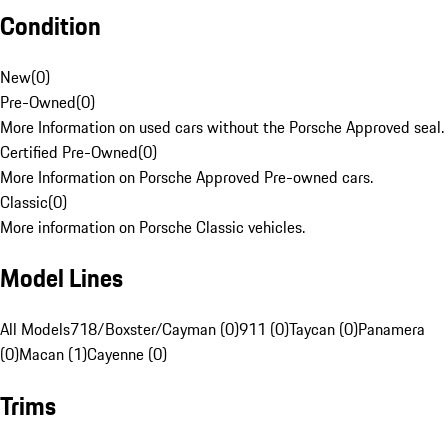
Condition
New
(
0
)
Pre-Owned
(
0
)
More Information on used cars without the Porsche Approved seal.
Certified Pre-Owned
(
0
)
More Information on Porsche Approved Pre-owned cars.
Classic
(
0
)
More information on Porsche Classic vehicles.
Model Lines
All Models
718/Boxster/Cayman (0)
911 (0)
Taycan (0)
Panamera
(0)
Macan (1)
Cayenne (0)
Trims