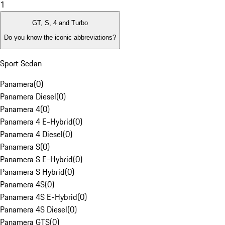
1
GT, S, 4 and Turbo
Do you know the iconic abbreviations?
Sport Sedan
Panamera
(
0
)
Panamera Diesel
(
0
)
Panamera 4
(
0
)
Panamera 4 E-Hybrid
(
0
)
Panamera 4 Diesel
(
0
)
Panamera S
(
0
)
Panamera S E-Hybrid
(
0
)
Panamera S Hybrid
(
0
)
Panamera 4S
(
0
)
Panamera 4S E-Hybrid
(
0
)
Panamera 4S Diesel
(
0
)
Panamera GTS
(
0
)