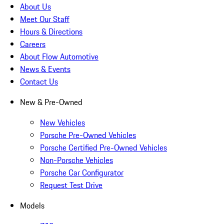
About Us
Meet Our Staff
Hours & Directions
Careers
About Flow Automotive
News & Events
Contact Us
New & Pre-Owned
New Vehicles
Porsche Pre-Owned Vehicles
Porsche Certified Pre-Owned Vehicles
Non-Porsche Vehicles
Porsche Car Configurator
Request Test Drive
Models