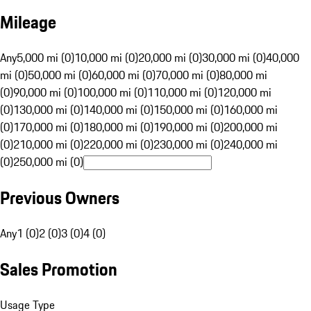
Mileage
Any
5,000 mi (0)
10,000 mi (0)
20,000 mi (0)
30,000 mi (0)
40,000
mi (0)
50,000 mi (0)
60,000 mi (0)
70,000 mi (0)
80,000 mi
(0)
90,000 mi (0)
100,000 mi (0)
110,000 mi (0)
120,000 mi
(0)
130,000 mi (0)
140,000 mi (0)
150,000 mi (0)
160,000 mi
(0)
170,000 mi (0)
180,000 mi (0)
190,000 mi (0)
200,000 mi
(0)
210,000 mi (0)
220,000 mi (0)
230,000 mi (0)
240,000 mi
(0)
250,000 mi (0)
Previous Owners
Any
1 (0)
2 (0)
3 (0)
4 (0)
Sales Promotion
Usage Type