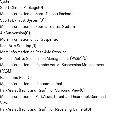
System
Sport Chrono Package
(
0
)
More Information on Sport Chrono Package
Sports Exhaust System
(
0
)
More Information on Sports Exhaust System
Air Suspension
(
0
)
More Information on Air Suspension
Rear Axle Steering
(
0
)
More Information on Rear Axle Steering
Porsche Active Suspension Management (PASM)
(
0
)
More Information on Porsche Active Suspension Management
(PASM)
Panoramic Roof
(
0
)
More Information on Panoramic Roof
ParkAssist (Front and Rear) incl. Surround View
(
0
)
More Information on ParkAssist (Front and Rear) incl. Surround
View
ParkAssist (Front and Rear) incl. Reversing Camera
(
0
)