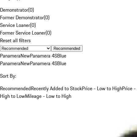
Demonstrator
(
0
)
Former Demonstrator
(
0
)
Service Loaner
(
0
)
Former Service Loaner
(
0
)
Reset all filters
Recommended
Panamera
New
Panamera 4S
Blue
Panamera
New
Panamera 4S
Blue
Sort By:
Recommended
Recently Added to Stock
Price - Low to High
Price -
High to Low
Mileage - Low to High