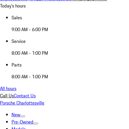
Today's hours
Sales
9:00 AM - 6:00 PM
Service
8:00 AM - 1:00 PM
Parts
8:00 AM - 1:00 PM
All hours
Call Us
Contact Us
Porsche Charlottesville
New
Pre-Owned