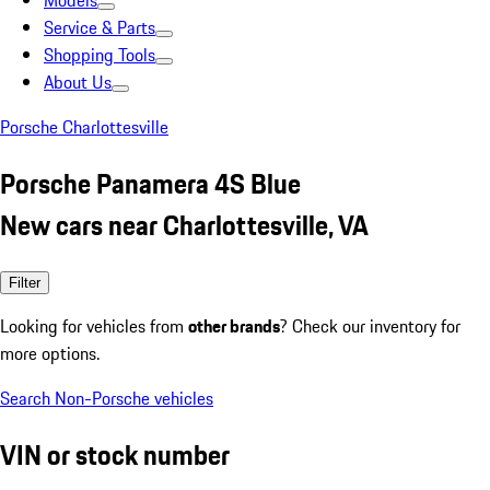
Models
Service & Parts
Shopping Tools
About Us
Porsche Charlottesville
Porsche Panamera 4S Blue
New cars near Charlottesville, VA
Filter
Looking for vehicles from
other brands
? Check our inventory for
more options.
Search Non-Porsche vehicles
VIN or stock number