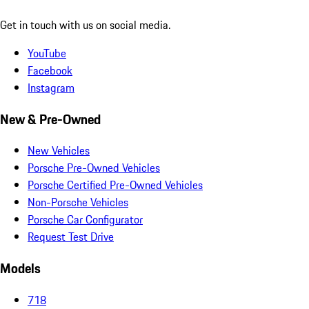
Get in touch with us on social media.
YouTube
Facebook
Instagram
New & Pre-Owned
New Vehicles
Porsche Pre-Owned Vehicles
Porsche Certified Pre-Owned Vehicles
Non-Porsche Vehicles
Porsche Car Configurator
Request Test Drive
Models
718