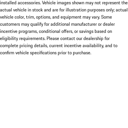
installed accessories. Vehicle images shown may not represent the
actual vehicle in stock and are for illustration purposes only; actual
vehicle color, trim, options, and equipment may vary. Some
customers may qualify for additional manufacturer or dealer
incentive programs, conditional offers, or savings based on
eligibility requirements. Please contact our dealership for
complete pricing details, current incentive availability, and to
confirm vehicle specifications prior to purchase.