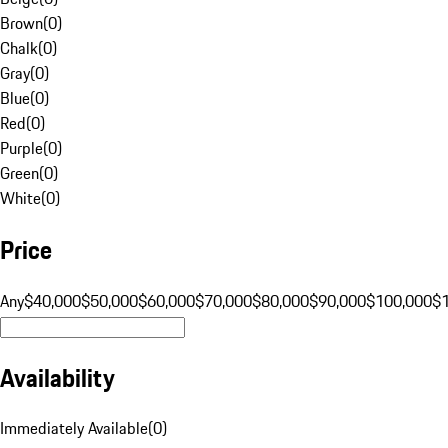
Brown
(
0
)
Chalk
(
0
)
Gray
(
0
)
Blue
(
0
)
Red
(
0
)
Purple
(
0
)
Green
(
0
)
White
(
0
)
Price
Any
$40,000
$50,000
$60,000
$70,000
$80,000
$90,000
$100,000
$
Availability
Immediately Available
(
0
)