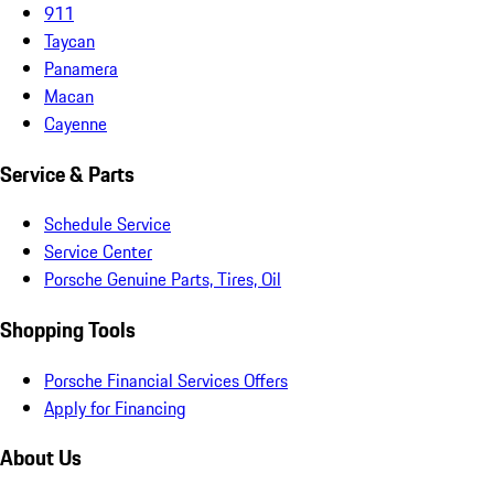
911
Taycan
Panamera
Macan
Cayenne
Service & Parts
Schedule Service
Service Center
Porsche Genuine Parts, Tires, Oil
Shopping Tools
Porsche Financial Services Offers
Apply for Financing
About Us