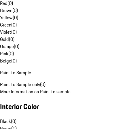
Red
(
0
)
Brown
(
0
)
Yellow
(
0
)
Green
(
0
)
Violet
(
0
)
Gold
(
0
)
Orange
(
0
)
Pink
(
0
)
Beige
(
0
)
Paint to Sample
Paint to Sample only
(
0
)
More Information on Paint to sample.
Interior Color
Black
(
0
)
Beige
(
0
)