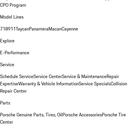
CPO Program
Model Lines
718
911
Taycan
Panamera
Macan
Cayenne
Explore
E-Performance
Service
Schedule Service
Service Center
Service & Maintenance
Repair
Expertise
Warranty & Vehicle Information
Service Specials
Collision
Repair Center
Parts
Porsche Genuine Parts, Tires, Oil
Porsche Accessories
Porsche Tire
Center