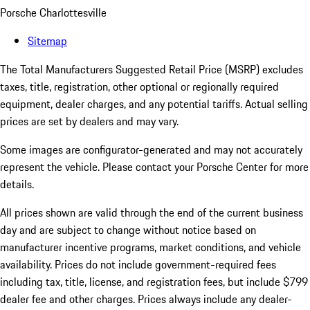
Porsche Charlottesville
Sitemap
The Total Manufacturers Suggested Retail Price (MSRP) excludes
taxes, title, registration, other optional or regionally required
equipment, dealer charges, and any potential tariffs. Actual selling
prices are set by dealers and may vary.
Some images are configurator-generated and may not accurately
represent the vehicle. Please contact your Porsche Center for more
details.
All prices shown are valid through the end of the current business
day and are subject to change without notice based on
manufacturer incentive programs, market conditions, and vehicle
availability. Prices do not include government-required fees
including tax, title, license, and registration fees, but include $799
dealer fee and other charges. Prices always include any dealer-