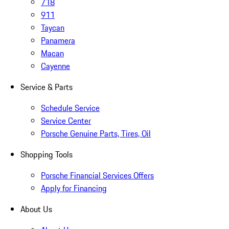
718
911
Taycan
Panamera
Macan
Cayenne
Service & Parts
Schedule Service
Service Center
Porsche Genuine Parts, Tires, Oil
Shopping Tools
Porsche Financial Services Offers
Apply for Financing
About Us