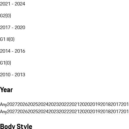
2021 - 2024
G2
(
0
)
2017 - 2020
G1 II
(
0
)
2014 - 2016
G1
(
0
)
2010 - 2013
Year
Any
2027
2026
2025
2024
2023
2022
2021
2020
2019
2018
2017
201
Any
2027
2026
2025
2024
2023
2022
2021
2020
2019
2018
2017
201
Body Style