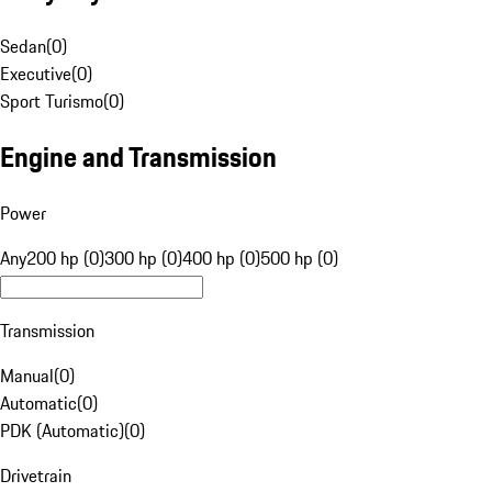
Sedan
(
0
)
Executive
(
0
)
Sport Turismo
(
0
)
Engine and Transmission
Power
Any
200 hp (0)
300 hp (0)
400 hp (0)
500 hp (0)
Transmission
Manual
(
0
)
Automatic
(
0
)
PDK (Automatic)
(
0
)
Drivetrain