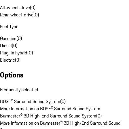
All-wheel-drive
(
0
)
Rear-wheel-drive
(
0
)
Fuel Type
Gasoline
(
0
)
Diesel
(
0
)
Plug-in hybrid
(
0
)
Electric
(
0
)
Options
Frequently selected
BOSE® Surround Sound System
(
0
)
More Information on BOSE® Surround Sound System
Burmester® 3D High-End Surround Sound System
(
0
)
More Information on Burmester® 3D High-End Surround Sound