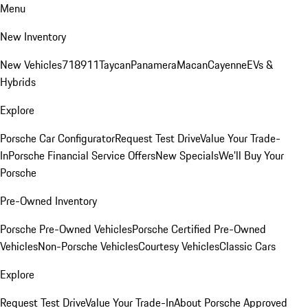
Menu
New Inventory
New Vehicles
718
911
Taycan
Panamera
Macan
Cayenne
EVs &
Hybrids
Explore
Porsche Car Configurator
Request Test Drive
Value Your Trade-
In
Porsche Financial Service Offers
New Specials
We'll Buy Your
Porsche
Pre-Owned Inventory
Porsche Pre-Owned Vehicles
Porsche Certified Pre-Owned
Vehicles
Non-Porsche Vehicles
Courtesy Vehicles
Classic Cars
Explore
Request Test Drive
Value Your Trade-In
About Porsche Approved