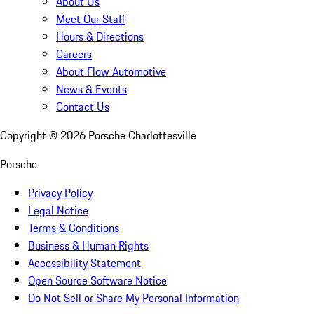
About Us
Meet Our Staff
Hours & Directions
Careers
About Flow Automotive
News & Events
Contact Us
Copyright ©
2026
Porsche Charlottesville
Porsche
Privacy Policy
Legal Notice
Terms & Conditions
Business & Human Rights
Accessibility Statement
Open Source Software Notice
Do Not Sell or Share My Personal Information