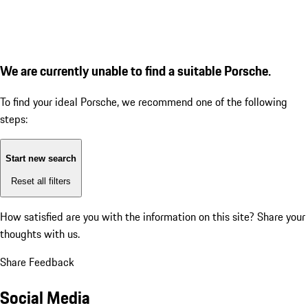
We are currently unable to find a suitable Porsche.
To find your ideal Porsche, we recommend one of the following
steps:
Start new search
Reset all filters
How satisfied are you with the information on this site?
Share your
thoughts with us.
Share Feedback
Social Media