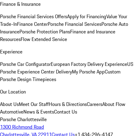
Finance & Insurance
Porsche Financial Services Offers
Apply for Financing
Value Your
Trade-In
Finance Center
Porsche Financial Services
Porsche Auto
Insurance
Porsche Protection Plans
Finance and Insurance
Resources
Flow Extended Service
Experience
Porsche Car Configurator
European Factory Delivery Experience
US
Porsche Experience Center Delivery
My Porsche App
Custom
Porsche Design Timepieces
Our Location
About Us
Meet Our Staff
Hours & Directions
Careers
About Flow
Automotive
News & Events
Contact Us
Porsche Charlottesville
1300 Richmond Road
Charlottesville, VA 22911
Contact Us
+1 434-296-4147