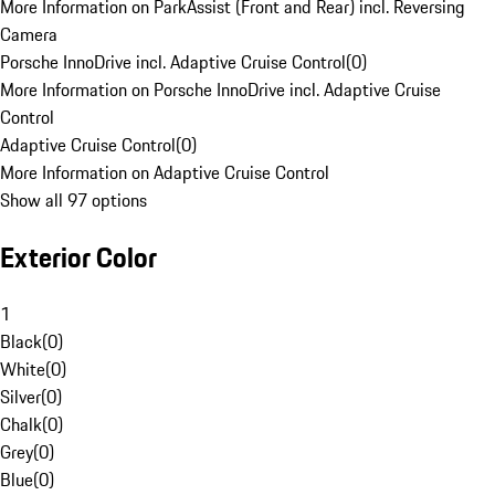
More Information on ParkAssist (Front and Rear) incl. Reversing
Camera
Porsche InnoDrive incl. Adaptive Cruise Control
(
0
)
More Information on Porsche InnoDrive incl. Adaptive Cruise
Control
Adaptive Cruise Control
(
0
)
More Information on Adaptive Cruise Control
Show all 97 options
Exterior Color
1
Black
(
0
)
White
(
0
)
Silver
(
0
)
Chalk
(
0
)
Grey
(
0
)
Blue
(
0
)