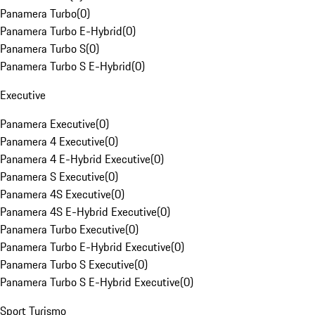
Panamera Turbo
(
0
)
Panamera Turbo E-Hybrid
(
0
)
Panamera Turbo S
(
0
)
Panamera Turbo S E-Hybrid
(
0
)
Executive
Panamera Executive
(
0
)
Panamera 4 Executive
(
0
)
Panamera 4 E-Hybrid Executive
(
0
)
Panamera S Executive
(
0
)
Panamera 4S Executive
(
0
)
Panamera 4S E-Hybrid Executive
(
0
)
Panamera Turbo Executive
(
0
)
Panamera Turbo E-Hybrid Executive
(
0
)
Panamera Turbo S Executive
(
0
)
Panamera Turbo S E-Hybrid Executive
(
0
)
Sport Turismo