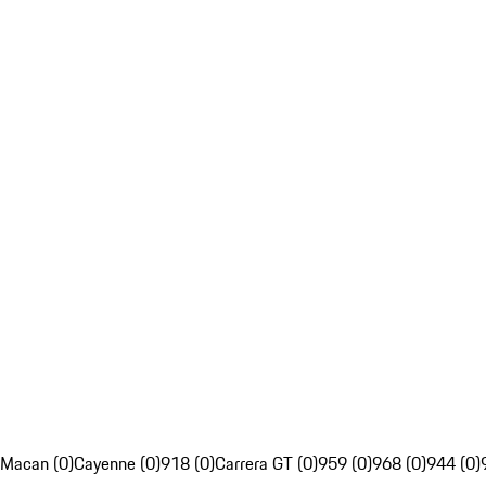
Macan (0)
Cayenne (0)
918 (0)
Carrera GT (0)
959 (0)
968 (0)
944 (0)