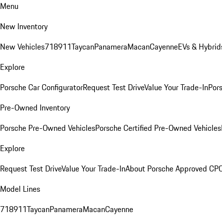
Menu
New Inventory
New Vehicles
718
911
Taycan
Panamera
Macan
Cayenne
EVs & Hybrid
Explore
Porsche Car Configurator
Request Test Drive
Value Your Trade-In
Pors
Pre-Owned Inventory
Porsche Pre-Owned Vehicles
Porsche Certified Pre-Owned Vehicles
Explore
Request Test Drive
Value Your Trade-In
About Porsche Approved CP
Model Lines
718
911
Taycan
Panamera
Macan
Cayenne