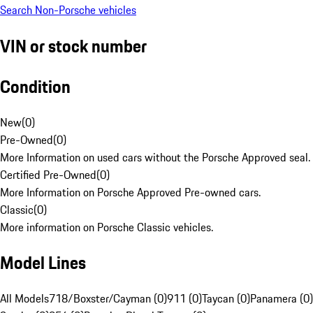
Search Non-Porsche vehicles
VIN or stock number
Condition
New
(
0
)
Pre-Owned
(
0
)
More Information on used cars without the Porsche Approved seal.
Certified Pre-Owned
(
0
)
More Information on Porsche Approved Pre-owned cars.
Classic
(
0
)
More information on Porsche Classic vehicles.
Model Lines
All Models
718/Boxster/Cayman (0)
911 (0)
Taycan (0)
Panamera (0)