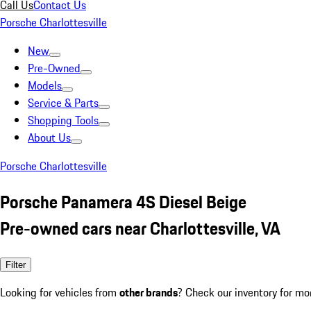
Call Us
Contact Us
Porsche Charlottesville
New
Pre-Owned
Models
Service & Parts
Shopping Tools
About Us
Porsche Charlottesville
Porsche Panamera 4S Diesel Beige
Pre-owned cars near Charlottesville, VA
Filter
Looking for vehicles from
other brands
? Check our inventory for mo