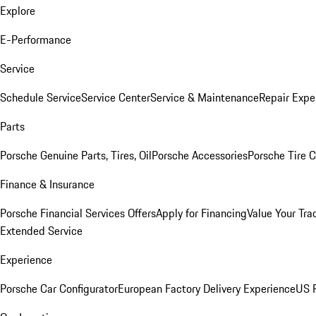
Explore
E-Performance
Service
Schedule Service
Service Center
Service & Maintenance
Repair Expe
Parts
Porsche Genuine Parts, Tires, Oil
Porsche Accessories
Porsche Tire 
Finance & Insurance
Porsche Financial Services Offers
Apply for Financing
Value Your Tra
Extended Service
Experience
Porsche Car Configurator
European Factory Delivery Experience
US P