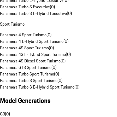
Panamera Turbo E-Hybrid Executive
(
0
)
Panamera Turbo S Executive
(
0
)
Panamera Turbo S E-Hybrid Executive
(
0
)
Sport Turismo
Panamera 4 Sport Turismo
(
0
)
Panamera 4 E-Hybrid Sport Turismo
(
0
)
Panamera 4S Sport Turismo
(
0
)
Panamera 4S E-Hybrid Sport Turismo
(
0
)
Panamera 4S Diesel Sport Turismo
(
0
)
Panamera GTS Sport Turismo
(
0
)
Panamera Turbo Sport Turismo
(
0
)
Panamera Turbo S Sport Turismo
(
0
)
Panamera Turbo S E-Hybrid Sport Turismo
(
0
)
Model Generations
G3
(
0
)