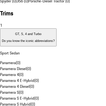
Spyder (0)
356 (0)
Porsche-Diesel Tractor (0)
Trims
1
GT, S, 4 and Turbo
Do you know the iconic abbreviations?
Sport Sedan
Panamera
(
0
)
Panamera Diesel
(
0
)
Panamera 4
(
0
)
Panamera 4 E-Hybrid
(
0
)
Panamera 4 Diesel
(
0
)
Panamera S
(
0
)
Panamera S E-Hybrid
(
0
)
Panamera S Hybrid
(
0
)