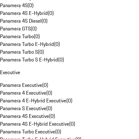
Panamera 4S
(
0
)
Panamera 4S E-Hybrid
(
0
)
Panamera 4S Diesel
(
0
)
Panamera GTS
(
0
)
Panamera Turbo
(
0
)
Panamera Turbo E-Hybrid
(
0
)
Panamera Turbo S
(
0
)
Panamera Turbo S E-Hybrid
(
0
)
Executive
Panamera Executive
(
0
)
Panamera 4 Executive
(
0
)
Panamera 4 E-Hybrid Executive
(
0
)
Panamera S Executive
(
0
)
Panamera 4S Executive
(
0
)
Panamera 4S E-Hybrid Executive
(
0
)
Panamera Turbo Executive
(
0
)