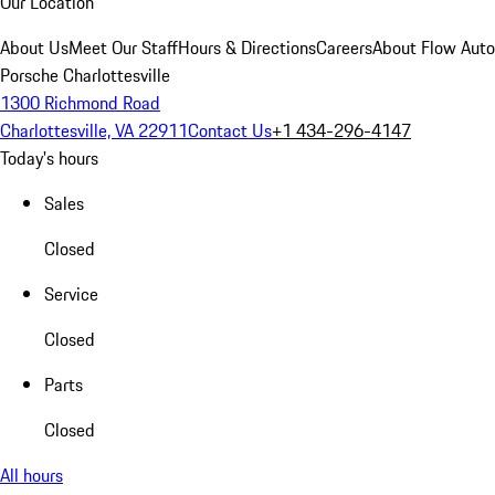
Our Location
About Us
Meet Our Staff
Hours & Directions
Careers
About Flow Aut
Porsche Charlottesville
1300 Richmond Road
Charlottesville, VA 22911
Contact Us
+1 434-296-4147
Today's hours
Sales
Closed
Service
Closed
Parts
Closed
All hours