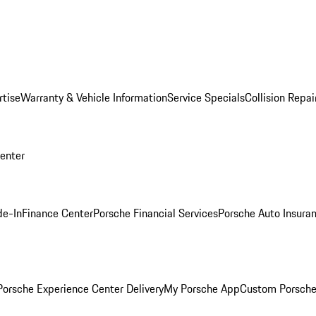
rtise
Warranty & Vehicle Information
Service Specials
Collision Repai
Center
de-In
Finance Center
Porsche Financial Services
Porsche Auto Insura
orsche Experience Center Delivery
My Porsche App
Custom Porsche