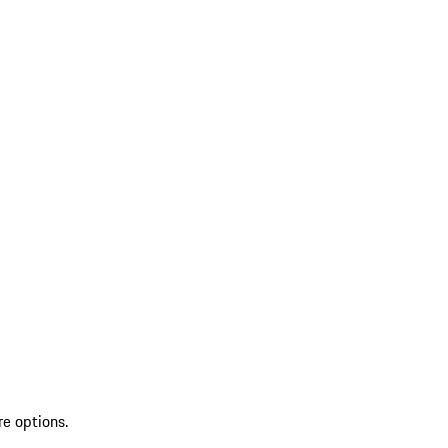
re options.