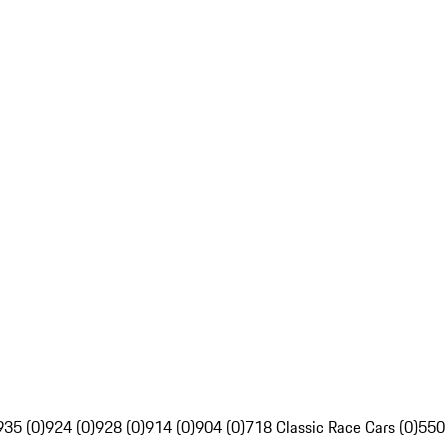
935 (0)
924 (0)
928 (0)
914 (0)
904 (0)
718 Classic Race Cars (0)
550