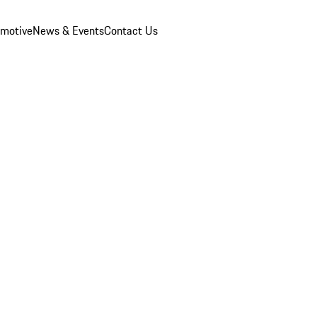
omotive
News & Events
Contact Us