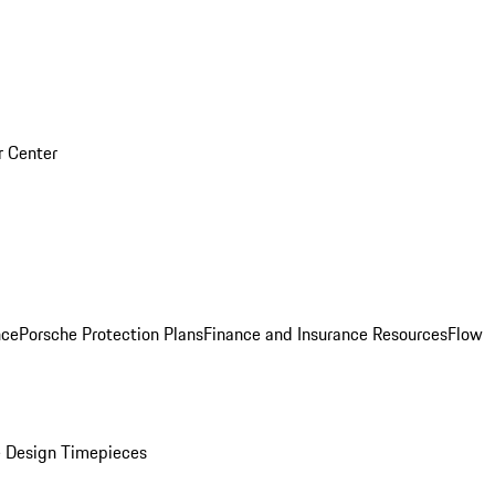
r Center
nce
Porsche Protection Plans
Finance and Insurance Resources
Flow
 Design Timepieces