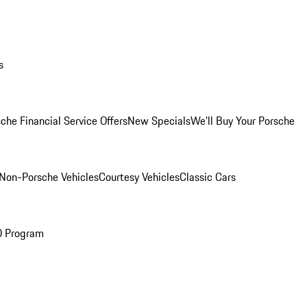
s
che Financial Service Offers
New Specials
We'll Buy Your Porsche
Non-Porsche Vehicles
Courtesy Vehicles
Classic Cars
O Program