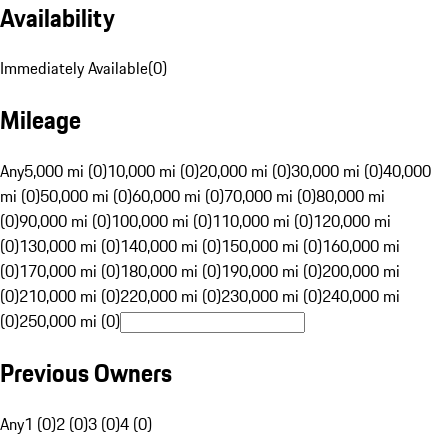
Availability
Immediately Available
(
0
)
Mileage
Any
5,000 mi (0)
10,000 mi (0)
20,000 mi (0)
30,000 mi (0)
40,000
mi (0)
50,000 mi (0)
60,000 mi (0)
70,000 mi (0)
80,000 mi
(0)
90,000 mi (0)
100,000 mi (0)
110,000 mi (0)
120,000 mi
(0)
130,000 mi (0)
140,000 mi (0)
150,000 mi (0)
160,000 mi
(0)
170,000 mi (0)
180,000 mi (0)
190,000 mi (0)
200,000 mi
(0)
210,000 mi (0)
220,000 mi (0)
230,000 mi (0)
240,000 mi
(0)
250,000 mi (0)
Previous Owners
Any
1 (0)
2 (0)
3 (0)
4 (0)