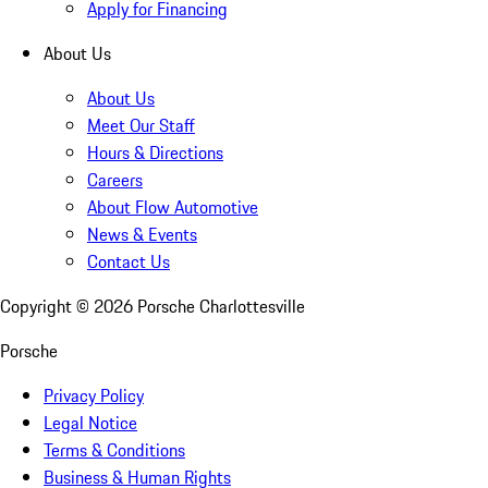
Apply for Financing
About Us
About Us
Meet Our Staff
Hours & Directions
Careers
About Flow Automotive
News & Events
Contact Us
Copyright ©
2026
Porsche Charlottesville
Porsche
Privacy Policy
Legal Notice
Terms & Conditions
Business & Human Rights