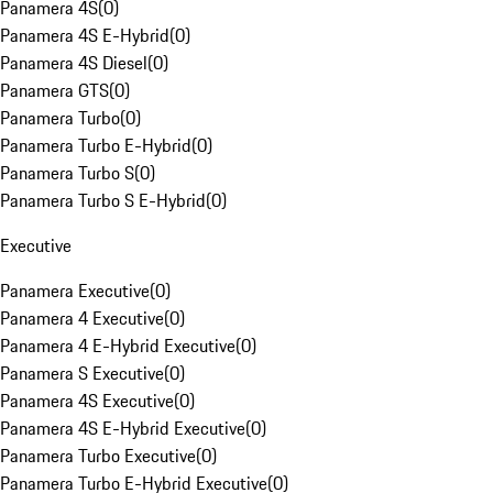
Panamera 4S
(
0
)
Panamera 4S E-Hybrid
(
0
)
Panamera 4S Diesel
(
0
)
Panamera GTS
(
0
)
Panamera Turbo
(
0
)
Panamera Turbo E-Hybrid
(
0
)
Panamera Turbo S
(
0
)
Panamera Turbo S E-Hybrid
(
0
)
Executive
Panamera Executive
(
0
)
Panamera 4 Executive
(
0
)
Panamera 4 E-Hybrid Executive
(
0
)
Panamera S Executive
(
0
)
Panamera 4S Executive
(
0
)
Panamera 4S E-Hybrid Executive
(
0
)
Panamera Turbo Executive
(
0
)
Panamera Turbo E-Hybrid Executive
(
0
)