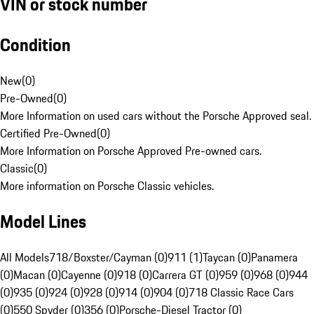
VIN or stock number
Condition
New
(
0
)
Pre-Owned
(
0
)
More Information on used cars without the Porsche Approved seal.
Certified Pre-Owned
(
0
)
More Information on Porsche Approved Pre-owned cars.
Classic
(
0
)
More information on Porsche Classic vehicles.
Model Lines
All Models
718/Boxster/Cayman (0)
911 (1)
Taycan (0)
Panamera
(0)
Macan (0)
Cayenne (0)
918 (0)
Carrera GT (0)
959 (0)
968 (0)
944
(0)
935 (0)
924 (0)
928 (0)
914 (0)
904 (0)
718 Classic Race Cars
(0)
550 Spyder (0)
356 (0)
Porsche-Diesel Tractor (0)