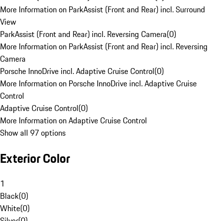
More Information on ParkAssist (Front and Rear) incl. Surround
View
ParkAssist (Front and Rear) incl. Reversing Camera
(
0
)
More Information on ParkAssist (Front and Rear) incl. Reversing
Camera
Porsche InnoDrive incl. Adaptive Cruise Control
(
0
)
More Information on Porsche InnoDrive incl. Adaptive Cruise
Control
Adaptive Cruise Control
(
0
)
More Information on Adaptive Cruise Control
Show all 97 options
Exterior Color
1
Black
(
0
)
White
(
0
)
Silver
(
0
)