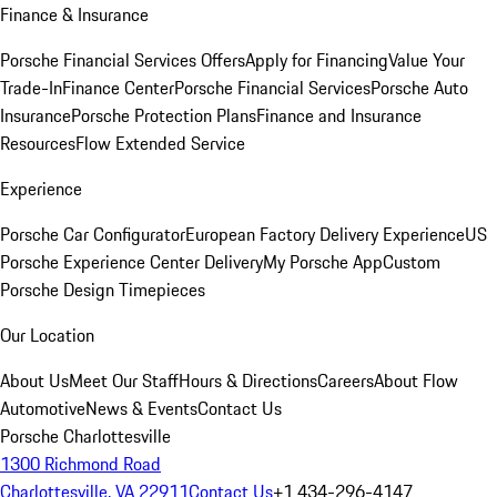
Finance & Insurance
Porsche Financial Services Offers
Apply for Financing
Value Your
Trade-In
Finance Center
Porsche Financial Services
Porsche Auto
Insurance
Porsche Protection Plans
Finance and Insurance
Resources
Flow Extended Service
Experience
Porsche Car Configurator
European Factory Delivery Experience
US
Porsche Experience Center Delivery
My Porsche App
Custom
Porsche Design Timepieces
Our Location
About Us
Meet Our Staff
Hours & Directions
Careers
About Flow
Automotive
News & Events
Contact Us
Porsche Charlottesville
1300 Richmond Road
Charlottesville, VA 22911
Contact Us
+1 434-296-4147