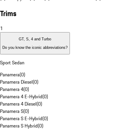
Trims
1
GT, S, 4 and Turbo
Do you know the iconic abbreviations?
Sport Sedan
Panamera
(
0
)
Panamera Diesel
(
0
)
Panamera 4
(
0
)
Panamera 4 E-Hybrid
(
0
)
Panamera 4 Diesel
(
0
)
Panamera S
(
0
)
Panamera S E-Hybrid
(
0
)
Panamera S Hybrid
(
0
)