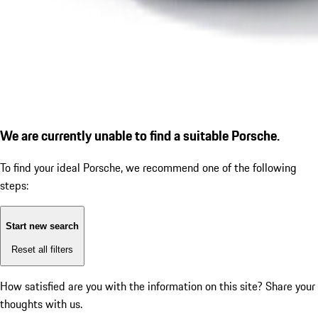
We are currently unable to find a suitable Porsche.
To find your ideal Porsche, we recommend one of the following
steps:
Start new search
Reset all filters
How satisfied are you with the information on this site?
Share your
thoughts with us.