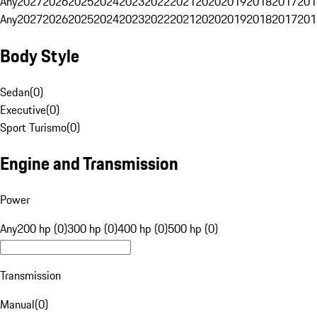
Any
2027
2026
2025
2024
2023
2022
2021
2020
2019
2018
2017
201
Any
2027
2026
2025
2024
2023
2022
2021
2020
2019
2018
2017
201
Body Style
Sedan
(
0
)
Executive
(
0
)
Sport Turismo
(
0
)
Engine and Transmission
Power
Any
200 hp (0)
300 hp (0)
400 hp (0)
500 hp (0)
Transmission
Manual
(
0
)