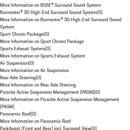
More Information on BOSE® Surround Sound System
Burmester® 3D High-End Surround Sound System
(
0
)
More Information on Burmester® 3D High-End Surround Sound
System
Sport Chrono Package
(
0
)
More Information on Sport Chrono Package
Sports Exhaust System
(
0
)
More Information on Sports Exhaust System
Air Suspension
(
0
)
More Information on Air Suspension
Rear Axle Steering
(
0
)
More Information on Rear Axle Steering
Porsche Active Suspension Management (PASM)
(
0
)
More Information on Porsche Active Suspension Management
(PASM)
Panoramic Roof
(
0
)
More Information on Panoramic Roof
ParkAssist (Front and Rear) incl. Surround View
(
0
)