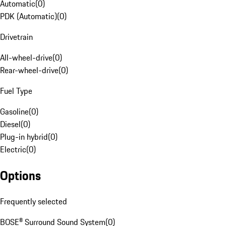
Automatic
(
0
)
PDK (Automatic)
(
0
)
Drivetrain
All-wheel-drive
(
0
)
Rear-wheel-drive
(
0
)
Fuel Type
Gasoline
(
0
)
Diesel
(
0
)
Plug-in hybrid
(
0
)
Electric
(
0
)
Options
Frequently selected
BOSE® Surround Sound System
(
0
)