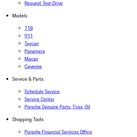
Request Test Drive
Models
718
911
Taycan
Panamera
Macan
Cayenne
Service & Parts
Schedule Service
Service Center
Porsche Genuine Parts, Tires, Oil
Shopping Tools
Porsche Financial Services Offers