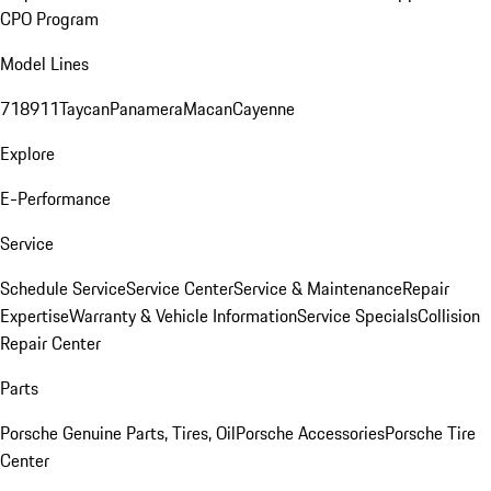
CPO Program
Model Lines
718
911
Taycan
Panamera
Macan
Cayenne
Explore
E-Performance
Service
Schedule Service
Service Center
Service & Maintenance
Repair
Expertise
Warranty & Vehicle Information
Service Specials
Collision
Repair Center
Parts
Porsche Genuine Parts, Tires, Oil
Porsche Accessories
Porsche Tire
Center