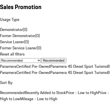
Sales Promotion
Usage Type
Demonstrator
(
0
)
Former Demonstrator
(
0
)
Service Loaner
(
0
)
Former Service Loaner
(
0
)
Reset all filters
Recommended
Panamera
Certified Pre-Owned
Panamera 4S Diesel Sport Turismo
B
Panamera
Certified Pre-Owned
Panamera 4S Diesel Sport Turismo
B
Sort By:
Recommended
Recently Added to Stock
Price - Low to High
Price -
High to Low
Mileage - Low to High