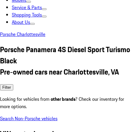
Models
Service & Parts
Shopping Tools
About Us
Porsche Charlottesville
Porsche Panamera 4S Diesel Sport Turismo
Black
Pre-owned cars near Charlottesville, VA
Filter
Looking for vehicles from
other brands
? Check our inventory for
more options.
Search Non-Porsche vehicles