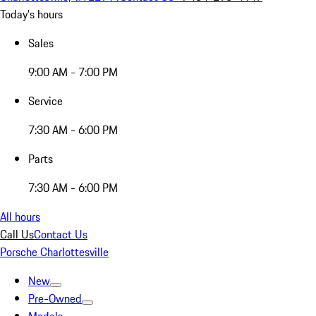
Today's hours
Sales
9:00 AM - 7:00 PM
Service
7:30 AM - 6:00 PM
Parts
7:30 AM - 6:00 PM
All hours
Call Us
Contact Us
Porsche Charlottesville
New
Pre-Owned