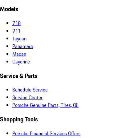
Models
718
911
Taycan
Panamera
Macan
Cayenne
Service & Parts
Schedule Service
Service Center
Porsche Genuine Parts, Tires, Oil
Shopping Tools
Porsche Financial Services Offers