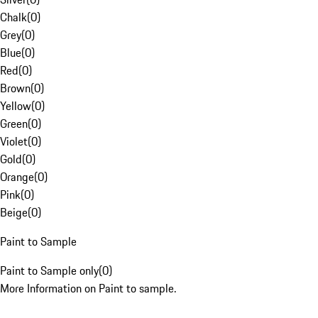
Chalk
(
0
)
Grey
(
0
)
Blue
(
0
)
Red
(
0
)
Brown
(
0
)
Yellow
(
0
)
Green
(
0
)
Violet
(
0
)
Gold
(
0
)
Orange
(
0
)
Pink
(
0
)
Beige
(
0
)
Paint to Sample
Paint to Sample only
(
0
)
More Information on Paint to sample.