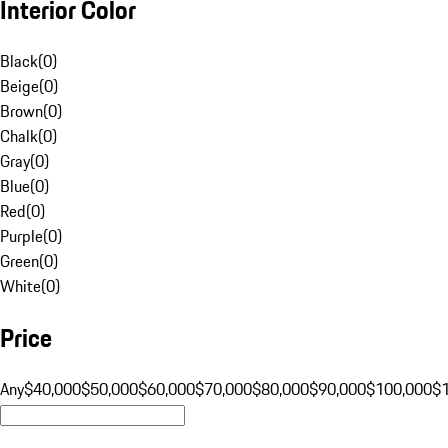
Interior Color
Black
(
0
)
Beige
(
0
)
Brown
(
0
)
Chalk
(
0
)
Gray
(
0
)
Blue
(
0
)
Red
(
0
)
Purple
(
0
)
Green
(
0
)
White
(
0
)
Price
Any
$40,000
$50,000
$60,000
$70,000
$80,000
$90,000
$100,000
$