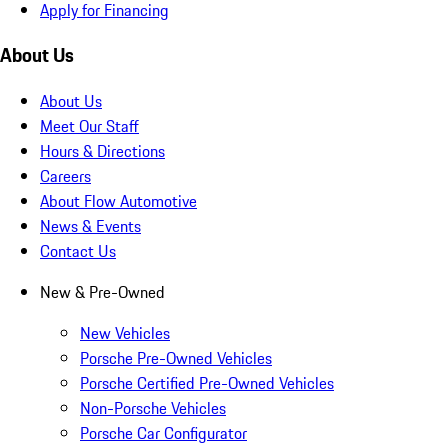
Apply for Financing
About Us
About Us
Meet Our Staff
Hours & Directions
Careers
About Flow Automotive
News & Events
Contact Us
New & Pre-Owned
New Vehicles
Porsche Pre-Owned Vehicles
Porsche Certified Pre-Owned Vehicles
Non-Porsche Vehicles
Porsche Car Configurator