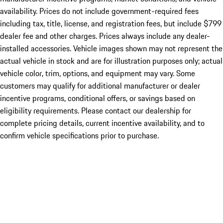
availability. Prices do not include government-required fees
including tax, title, license, and registration fees, but include $799
dealer fee and other charges. Prices always include any dealer-
installed accessories. Vehicle images shown may not represent the
actual vehicle in stock and are for illustration purposes only; actual
vehicle color, trim, options, and equipment may vary. Some
customers may qualify for additional manufacturer or dealer
incentive programs, conditional offers, or savings based on
eligibility requirements. Please contact our dealership for
complete pricing details, current incentive availability, and to
confirm vehicle specifications prior to purchase.