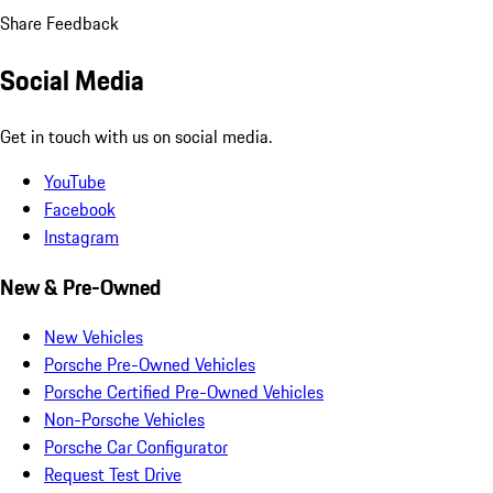
Share Feedback
Social Media
Get in touch with us on social media.
YouTube
Facebook
Instagram
New & Pre-Owned
New Vehicles
Porsche Pre-Owned Vehicles
Porsche Certified Pre-Owned Vehicles
Non-Porsche Vehicles
Porsche Car Configurator
Request Test Drive