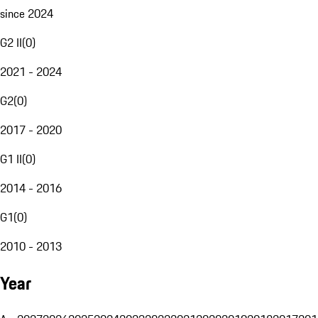
since 2024
G2 II
(
0
)
2021 - 2024
G2
(
0
)
2017 - 2020
G1 II
(
0
)
2014 - 2016
G1
(
0
)
2010 - 2013
Year