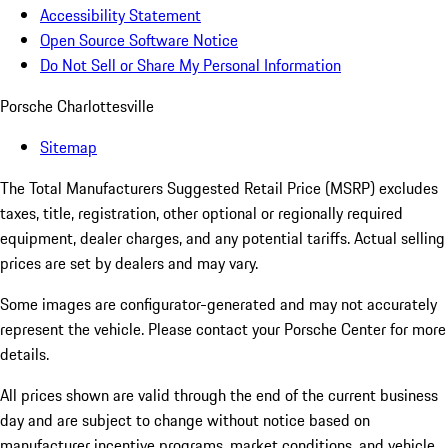
Accessibility Statement
Open Source Software Notice
Do Not Sell or Share My Personal Information
Porsche Charlottesville
Sitemap
The Total Manufacturers Suggested Retail Price (MSRP) excludes
taxes, title, registration, other optional or regionally required
equipment, dealer charges, and any potential tariffs. Actual selling
prices are set by dealers and may vary.
Some images are configurator-generated and may not accurately
represent the vehicle. Please contact your Porsche Center for more
details.
All prices shown are valid through the end of the current business
day and are subject to change without notice based on
manufacturer incentive programs, market conditions, and vehicle