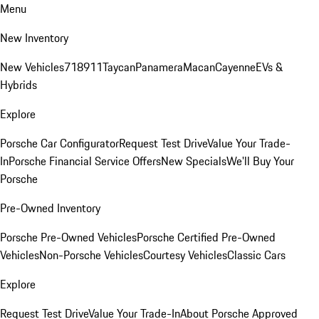
Menu
New Inventory
New Vehicles
718
911
Taycan
Panamera
Macan
Cayenne
EVs &
Hybrids
Explore
Porsche Car Configurator
Request Test Drive
Value Your Trade-
In
Porsche Financial Service Offers
New Specials
We'll Buy Your
Porsche
Pre-Owned Inventory
Porsche Pre-Owned Vehicles
Porsche Certified Pre-Owned
Vehicles
Non-Porsche Vehicles
Courtesy Vehicles
Classic Cars
Explore
Request Test Drive
Value Your Trade-In
About Porsche Approved