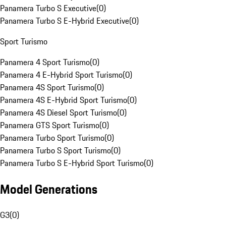
Panamera Turbo S Executive
(
0
)
Panamera Turbo S E-Hybrid Executive
(
0
)
Sport Turismo
Panamera 4 Sport Turismo
(
0
)
Panamera 4 E-Hybrid Sport Turismo
(
0
)
Panamera 4S Sport Turismo
(
0
)
Panamera 4S E-Hybrid Sport Turismo
(
0
)
Panamera 4S Diesel Sport Turismo
(
0
)
Panamera GTS Sport Turismo
(
0
)
Panamera Turbo Sport Turismo
(
0
)
Panamera Turbo S Sport Turismo
(
0
)
Panamera Turbo S E-Hybrid Sport Turismo
(
0
)
Model Generations
G3
(
0
)