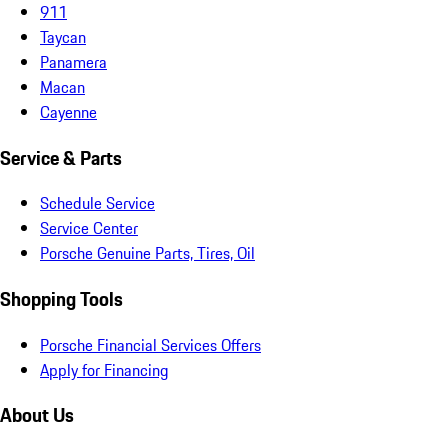
911
Taycan
Panamera
Macan
Cayenne
Service & Parts
Schedule Service
Service Center
Porsche Genuine Parts, Tires, Oil
Shopping Tools
Porsche Financial Services Offers
Apply for Financing
About Us