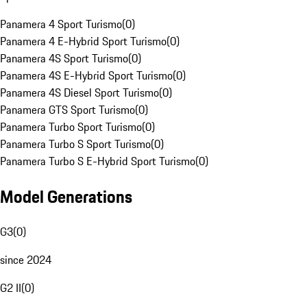
Panamera 4 Sport Turismo
(
0
)
Panamera 4 E-Hybrid Sport Turismo
(
0
)
Panamera 4S Sport Turismo
(
0
)
Panamera 4S E-Hybrid Sport Turismo
(
0
)
Panamera 4S Diesel Sport Turismo
(
0
)
Panamera GTS Sport Turismo
(
0
)
Panamera Turbo Sport Turismo
(
0
)
Panamera Turbo S Sport Turismo
(
0
)
Panamera Turbo S E-Hybrid Sport Turismo
(
0
)
Model Generations
G3
(
0
)
since 2024
G2 II
(
0
)