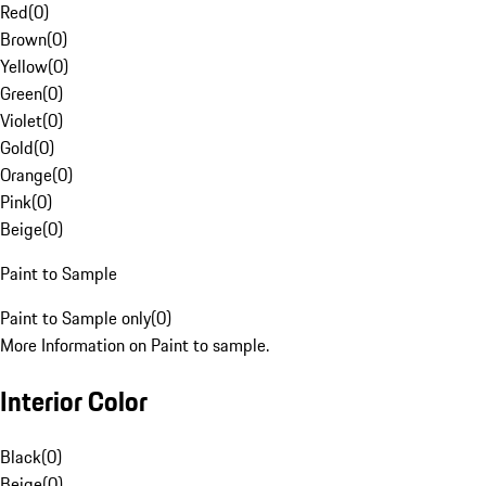
Red
(
0
)
Brown
(
0
)
Yellow
(
0
)
Green
(
0
)
Violet
(
0
)
Gold
(
0
)
Orange
(
0
)
Pink
(
0
)
Beige
(
0
)
Paint to Sample
Paint to Sample only
(
0
)
More Information on Paint to sample.
Interior Color
Black
(
0
)
Beige
(
0
)