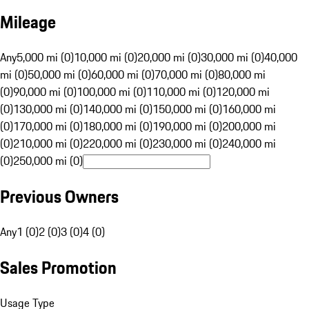
Mileage
Any
5,000 mi (0)
10,000 mi (0)
20,000 mi (0)
30,000 mi (0)
40,000
mi (0)
50,000 mi (0)
60,000 mi (0)
70,000 mi (0)
80,000 mi
(0)
90,000 mi (0)
100,000 mi (0)
110,000 mi (0)
120,000 mi
(0)
130,000 mi (0)
140,000 mi (0)
150,000 mi (0)
160,000 mi
(0)
170,000 mi (0)
180,000 mi (0)
190,000 mi (0)
200,000 mi
(0)
210,000 mi (0)
220,000 mi (0)
230,000 mi (0)
240,000 mi
(0)
250,000 mi (0)
Previous Owners
Any
1 (0)
2 (0)
3 (0)
4 (0)
Sales Promotion
Usage Type