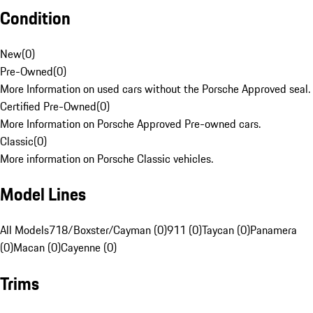
Condition
New
(
0
)
Pre-Owned
(
0
)
More Information on used cars without the Porsche Approved seal.
Certified Pre-Owned
(
0
)
More Information on Porsche Approved Pre-owned cars.
Classic
(
0
)
More information on Porsche Classic vehicles.
Model Lines
All Models
718/Boxster/Cayman (0)
911 (0)
Taycan (0)
Panamera
(0)
Macan (0)
Cayenne (0)
Trims