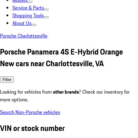
Models
Service & Parts
Shopping Tools
About Us
Porsche Charlottesville
Porsche Panamera 4S E-Hybrid Orange
New cars near Charlottesville, VA
Filter
Looking for vehicles from
other brands
? Check our inventory for
more options.
Search Non-Porsche vehicles
VIN or stock number