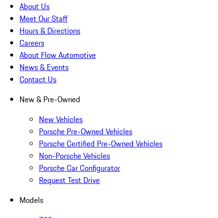
About Us
Meet Our Staff
Hours & Directions
Careers
About Flow Automotive
News & Events
Contact Us
New & Pre-Owned
New Vehicles
Porsche Pre-Owned Vehicles
Porsche Certified Pre-Owned Vehicles
Non-Porsche Vehicles
Porsche Car Configurator
Request Test Drive
Models