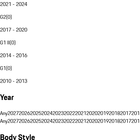
2021 - 2024
G2
(
0
)
2017 - 2020
G1 II
(
0
)
2014 - 2016
G1
(
0
)
2010 - 2013
Year
Any
2027
2026
2025
2024
2023
2022
2021
2020
2019
2018
2017
201
Any
2027
2026
2025
2024
2023
2022
2021
2020
2019
2018
2017
201
Body Style