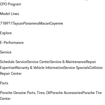
CPO Program
Model Lines
718
911
Taycan
Panamera
Macan
Cayenne
Explore
E-Performance
Service
Schedule Service
Service Center
Service & Maintenance
Repair
Expertise
Warranty & Vehicle Information
Service Specials
Collision
Repair Center
Parts
Porsche Genuine Parts, Tires, Oil
Porsche Accessories
Porsche Tire
Center