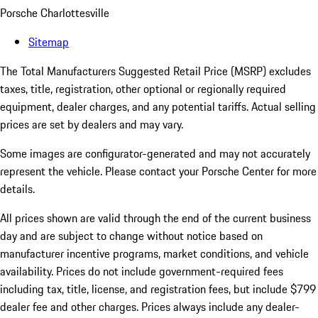
Porsche Charlottesville
Sitemap
The Total Manufacturers Suggested Retail Price (MSRP) excludes
taxes, title, registration, other optional or regionally required
equipment, dealer charges, and any potential tariffs. Actual selling
prices are set by dealers and may vary.
Some images are configurator-generated and may not accurately
represent the vehicle. Please contact your Porsche Center for more
details.
All prices shown are valid through the end of the current business
day and are subject to change without notice based on
manufacturer incentive programs, market conditions, and vehicle
availability. Prices do not include government-required fees
including tax, title, license, and registration fees, but include $799
dealer fee and other charges. Prices always include any dealer-