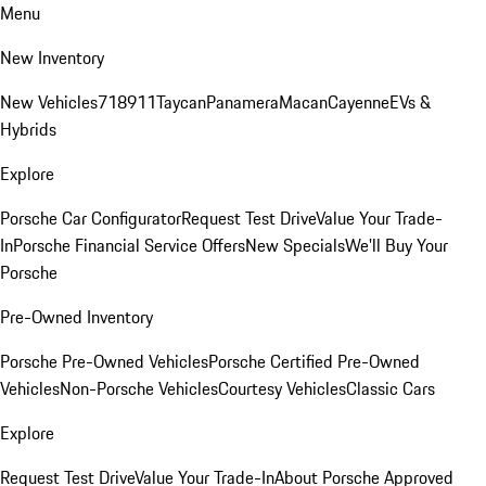
Menu
New Inventory
New Vehicles
718
911
Taycan
Panamera
Macan
Cayenne
EVs &
Hybrids
Explore
Porsche Car Configurator
Request Test Drive
Value Your Trade-
In
Porsche Financial Service Offers
New Specials
We'll Buy Your
Porsche
Pre-Owned Inventory
Porsche Pre-Owned Vehicles
Porsche Certified Pre-Owned
Vehicles
Non-Porsche Vehicles
Courtesy Vehicles
Classic Cars
Explore
Request Test Drive
Value Your Trade-In
About Porsche Approved