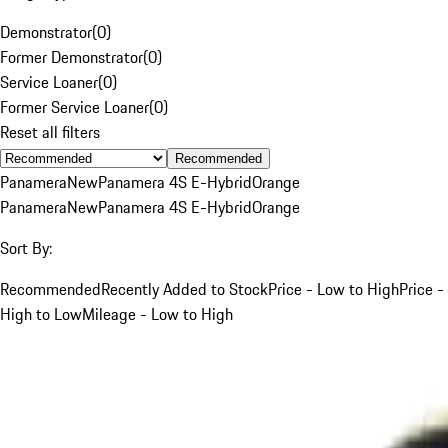
Demonstrator
(
0
)
Former Demonstrator
(
0
)
Service Loaner
(
0
)
Former Service Loaner
(
0
)
Reset all filters
Recommended
Panamera
New
Panamera 4S E-Hybrid
Orange
Panamera
New
Panamera 4S E-Hybrid
Orange
Sort By:
Recommended
Recently Added to Stock
Price - Low to High
Price -
High to Low
Mileage - Low to High