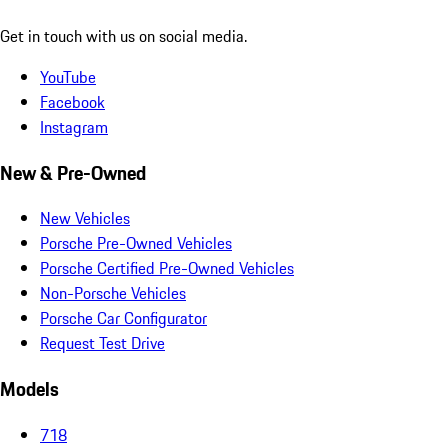
Get in touch with us on social media.
YouTube
Facebook
Instagram
New & Pre-Owned
New Vehicles
Porsche Pre-Owned Vehicles
Porsche Certified Pre-Owned Vehicles
Non-Porsche Vehicles
Porsche Car Configurator
Request Test Drive
Models
718