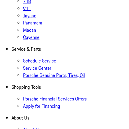
718
911
Taycan
Panamera
Macan
Cayenne
Service & Parts
Schedule Service
Service Center
Porsche Genuine Parts, Tires, Oil
Shopping Tools
Porsche Financial Services Offers
Apply for Financing
About Us