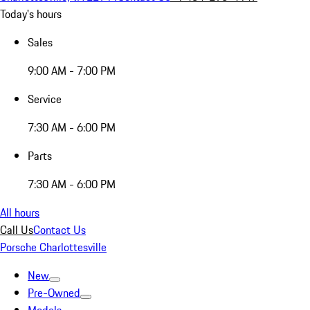
Today's hours
Sales
9:00 AM - 7:00 PM
Service
7:30 AM - 6:00 PM
Parts
7:30 AM - 6:00 PM
All hours
Call Us
Contact Us
Porsche Charlottesville
New
Pre-Owned