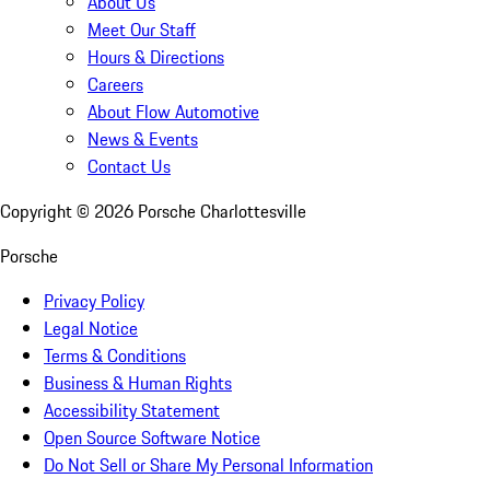
About Us
Meet Our Staff
Hours & Directions
Careers
About Flow Automotive
News & Events
Contact Us
Copyright ©
2026
Porsche Charlottesville
Porsche
Privacy Policy
Legal Notice
Terms & Conditions
Business & Human Rights
Accessibility Statement
Open Source Software Notice
Do Not Sell or Share My Personal Information