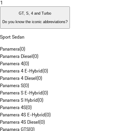
1
GT, S, 4 and Turbo
Do you know the iconic abbreviations?
Sport Sedan
Panamera
(
0
)
Panamera Diesel
(
0
)
Panamera 4
(
0
)
Panamera 4 E-Hybrid
(
0
)
Panamera 4 Diesel
(
0
)
Panamera S
(
0
)
Panamera S E-Hybrid
(
0
)
Panamera S Hybrid
(
0
)
Panamera 4S
(
0
)
Panamera 4S E-Hybrid
(
0
)
Panamera 4S Diesel
(
0
)
Panamera GTS
(
0
)