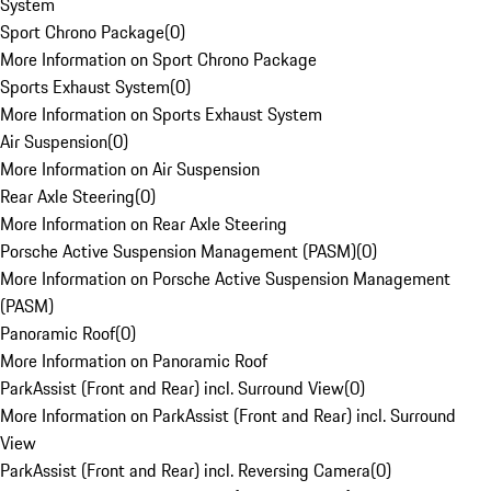
System
Sport Chrono Package
(
0
)
More Information on Sport Chrono Package
Sports Exhaust System
(
0
)
More Information on Sports Exhaust System
Air Suspension
(
0
)
More Information on Air Suspension
Rear Axle Steering
(
0
)
More Information on Rear Axle Steering
Porsche Active Suspension Management (PASM)
(
0
)
More Information on Porsche Active Suspension Management
(PASM)
Panoramic Roof
(
0
)
More Information on Panoramic Roof
ParkAssist (Front and Rear) incl. Surround View
(
0
)
More Information on ParkAssist (Front and Rear) incl. Surround
View
ParkAssist (Front and Rear) incl. Reversing Camera
(
0
)