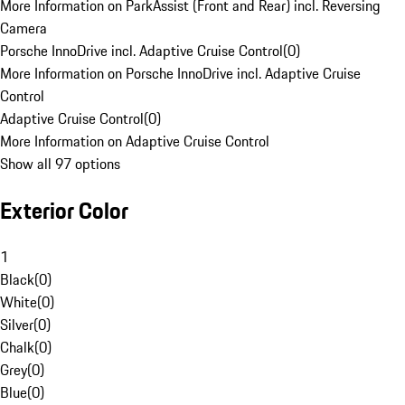
More Information on ParkAssist (Front and Rear) incl. Reversing
Camera
Porsche InnoDrive incl. Adaptive Cruise Control
(
0
)
More Information on Porsche InnoDrive incl. Adaptive Cruise
Control
Adaptive Cruise Control
(
0
)
More Information on Adaptive Cruise Control
Show all 97 options
Exterior Color
1
Black
(
0
)
White
(
0
)
Silver
(
0
)
Chalk
(
0
)
Grey
(
0
)
Blue
(
0
)