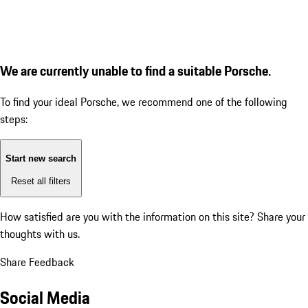
We are currently unable to find a suitable Porsche.
To find your ideal Porsche, we recommend one of the following
steps:
Start new search
Reset all filters
How satisfied are you with the information on this site?
Share your
thoughts with us.
Share Feedback
Social Media