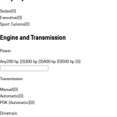
Sedan
(
0
)
Executive
(
0
)
Sport Turismo
(
0
)
Engine and Transmission
Power
Any
200 hp (0)
300 hp (0)
400 hp (0)
500 hp (0)
Transmission
Manual
(
0
)
Automatic
(
0
)
PDK (Automatic)
(
0
)
Drivetrain