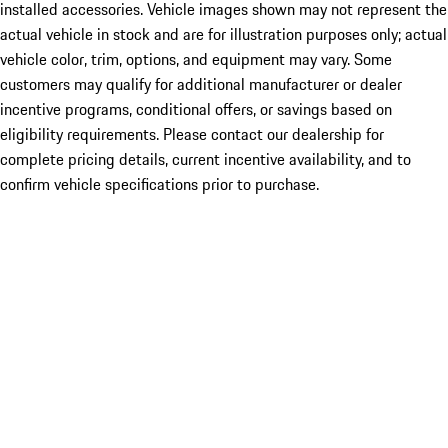
installed accessories. Vehicle images shown may not represent the
actual vehicle in stock and are for illustration purposes only; actual
vehicle color, trim, options, and equipment may vary. Some
customers may qualify for additional manufacturer or dealer
incentive programs, conditional offers, or savings based on
eligibility requirements. Please contact our dealership for
complete pricing details, current incentive availability, and to
confirm vehicle specifications prior to purchase.