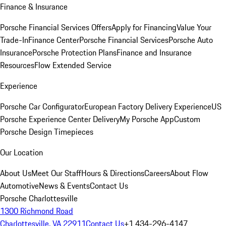
Finance & Insurance
Porsche Financial Services Offers
Apply for Financing
Value Your
Trade-In
Finance Center
Porsche Financial Services
Porsche Auto
Insurance
Porsche Protection Plans
Finance and Insurance
Resources
Flow Extended Service
Experience
Porsche Car Configurator
European Factory Delivery Experience
US
Porsche Experience Center Delivery
My Porsche App
Custom
Porsche Design Timepieces
Our Location
About Us
Meet Our Staff
Hours & Directions
Careers
About Flow
Automotive
News & Events
Contact Us
Porsche Charlottesville
1300 Richmond Road
Charlottesville, VA 22911
Contact Us
+1 434-296-4147