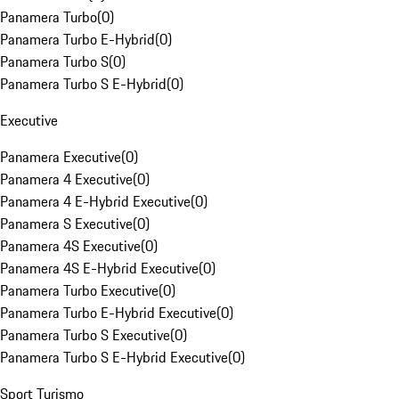
Panamera Turbo
(
0
)
Panamera Turbo E-Hybrid
(
0
)
Panamera Turbo S
(
0
)
Panamera Turbo S E-Hybrid
(
0
)
Executive
Panamera Executive
(
0
)
Panamera 4 Executive
(
0
)
Panamera 4 E-Hybrid Executive
(
0
)
Panamera S Executive
(
0
)
Panamera 4S Executive
(
0
)
Panamera 4S E-Hybrid Executive
(
0
)
Panamera Turbo Executive
(
0
)
Panamera Turbo E-Hybrid Executive
(
0
)
Panamera Turbo S Executive
(
0
)
Panamera Turbo S E-Hybrid Executive
(
0
)
Sport Turismo