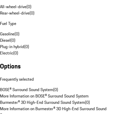
All-wheel-drive
(
0
)
Rear-wheel-drive
(
0
)
Fuel Type
Gasoline
(
0
)
Diesel
(
0
)
Plug-in hybrid
(
0
)
Electric
(
0
)
Options
Frequently selected
BOSE® Surround Sound System
(
0
)
More Information on BOSE® Surround Sound System
Burmester® 3D High-End Surround Sound System
(
0
)
More Information on Burmester® 3D High-End Surround Sound