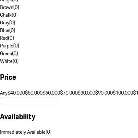
Brown
(
0
)
Chalk
(
0
)
Gray
(
0
)
Blue
(
0
)
Red
(
0
)
Purple
(
0
)
Green
(
0
)
White
(
0
)
Price
Any
$40,000
$50,000
$60,000
$70,000
$80,000
$90,000
$100,000
$
Availability
Immediately Available
(
0
)