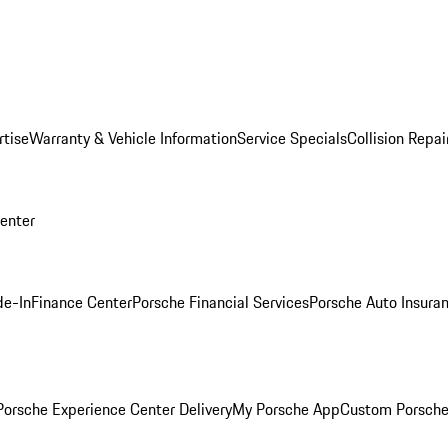
rtise
Warranty & Vehicle Information
Service Specials
Collision Repai
Center
de-In
Finance Center
Porsche Financial Services
Porsche Auto Insura
orsche Experience Center Delivery
My Porsche App
Custom Porsche