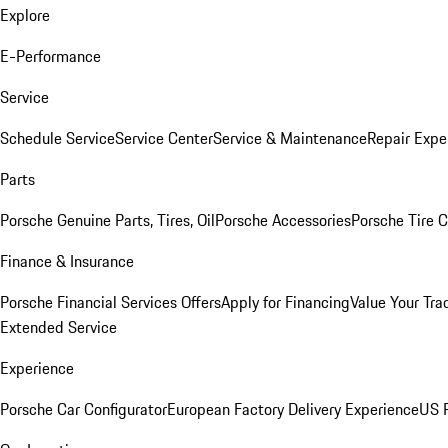
Explore
E-Performance
Service
Schedule Service
Service Center
Service & Maintenance
Repair Expe
Parts
Porsche Genuine Parts, Tires, Oil
Porsche Accessories
Porsche Tire 
Finance & Insurance
Porsche Financial Services Offers
Apply for Financing
Value Your Tra
Extended Service
Experience
Porsche Car Configurator
European Factory Delivery Experience
US P