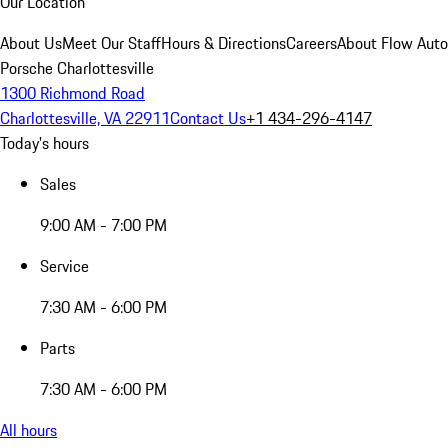
Our Location
About Us
Meet Our Staff
Hours & Directions
Careers
About Flow Aut
Porsche Charlottesville
1300 Richmond Road
Charlottesville, VA 22911
Contact Us
+1 434-296-4147
Today's hours
Sales
9:00 AM - 7:00 PM
Service
7:30 AM - 6:00 PM
Parts
7:30 AM - 6:00 PM
All hours