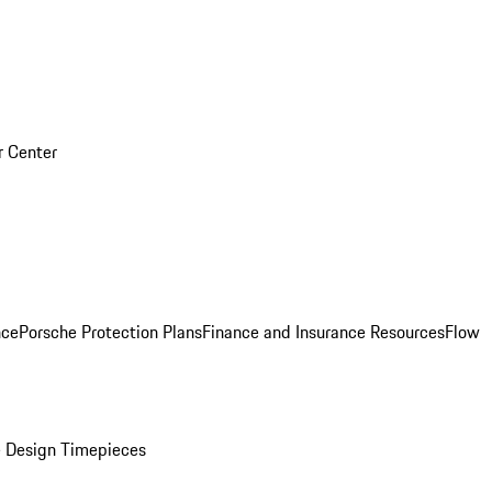
r Center
nce
Porsche Protection Plans
Finance and Insurance Resources
Flow
 Design Timepieces