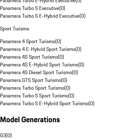
Panamera Turbo E-Hybrid Executive
(
0
)
Panamera Turbo S Executive
(
0
)
Panamera Turbo S E-Hybrid Executive
(
0
)
Sport Turismo
Panamera 4 Sport Turismo
(
0
)
Panamera 4 E-Hybrid Sport Turismo
(
0
)
Panamera 4S Sport Turismo
(
0
)
Panamera 4S E-Hybrid Sport Turismo
(
0
)
Panamera 4S Diesel Sport Turismo
(
0
)
Panamera GTS Sport Turismo
(
0
)
Panamera Turbo Sport Turismo
(
0
)
Panamera Turbo S Sport Turismo
(
0
)
Panamera Turbo S E-Hybrid Sport Turismo
(
0
)
Model Generations
G3
(
0
)