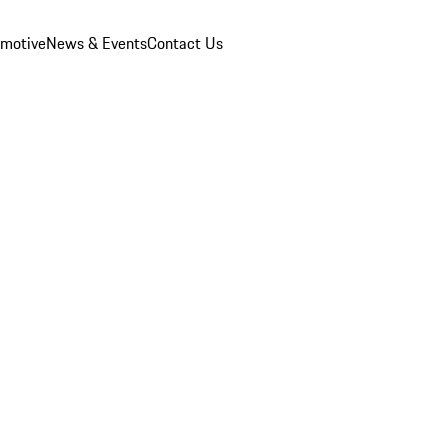
omotive
News & Events
Contact Us