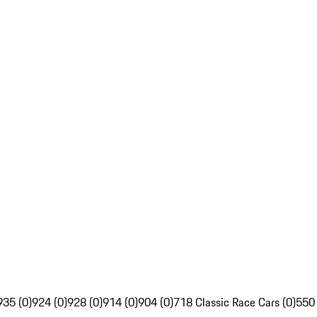
935 (0)
924 (0)
928 (0)
914 (0)
904 (0)
718 Classic Race Cars (0)
550