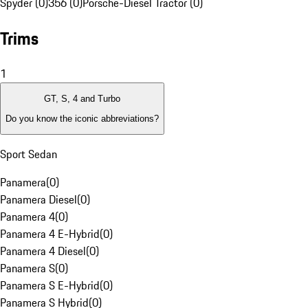
Spyder (0)
356 (0)
Porsche-Diesel Tractor (0)
Trims
1
GT, S, 4 and Turbo
Do you know the iconic abbreviations?
Sport Sedan
Panamera
(
0
)
Panamera Diesel
(
0
)
Panamera 4
(
0
)
Panamera 4 E-Hybrid
(
0
)
Panamera 4 Diesel
(
0
)
Panamera S
(
0
)
Panamera S E-Hybrid
(
0
)
Panamera S Hybrid
(
0
)