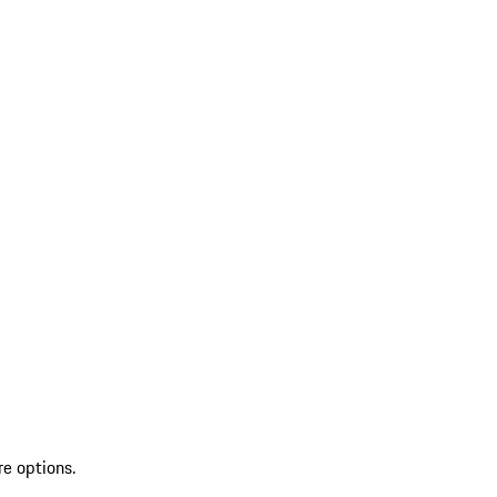
re options.