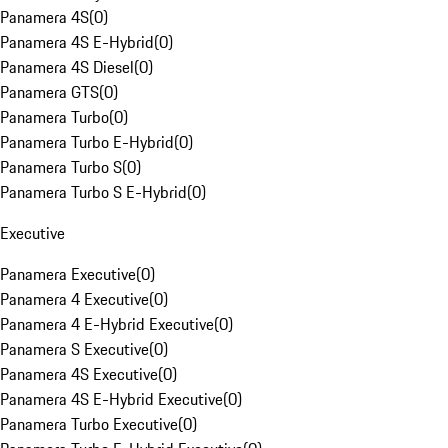
Panamera 4S
(
0
)
Panamera 4S E-Hybrid
(
0
)
Panamera 4S Diesel
(
0
)
Panamera GTS
(
0
)
Panamera Turbo
(
0
)
Panamera Turbo E-Hybrid
(
0
)
Panamera Turbo S
(
0
)
Panamera Turbo S E-Hybrid
(
0
)
Executive
Panamera Executive
(
0
)
Panamera 4 Executive
(
0
)
Panamera 4 E-Hybrid Executive
(
0
)
Panamera S Executive
(
0
)
Panamera 4S Executive
(
0
)
Panamera 4S E-Hybrid Executive
(
0
)
Panamera Turbo Executive
(
0
)