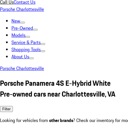
Call Us
Contact Us
Porsche Charlottesville
New
Pre-Owned
Models
Service & Parts
Shopping Tools
About Us
Porsche Charlottesville
Porsche Panamera 4S E-Hybrid White
Pre-owned cars near Charlottesville, VA
Filter
Looking for vehicles from
other brands
? Check our inventory for mo