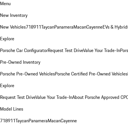
Menu
New Inventory
New Vehicles
718
911
Taycan
Panamera
Macan
Cayenne
EVs & Hybrid
Explore
Porsche Car Configurator
Request Test Drive
Value Your Trade-In
Pors
Pre-Owned Inventory
Porsche Pre-Owned Vehicles
Porsche Certified Pre-Owned Vehicles
Explore
Request Test Drive
Value Your Trade-In
About Porsche Approved CP
Model Lines
718
911
Taycan
Panamera
Macan
Cayenne