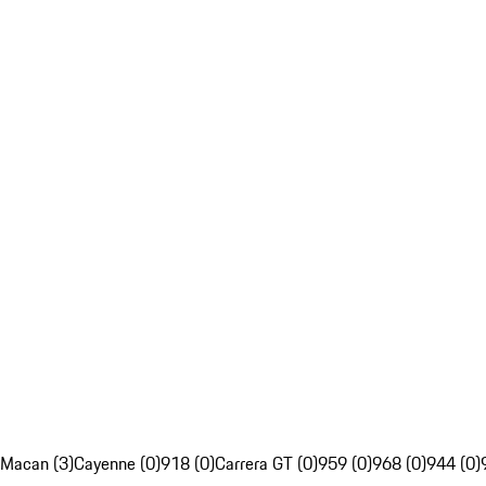
Macan (3)
Cayenne (0)
918 (0)
Carrera GT (0)
959 (0)
968 (0)
944 (0)