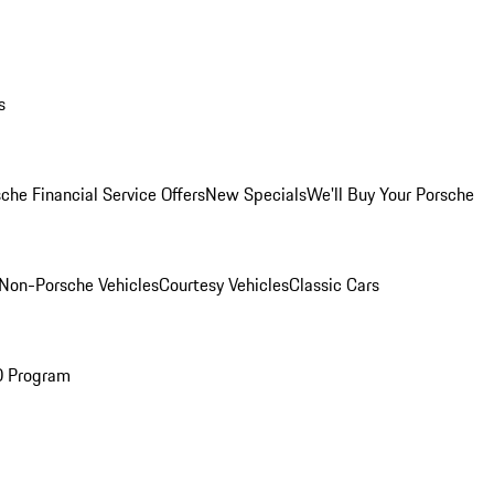
s
che Financial Service Offers
New Specials
We'll Buy Your Porsche
Non-Porsche Vehicles
Courtesy Vehicles
Classic Cars
O Program