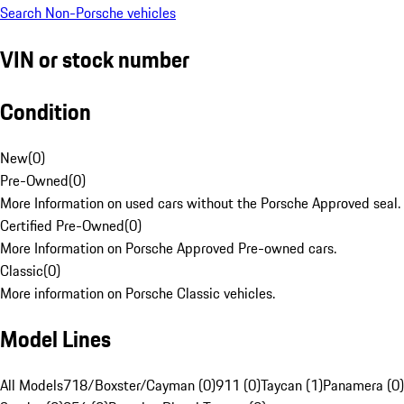
Search Non-Porsche vehicles
VIN or stock number
Condition
New
(
0
)
Pre-Owned
(
0
)
More Information on used cars without the Porsche Approved seal.
Certified Pre-Owned
(
0
)
More Information on Porsche Approved Pre-owned cars.
Classic
(
0
)
More information on Porsche Classic vehicles.
Model Lines
All Models
718/Boxster/Cayman (0)
911 (0)
Taycan (1)
Panamera (0)