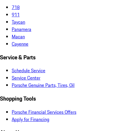
718
911
Taycan
Panamera
Macan
Cayenne
Service & Parts
Schedule Service
Service Center
Porsche Genuine Parts, Tires, Oil
Shopping Tools
Porsche Financial Services Offers
Apply for Financing