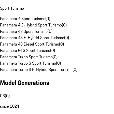
Sport Turismo
Panamera 4 Sport Turismo
(
0
)
Panamera 4 E-Hybrid Sport Turismo
(
0
)
Panamera 4S Sport Turismo
(
0
)
Panamera 4S E-Hybrid Sport Turismo
(
0
)
Panamera 4S Diesel Sport Turismo
(
0
)
Panamera GTS Sport Turismo
(
0
)
Panamera Turbo Sport Turismo
(
0
)
Panamera Turbo S Sport Turismo
(
0
)
Panamera Turbo S E-Hybrid Sport Turismo
(
0
)
Model Generations
G3
(
0
)
since 2024