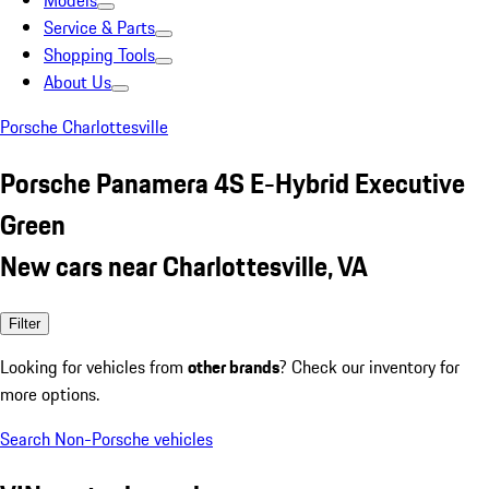
Models
Service & Parts
Shopping Tools
About Us
Porsche Charlottesville
Porsche Panamera 4S E-Hybrid Executive
Green
New cars near Charlottesville, VA
Filter
Looking for vehicles from
other brands
? Check our inventory for
more options.
Search Non-Porsche vehicles