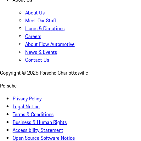
About Us
Meet Our Staff
Hours & Directions
Careers
About Flow Automotive
News & Events
Contact Us
Copyright ©
2026
Porsche Charlottesville
Porsche
Privacy Policy
Legal Notice
Terms & Conditions
Business & Human Rights
Accessibility Statement
Open Source Software Notice