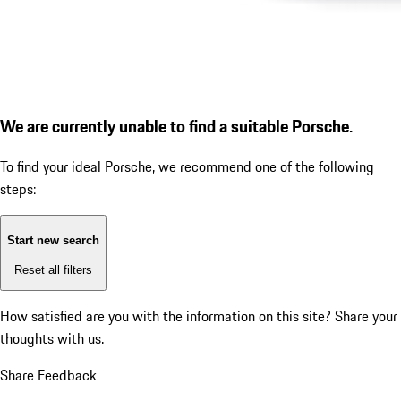
We are currently unable to find a suitable Porsche.
To find your ideal Porsche, we recommend one of the following
steps:
Start new search
Reset all filters
How satisfied are you with the information on this site?
Share your
thoughts with us.
Share Feedback