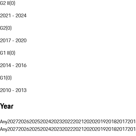
G2 II
(
0
)
2021 - 2024
G2
(
0
)
2017 - 2020
G1 II
(
0
)
2014 - 2016
G1
(
0
)
2010 - 2013
Year
Any
2027
2026
2025
2024
2023
2022
2021
2020
2019
2018
2017
201
Any
2027
2026
2025
2024
2023
2022
2021
2020
2019
2018
2017
201