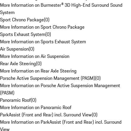
More Information on Burmester® 3D High-End Surround Sound
System
Sport Chrono Package
(
0
)
More Information on Sport Chrono Package
Sports Exhaust System
(
0
)
More Information on Sports Exhaust System
Air Suspension
(
0
)
More Information on Air Suspension
Rear Axle Steering
(
0
)
More Information on Rear Axle Steering
Porsche Active Suspension Management (PASM)
(
0
)
More Information on Porsche Active Suspension Management
(PASM)
Panoramic Roof
(
0
)
More Information on Panoramic Roof
ParkAssist (Front and Rear) incl. Surround View
(
0
)
More Information on ParkAssist (Front and Rear) incl. Surround
View