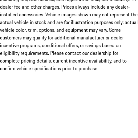
dealer fee and other charges. Prices always include any dealer-
installed accessories. Vehicle images shown may not represent the
actual vehicle in stock and are for illustration purposes only; actual
vehicle color, trim, options, and equipment may vary. Some
customers may qualify for additional manufacturer or dealer
incentive programs, conditional offers, or savings based on
eligibility requirements. Please contact our dealership for
complete pricing details, current incentive availability, and to
confirm vehicle specifications prior to purchase.