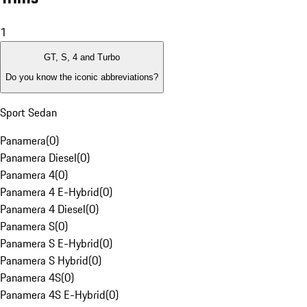
1
GT, S, 4 and Turbo
Do you know the iconic abbreviations?
Sport Sedan
Panamera
(
0
)
Panamera Diesel
(
0
)
Panamera 4
(
0
)
Panamera 4 E-Hybrid
(
0
)
Panamera 4 Diesel
(
0
)
Panamera S
(
0
)
Panamera S E-Hybrid
(
0
)
Panamera S Hybrid
(
0
)
Panamera 4S
(
0
)
Panamera 4S E-Hybrid
(
0
)