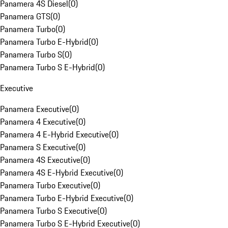
Panamera 4S Diesel
(
0
)
Panamera GTS
(
0
)
Panamera Turbo
(
0
)
Panamera Turbo E-Hybrid
(
0
)
Panamera Turbo S
(
0
)
Panamera Turbo S E-Hybrid
(
0
)
Executive
Panamera Executive
(
0
)
Panamera 4 Executive
(
0
)
Panamera 4 E-Hybrid Executive
(
0
)
Panamera S Executive
(
0
)
Panamera 4S Executive
(
0
)
Panamera 4S E-Hybrid Executive
(
0
)
Panamera Turbo Executive
(
0
)
Panamera Turbo E-Hybrid Executive
(
0
)
Panamera Turbo S Executive
(
0
)
Panamera Turbo S E-Hybrid Executive
(
0
)