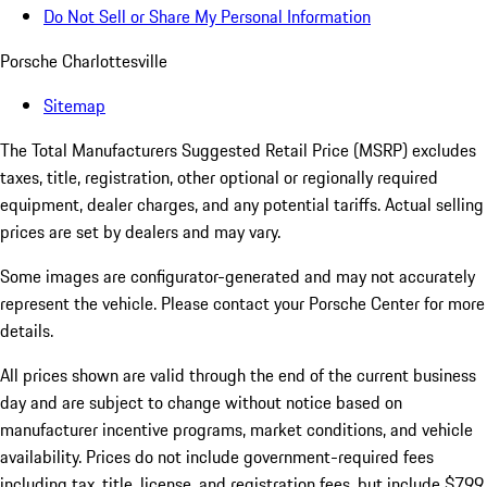
Do Not Sell or Share My Personal Information
Porsche Charlottesville
Sitemap
The Total Manufacturers Suggested Retail Price (MSRP) excludes
taxes, title, registration, other optional or regionally required
equipment, dealer charges, and any potential tariffs. Actual selling
prices are set by dealers and may vary.
Some images are configurator-generated and may not accurately
represent the vehicle. Please contact your Porsche Center for more
details.
All prices shown are valid through the end of the current business
day and are subject to change without notice based on
manufacturer incentive programs, market conditions, and vehicle
availability. Prices do not include government-required fees
including tax, title, license, and registration fees, but include $799