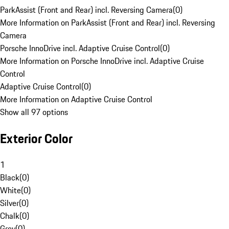
ParkAssist (Front and Rear) incl. Reversing Camera
(
0
)
More Information on ParkAssist (Front and Rear) incl. Reversing
Camera
Porsche InnoDrive incl. Adaptive Cruise Control
(
0
)
More Information on Porsche InnoDrive incl. Adaptive Cruise
Control
Adaptive Cruise Control
(
0
)
More Information on Adaptive Cruise Control
Show all 97 options
Exterior Color
1
Black
(
0
)
White
(
0
)
Silver
(
0
)
Chalk
(
0
)
Grey
(
0
)