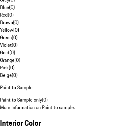
Blue
(
0
)
Red
(
0
)
Brown
(
0
)
Yellow
(
0
)
Green
(
0
)
Violet
(
0
)
Gold
(
0
)
Orange
(
0
)
Pink
(
0
)
Beige
(
0
)
Paint to Sample
Paint to Sample only
(
0
)
More Information on Paint to sample.
Interior Color