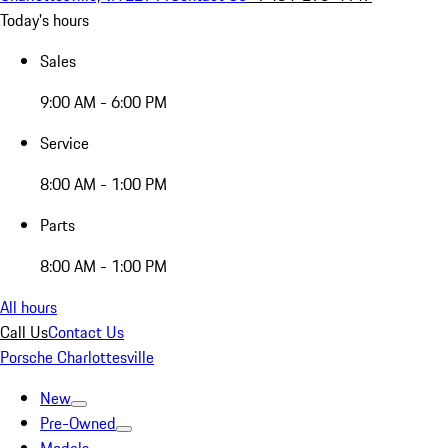
Today's hours
Sales
9:00 AM - 6:00 PM
Service
8:00 AM - 1:00 PM
Parts
8:00 AM - 1:00 PM
All hours
Call Us
Contact Us
Porsche Charlottesville
New
Pre-Owned