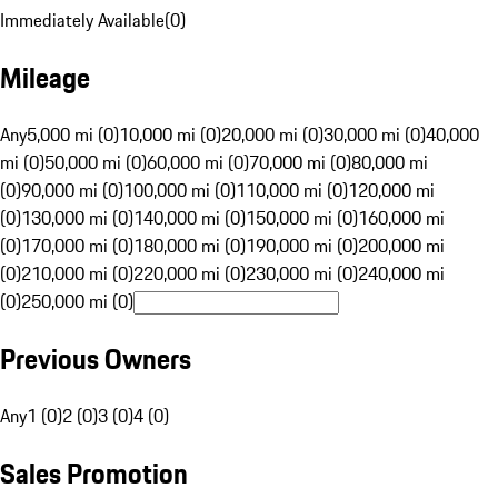
Immediately Available
(
0
)
Mileage
Any
5,000 mi (0)
10,000 mi (0)
20,000 mi (0)
30,000 mi (0)
40,000
mi (0)
50,000 mi (0)
60,000 mi (0)
70,000 mi (0)
80,000 mi
(0)
90,000 mi (0)
100,000 mi (0)
110,000 mi (0)
120,000 mi
(0)
130,000 mi (0)
140,000 mi (0)
150,000 mi (0)
160,000 mi
(0)
170,000 mi (0)
180,000 mi (0)
190,000 mi (0)
200,000 mi
(0)
210,000 mi (0)
220,000 mi (0)
230,000 mi (0)
240,000 mi
(0)
250,000 mi (0)
Previous Owners
Any
1 (0)
2 (0)
3 (0)
4 (0)
Sales Promotion