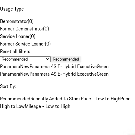
Usage Type
Demonstrator
(
0
)
Former Demonstrator
(
0
)
Service Loaner
(
0
)
Former Service Loaner
(
0
)
Reset all filters
Recommended
Panamera
New
Panamera 4S E-Hybrid Executive
Green
Panamera
New
Panamera 4S E-Hybrid Executive
Green
Sort By:
Recommended
Recently Added to Stock
Price - Low to High
Price -
High to Low
Mileage - Low to High