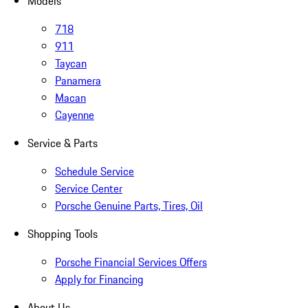
Models
718
911
Taycan
Panamera
Macan
Cayenne
Service & Parts
Schedule Service
Service Center
Porsche Genuine Parts, Tires, Oil
Shopping Tools
Porsche Financial Services Offers
Apply for Financing
About Us