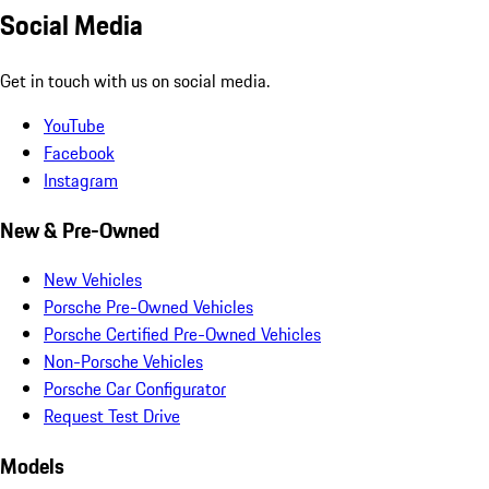
Social Media
Get in touch with us on social media.
YouTube
Facebook
Instagram
New & Pre-Owned
New Vehicles
Porsche Pre-Owned Vehicles
Porsche Certified Pre-Owned Vehicles
Non-Porsche Vehicles
Porsche Car Configurator
Request Test Drive
Models