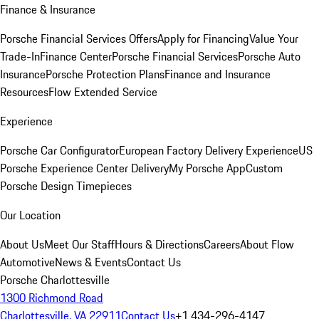
Finance & Insurance
Porsche Financial Services Offers
Apply for Financing
Value Your
Trade-In
Finance Center
Porsche Financial Services
Porsche Auto
Insurance
Porsche Protection Plans
Finance and Insurance
Resources
Flow Extended Service
Experience
Porsche Car Configurator
European Factory Delivery Experience
US
Porsche Experience Center Delivery
My Porsche App
Custom
Porsche Design Timepieces
Our Location
About Us
Meet Our Staff
Hours & Directions
Careers
About Flow
Automotive
News & Events
Contact Us
Porsche Charlottesville
1300 Richmond Road
Charlottesville, VA 22911
Contact Us
+1 434-296-4147