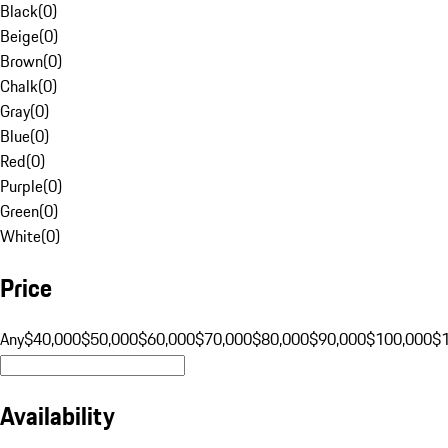
Black
(
0
)
Beige
(
0
)
Brown
(
0
)
Chalk
(
0
)
Gray
(
0
)
Blue
(
0
)
Red
(
0
)
Purple
(
0
)
Green
(
0
)
White
(
0
)
Price
Any
$40,000
$50,000
$60,000
$70,000
$80,000
$90,000
$100,000
$
Availability