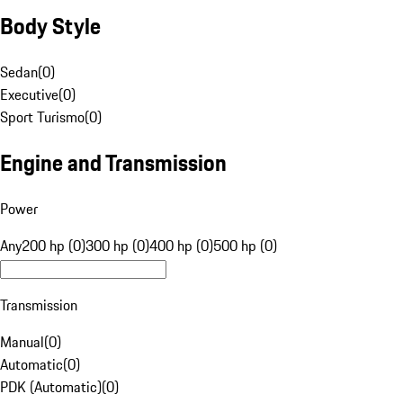
Body Style
Sedan
(
0
)
Executive
(
0
)
Sport Turismo
(
0
)
Engine and Transmission
Power
Any
200 hp (0)
300 hp (0)
400 hp (0)
500 hp (0)
Transmission
Manual
(
0
)
Automatic
(
0
)
PDK (Automatic)
(
0
)