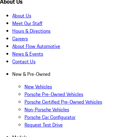
About Us
About Us
Meet Our Staff
Hours & Directions
Careers
About Flow Automotive
News & Events
Contact Us
New & Pre-Owned
New Vehicles
Porsche Pre-Owned Vehicles
Porsche Certified Pre-Owned Vehicles
Non-Porsche Vehicles
Porsche Car Configurator
Request Test Drive