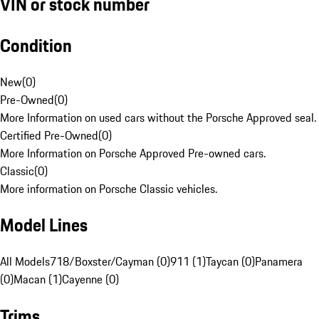
VIN or stock number
Condition
New
(
0
)
Pre-Owned
(
0
)
More Information on used cars without the Porsche Approved seal.
Certified Pre-Owned
(
0
)
More Information on Porsche Approved Pre-owned cars.
Classic
(
0
)
More information on Porsche Classic vehicles.
Model Lines
All Models
718/Boxster/Cayman (0)
911 (1)
Taycan (0)
Panamera
(0)
Macan (1)
Cayenne (0)
Trims