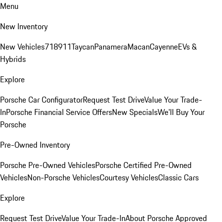
Menu
New Inventory
New Vehicles
718
911
Taycan
Panamera
Macan
Cayenne
EVs &
Hybrids
Explore
Porsche Car Configurator
Request Test Drive
Value Your Trade-
In
Porsche Financial Service Offers
New Specials
We'll Buy Your
Porsche
Pre-Owned Inventory
Porsche Pre-Owned Vehicles
Porsche Certified Pre-Owned
Vehicles
Non-Porsche Vehicles
Courtesy Vehicles
Classic Cars
Explore
Request Test Drive
Value Your Trade-In
About Porsche Approved