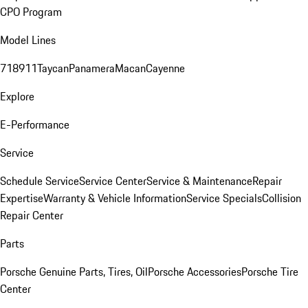
CPO Program
Model Lines
718
911
Taycan
Panamera
Macan
Cayenne
Explore
E-Performance
Service
Schedule Service
Service Center
Service & Maintenance
Repair
Expertise
Warranty & Vehicle Information
Service Specials
Collision
Repair Center
Parts
Porsche Genuine Parts, Tires, Oil
Porsche Accessories
Porsche Tire
Center