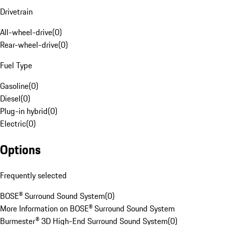
Drivetrain
All-wheel-drive
(
0
)
Rear-wheel-drive
(
0
)
Fuel Type
Gasoline
(
0
)
Diesel
(
0
)
Plug-in hybrid
(
0
)
Electric
(
0
)
Options
Frequently selected
BOSE® Surround Sound System
(
0
)
More Information on BOSE® Surround Sound System
Burmester® 3D High-End Surround Sound System
(
0
)