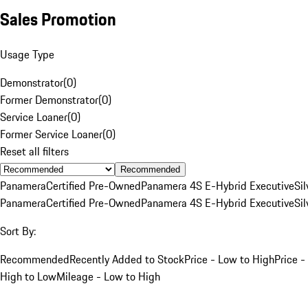
Sales Promotion
Usage Type
Demonstrator
(
0
)
Former Demonstrator
(
0
)
Service Loaner
(
0
)
Former Service Loaner
(
0
)
Reset all filters
Recommended
Panamera
Certified Pre-Owned
Panamera 4S E-Hybrid Executive
Sil
Panamera
Certified Pre-Owned
Panamera 4S E-Hybrid Executive
Sil
Sort By:
Recommended
Recently Added to Stock
Price - Low to High
Price -
High to Low
Mileage - Low to High