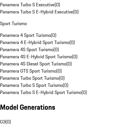
Panamera Turbo S Executive
(
0
)
Panamera Turbo S E-Hybrid Executive
(
0
)
Sport Turismo
Panamera 4 Sport Turismo
(
0
)
Panamera 4 E-Hybrid Sport Turismo
(
0
)
Panamera 4S Sport Turismo
(
0
)
Panamera 4S E-Hybrid Sport Turismo
(
0
)
Panamera 4S Diesel Sport Turismo
(
0
)
Panamera GTS Sport Turismo
(
0
)
Panamera Turbo Sport Turismo
(
0
)
Panamera Turbo S Sport Turismo
(
0
)
Panamera Turbo S E-Hybrid Sport Turismo
(
0
)
Model Generations
G3
(
0
)