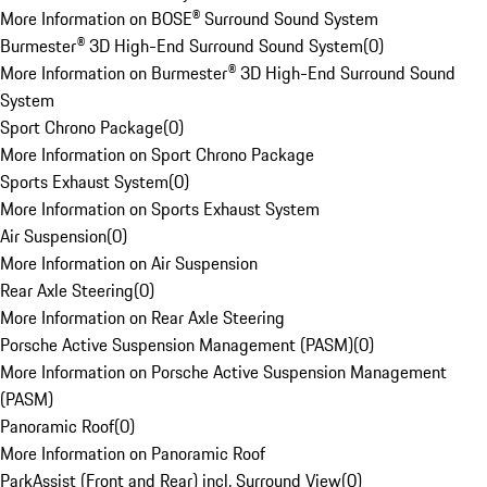
More Information on BOSE® Surround Sound System
Burmester® 3D High-End Surround Sound System
(
0
)
More Information on Burmester® 3D High-End Surround Sound
System
Sport Chrono Package
(
0
)
More Information on Sport Chrono Package
Sports Exhaust System
(
0
)
More Information on Sports Exhaust System
Air Suspension
(
0
)
More Information on Air Suspension
Rear Axle Steering
(
0
)
More Information on Rear Axle Steering
Porsche Active Suspension Management (PASM)
(
0
)
More Information on Porsche Active Suspension Management
(PASM)
Panoramic Roof
(
0
)
More Information on Panoramic Roof
ParkAssist (Front and Rear) incl. Surround View
(
0
)