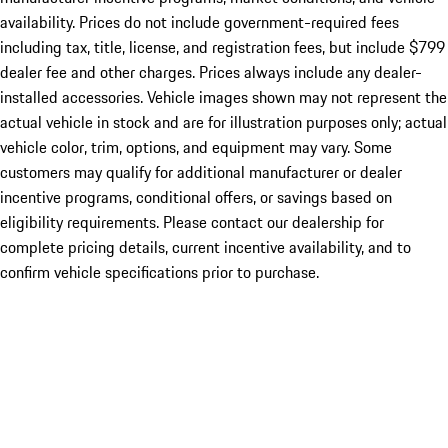
availability. Prices do not include government-required fees
including tax, title, license, and registration fees, but include $799
dealer fee and other charges. Prices always include any dealer-
installed accessories. Vehicle images shown may not represent the
actual vehicle in stock and are for illustration purposes only; actual
vehicle color, trim, options, and equipment may vary. Some
customers may qualify for additional manufacturer or dealer
incentive programs, conditional offers, or savings based on
eligibility requirements. Please contact our dealership for
complete pricing details, current incentive availability, and to
confirm vehicle specifications prior to purchase.