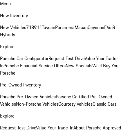
Menu
New Inventory
New Vehicles
718
911
Taycan
Panamera
Macan
Cayenne
EVs &
Hybrids
Explore
Porsche Car Configurator
Request Test Drive
Value Your Trade-
In
Porsche Financial Service Offers
New Specials
We'll Buy Your
Porsche
Pre-Owned Inventory
Porsche Pre-Owned Vehicles
Porsche Certified Pre-Owned
Vehicles
Non-Porsche Vehicles
Courtesy Vehicles
Classic Cars
Explore
Request Test Drive
Value Your Trade-In
About Porsche Approved