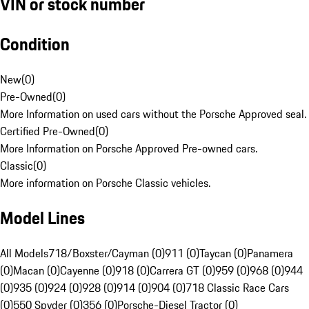
VIN or stock number
Condition
New
(
0
)
Pre-Owned
(
0
)
More Information on used cars without the Porsche Approved seal.
Certified Pre-Owned
(
0
)
More Information on Porsche Approved Pre-owned cars.
Classic
(
0
)
More information on Porsche Classic vehicles.
Model Lines
All Models
718/Boxster/Cayman (0)
911 (0)
Taycan (0)
Panamera
(0)
Macan (0)
Cayenne (0)
918 (0)
Carrera GT (0)
959 (0)
968 (0)
944
(0)
935 (0)
924 (0)
928 (0)
914 (0)
904 (0)
718 Classic Race Cars
(0)
550 Spyder (0)
356 (0)
Porsche-Diesel Tractor (0)