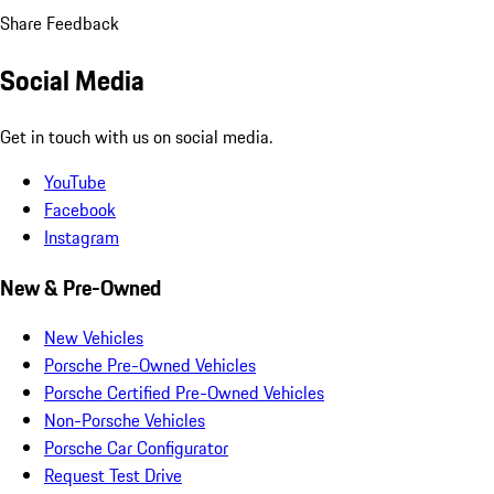
Share Feedback
Social Media
Get in touch with us on social media.
YouTube
Facebook
Instagram
New & Pre-Owned
New Vehicles
Porsche Pre-Owned Vehicles
Porsche Certified Pre-Owned Vehicles
Non-Porsche Vehicles
Porsche Car Configurator
Request Test Drive