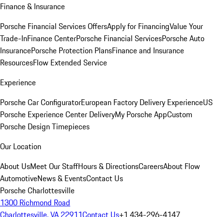
Finance & Insurance
Porsche Financial Services Offers
Apply for Financing
Value Your
Trade-In
Finance Center
Porsche Financial Services
Porsche Auto
Insurance
Porsche Protection Plans
Finance and Insurance
Resources
Flow Extended Service
Experience
Porsche Car Configurator
European Factory Delivery Experience
US
Porsche Experience Center Delivery
My Porsche App
Custom
Porsche Design Timepieces
Our Location
About Us
Meet Our Staff
Hours & Directions
Careers
About Flow
Automotive
News & Events
Contact Us
Porsche Charlottesville
1300 Richmond Road
Charlottesville, VA 22911
Contact Us
+1 434-296-4147