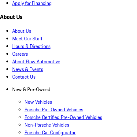
Apply for Financing
About Us
About Us
Meet Our Staff
Hours & Directions
Careers
About Flow Automotive
News & Events
Contact Us
New & Pre-Owned
New Vehicles
Porsche Pre-Owned Vehicles
Porsche Certified Pre-Owned Vehicles
Non-Porsche Vehicles
Porsche Car Configurator