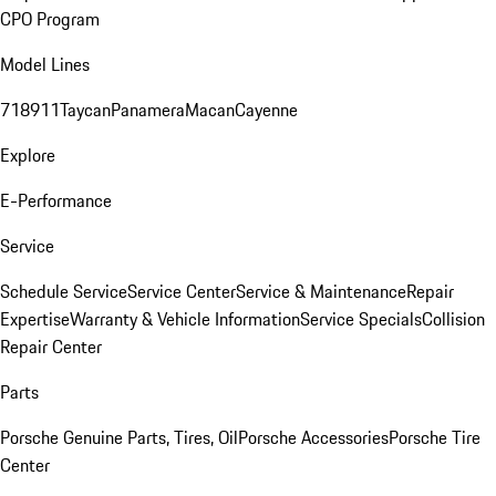
CPO Program
Model Lines
718
911
Taycan
Panamera
Macan
Cayenne
Explore
E-Performance
Service
Schedule Service
Service Center
Service & Maintenance
Repair
Expertise
Warranty & Vehicle Information
Service Specials
Collision
Repair Center
Parts
Porsche Genuine Parts, Tires, Oil
Porsche Accessories
Porsche Tire
Center