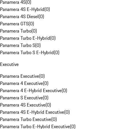
Panamera 4S
(
0
)
Panamera 4S E-Hybrid
(
0
)
Panamera 4S Diesel
(
0
)
Panamera GTS
(
0
)
Panamera Turbo
(
0
)
Panamera Turbo E-Hybrid
(
0
)
Panamera Turbo S
(
0
)
Panamera Turbo S E-Hybrid
(
0
)
Executive
Panamera Executive
(
0
)
Panamera 4 Executive
(
0
)
Panamera 4 E-Hybrid Executive
(
0
)
Panamera S Executive
(
0
)
Panamera 4S Executive
(
0
)
Panamera 4S E-Hybrid Executive
(
0
)
Panamera Turbo Executive
(
0
)
Panamera Turbo E-Hybrid Executive
(
0
)