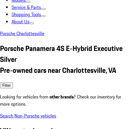
Models
Service & Parts
Shopping Tools
About Us
Porsche Charlottesville
Porsche Panamera 4S E-Hybrid Executive
Silver
Pre-owned cars near Charlottesville, VA
Filter
Looking for vehicles from
other brands
? Check our inventory for
more options.
Search Non-Porsche vehicles