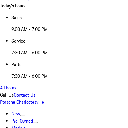
Today's hours
Sales
9:00 AM - 7:00 PM
Service
7:30 AM - 6:00 PM
Parts
7:30 AM - 6:00 PM
All hours
Call Us
Contact Us
Porsche Charlottesville
New
Pre-Owned