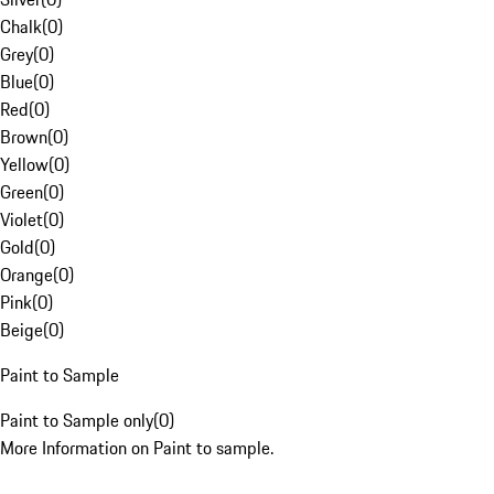
Chalk
(
0
)
Grey
(
0
)
Blue
(
0
)
Red
(
0
)
Brown
(
0
)
Yellow
(
0
)
Green
(
0
)
Violet
(
0
)
Gold
(
0
)
Orange
(
0
)
Pink
(
0
)
Beige
(
0
)
Paint to Sample
Paint to Sample only
(
0
)
More Information on Paint to sample.