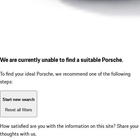
We are currently unable to find a suitable Porsche.
To find your ideal Porsche, we recommend one of the following
steps:
Start new search
Reset all filters
How satisfied are you with the information on this site?
Share your
thoughts with us.