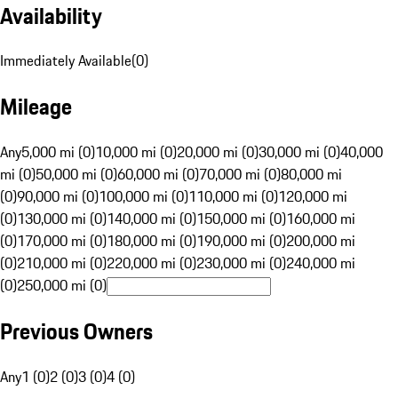
Availability
Immediately Available
(
0
)
Mileage
Any
5,000 mi (0)
10,000 mi (0)
20,000 mi (0)
30,000 mi (0)
40,000
mi (0)
50,000 mi (0)
60,000 mi (0)
70,000 mi (0)
80,000 mi
(0)
90,000 mi (0)
100,000 mi (0)
110,000 mi (0)
120,000 mi
(0)
130,000 mi (0)
140,000 mi (0)
150,000 mi (0)
160,000 mi
(0)
170,000 mi (0)
180,000 mi (0)
190,000 mi (0)
200,000 mi
(0)
210,000 mi (0)
220,000 mi (0)
230,000 mi (0)
240,000 mi
(0)
250,000 mi (0)
Previous Owners
Any
1 (0)
2 (0)
3 (0)
4 (0)