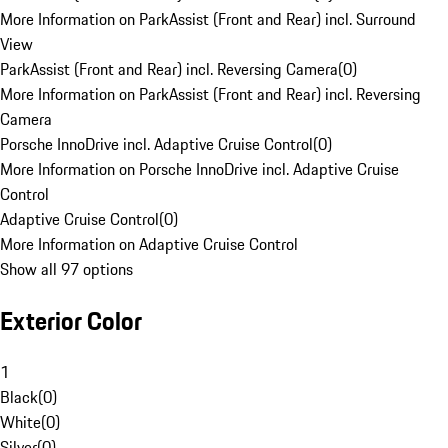
More Information on ParkAssist (Front and Rear) incl. Surround
View
ParkAssist (Front and Rear) incl. Reversing Camera
(
0
)
More Information on ParkAssist (Front and Rear) incl. Reversing
Camera
Porsche InnoDrive incl. Adaptive Cruise Control
(
0
)
More Information on Porsche InnoDrive incl. Adaptive Cruise
Control
Adaptive Cruise Control
(
0
)
More Information on Adaptive Cruise Control
Show all 97 options
Exterior Color
1
Black
(
0
)
White
(
0
)
Silver
(
0
)