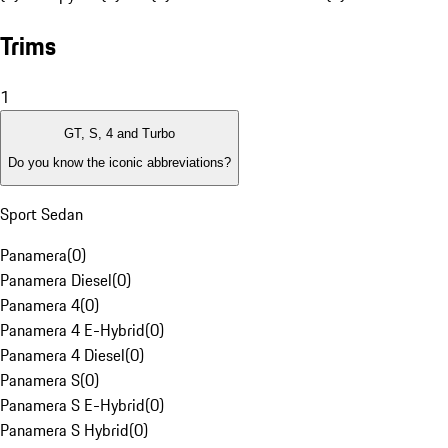
Trims
1
GT, S, 4 and Turbo
Do you know the iconic abbreviations?
Sport Sedan
Panamera
(
0
)
Panamera Diesel
(
0
)
Panamera 4
(
0
)
Panamera 4 E-Hybrid
(
0
)
Panamera 4 Diesel
(
0
)
Panamera S
(
0
)
Panamera S E-Hybrid
(
0
)
Panamera S Hybrid
(
0
)