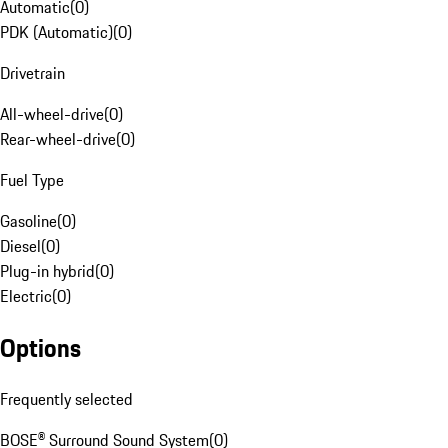
Automatic
(
0
)
PDK (Automatic)
(
0
)
Drivetrain
All-wheel-drive
(
0
)
Rear-wheel-drive
(
0
)
Fuel Type
Gasoline
(
0
)
Diesel
(
0
)
Plug-in hybrid
(
0
)
Electric
(
0
)
Options
Frequently selected
BOSE® Surround Sound System
(
0
)