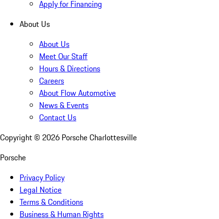
Apply for Financing
About Us
About Us
Meet Our Staff
Hours & Directions
Careers
About Flow Automotive
News & Events
Contact Us
Copyright ©
2026
Porsche Charlottesville
Porsche
Privacy Policy
Legal Notice
Terms & Conditions
Business & Human Rights