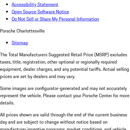
Accessibility Statement
Open Source Software Notice
Do Not Sell or Share My Personal Information
Porsche Charlottesville
Sitemap
The Total Manufacturers Suggested Retail Price (MSRP) excludes
taxes, title, registration, other optional or regionally required
equipment, dealer charges, and any potential tariffs. Actual selling
prices are set by dealers and may vary.
Some images are configurator-generated and may not accurately
represent the vehicle. Please contact your Porsche Center for more
details.
All prices shown are valid through the end of the current business
day and are subject to change without notice based on
manufacturer incentive programs, market conditions, and vehicle