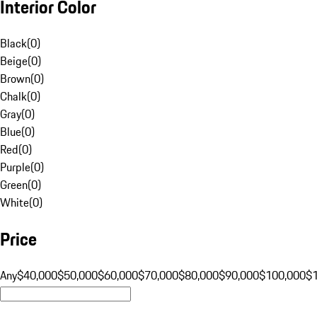
Interior Color
Black
(
0
)
Beige
(
0
)
Brown
(
0
)
Chalk
(
0
)
Gray
(
0
)
Blue
(
0
)
Red
(
0
)
Purple
(
0
)
Green
(
0
)
White
(
0
)
Price
Any
$40,000
$50,000
$60,000
$70,000
$80,000
$90,000
$100,000
$