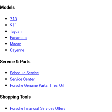
Models
718
911
Taycan
Panamera
Macan
Cayenne
Service & Parts
Schedule Service
Service Center
Porsche Genuine Parts, Tires, Oil
Shopping Tools
Porsche Financial Services Offers