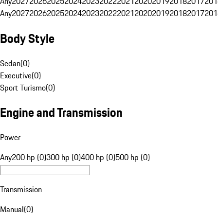
Any
2027
2026
2025
2024
2023
2022
2021
2020
2019
2018
2017
201
Any
2027
2026
2025
2024
2023
2022
2021
2020
2019
2018
2017
201
Body Style
Sedan
(
0
)
Executive
(
0
)
Sport Turismo
(
0
)
Engine and Transmission
Power
Any
200 hp (0)
300 hp (0)
400 hp (0)
500 hp (0)
Transmission
Manual
(
0
)