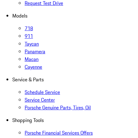
Request Test Drive
Models
718
911
Taycan
Panamera
Macan
Cayenne
Service & Parts
Schedule Service
Service Center
Porsche Genuine Parts, Tires, Oil
Shopping Tools
Porsche Financial Services Offers