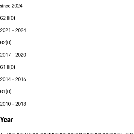
since 2024
G2 II
(
0
)
2021 - 2024
G2
(
0
)
2017 - 2020
G1 II
(
0
)
2014 - 2016
G1
(
0
)
2010 - 2013
Year