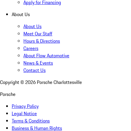
Apply for Financing
About Us
About Us
Meet Our Staff
Hours & Directions
Careers
About Flow Automotive
News & Events
Contact Us
Copyright ©
2026
Porsche Charlottesville
Porsche
Privacy Policy
Legal Notice
Terms & Conditions
Business & Human Rights