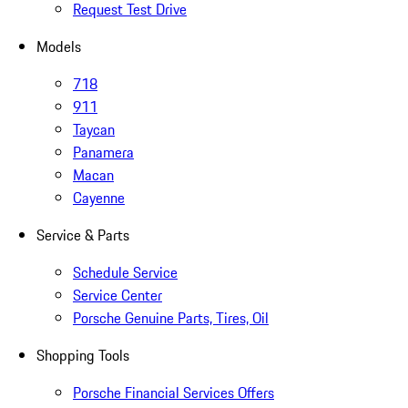
Request Test Drive
Models
718
911
Taycan
Panamera
Macan
Cayenne
Service & Parts
Schedule Service
Service Center
Porsche Genuine Parts, Tires, Oil
Shopping Tools
Porsche Financial Services Offers