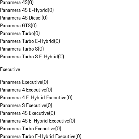
Panamera 4S
(
0
)
Panamera 4S E-Hybrid
(
0
)
Panamera 4S Diesel
(
0
)
Panamera GTS
(
0
)
Panamera Turbo
(
0
)
Panamera Turbo E-Hybrid
(
0
)
Panamera Turbo S
(
0
)
Panamera Turbo S E-Hybrid
(
0
)
Executive
Panamera Executive
(
0
)
Panamera 4 Executive
(
0
)
Panamera 4 E-Hybrid Executive
(
0
)
Panamera S Executive
(
0
)
Panamera 4S Executive
(
0
)
Panamera 4S E-Hybrid Executive
(
0
)
Panamera Turbo Executive
(
0
)
Panamera Turbo E-Hybrid Executive
(
0
)