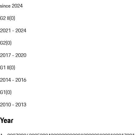
since 2024
G2 II
(
0
)
2021 - 2024
G2
(
0
)
2017 - 2020
G1 II
(
0
)
2014 - 2016
G1
(
0
)
2010 - 2013
Year