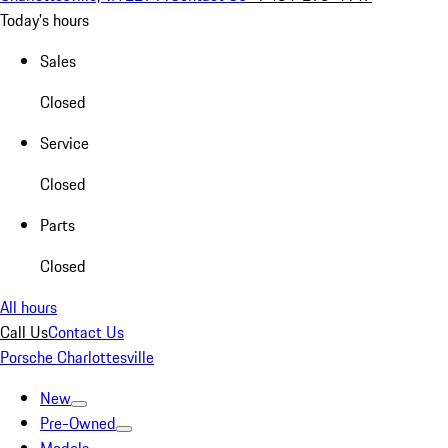
Today's hours
Sales
Closed
Service
Closed
Parts
Closed
All hours
Call Us
Contact Us
Porsche Charlottesville
New
Pre-Owned