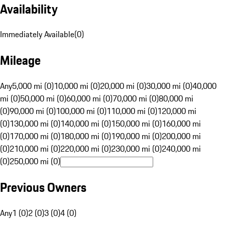
Availability
Immediately Available
(
0
)
Mileage
Any
5,000 mi (0)
10,000 mi (0)
20,000 mi (0)
30,000 mi (0)
40,000
mi (0)
50,000 mi (0)
60,000 mi (0)
70,000 mi (0)
80,000 mi
(0)
90,000 mi (0)
100,000 mi (0)
110,000 mi (0)
120,000 mi
(0)
130,000 mi (0)
140,000 mi (0)
150,000 mi (0)
160,000 mi
(0)
170,000 mi (0)
180,000 mi (0)
190,000 mi (0)
200,000 mi
(0)
210,000 mi (0)
220,000 mi (0)
230,000 mi (0)
240,000 mi
(0)
250,000 mi (0)
Previous Owners
Any
1 (0)
2 (0)
3 (0)
4 (0)