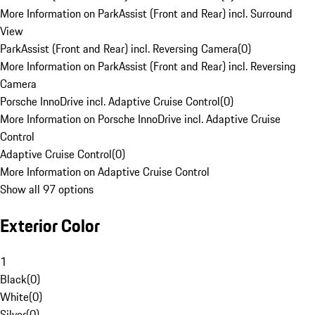
More Information on ParkAssist (Front and Rear) incl. Surround
View
ParkAssist (Front and Rear) incl. Reversing Camera
(
0
)
More Information on ParkAssist (Front and Rear) incl. Reversing
Camera
Porsche InnoDrive incl. Adaptive Cruise Control
(
0
)
More Information on Porsche InnoDrive incl. Adaptive Cruise
Control
Adaptive Cruise Control
(
0
)
More Information on Adaptive Cruise Control
Show all 97 options
Exterior Color
1
Black
(
0
)
White
(
0
)
Silver
(
0
)