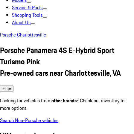
Models
Service & Parts
Shopping Tools
About Us
Porsche Charlottesville
Porsche Panamera 4S E-Hybrid Sport
Turismo Pink
Pre-owned cars near Charlottesville, VA
Filter
Looking for vehicles from
other brands
? Check our inventory for
more options.
Search Non-Porsche vehicles