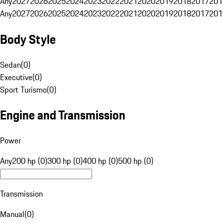
Any
2027
2026
2025
2024
2023
2022
2021
2020
2019
2018
2017
201
Any
2027
2026
2025
2024
2023
2022
2021
2020
2019
2018
2017
201
Body Style
Sedan
(
0
)
Executive
(
0
)
Sport Turismo
(
0
)
Engine and Transmission
Power
Any
200 hp (0)
300 hp (0)
400 hp (0)
500 hp (0)
Transmission
Manual
(
0
)