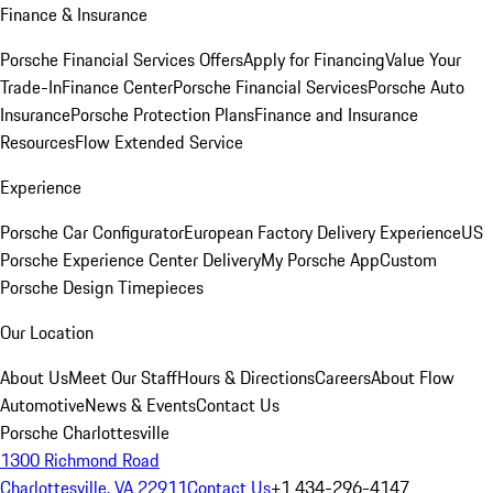
Finance & Insurance
Porsche Financial Services Offers
Apply for Financing
Value Your
Trade-In
Finance Center
Porsche Financial Services
Porsche Auto
Insurance
Porsche Protection Plans
Finance and Insurance
Resources
Flow Extended Service
Experience
Porsche Car Configurator
European Factory Delivery Experience
US
Porsche Experience Center Delivery
My Porsche App
Custom
Porsche Design Timepieces
Our Location
About Us
Meet Our Staff
Hours & Directions
Careers
About Flow
Automotive
News & Events
Contact Us
Porsche Charlottesville
1300 Richmond Road
Charlottesville, VA 22911
Contact Us
+1 434-296-4147