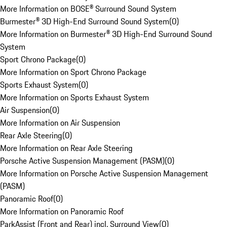
More Information on BOSE® Surround Sound System
Burmester® 3D High-End Surround Sound System
(
0
)
More Information on Burmester® 3D High-End Surround Sound
System
Sport Chrono Package
(
0
)
More Information on Sport Chrono Package
Sports Exhaust System
(
0
)
More Information on Sports Exhaust System
Air Suspension
(
0
)
More Information on Air Suspension
Rear Axle Steering
(
0
)
More Information on Rear Axle Steering
Porsche Active Suspension Management (PASM)
(
0
)
More Information on Porsche Active Suspension Management
(PASM)
Panoramic Roof
(
0
)
More Information on Panoramic Roof
ParkAssist (Front and Rear) incl. Surround View
(
0
)