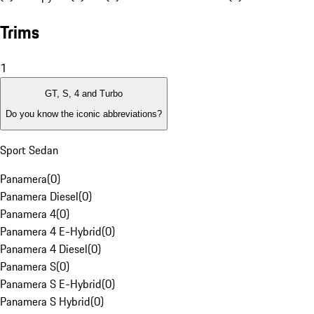
Trims
1
GT, S, 4 and Turbo
Do you know the iconic abbreviations?
Sport Sedan
Panamera
(
0
)
Panamera Diesel
(
0
)
Panamera 4
(
0
)
Panamera 4 E-Hybrid
(
0
)
Panamera 4 Diesel
(
0
)
Panamera S
(
0
)
Panamera S E-Hybrid
(
0
)
Panamera S Hybrid
(
0
)