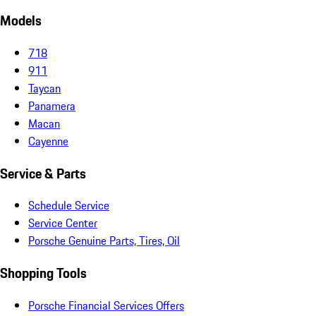
Models
718
911
Taycan
Panamera
Macan
Cayenne
Service & Parts
Schedule Service
Service Center
Porsche Genuine Parts, Tires, Oil
Shopping Tools
Porsche Financial Services Offers