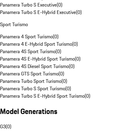
Panamera Turbo S Executive
(
0
)
Panamera Turbo S E-Hybrid Executive
(
0
)
Sport Turismo
Panamera 4 Sport Turismo
(
0
)
Panamera 4 E-Hybrid Sport Turismo
(
0
)
Panamera 4S Sport Turismo
(
0
)
Panamera 4S E-Hybrid Sport Turismo
(
0
)
Panamera 4S Diesel Sport Turismo
(
0
)
Panamera GTS Sport Turismo
(
0
)
Panamera Turbo Sport Turismo
(
0
)
Panamera Turbo S Sport Turismo
(
0
)
Panamera Turbo S E-Hybrid Sport Turismo
(
0
)
Model Generations
G3
(
0
)