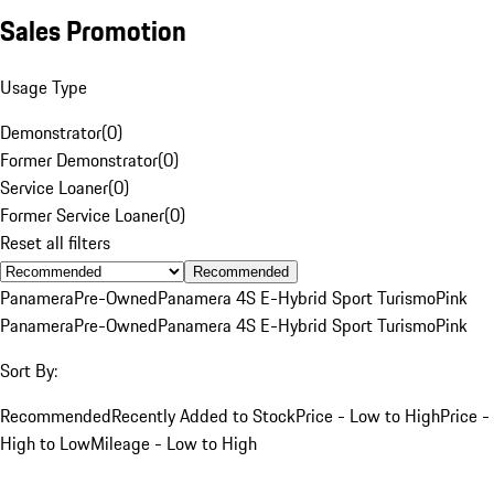
Sales Promotion
Usage Type
Demonstrator
(
0
)
Former Demonstrator
(
0
)
Service Loaner
(
0
)
Former Service Loaner
(
0
)
Reset all filters
Recommended
Panamera
Pre-Owned
Panamera 4S E-Hybrid Sport Turismo
Pink
Panamera
Pre-Owned
Panamera 4S E-Hybrid Sport Turismo
Pink
Sort By:
Recommended
Recently Added to Stock
Price - Low to High
Price -
High to Low
Mileage - Low to High