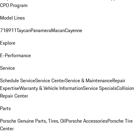
CPO Program
Model Lines
718
911
Taycan
Panamera
Macan
Cayenne
Explore
E-Performance
Service
Schedule Service
Service Center
Service & Maintenance
Repair
Expertise
Warranty & Vehicle Information
Service Specials
Collision
Repair Center
Parts
Porsche Genuine Parts, Tires, Oil
Porsche Accessories
Porsche Tire
Center