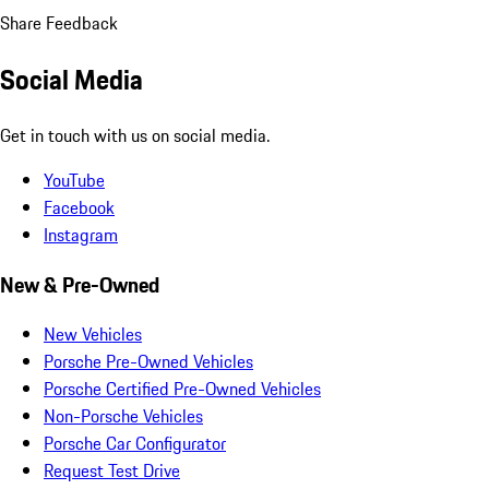
Share Feedback
Social Media
Get in touch with us on social media.
YouTube
Facebook
Instagram
New & Pre-Owned
New Vehicles
Porsche Pre-Owned Vehicles
Porsche Certified Pre-Owned Vehicles
Non-Porsche Vehicles
Porsche Car Configurator
Request Test Drive