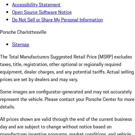
Accessibility Statement
Open Source Software Notice
Do Not Sell or Share My Personal Information
Porsche Charlottesville
Sitemap
The Total Manufacturers Suggested Retail Price (MSRP) excludes
taxes, title, registration, other optional or regionally required
equipment, dealer charges, and any potential tariffs. Actual selling
prices are set by dealers and may vary.
Some images are configurator-generated and may not accurately
represent the vehicle. Please contact your Porsche Center for more
details.
All prices shown are valid through the end of the current business
day and are subject to change without notice based on
manufacturer incentive programs, market conditions, and vehicle