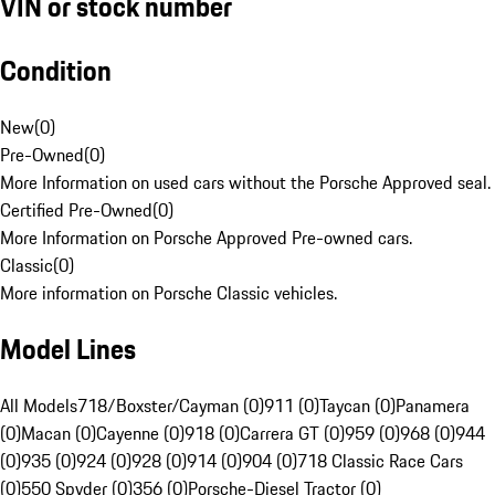
VIN or stock number
Condition
New
(
0
)
Pre-Owned
(
0
)
More Information on used cars without the Porsche Approved seal.
Certified Pre-Owned
(
0
)
More Information on Porsche Approved Pre-owned cars.
Classic
(
0
)
More information on Porsche Classic vehicles.
Model Lines
All Models
718/Boxster/Cayman (0)
911 (0)
Taycan (0)
Panamera
(0)
Macan (0)
Cayenne (0)
918 (0)
Carrera GT (0)
959 (0)
968 (0)
944
(0)
935 (0)
924 (0)
928 (0)
914 (0)
904 (0)
718 Classic Race Cars
(0)
550 Spyder (0)
356 (0)
Porsche-Diesel Tractor (0)