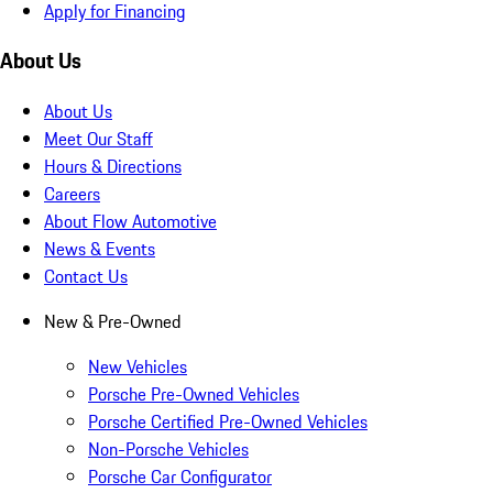
Apply for Financing
About Us
About Us
Meet Our Staff
Hours & Directions
Careers
About Flow Automotive
News & Events
Contact Us
New & Pre-Owned
New Vehicles
Porsche Pre-Owned Vehicles
Porsche Certified Pre-Owned Vehicles
Non-Porsche Vehicles
Porsche Car Configurator