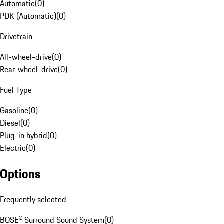
Automatic
(
0
)
PDK (Automatic)
(
0
)
Drivetrain
All-wheel-drive
(
0
)
Rear-wheel-drive
(
0
)
Fuel Type
Gasoline
(
0
)
Diesel
(
0
)
Plug-in hybrid
(
0
)
Electric
(
0
)
Options
Frequently selected
BOSE® Surround Sound System
(
0
)