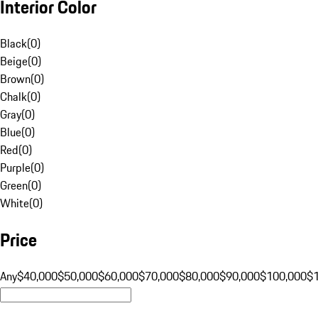
Interior Color
Black
(
0
)
Beige
(
0
)
Brown
(
0
)
Chalk
(
0
)
Gray
(
0
)
Blue
(
0
)
Red
(
0
)
Purple
(
0
)
Green
(
0
)
White
(
0
)
Price
Any
$40,000
$50,000
$60,000
$70,000
$80,000
$90,000
$100,000
$