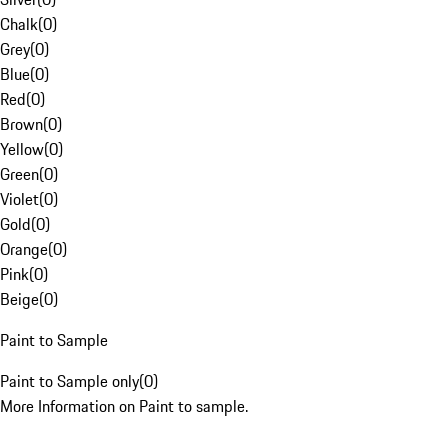
Chalk
(
0
)
Grey
(
0
)
Blue
(
0
)
Red
(
0
)
Brown
(
0
)
Yellow
(
0
)
Green
(
0
)
Violet
(
0
)
Gold
(
0
)
Orange
(
0
)
Pink
(
0
)
Beige
(
0
)
Paint to Sample
Paint to Sample only
(
0
)
More Information on Paint to sample.