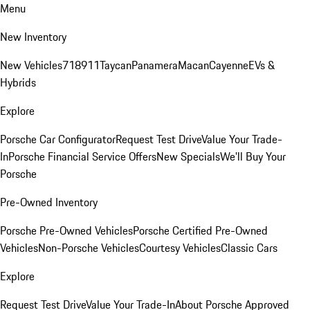
Menu
New Inventory
New Vehicles
718
911
Taycan
Panamera
Macan
Cayenne
EVs &
Hybrids
Explore
Porsche Car Configurator
Request Test Drive
Value Your Trade-
In
Porsche Financial Service Offers
New Specials
We'll Buy Your
Porsche
Pre-Owned Inventory
Porsche Pre-Owned Vehicles
Porsche Certified Pre-Owned
Vehicles
Non-Porsche Vehicles
Courtesy Vehicles
Classic Cars
Explore
Request Test Drive
Value Your Trade-In
About Porsche Approved