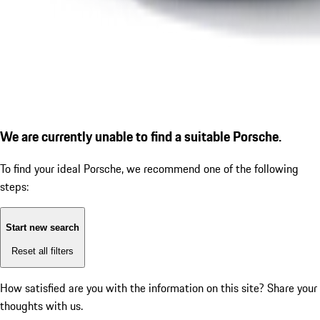
We are currently unable to find a suitable Porsche.
To find your ideal Porsche, we recommend one of the following
steps:
Start new search
Reset all filters
How satisfied are you with the information on this site?
Share your
thoughts with us.