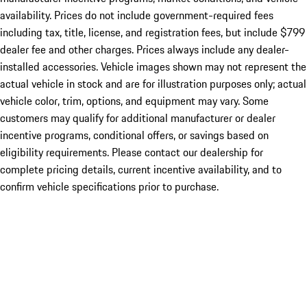
availability. Prices do not include government-required fees
including tax, title, license, and registration fees, but include $799
dealer fee and other charges. Prices always include any dealer-
installed accessories. Vehicle images shown may not represent the
actual vehicle in stock and are for illustration purposes only; actual
vehicle color, trim, options, and equipment may vary. Some
customers may qualify for additional manufacturer or dealer
incentive programs, conditional offers, or savings based on
eligibility requirements. Please contact our dealership for
complete pricing details, current incentive availability, and to
confirm vehicle specifications prior to purchase.