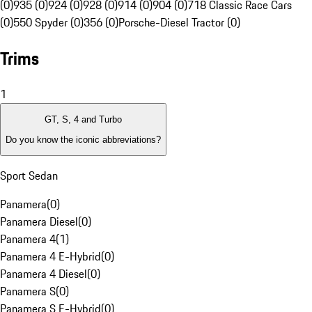
(0)
935 (0)
924 (0)
928 (0)
914 (0)
904 (0)
718 Classic Race Cars
(0)
550 Spyder (0)
356 (0)
Porsche-Diesel Tractor (0)
Trims
1
GT, S, 4 and Turbo
Do you know the iconic abbreviations?
Sport Sedan
Panamera
(
0
)
Panamera Diesel
(
0
)
Panamera 4
(
1
)
Panamera 4 E-Hybrid
(
0
)
Panamera 4 Diesel
(
0
)
Panamera S
(
0
)
Panamera S E-Hybrid
(
0
)