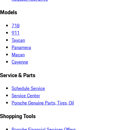
Models
718
911
Taycan
Panamera
Macan
Cayenne
Service & Parts
Schedule Service
Service Center
Porsche Genuine Parts, Tires, Oil
Shopping Tools
Porsche Financial Services Offers