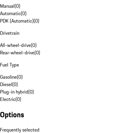
Manual
(
0
)
Automatic
(
0
)
PDK (Automatic)
(
0
)
Drivetrain
All-wheel-drive
(
0
)
Rear-wheel-drive
(
0
)
Fuel Type
Gasoline
(
0
)
Diesel
(
0
)
Plug-in hybrid
(
0
)
Electric
(
0
)
Options
Frequently selected