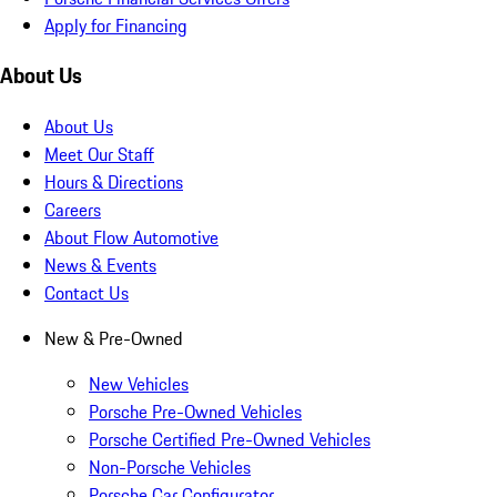
Apply for Financing
About Us
About Us
Meet Our Staff
Hours & Directions
Careers
About Flow Automotive
News & Events
Contact Us
New & Pre-Owned
New Vehicles
Porsche Pre-Owned Vehicles
Porsche Certified Pre-Owned Vehicles
Non-Porsche Vehicles
Porsche Car Configurator