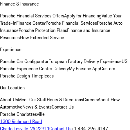
Finance & Insurance
Porsche Financial Services Offers
Apply for Financing
Value Your
Trade-In
Finance Center
Porsche Financial Services
Porsche Auto
Insurance
Porsche Protection Plans
Finance and Insurance
Resources
Flow Extended Service
Experience
Porsche Car Configurator
European Factory Delivery Experience
US
Porsche Experience Center Delivery
My Porsche App
Custom
Porsche Design Timepieces
Our Location
About Us
Meet Our Staff
Hours & Directions
Careers
About Flow
Automotive
News & Events
Contact Us
Porsche Charlottesville
1300 Richmond Road
Charlottesville, VA 22911
Contact Us
+1 434-296-4147