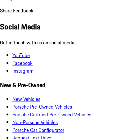
Share Feedback
Social Media
Get in touch with us on social media.
YouTube
Facebook
Instagram
New & Pre-Owned
New Vehicles
Porsche Pre-Owned Vehicles
Porsche Certified Pre-Owned Vehicles
Non-Porsche Vehicles
Porsche Car Configurator
Request Test Drive