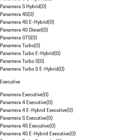
Panamera S Hybrid
(
0
)
Panamera 4S
(
0
)
Panamera 4S E-Hybrid
(
0
)
Panamera 4S Diesel
(
0
)
Panamera GTS
(
0
)
Panamera Turbo
(
0
)
Panamera Turbo E-Hybrid
(
0
)
Panamera Turbo S
(
0
)
Panamera Turbo S E-Hybrid
(
0
)
Executive
Panamera Executive
(
0
)
Panamera 4 Executive
(
0
)
Panamera 4 E-Hybrid Executive
(
0
)
Panamera S Executive
(
0
)
Panamera 4S Executive
(
0
)
Panamera 4S E-Hybrid Executive
(
0
)