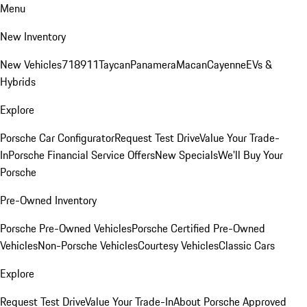
Menu
New Inventory
New Vehicles
718
911
Taycan
Panamera
Macan
Cayenne
EVs &
Hybrids
Explore
Porsche Car Configurator
Request Test Drive
Value Your Trade-
In
Porsche Financial Service Offers
New Specials
We'll Buy Your
Porsche
Pre-Owned Inventory
Porsche Pre-Owned Vehicles
Porsche Certified Pre-Owned
Vehicles
Non-Porsche Vehicles
Courtesy Vehicles
Classic Cars
Explore
Request Test Drive
Value Your Trade-In
About Porsche Approved