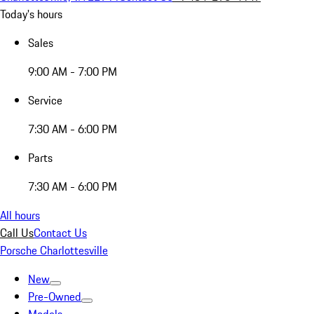
Today's hours
Sales
9:00 AM - 7:00 PM
Service
7:30 AM - 6:00 PM
Parts
7:30 AM - 6:00 PM
All hours
Call Us
Contact Us
Porsche Charlottesville
New
Pre-Owned