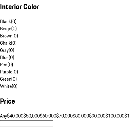
Interior Color
Black
(
0
)
Beige
(
0
)
Brown
(
0
)
Chalk
(
0
)
Gray
(
0
)
Blue
(
0
)
Red
(
0
)
Purple
(
0
)
Green
(
0
)
White
(
0
)
Price
Any
$40,000
$50,000
$60,000
$70,000
$80,000
$90,000
$100,000
$