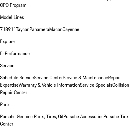
CPO Program
Model Lines
718
911
Taycan
Panamera
Macan
Cayenne
Explore
E-Performance
Service
Schedule Service
Service Center
Service & Maintenance
Repair
Expertise
Warranty & Vehicle Information
Service Specials
Collision
Repair Center
Parts
Porsche Genuine Parts, Tires, Oil
Porsche Accessories
Porsche Tire
Center