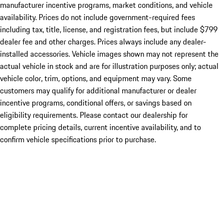
manufacturer incentive programs, market conditions, and vehicle
availability. Prices do not include government-required fees
including tax, title, license, and registration fees, but include $799
dealer fee and other charges. Prices always include any dealer-
installed accessories. Vehicle images shown may not represent the
actual vehicle in stock and are for illustration purposes only; actual
vehicle color, trim, options, and equipment may vary. Some
customers may qualify for additional manufacturer or dealer
incentive programs, conditional offers, or savings based on
eligibility requirements. Please contact our dealership for
complete pricing details, current incentive availability, and to
confirm vehicle specifications prior to purchase.