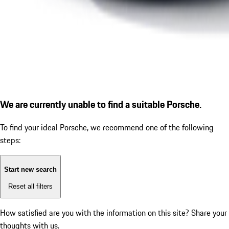
We are currently unable to find a suitable Porsche.
To find your ideal Porsche, we recommend one of the following
steps:
Start new search
Reset all filters
How satisfied are you with the information on this site?
Share your
thoughts with us.