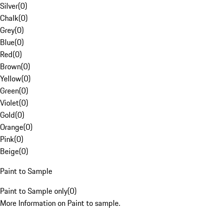
Silver
(
0
)
Chalk
(
0
)
Grey
(
0
)
Blue
(
0
)
Red
(
0
)
Brown
(
0
)
Yellow
(
0
)
Green
(
0
)
Violet
(
0
)
Gold
(
0
)
Orange
(
0
)
Pink
(
0
)
Beige
(
0
)
Paint to Sample
Paint to Sample only
(
0
)
More Information on Paint to sample.