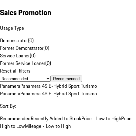
Sales Promotion
Usage Type
Demonstrator
(
0
)
Former Demonstrator
(
0
)
Service Loaner
(
0
)
Former Service Loaner
(
0
)
Reset all filters
Recommended
Panamera
Panamera 4S E-Hybrid Sport Turismo
Panamera
Panamera 4S E-Hybrid Sport Turismo
Sort By:
Recommended
Recently Added to Stock
Price - Low to High
Price -
High to Low
Mileage - Low to High