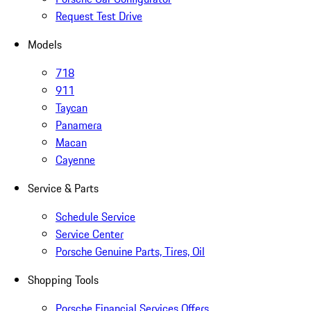
Request Test Drive
Models
718
911
Taycan
Panamera
Macan
Cayenne
Service & Parts
Schedule Service
Service Center
Porsche Genuine Parts, Tires, Oil
Shopping Tools
Porsche Financial Services Offers