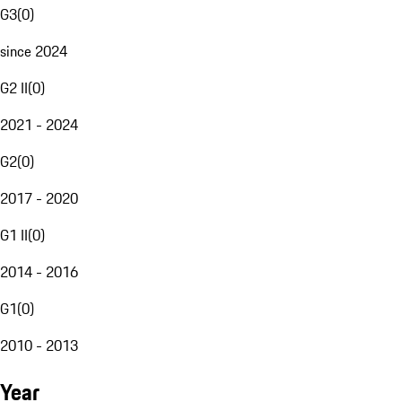
G3
(
0
)
since 2024
G2 II
(
0
)
2021 - 2024
G2
(
0
)
2017 - 2020
G1 II
(
0
)
2014 - 2016
G1
(
0
)
2010 - 2013
Year