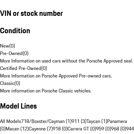
VIN or stock number
Condition
New
(
0
)
Pre-Owned
(
0
)
More Information on used cars without the Porsche Approved seal.
Certified Pre-Owned
(
0
)
More Information on Porsche Approved Pre-owned cars.
Classic
(
0
)
More information on Porsche Classic vehicles.
Model Lines
All Models
718/Boxster/Cayman (1)
911 (3)
Taycan (1)
Panamera
(0)
Macan (12)
Cayenne (7)
918 (0)
Carrera GT (0)
959 (0)
968 (0)
944