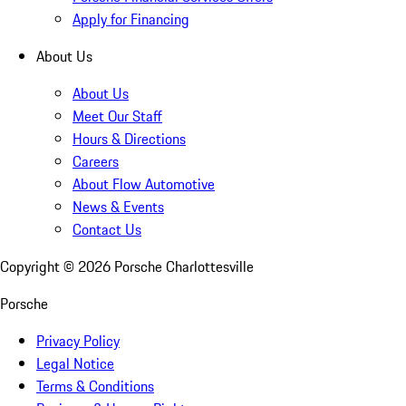
Apply for Financing
About Us
About Us
Meet Our Staff
Hours & Directions
Careers
About Flow Automotive
News & Events
Contact Us
Copyright ©
2026
Porsche Charlottesville
Porsche
Privacy Policy
Legal Notice
Terms & Conditions