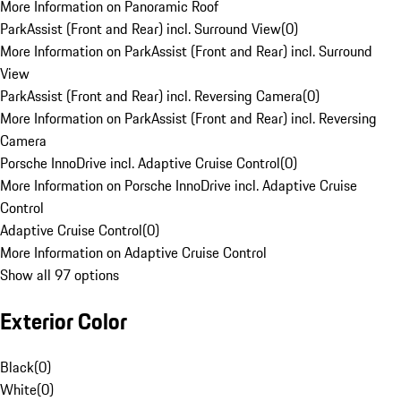
More Information on Panoramic Roof
ParkAssist (Front and Rear) incl. Surround View
(
0
)
More Information on ParkAssist (Front and Rear) incl. Surround
View
ParkAssist (Front and Rear) incl. Reversing Camera
(
0
)
More Information on ParkAssist (Front and Rear) incl. Reversing
Camera
Porsche InnoDrive incl. Adaptive Cruise Control
(
0
)
More Information on Porsche InnoDrive incl. Adaptive Cruise
Control
Adaptive Cruise Control
(
0
)
More Information on Adaptive Cruise Control
Show all 97 options
Exterior Color
Black
(
0
)
White
(
0
)