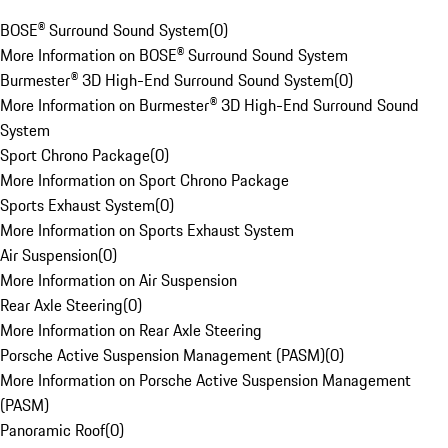
BOSE® Surround Sound System
(
0
)
More Information on BOSE® Surround Sound System
Burmester® 3D High-End Surround Sound System
(
0
)
More Information on Burmester® 3D High-End Surround Sound
System
Sport Chrono Package
(
0
)
More Information on Sport Chrono Package
Sports Exhaust System
(
0
)
More Information on Sports Exhaust System
Air Suspension
(
0
)
More Information on Air Suspension
Rear Axle Steering
(
0
)
More Information on Rear Axle Steering
Porsche Active Suspension Management (PASM)
(
0
)
More Information on Porsche Active Suspension Management
(PASM)
Panoramic Roof
(
0
)