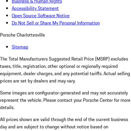
Business & Human Rights
Accessibility Statement
Open Source Software Notice
Do Not Sell or Share My Personal Information
Porsche Charlottesville
Sitemap
The Total Manufacturers Suggested Retail Price (MSRP) excludes
taxes, title, registration, other optional or regionally required
equipment, dealer charges, and any potential tariffs. Actual selling
prices are set by dealers and may vary.
Some images are configurator-generated and may not accurately
represent the vehicle. Please contact your Porsche Center for more
details.
All prices shown are valid through the end of the current business
day and are subject to change without notice based on