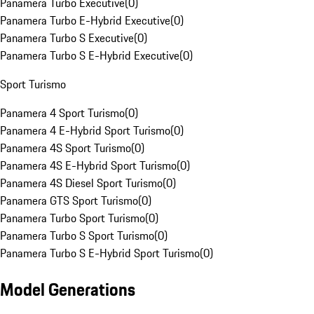
Panamera Turbo Executive
(
0
)
Panamera Turbo E-Hybrid Executive
(
0
)
Panamera Turbo S Executive
(
0
)
Panamera Turbo S E-Hybrid Executive
(
0
)
Sport Turismo
Panamera 4 Sport Turismo
(
0
)
Panamera 4 E-Hybrid Sport Turismo
(
0
)
Panamera 4S Sport Turismo
(
0
)
Panamera 4S E-Hybrid Sport Turismo
(
0
)
Panamera 4S Diesel Sport Turismo
(
0
)
Panamera GTS Sport Turismo
(
0
)
Panamera Turbo Sport Turismo
(
0
)
Panamera Turbo S Sport Turismo
(
0
)
Panamera Turbo S E-Hybrid Sport Turismo
(
0
)
Model Generations