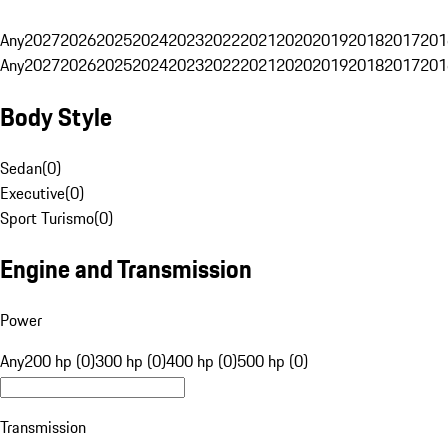
Any
2027
2026
2025
2024
2023
2022
2021
2020
2019
2018
2017
201
Any
2027
2026
2025
2024
2023
2022
2021
2020
2019
2018
2017
201
Body Style
Sedan
(
0
)
Executive
(
0
)
Sport Turismo
(
0
)
Engine and Transmission
Power
Any
200 hp (0)
300 hp (0)
400 hp (0)
500 hp (0)
Transmission