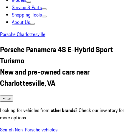
Models
Service & Parts
Shopping Tools
About Us
Porsche Charlottesville
Porsche Panamera 4S E-Hybrid Sport
Turismo
New and pre-owned cars near
Charlottesville, VA
Filter
Looking for vehicles from
other brands
? Check our inventory for
more options.
Search Non-Porsche vehicles