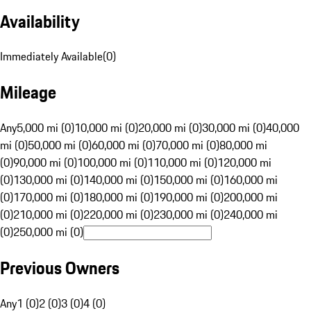
Availability
Immediately Available
(
0
)
Mileage
Any
5,000 mi (0)
10,000 mi (0)
20,000 mi (0)
30,000 mi (0)
40,000
mi (0)
50,000 mi (0)
60,000 mi (0)
70,000 mi (0)
80,000 mi
(0)
90,000 mi (0)
100,000 mi (0)
110,000 mi (0)
120,000 mi
(0)
130,000 mi (0)
140,000 mi (0)
150,000 mi (0)
160,000 mi
(0)
170,000 mi (0)
180,000 mi (0)
190,000 mi (0)
200,000 mi
(0)
210,000 mi (0)
220,000 mi (0)
230,000 mi (0)
240,000 mi
(0)
250,000 mi (0)
Previous Owners
Any
1 (0)
2 (0)
3 (0)
4 (0)