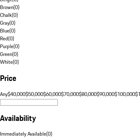
Brown
(
0
)
Chalk
(
0
)
Gray
(
0
)
Blue
(
0
)
Red
(
0
)
Purple
(
0
)
Green
(
0
)
White
(
0
)
Price
Any
$40,000
$50,000
$60,000
$70,000
$80,000
$90,000
$100,000
$
Availability
Immediately Available
(
0
)