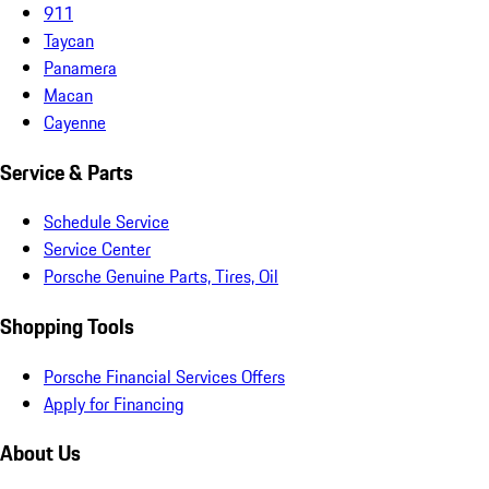
911
Taycan
Panamera
Macan
Cayenne
Service & Parts
Schedule Service
Service Center
Porsche Genuine Parts, Tires, Oil
Shopping Tools
Porsche Financial Services Offers
Apply for Financing
About Us