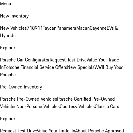
Menu
New Inventory
New Vehicles
718
911
Taycan
Panamera
Macan
Cayenne
EVs &
Hybrids
Explore
Porsche Car Configurator
Request Test Drive
Value Your Trade-
In
Porsche Financial Service Offers
New Specials
We'll Buy Your
Porsche
Pre-Owned Inventory
Porsche Pre-Owned Vehicles
Porsche Certified Pre-Owned
Vehicles
Non-Porsche Vehicles
Courtesy Vehicles
Classic Cars
Explore
Request Test Drive
Value Your Trade-In
About Porsche Approved