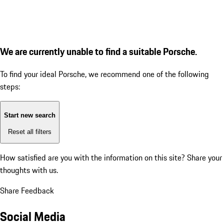
We are currently unable to find a suitable Porsche.
To find your ideal Porsche, we recommend one of the following
steps:
Start new search
Reset all filters
How satisfied are you with the information on this site?
Share your
thoughts with us.
Share Feedback
Social Media