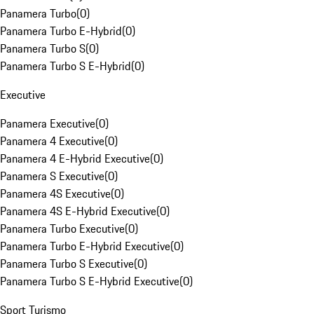
Panamera Turbo
(
0
)
Panamera Turbo E-Hybrid
(
0
)
Panamera Turbo S
(
0
)
Panamera Turbo S E-Hybrid
(
0
)
Executive
Panamera Executive
(
0
)
Panamera 4 Executive
(
0
)
Panamera 4 E-Hybrid Executive
(
0
)
Panamera S Executive
(
0
)
Panamera 4S Executive
(
0
)
Panamera 4S E-Hybrid Executive
(
0
)
Panamera Turbo Executive
(
0
)
Panamera Turbo E-Hybrid Executive
(
0
)
Panamera Turbo S Executive
(
0
)
Panamera Turbo S E-Hybrid Executive
(
0
)
Sport Turismo