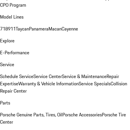
CPO Program
Model Lines
718
911
Taycan
Panamera
Macan
Cayenne
Explore
E-Performance
Service
Schedule Service
Service Center
Service & Maintenance
Repair
Expertise
Warranty & Vehicle Information
Service Specials
Collision
Repair Center
Parts
Porsche Genuine Parts, Tires, Oil
Porsche Accessories
Porsche Tire
Center