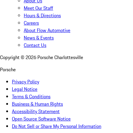
About Us
Meet Our Staff
Hours & Directions
Careers
About Flow Automotive
News & Events
Contact Us
Copyright ©
2026
Porsche Charlottesville
Porsche
Privacy Policy
Legal Notice
Terms & Conditions
Business & Human Rights
Accessibility Statement
Open Source Software Notice
Do Not Sell or Share My Personal Information