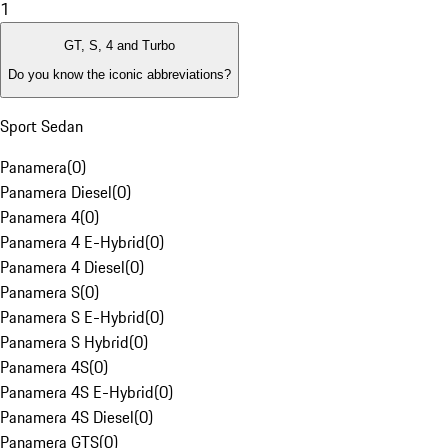
1
GT, S, 4 and Turbo
Do you know the iconic abbreviations?
Sport Sedan
Panamera
(
0
)
Panamera Diesel
(
0
)
Panamera 4
(
0
)
Panamera 4 E-Hybrid
(
0
)
Panamera 4 Diesel
(
0
)
Panamera S
(
0
)
Panamera S E-Hybrid
(
0
)
Panamera S Hybrid
(
0
)
Panamera 4S
(
0
)
Panamera 4S E-Hybrid
(
0
)
Panamera 4S Diesel
(
0
)
Panamera GTS
(
0
)