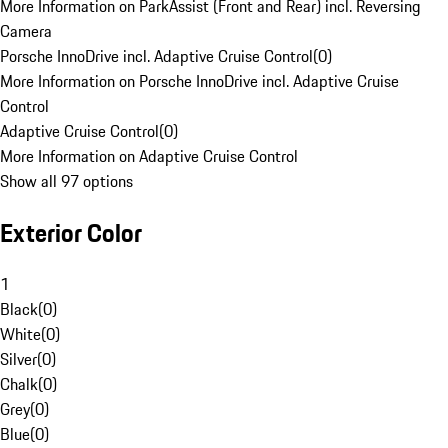
More Information on ParkAssist (Front and Rear) incl. Reversing
Camera
Porsche InnoDrive incl. Adaptive Cruise Control
(
0
)
More Information on Porsche InnoDrive incl. Adaptive Cruise
Control
Adaptive Cruise Control
(
0
)
More Information on Adaptive Cruise Control
Show all 97 options
Exterior Color
1
Black
(
0
)
White
(
0
)
Silver
(
0
)
Chalk
(
0
)
Grey
(
0
)
Blue
(
0
)