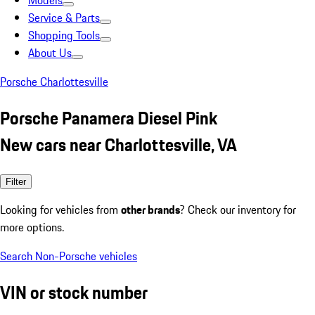
Models
Service & Parts
Shopping Tools
About Us
Porsche Charlottesville
Porsche Panamera Diesel Pink
New cars near Charlottesville, VA
Filter
Looking for vehicles from
other brands
? Check our inventory for
more options.
Search Non-Porsche vehicles
VIN or stock number