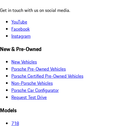
Get in touch with us on social media.
YouTube
Facebook
Instagram
New & Pre-Owned
New Vehicles
Porsche Pre-Owned Vehicles
Porsche Certified Pre-Owned Vehicles
Non-Porsche Vehicles
Porsche Car Configurator
Request Test Drive
Models
718