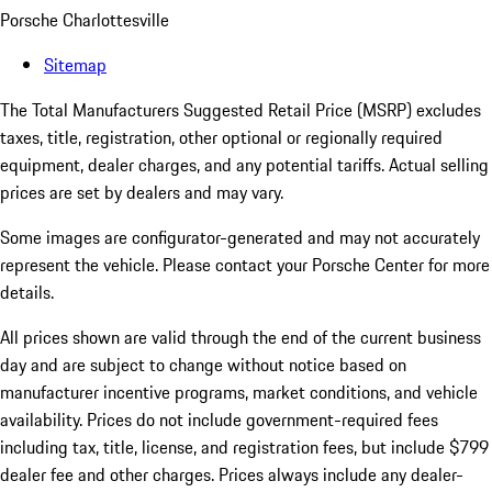
Porsche Charlottesville
Sitemap
The Total Manufacturers Suggested Retail Price (MSRP) excludes
taxes, title, registration, other optional or regionally required
equipment, dealer charges, and any potential tariffs. Actual selling
prices are set by dealers and may vary.
Some images are configurator-generated and may not accurately
represent the vehicle. Please contact your Porsche Center for more
details.
All prices shown are valid through the end of the current business
day and are subject to change without notice based on
manufacturer incentive programs, market conditions, and vehicle
availability. Prices do not include government-required fees
including tax, title, license, and registration fees, but include $799
dealer fee and other charges. Prices always include any dealer-