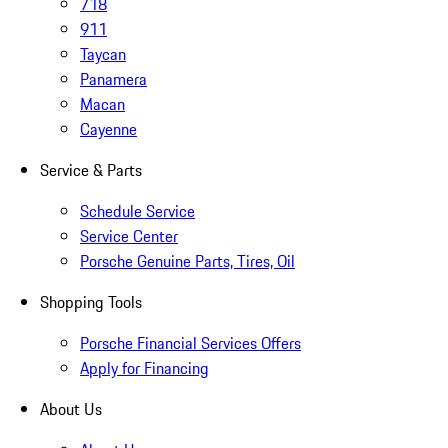
718
911
Taycan
Panamera
Macan
Cayenne
Service & Parts
Schedule Service
Service Center
Porsche Genuine Parts, Tires, Oil
Shopping Tools
Porsche Financial Services Offers
Apply for Financing
About Us