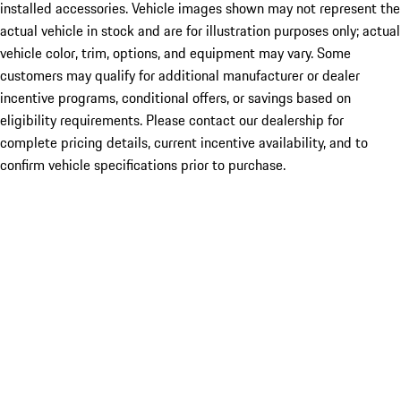
installed accessories. Vehicle images shown may not represent the
actual vehicle in stock and are for illustration purposes only; actual
vehicle color, trim, options, and equipment may vary. Some
customers may qualify for additional manufacturer or dealer
incentive programs, conditional offers, or savings based on
eligibility requirements. Please contact our dealership for
complete pricing details, current incentive availability, and to
confirm vehicle specifications prior to purchase.