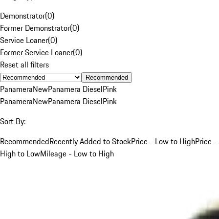
Demonstrator
(
0
)
Former Demonstrator
(
0
)
Service Loaner
(
0
)
Former Service Loaner
(
0
)
Reset all filters
Recommended
Panamera
New
Panamera Diesel
Pink
Panamera
New
Panamera Diesel
Pink
Sort By:
Recommended
Recently Added to Stock
Price - Low to High
Price -
High to Low
Mileage - Low to High