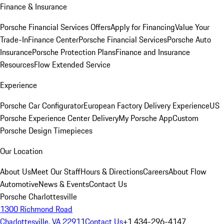
Finance & Insurance
Porsche Financial Services Offers
Apply for Financing
Value Your
Trade-In
Finance Center
Porsche Financial Services
Porsche Auto
Insurance
Porsche Protection Plans
Finance and Insurance
Resources
Flow Extended Service
Experience
Porsche Car Configurator
European Factory Delivery Experience
US
Porsche Experience Center Delivery
My Porsche App
Custom
Porsche Design Timepieces
Our Location
About Us
Meet Our Staff
Hours & Directions
Careers
About Flow
Automotive
News & Events
Contact Us
Porsche Charlottesville
1300 Richmond Road
Charlottesville, VA 22911
Contact Us
+1 434-296-4147