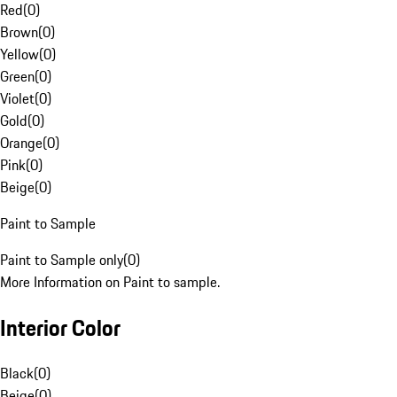
Red
(
0
)
Brown
(
0
)
Yellow
(
0
)
Green
(
0
)
Violet
(
0
)
Gold
(
0
)
Orange
(
0
)
Pink
(
0
)
Beige
(
0
)
Paint to Sample
Paint to Sample only
(
0
)
More Information on Paint to sample.
Interior Color
Black
(
0
)
Beige
(
0
)