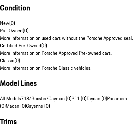
Condition
New
(
0
)
Pre-Owned
(
0
)
More Information on used cars without the Porsche Approved seal.
Certified Pre-Owned
(
0
)
More Information on Porsche Approved Pre-owned cars.
Classic
(
0
)
More information on Porsche Classic vehicles.
Model Lines
All Models
718/Boxster/Cayman (0)
911 (0)
Taycan (0)
Panamera
(0)
Macan (0)
Cayenne (0)
Trims