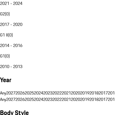
2021 - 2024
G2
(
0
)
2017 - 2020
G1 II
(
0
)
2014 - 2016
G1
(
0
)
2010 - 2013
Year
Any
2027
2026
2025
2024
2023
2022
2021
2020
2019
2018
2017
201
Any
2027
2026
2025
2024
2023
2022
2021
2020
2019
2018
2017
201
Body Style