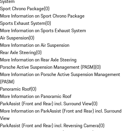
System
Sport Chrono Package
(
0
)
More Information on Sport Chrono Package
Sports Exhaust System
(
0
)
More Information on Sports Exhaust System
Air Suspension
(
0
)
More Information on Air Suspension
Rear Axle Steering
(
0
)
More Information on Rear Axle Steering
Porsche Active Suspension Management (PASM)
(
0
)
More Information on Porsche Active Suspension Management
(PASM)
Panoramic Roof
(
0
)
More Information on Panoramic Roof
ParkAssist (Front and Rear) incl. Surround View
(
0
)
More Information on ParkAssist (Front and Rear) incl. Surround
View
ParkAssist (Front and Rear) incl. Reversing Camera
(
0
)