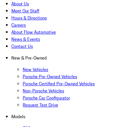
About Us
Meet Our Staff
Hours & Directions
Careers
About Flow Automotive
News & Events
Contact Us
New & Pre-Owned
New Vehicles
Porsche Pre-Owned Vehicles
Porsche Certified Pre-Owned Vehicles
Non-Porsche Vehicles
Porsche Car Configurator
Request Test Drive
Models