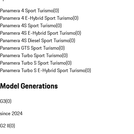
Panamera 4 Sport Turismo
(
0
)
Panamera 4 E-Hybrid Sport Turismo
(
0
)
Panamera 4S Sport Turismo
(
0
)
Panamera 4S E-Hybrid Sport Turismo
(
0
)
Panamera 4S Diesel Sport Turismo
(
0
)
Panamera GTS Sport Turismo
(
0
)
Panamera Turbo Sport Turismo
(
0
)
Panamera Turbo S Sport Turismo
(
0
)
Panamera Turbo S E-Hybrid Sport Turismo
(
0
)
Model Generations
G3
(
0
)
since 2024
G2 II
(
0
)