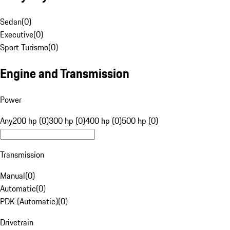
Sedan
(
0
)
Executive
(
0
)
Sport Turismo
(
0
)
Engine and Transmission
Power
Any
200 hp (0)
300 hp (0)
400 hp (0)
500 hp (0)
Transmission
Manual
(
0
)
Automatic
(
0
)
PDK (Automatic)
(
0
)
Drivetrain