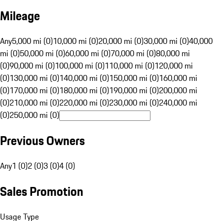
Mileage
Any
5,000 mi (0)
10,000 mi (0)
20,000 mi (0)
30,000 mi (0)
40,000
mi (0)
50,000 mi (0)
60,000 mi (0)
70,000 mi (0)
80,000 mi
(0)
90,000 mi (0)
100,000 mi (0)
110,000 mi (0)
120,000 mi
(0)
130,000 mi (0)
140,000 mi (0)
150,000 mi (0)
160,000 mi
(0)
170,000 mi (0)
180,000 mi (0)
190,000 mi (0)
200,000 mi
(0)
210,000 mi (0)
220,000 mi (0)
230,000 mi (0)
240,000 mi
(0)
250,000 mi (0)
Previous Owners
Any
1 (0)
2 (0)
3 (0)
4 (0)
Sales Promotion
Usage Type