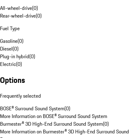
All-wheel-drive
(
0
)
Rear-wheel-drive
(
0
)
Fuel Type
Gasoline
(
0
)
Diesel
(
0
)
Plug-in hybrid
(
0
)
Electric
(
0
)
Options
Frequently selected
BOSE® Surround Sound System
(
0
)
More Information on BOSE® Surround Sound System
Burmester® 3D High-End Surround Sound System
(
0
)
More Information on Burmester® 3D High-End Surround Sound