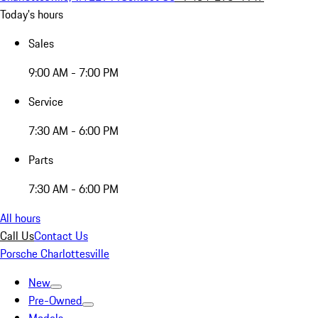
Today's hours
Sales
9:00 AM - 7:00 PM
Service
7:30 AM - 6:00 PM
Parts
7:30 AM - 6:00 PM
All hours
Call Us
Contact Us
Porsche Charlottesville
New
Pre-Owned