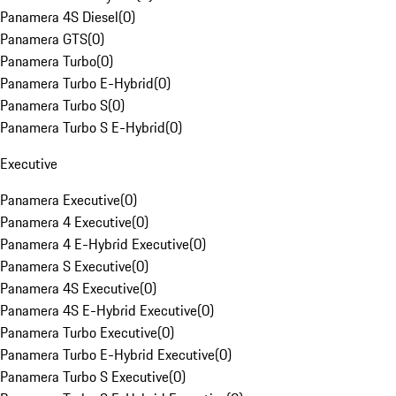
Panamera 4S Diesel
(
0
)
Panamera GTS
(
0
)
Panamera Turbo
(
0
)
Panamera Turbo E-Hybrid
(
0
)
Panamera Turbo S
(
0
)
Panamera Turbo S E-Hybrid
(
0
)
Executive
Panamera Executive
(
0
)
Panamera 4 Executive
(
0
)
Panamera 4 E-Hybrid Executive
(
0
)
Panamera S Executive
(
0
)
Panamera 4S Executive
(
0
)
Panamera 4S E-Hybrid Executive
(
0
)
Panamera Turbo Executive
(
0
)
Panamera Turbo E-Hybrid Executive
(
0
)
Panamera Turbo S Executive
(
0
)