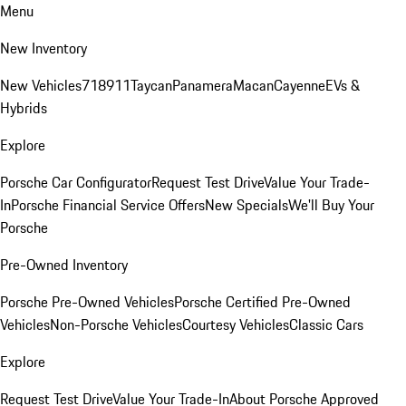
Menu
New Inventory
New Vehicles
718
911
Taycan
Panamera
Macan
Cayenne
EVs &
Hybrids
Explore
Porsche Car Configurator
Request Test Drive
Value Your Trade-
In
Porsche Financial Service Offers
New Specials
We'll Buy Your
Porsche
Pre-Owned Inventory
Porsche Pre-Owned Vehicles
Porsche Certified Pre-Owned
Vehicles
Non-Porsche Vehicles
Courtesy Vehicles
Classic Cars
Explore
Request Test Drive
Value Your Trade-In
About Porsche Approved