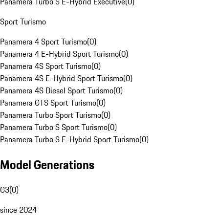
Panamera Turbo S E-Hybrid Executive
(
0
)
Sport Turismo
Panamera 4 Sport Turismo
(
0
)
Panamera 4 E-Hybrid Sport Turismo
(
0
)
Panamera 4S Sport Turismo
(
0
)
Panamera 4S E-Hybrid Sport Turismo
(
0
)
Panamera 4S Diesel Sport Turismo
(
0
)
Panamera GTS Sport Turismo
(
0
)
Panamera Turbo Sport Turismo
(
0
)
Panamera Turbo S Sport Turismo
(
0
)
Panamera Turbo S E-Hybrid Sport Turismo
(
0
)
Model Generations
G3
(
0
)
since 2024