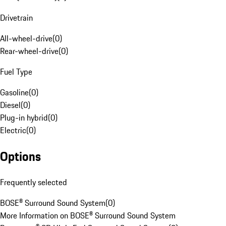
Drivetrain
All-wheel-drive
(
0
)
Rear-wheel-drive
(
0
)
Fuel Type
Gasoline
(
0
)
Diesel
(
0
)
Plug-in hybrid
(
0
)
Electric
(
0
)
Options
Frequently selected
BOSE® Surround Sound System
(
0
)
More Information on BOSE® Surround Sound System