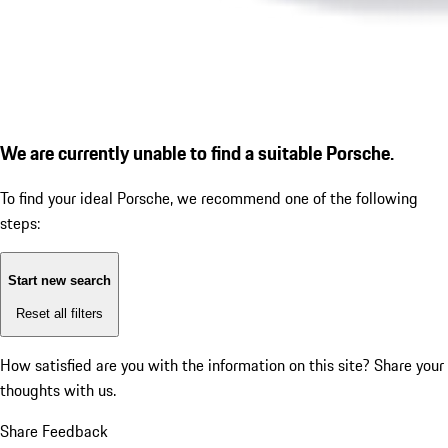
We are currently unable to find a suitable Porsche.
To find your ideal Porsche, we recommend one of the following
steps:
Start new search
Reset all filters
How satisfied are you with the information on this site?
Share your
thoughts with us.
Share Feedback