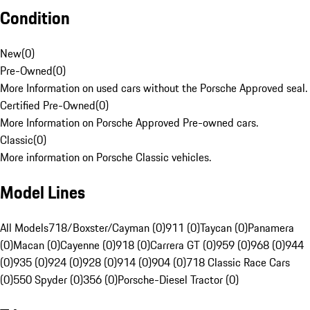
Condition
New
(
0
)
Pre-Owned
(
0
)
More Information on used cars without the Porsche Approved seal.
Certified Pre-Owned
(
0
)
More Information on Porsche Approved Pre-owned cars.
Classic
(
0
)
More information on Porsche Classic vehicles.
Model Lines
All Models
718/Boxster/Cayman (0)
911 (0)
Taycan (0)
Panamera
(0)
Macan (0)
Cayenne (0)
918 (0)
Carrera GT (0)
959 (0)
968 (0)
944
(0)
935 (0)
924 (0)
928 (0)
914 (0)
904 (0)
718 Classic Race Cars
(0)
550 Spyder (0)
356 (0)
Porsche-Diesel Tractor (0)