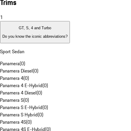
Trims
1
GT, S, 4 and Turbo
Do you know the iconic abbreviations?
Sport Sedan
Panamera
(
0
)
Panamera Diesel
(
0
)
Panamera 4
(
0
)
Panamera 4 E-Hybrid
(
0
)
Panamera 4 Diesel
(
0
)
Panamera S
(
0
)
Panamera S E-Hybrid
(
0
)
Panamera S Hybrid
(
0
)
Panamera 4S
(
0
)
Panamera 4S E-Hybrid
(
0
)