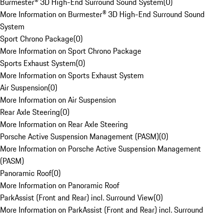
Burmester® 3D High-End Surround Sound System
(
0
)
More Information on Burmester® 3D High-End Surround Sound
System
Sport Chrono Package
(
0
)
More Information on Sport Chrono Package
Sports Exhaust System
(
0
)
More Information on Sports Exhaust System
Air Suspension
(
0
)
More Information on Air Suspension
Rear Axle Steering
(
0
)
More Information on Rear Axle Steering
Porsche Active Suspension Management (PASM)
(
0
)
More Information on Porsche Active Suspension Management
(PASM)
Panoramic Roof
(
0
)
More Information on Panoramic Roof
ParkAssist (Front and Rear) incl. Surround View
(
0
)
More Information on ParkAssist (Front and Rear) incl. Surround