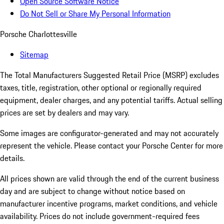
Open Source Software Notice
Do Not Sell or Share My Personal Information
Porsche Charlottesville
Sitemap
The Total Manufacturers Suggested Retail Price (MSRP) excludes
taxes, title, registration, other optional or regionally required
equipment, dealer charges, and any potential tariffs. Actual selling
prices are set by dealers and may vary.
Some images are configurator-generated and may not accurately
represent the vehicle. Please contact your Porsche Center for more
details.
All prices shown are valid through the end of the current business
day and are subject to change without notice based on
manufacturer incentive programs, market conditions, and vehicle
availability. Prices do not include government-required fees