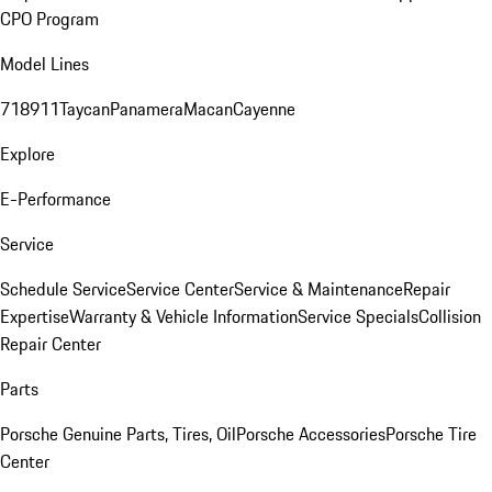
CPO Program
Model Lines
718
911
Taycan
Panamera
Macan
Cayenne
Explore
E-Performance
Service
Schedule Service
Service Center
Service & Maintenance
Repair
Expertise
Warranty & Vehicle Information
Service Specials
Collision
Repair Center
Parts
Porsche Genuine Parts, Tires, Oil
Porsche Accessories
Porsche Tire
Center