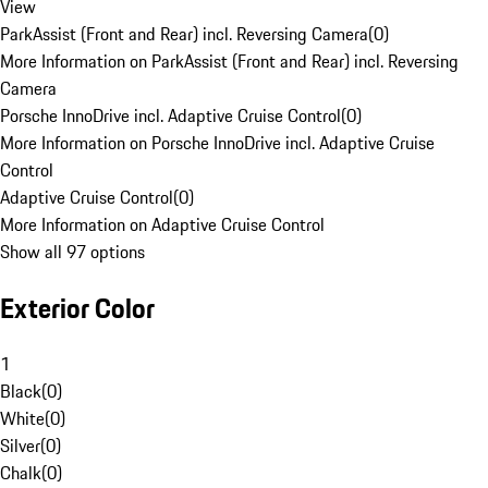
View
ParkAssist (Front and Rear) incl. Reversing Camera
(
0
)
More Information on ParkAssist (Front and Rear) incl. Reversing
Camera
Porsche InnoDrive incl. Adaptive Cruise Control
(
0
)
More Information on Porsche InnoDrive incl. Adaptive Cruise
Control
Adaptive Cruise Control
(
0
)
More Information on Adaptive Cruise Control
Show all 97 options
Exterior Color
1
Black
(
0
)
White
(
0
)
Silver
(
0
)
Chalk
(
0
)