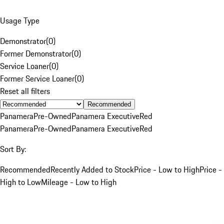
Usage Type
Demonstrator
(
0
)
Former Demonstrator
(
0
)
Service Loaner
(
0
)
Former Service Loaner
(
0
)
Reset all filters
Recommended
Panamera
Pre-Owned
Panamera Executive
Red
Panamera
Pre-Owned
Panamera Executive
Red
Sort By:
Recommended
Recently Added to Stock
Price - Low to High
Price -
High to Low
Mileage - Low to High