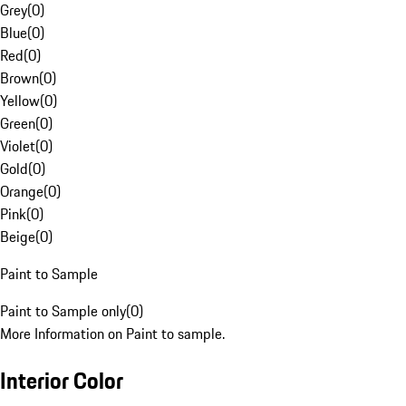
Grey
(
0
)
Blue
(
0
)
Red
(
0
)
Brown
(
0
)
Yellow
(
0
)
Green
(
0
)
Violet
(
0
)
Gold
(
0
)
Orange
(
0
)
Pink
(
0
)
Beige
(
0
)
Paint to Sample
Paint to Sample only
(
0
)
More Information on Paint to sample.
Interior Color