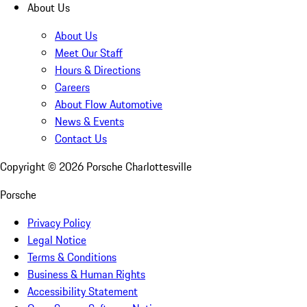
About Us
About Us
Meet Our Staff
Hours & Directions
Careers
About Flow Automotive
News & Events
Contact Us
Copyright ©
2026
Porsche Charlottesville
Porsche
Privacy Policy
Legal Notice
Terms & Conditions
Business & Human Rights
Accessibility Statement