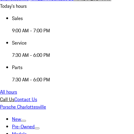
Today's hours
Sales
9:00 AM - 7:00 PM
Service
7:30 AM - 6:00 PM
Parts
7:30 AM - 6:00 PM
All hours
Call Us
Contact Us
Porsche Charlottesville
New
Pre-Owned