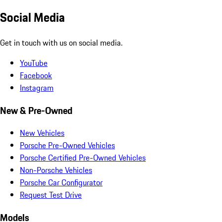
Social Media
Get in touch with us on social media.
YouTube
Facebook
Instagram
New & Pre-Owned
New Vehicles
Porsche Pre-Owned Vehicles
Porsche Certified Pre-Owned Vehicles
Non-Porsche Vehicles
Porsche Car Configurator
Request Test Drive
Models