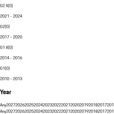
G2 II
(
0
)
2021 - 2024
G2
(
0
)
2017 - 2020
G1 II
(
0
)
2014 - 2016
G1
(
0
)
2010 - 2013
Year
Any
2027
2026
2025
2024
2023
2022
2021
2020
2019
2018
2017
201
Any
2027
2026
2025
2024
2023
2022
2021
2020
2019
2018
2017
201