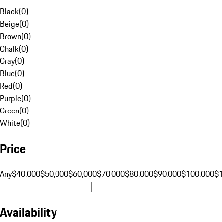
Black
(
0
)
Beige
(
0
)
Brown
(
0
)
Chalk
(
0
)
Gray
(
0
)
Blue
(
0
)
Red
(
0
)
Purple
(
0
)
Green
(
0
)
White
(
0
)
Price
Any
$40,000
$50,000
$60,000
$70,000
$80,000
$90,000
$100,000
$
Availability