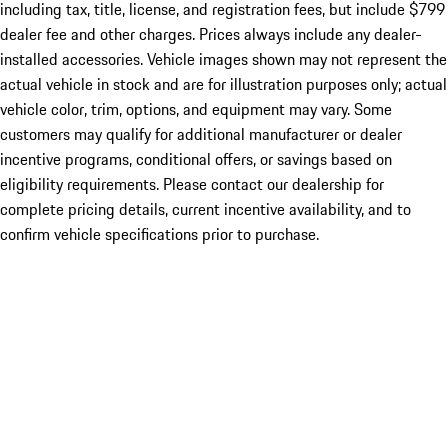
including tax, title, license, and registration fees, but include $799
dealer fee and other charges. Prices always include any dealer-
installed accessories. Vehicle images shown may not represent the
actual vehicle in stock and are for illustration purposes only; actual
vehicle color, trim, options, and equipment may vary. Some
customers may qualify for additional manufacturer or dealer
incentive programs, conditional offers, or savings based on
eligibility requirements. Please contact our dealership for
complete pricing details, current incentive availability, and to
confirm vehicle specifications prior to purchase.