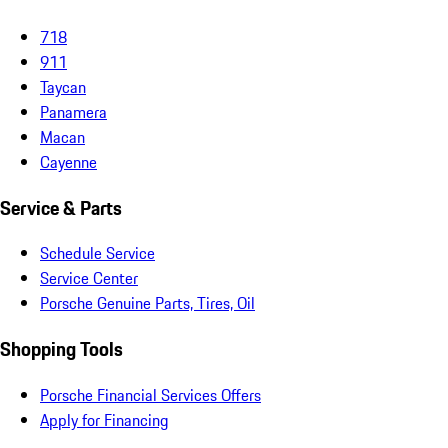
718
911
Taycan
Panamera
Macan
Cayenne
Service & Parts
Schedule Service
Service Center
Porsche Genuine Parts, Tires, Oil
Shopping Tools
Porsche Financial Services Offers
Apply for Financing