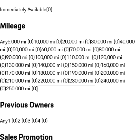
Immediately Available
(
0
)
Mileage
Any
5,000 mi (0)
10,000 mi (0)
20,000 mi (0)
30,000 mi (0)
40,000
mi (0)
50,000 mi (0)
60,000 mi (0)
70,000 mi (0)
80,000 mi
(0)
90,000 mi (0)
100,000 mi (0)
110,000 mi (0)
120,000 mi
(0)
130,000 mi (0)
140,000 mi (0)
150,000 mi (0)
160,000 mi
(0)
170,000 mi (0)
180,000 mi (0)
190,000 mi (0)
200,000 mi
(0)
210,000 mi (0)
220,000 mi (0)
230,000 mi (0)
240,000 mi
(0)
250,000 mi (0)
Previous Owners
Any
1 (0)
2 (0)
3 (0)
4 (0)
Sales Promotion