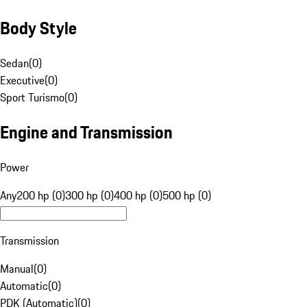
Body Style
Sedan
(
0
)
Executive
(
0
)
Sport Turismo
(
0
)
Engine and Transmission
Power
Any
200 hp (0)
300 hp (0)
400 hp (0)
500 hp (0)
Transmission
Manual
(
0
)
Automatic
(
0
)
PDK (Automatic)
(
0
)