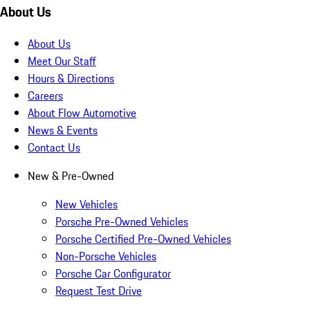
About Us
About Us
Meet Our Staff
Hours & Directions
Careers
About Flow Automotive
News & Events
Contact Us
New & Pre-Owned
New Vehicles
Porsche Pre-Owned Vehicles
Porsche Certified Pre-Owned Vehicles
Non-Porsche Vehicles
Porsche Car Configurator
Request Test Drive