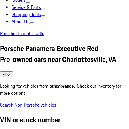
Models
Service & Parts
Shopping Tools
About Us
Porsche Charlottesville
Porsche Panamera Executive Red
Pre-owned cars near Charlottesville, VA
Filter
Looking for vehicles from
other brands
? Check our inventory for
more options.
Search Non-Porsche vehicles
VIN or stock number