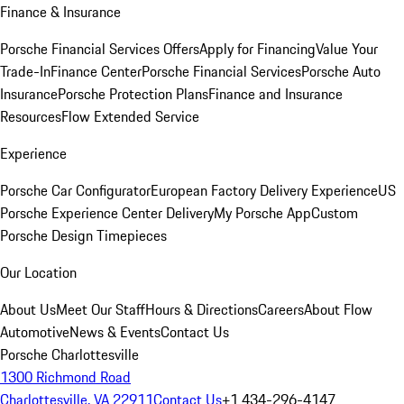
Finance & Insurance
Porsche Financial Services Offers
Apply for Financing
Value Your
Trade-In
Finance Center
Porsche Financial Services
Porsche Auto
Insurance
Porsche Protection Plans
Finance and Insurance
Resources
Flow Extended Service
Experience
Porsche Car Configurator
European Factory Delivery Experience
US
Porsche Experience Center Delivery
My Porsche App
Custom
Porsche Design Timepieces
Our Location
About Us
Meet Our Staff
Hours & Directions
Careers
About Flow
Automotive
News & Events
Contact Us
Porsche Charlottesville
1300 Richmond Road
Charlottesville, VA 22911
Contact Us
+1 434-296-4147