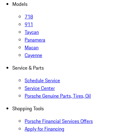
Models
718
911
Taycan
Panamera
Macan
Cayenne
Service & Parts
Schedule Service
Service Center
Porsche Genuine Parts, Tires, Oil
Shopping Tools
Porsche Financial Services Offers
Apply for Financing